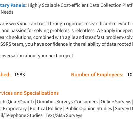
tary Panels
:
Highly Scalable Cost-efficient Data Collection Plat
t Needs
 answers you can trust through rigorous research and relevant i
, and passion for solving problems is relentless. We apply indepe
earch solutions, combined with agile and steadfast problem-sol
SSRS team, you have confidence in the reliability of data rooted i
conversation about your next project.
ished:
1983
Number of Employees:
10
vices and Specializations
rch (Qual/Quant)
|
Omnibus Surveys-Consumers
|
Online Surveys
s-Proprietary
|
Political Polling
|
Public Opinion Studies
|
Survey D
il/Telephone Studies
|
Text/SMS Surveys