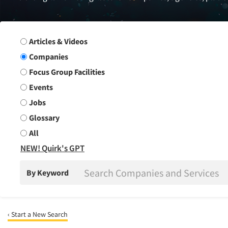
Search Group
Articles & Videos
Companies
Focus Group Facilities
Events
Jobs
Glossary
All
NEW! Quirk's GPT
By Keyword
‹ Start a New Search