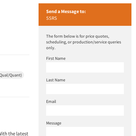
Send a Message to:
SSRS
The form below is for price quotes,
scheduling, or production/service queries
only.
First Name
(Qual/Quant)
Last Name
Email
Message
ith the latest