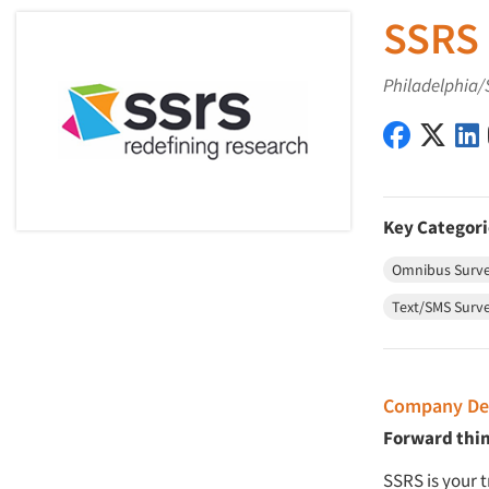
SSRS
Philadelphia/
SSRS on 
SSRS 
Key Categori
Omnibus Surv
Text/SMS Surv
Company Des
Forward thi
SSRS is your 