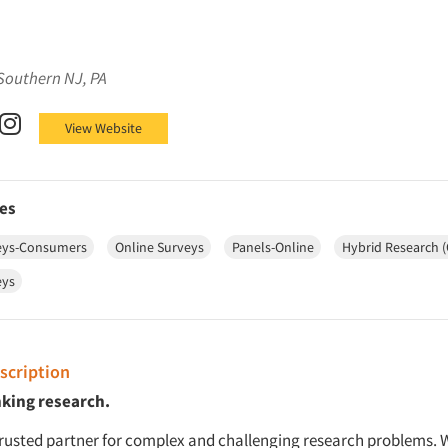
Southern NJ, PA
Facebook
on X (Twitter)
SSRS on LinkedIn
SSRS on Instagram
View Website
es
eys-Consumers
Online Surveys
Panels-Online
Hybrid Research 
eys
cription
nking research.
trusted partner for complex and challenging research problems. W