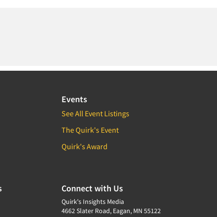
Events
See All Event Listings
The Quirk's Event
Quirk's Award
s
Connect with Us
Quirk's Insights Media
4662 Slater Road, Eagan, MN 55122