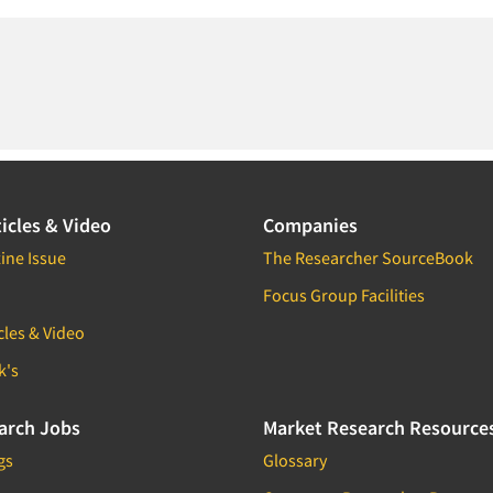
icles & Video
Companies
ine Issue
The Researcher SourceBook
Focus Group Facilities
cles & Video
k's
arch Jobs
Market Research Resource
gs
Glossary