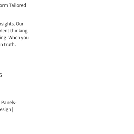
form Tailored
nsights. Our
ndent thinking
ving. When you
n truth.
5
|
Panels-
esign
|