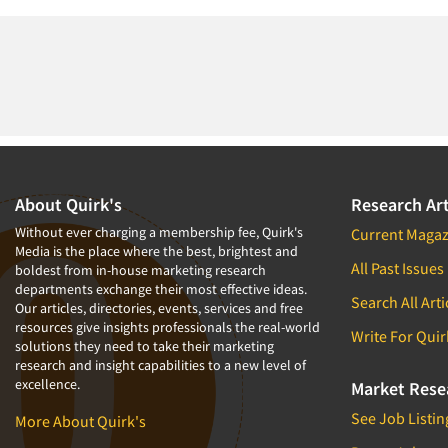
About Quirk's
Research Art
Without ever charging a membership fee, Quirk's
Current Magaz
Media is the place where the best, brightest and
All Past Issues
boldest from in-house marketing research
departments exchange their most effective ideas.
Search All Arti
Our articles, directories, events, services and free
resources give insights professionals the real-world
Write For Quir
solutions they need to take their marketing
research and insight capabilities to a new level of
excellence.
Market Rese
See Job Listin
More About Quirk's