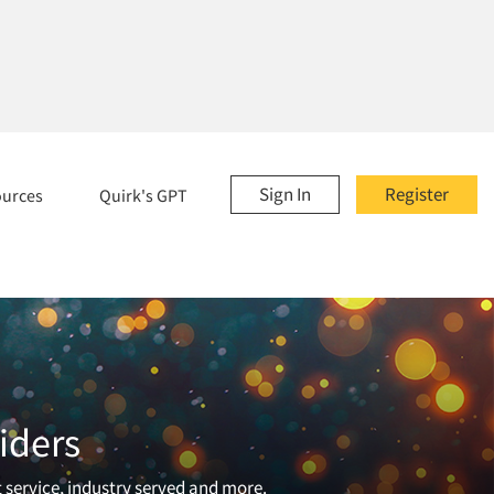
Sign In
Register
ources
Quirk's GPT
iders
t service, industry served and more.