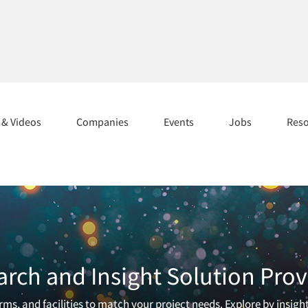
s & Videos
Companies
Events
Jobs
Res
arch and Insight Solution Prov
ms, and facilities to match your project needs. Explore by insigh