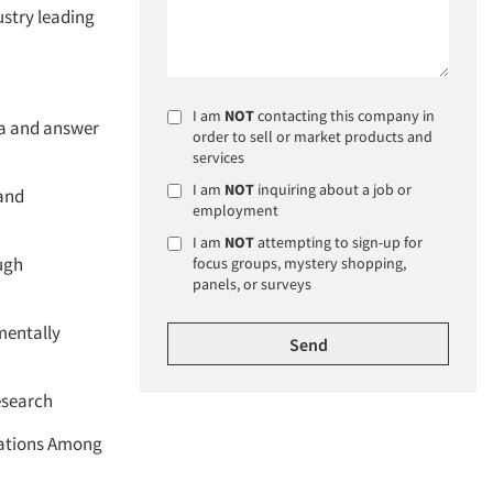
ustry leading
I am
NOT
contacting this company in
ta and answer
order to sell or market products and
services
I am
NOT
inquiring about a job or
 and
employment
I am
NOT
attempting to sign-up for
ugh
focus groups, mystery shopping,
panels, or surveys
imentally
esearch
vations Among