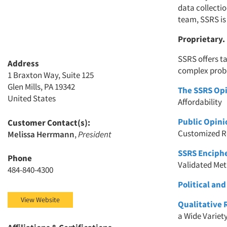
data collecti
team, SSRS is
Proprietary.
SSRS offers t
Address
complex prob
1 Braxton Way, Suite 125
Glen Mills, PA 19342
The SSRS Opi
United States
Affordability
Public Opini
Customer Contact(s):
Customized R
Melissa Herrmann
,
President
SSRS Enciph
Phone
Validated Me
484-840-4300
Political and
View Website
Qualitative 
a Wide Variet