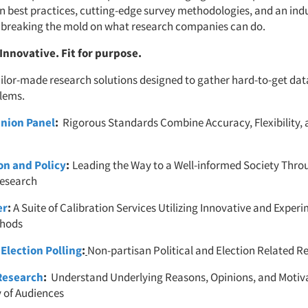
on best practices, cutting-edge survey methodologies, and an ind
 breaking the mold on what research companies can do.
 Innovative. Fit for purpose.
ailor-made research solutions designed to gather hard-to-get da
lems.
nion Panel
:
Rigorous Standards Combine Accuracy, Flexibility,
on and Policy
:
Leading the Way to a Well-informed Society Thro
esearch
er
:
A Suite of Calibration Services Utilizing Innovative and Exper
thods
 Election Polling
:
Non-partisan Political and Election Related R
Research
:
Understand Underlying Reasons, Opinions, and Moti
y of Audiences