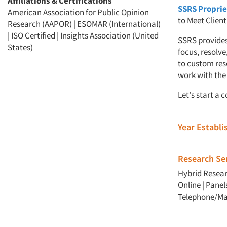
Affiliations & Certifications
SSRS Proprie
American Association for Public Opinion
to Meet Clien
Research (AAPOR) | ESOMAR (International)
| ISO Certified | Insights Association (United
SSRS provides
States)
focus, resolve
to custom res
work with the 
Let's start a 
Year Establ
Research Ser
Hybrid Resea
Online
|
Panel
Telephone/Ma