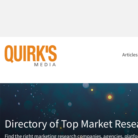
Article
Directory of Top Market Rese
Find the right marketing research companies, agencies, platfor