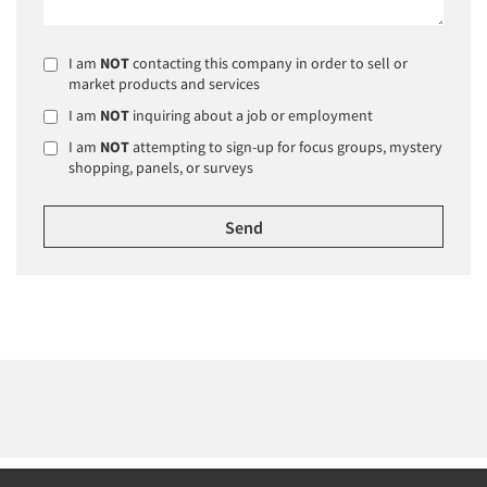
I am
NOT
contacting this company in order to sell or
market products and services
I am
NOT
inquiring about a job or employment
I am
NOT
attempting to sign-up for focus groups, mystery
shopping, panels, or surveys