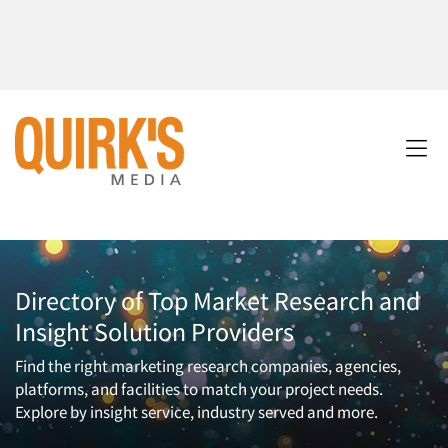
Directory of Top Market Research and
Insight Solution Providers
Find the right marketing research companies, agencies,
platforms, and facilities to match your project needs.
Explore by insight service, industry served and more.