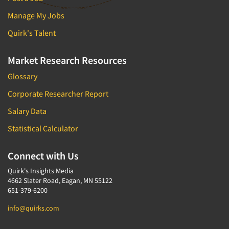
Manage My Jobs
Quirk's Talent
Market Research Resources
Glossary
Corporate Researcher Report
Salary Data
Statistical Calculator
Connect with Us
Quirk's Insights Media
4662 Slater Road, Eagan, MN 55122
651-379-6200
info@quirks.com