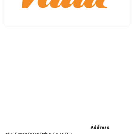
Address