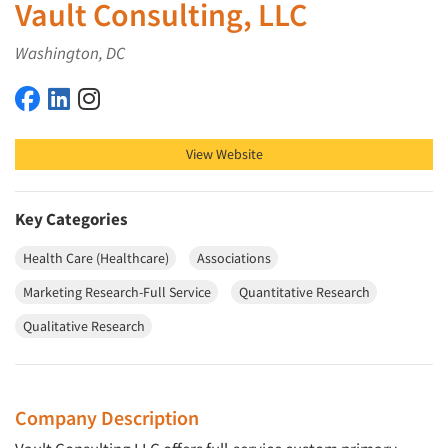
Vault Consulting, LLC
Washington, DC
Vault Consulting, LLC on Facebook
Vault Consulting, LLC on LinkedIn
Vault Consulting, LLC on Instagram
View Website
Key Categories
Health Care (Healthcare)
Associations
Marketing Research-Full Service
Quantitative Research
Qualitative Research
Company Description