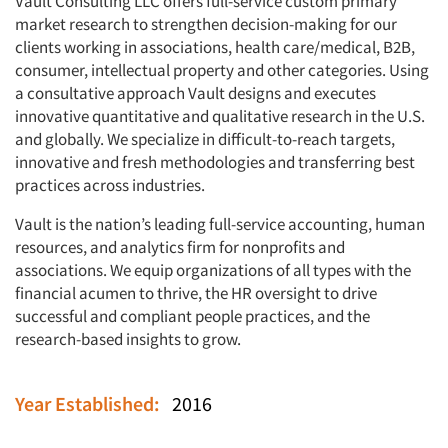
Vault Consulting LLC offers full-service custom primary
market research to strengthen decision-making for our
clients working in associations, health care/medical, B2B,
consumer, intellectual property and other categories. Using
a consultative approach Vault designs and executes
innovative quantitative and qualitative research in the U.S.
and globally. We specialize in difficult-to-reach targets,
innovative and fresh methodologies and transferring best
practices across industries.
Vault is the nation’s leading full-service accounting, human
resources, and analytics firm for nonprofits and
associations. We equip organizations of all types with the
financial acumen to thrive, the HR oversight to drive
successful and compliant people practices, and the
research-based insights to grow.
Year Established:
2016