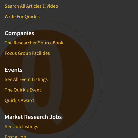
Search All Articles & Video
Write For Quirk's
Companies
The Researcher SourceBook
Focus Group Facilities
Events
See All Event Listings
The Quirk's Event
Quirk's Award
Market Research Jobs
See Job Listings
Post a Job