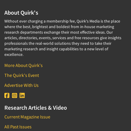
About Quirk's
Without ever charging a membership fee, Quirk's Media is the place
where the best, brightest and boldest from in-house marketing
research departments exchange their most effective ideas. Our
articles, directories, events, services and free resources give insights
professionals the real-world solutions they need to take their
marketing research and insight capabilities to a new level of
excellence.
More About Quirk's
The Quirk's Event
Advertise With Us
Research Articles & Video
Current Magazine Issue
All Past Issues