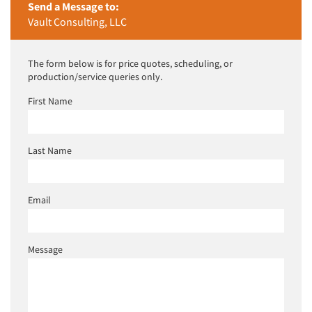
Send a Message to:
Vault Consulting, LLC
The form below is for price quotes, scheduling, or
production/service queries only.
First Name
Last Name
Email
Message