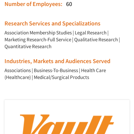
Number of Employees:
60
Research Services and Specializations
Association Membership Studies
|
Legal Research
|
Marketing Research-Full Service
|
Qualitative Research
|
Quantitative Research
Industries, Markets and Audiences Served
Associations
|
Business-To-Business
|
Health Care
(Healthcare)
|
Medical/Surgical Products