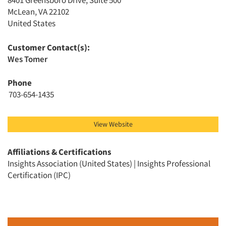
8401 Greensboro Drive, Suite 500
McLean, VA 22102
United States
Customer Contact(s):
Wes Tomer
Articles & Videos
Phone
703-654-1435
Companies
Events
View Website
Jobs
Affiliations & Certifications
Insights Association (United States) | Insights Professional
Certification (IPC)
Resources