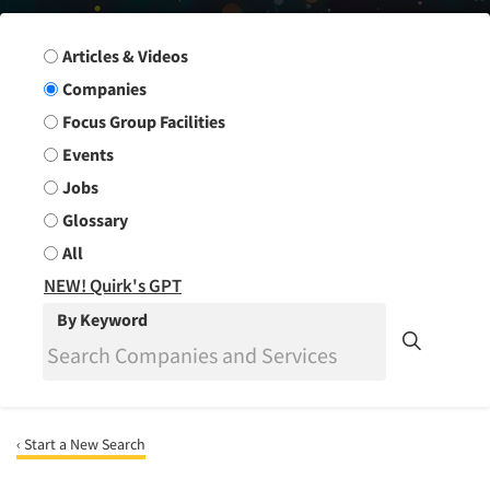
Search Group
Articles & Videos
Companies
Focus Group Facilities
Events
Jobs
Glossary
All
NEW! Quirk's GPT
By Keyword
‹ Start a New Search