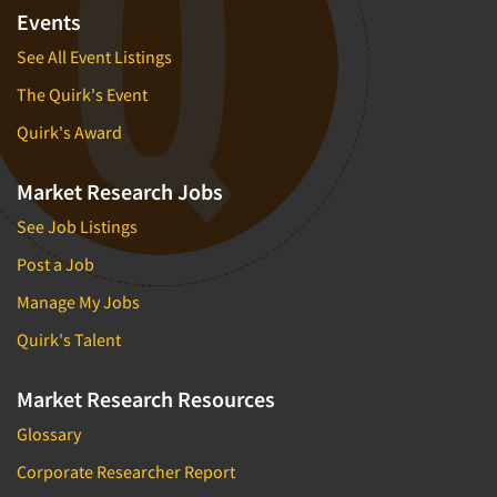
Financial Technology (FinTech)
Events
Concept Development
Financial/Investment/Banks
See All Event Listings
Concept Optimization
Foods/Nutrition
The Quirk's Event
Concept Research
Forest Industries
Concept Testing
Quirk's Award
Fragrance Industry
Conjoint Analysis/Trade-Off Analysis
Gaming/Casinos
Market Research Jobs
Consumer Promotion Research
Generation Alpha
See Job Listings
Consumer Research
Generation Baby Boomers
Post a Job
Consumer Research Consultation
Generation X
Manage My Jobs
Convention Interviews
Generation Y / Millennials
Copy Development Research
Quirk's Talent
Generation Z
Copy Testing
Government
Market Research Resources
Copy Testing- Radio/TV
Graphics Industry
Glossary
Copy Testing-Online
Grocery/Supermarkets
Corporate Researcher Report
Copy Testing-Print
Health & Beauty Aids