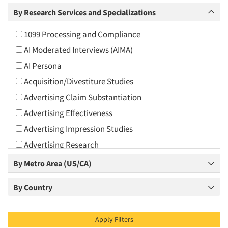
Arts and Culture
By Research Services and Specializations
Asians
1099 Processing and Compliance
Associations
AI Moderated Interviews (AIMA)
Automotive
AI Persona
Automotive Aftermarket
Acquisition/Divestiture Studies
Beverage
Advertising Claim Substantiation
Bio-Technology
Advertising Effectiveness
Building Materials/Products
Advertising Impression Studies
Business-To-Business
Advertising Research
CPAs/Financial Advisors
Advertising Tracking
By Metro Area (US/CA)
Candy/Confectionery
Advertising/Communication Consultation
Cannabis / CBD
By Country
Agile Research
Cereals
Airport Interviews
Chemical Industry
Apply Filters
Artificial Intelligence / AI