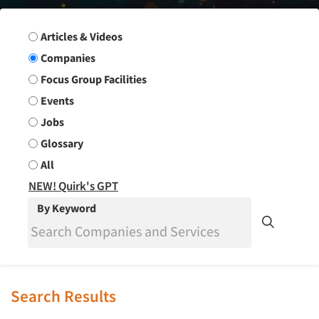
Search Group
Articles & Videos
Companies
Focus Group Facilities
Events
Jobs
Glossary
All
NEW! Quirk's GPT
By Keyword
Search Results