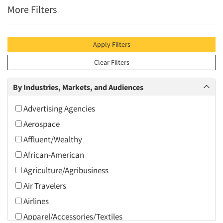
More Filters
Apply Filters
Clear Filters
By Industries, Markets, and Audiences
Advertising Agencies
Aerospace
Affluent/Wealthy
African-American
Agriculture/Agribusiness
Air Travelers
Airlines
Apparel/Accessories/Textiles