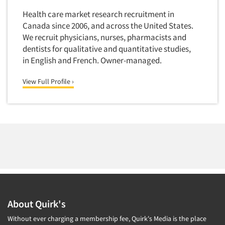
Primary Research
Health care market research recruitment in
Canada since 2006, and across the United States.
Product Development Research
We recruit physicians, nurses, pharmacists and
Product Placement
dentists for qualitative and quantitative studies,
Product Positioning Studies
in English and French. Owner-managed.
Product Purchasing Studies
View Full Profile ›
Product Testing Research
Product/Sample Pick-Up
Program Effectiveness Studies
Promotion Dev./Evaluation Studies
Psychographic Research
Psychological/Emotion Research
Public Opinion Studies
Qualitative Research
About Quirk's
Qualitative-Online
Without ever charging a membership fee, Quirk's Media is the place