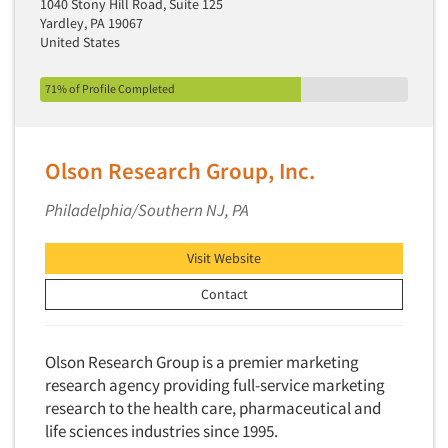
1040 Stony Hill Road, Suite 125
Media Research-Television
Yardley, PA 19067
Medical Interviewing
United States
Merchandising Studies
71% of Profile Completed
Minority-Owned
Mobile Surveys
Mock Jury Trials
Olson Research Group, Inc.
Modeling/Simulation Studies
Philadelphia/Southern NJ, PA
Motivational Research
Movie/Film Previews
Visit Website
Multivariate Analysis
Contact
Music Tests
Mystery Shopping
Olson Research Group is a premier marketing
Name Development
research agency providing full-service marketing
research to the health care, pharmaceutical and
Name Research
life sciences industries since 1995.
Neuromarketing Research