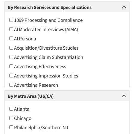
Arts and Culture
By Research Services and Specializations
Asians
1099 Processing and Compliance
Associations
AI Moderated Interviews (AIMA)
Automotive
AI Persona
Automotive Aftermarket
Acquisition/Divestiture Studies
Beverage
Advertising Claim Substantiation
Bio-Technology
Advertising Effectiveness
Building Materials/Products
Advertising Impression Studies
Business-To-Business
Advertising Research
CPAs/Financial Advisors
Advertising Tracking
By Metro Area (US/CA)
Candy/Confectionery
Advertising/Communication Consultation
Cannabis / CBD
Atlanta
Agile Research
Cereals
Chicago
Airport Interviews
Chemical Industry
Philadelphia/Southern NJ
Artificial Intelligence / AI