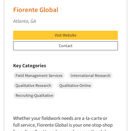
Industrial Research
Tourism
Fiorente Global
Innovation
Toys
Interactive Electronic Group Research
Atlanta, GA
Trade Show/Conventions
Interactive Voice Response (IVR)
Transportation
Visit Website
International Interviewing
Travel
International Research
Contact
Utilities/Energy
Journey Mapping
Veterinary Medicine
Legal Research
Key Categories
Lifestyle Research/Clustering
Field Management Services
International Research
Low Incidence Research
Qualitative Research
Qualitative-Online
Low Incidence Screening
Recruiting-Qualitative
Mail Surveys
Mall Facility
Whether your fieldwork needs are a-la-carte or
Mall Interviewing
full service, Fiorente Global is your one-stop-shop
Mapping