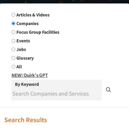
Search Group
Articles & Videos
Companies
Focus Group Facilities
Events
Jobs
Glossary
All
NEW! Quirk's GPT
By Keyword
Search Results