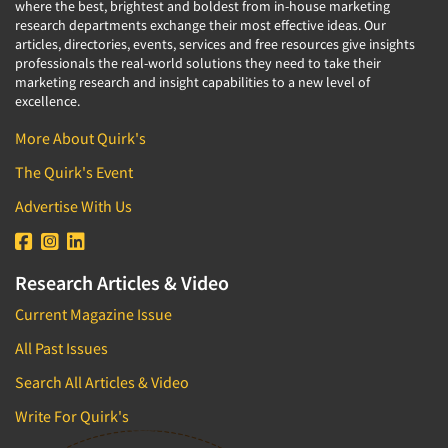
where the best, brightest and boldest from in-house marketing
Quantitative Research
research departments exchange their most effective ideas. Our
Questionnaire Analysis
articles, directories, events, services and free resources give insights
professionals the real-world solutions they need to take their
Readership Studies
marketing research and insight capabilities to a new level of
excellence.
Recruiting-Qualitative
Recruiting-Quantitative
More About Quirk's
Report Deliverables
The Quirk's Event
Report Design
Advertise With Us
Report Writing Services
Repositioning Studies
Research Articles & Video
Reputation Management Research
Current Magazine Issue
Respondent Database/Recruiting System
All Past Issues
Sales Intelligence
Search All Articles & Video
Sampling
Say-do Gap
Write For Quirk's
Secondary/Desktop Research