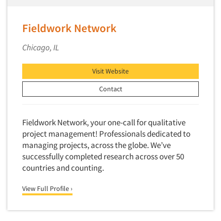
Factor Analysis
Parents
Field Audits
Patients
Fieldwork Network
Field Management Services
Personal Protection Equipment (PPE)
Focus Group-Bulletin Board
Chicago, IL
Pet Foods/Supplies
Focus Group-Facilities
Pet Owners
Visit Website
Focus Group-Moderating
Petroleum Products
Contact
Focus Group-Moderator Training
Pharmaceutical Products
Focus Group-Online
Pharmacies/Drug Stores
Fieldwork Network, your one-call for qualitative
Focus Group-Teleconference
Pharmacists
project management! Professionals dedicated to
Focus Group-Text Chat/SMS/IM
Physicians
managing projects, across the globe. We’ve
Focus Group-Transcriptions
successfully completed research across over 50
Printing
Articles & Videos
countries and counting.
Focus Group-Videoconference
Public Affairs
Focus Group-Web Conference
Companies
View Full Profile ›
Public Relations
Focus Groups
Publishing
Events
Forecasting/Trends Research
Radio