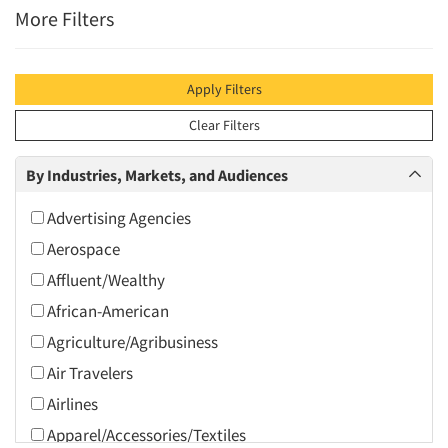
More Filters
Apply Filters
Clear Filters
By Industries, Markets, and Audiences
Advertising Agencies
Aerospace
Affluent/Wealthy
African-American
Agriculture/Agribusiness
Air Travelers
Airlines
Apparel/Accessories/Textiles