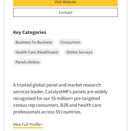
Visit Website
Insurance
Data Quality
International Firms
Contact
Data Science
Internet/Web
Data Security
LGBTQIA+
Key Categories
Data Visualization/Infographics
Lawn & Garden
Business-To-Business
Consumers
Database Development/M.I.S.
Lawyers
Health Care (Healthcare)
Online Surveys
Decision Research Consultation
Legal
Panels-Online
Demographic Analysis
Leisure
Demographic Database
Life Sciences
Demographic Profiles
Managed Care
A trusted global panel and market research
Dial Testing
services leader, CatalystMR’s panels are widely
Manufacturing
recognized for our 55 million+ pre-targeted
Discrete Choice Modeling
Mass Merchandisers
census rep consumers, B2B and health care
Distribution Checks
Meat Industry
professionals across 59 countries.
Distributor Research
Media
View Full Profile ›
Diversity Equity & Inclusion (DEI)
Medical