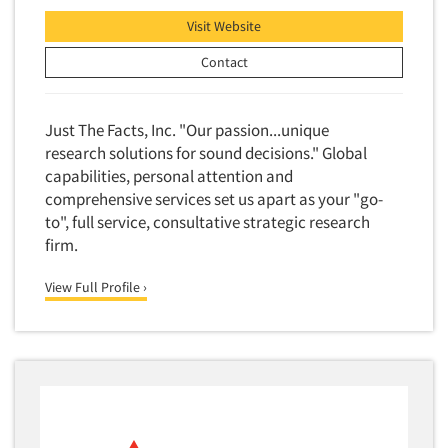
Financial Technology (FinTech)
Concept Development
Visit Website
Financial/Investment/Banks
Concept Optimization
Contact
Foods/Nutrition
Concept Research
Forest Industries
Concept Testing
Just The Facts, Inc. "Our passion...unique
Fragrance Industry
Conjoint Analysis/Trade-Off Analysis
research solutions for sound decisions." Global
Gaming/Casinos
capabilities, personal attention and
Consumer Promotion Research
Generation Alpha
comprehensive services set us apart as your "go-
Consumer Research
to", full service, consultative strategic research
Generation Baby Boomers
Consumer Research Consultation
firm.
Generation X
Convention Interviews
Generation Y / Millennials
View Full Profile ›
Copy Development Research
Generation Z
Copy Testing
Government
Copy Testing- Radio/TV
Graphics Industry
Copy Testing-Online
Grocery/Supermarkets
Copy Testing-Print
Health & Beauty Aids