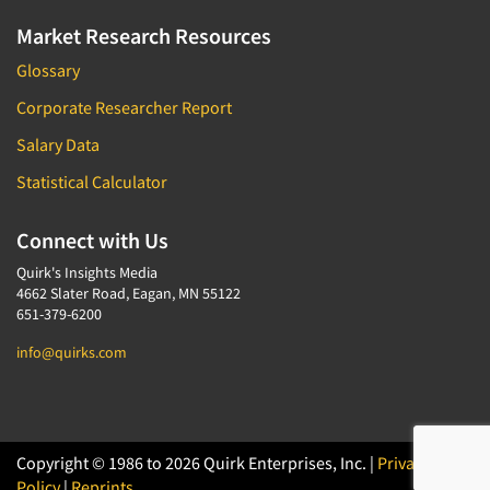
Software-Conjoint Analysis
Market Research Resources
Software-Data Analysis
Glossary
Software-Data Delivery Tools
Corporate Researcher Report
Software-Data Tabulation
Software-Market and Competitive Intelligence
Salary Data
Software-Maximum Differential (Max/Diff)
Statistical Calculator
Software-Mobile Surveys
Connect with Us
Software-Online Qualitative
Quirk's Insights Media
Software-Online Surveys
4662 Slater Road, Eagan, MN 55122
Software-Qualitative
651-379-6200
Software-Quantitative
info@quirks.com
Software-Research Dashboard
Software-Sampling
Software-Survey Design & Analysis
Copyright © 1986 to 2026 Quirk Enterprises, Inc. |
Privacy
Software-TURF Analysis
Policy
|
Reprints