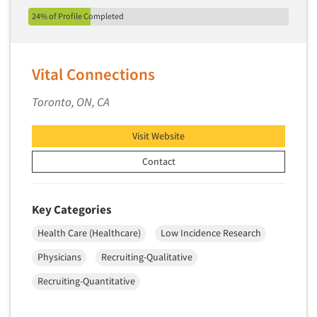
Package Development Research
24% of Profile Completed
Packaging Testing
Panels-Diary
Vital Connections
Panels-Mail
Panels-Online
Toronto, ON, CA
Panels-Proprietary
Visit Website
Panels-Telephone
Personal/CAPI Interviewing
Contact
Point-of-Purchase Research
Political Polling
Key Categories
Political Research
Health Care (Healthcare)
Low Incidence Research
Political Research Consultation
Physicians
Recruiting-Qualitative
Pre-Recruit Interviewing
Recruiting-Quantitative
Predictive Markets
Pricing Research