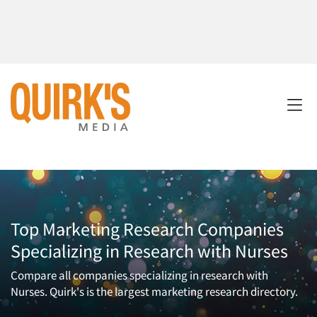
Top Marketing Research Companies
Specializing in Research with Nurses
Compare all companies specializing in research with
Nurses. Quirk's is the largest marketing research directory.