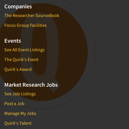
Companies
Segmentation Studies
The Researcher SourceBook
Semiotics
Focus Group Facilities
Sensory Research
Service Quality Measurement
Events
Shopper Insights
See All Event Listings
Site Selection Analysis
The Quirk's Event
Social Issue Research Consultation
Quirk's Award
Social Media Research
Social Research
Market Research Jobs
Software-Apps
See Job Listings
Software-Automated Reporting
Post a Job
Software-CAPI (Computer Aided Personal
Interviewing)
Manage My Jobs
Software-CATI (Telephone Interviewing)
Quirk's Talent