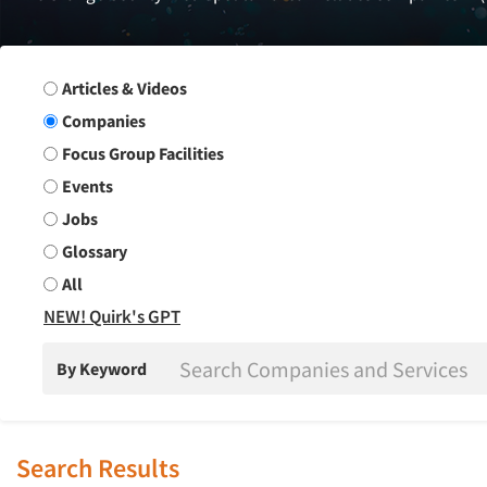
Search Group
Articles & Videos
Companies
Focus Group Facilities
Events
Jobs
Glossary
All
NEW! Quirk's GPT
By Keyword
Search Results