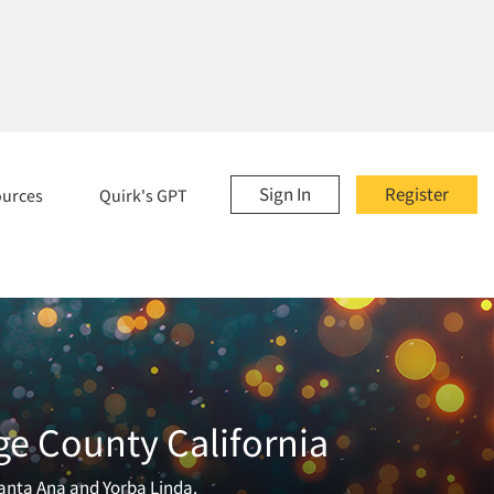
Sign In
Register
ources
Quirk's GPT
ge County California
anta Ana and Yorba Linda.