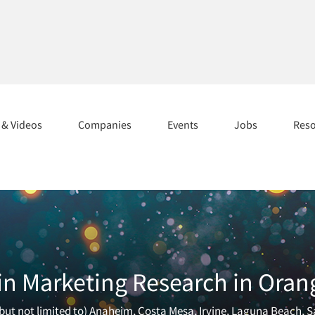
s & Videos
Companies
Events
Jobs
Res
in Marketing Research in Oran
ut not limited to) Anaheim, Costa Mesa, Irvine, Laguna Beach, S