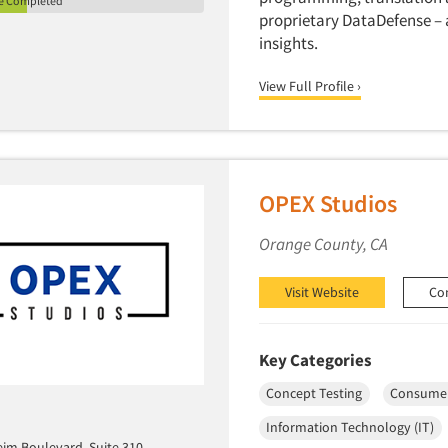
le Completed
proprietary DataDefense – a
insights.
View Full Profile ›
OPEX Studios
Orange County, CA
Visit Website
Co
Key Categories
Concept Testing
Consumer
Information Technology (IT)
eim Boulevard, Suite 310