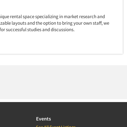
ique rental space specializing in market research and
zable layouts and the option to bring your own staff, we
for successful studies and discussions.
Events