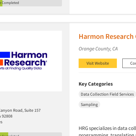
le Completed
Harmon Research 
Orange County, CA
Visit Website
Co
Key Categories
Data Collection Field Services
Sampling
 Canyon Road, Suite 157
A 92808
es
HRG specializes in data col
programming, translation 