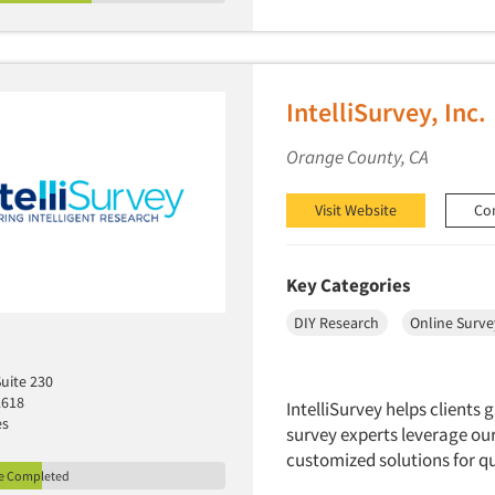
IntelliSurvey, Inc.
Orange County, CA
Visit Website
Co
Key Categories
DIY Research
Online Surve
Suite 230
2618
IntelliSurvey helps clients
es
survey experts leverage our
customized solutions for qu
le Completed