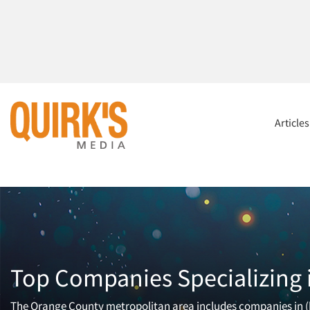
Article
Top Companies Specializing 
The Orange County metropolitan area includes companies in (b