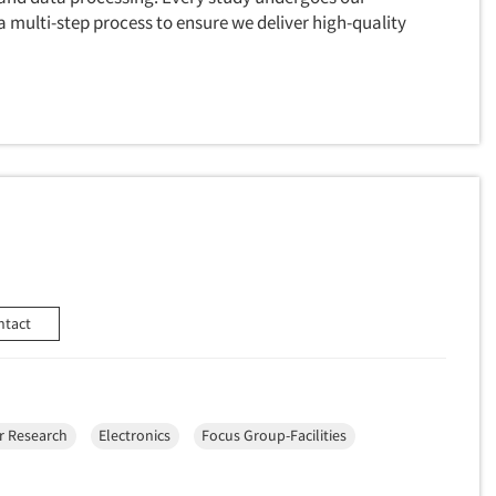
 multi-step process to ensure we deliver high-quality
ntact
 Research
Electronics
Focus Group-Facilities