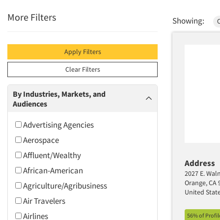
More Filters
Showing:
Apply Filters
Clear Filters
By Industries, Markets, and
Audiences
Advertising Agencies
Aerospace
Affluent/Wealthy
Address
African-American
2027 E. Waln
Orange, CA 
Agriculture/Agribusiness
United Stat
Air Travelers
Airlines
56% of Profi