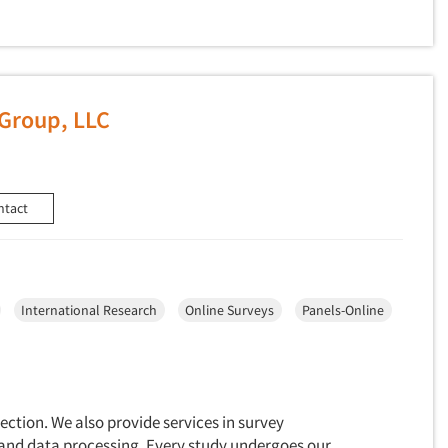
Group, LLC
ntact
International Research
Online Surveys
Panels-Online
lection. We also provide services in survey
and data processing. Every study undergoes our