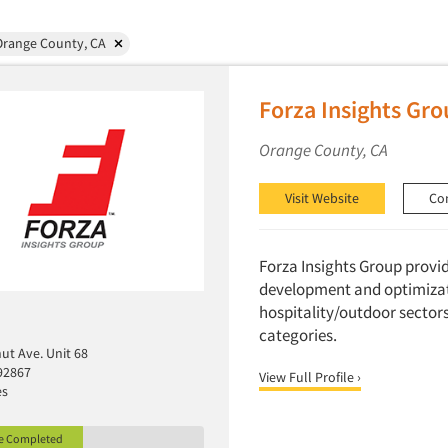
Orange County, CA
Forza Insights Gro
Orange County, CA
Visit Website
Co
Forza Insights Group provi
development and optimizat
hospitality/outdoor sectors
categories.
ut Ave. Unit 68
92867
View Full Profile ›
es
le Completed