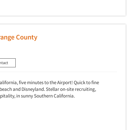
Orange County
ntact
alifornia, five minutes to the Airport! Quick to fine
beach and Disneyland. Stellar on-site recruiting,
pitality, in sunny Southern California.