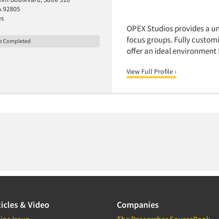
A 92805
es
OPEX Studios provides a un
focus groups. Fully customi
le Completed
offer an ideal environment 
View Full Profile ›
icles & Video
Companies