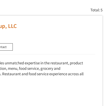
Total: 5
up, LLC
ntact
des unmatched expertise in the restaurant, product
ion, menu, food service, grocery and
. Restaurant and food service experience across all