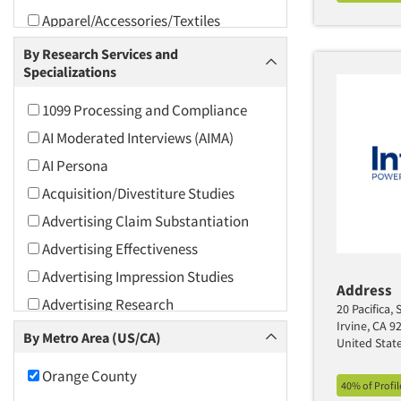
Apparel/Accessories/Textiles
Arts and Culture
By Research Services and
Specializations
Asians
Associations
1099 Processing and Compliance
Automotive
AI Moderated Interviews (AIMA)
Automotive Aftermarket
AI Persona
Beverage
Acquisition/Divestiture Studies
Bio-Technology
Advertising Claim Substantiation
Building Materials/Products
Advertising Effectiveness
Business-To-Business
Advertising Impression Studies
Address
CPAs/Financial Advisors
Advertising Research
20 Pacifica, 
Candy/Confectionery
Irvine, CA 9
Advertising Tracking
By Metro Area (US/CA)
United Stat
Cannabis / CBD
Advertising/Communication
Orange County
Consultation
Cereals
40% of Profi