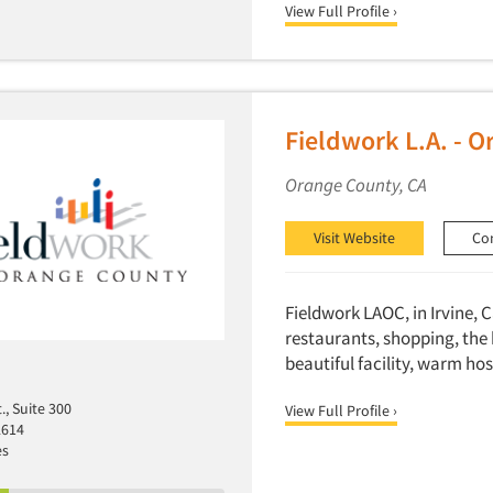
View Full Profile ›
Fieldwork L.A. - 
Orange County, CA
Visit Website
Co
Fieldwork LAOC, in Irvine, C
restaurants, shopping, the 
beautiful facility, warm hos
., Suite 300
View Full Profile ›
2614
es