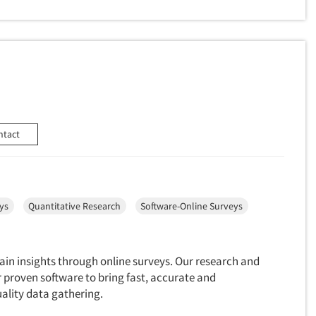
ntact
ys
Quantitative Research
Software-Online Surveys
 gain insights through online surveys. Our research and
 proven software to bring fast, accurate and
ality data gathering.