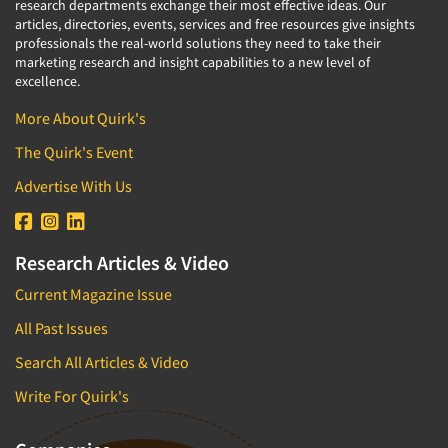
research departments exchange their most effective ideas. Our
articles, directories, events, services and free resources give insights
professionals the real-world solutions they need to take their
marketing research and insight capabilities to a new level of
excellence.
More About Quirk's
The Quirk's Event
Advertise With Us
Research Articles & Video
Current Magazine Issue
All Past Issues
Search All Articles & Video
Write For Quirk's