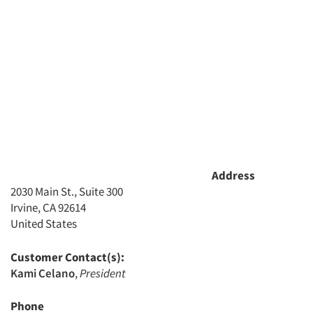
Address
2030 Main St., Suite 300
Irvine, CA 92614
United States
Customer Contact(s):
Kami Celano
,
President
Phone