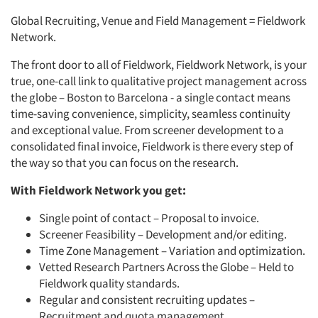
Global Recruiting, Venue and Field Management = Fieldwork
Network.
The front door to all of Fieldwork, Fieldwork Network, is your
true, one-call link to qualitative project management across
the globe – Boston to Barcelona - a single contact means
time-saving convenience, simplicity, seamless continuity
and exceptional value. From screener development to a
consolidated final invoice, Fieldwork is there every step of
the way so that you can focus on the research.
With Fieldwork Network you get:
Single point of contact – Proposal to invoice.
Screener Feasibility – Development and/or editing.
Time Zone Management – Variation and optimization.
Vetted Research Partners Across the Globe – Held to
Fieldwork quality standards.
Regular and consistent recruiting updates –
Recruitment and quota management.