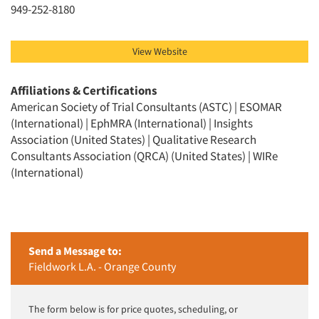
949-252-8180
View Website
Affiliations & Certifications
American Society of Trial Consultants (ASTC) | ESOMAR
(International) | EphMRA (International) | Insights
Association (United States) | Qualitative Research
Consultants Association (QRCA) (United States) | WIRe
(International)
Send a Message to:
Fieldwork L.A. - Orange County
The form below is for price quotes, scheduling, or