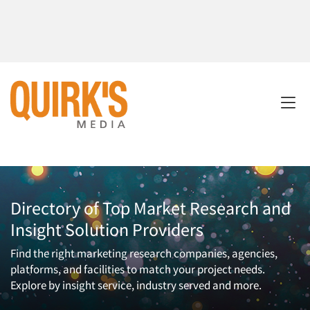
Directory of Top Market Research and
Insight Solution Providers
Find the right marketing research companies, agencies,
platforms, and facilities to match your project needs.
Explore by insight service, industry served and more.