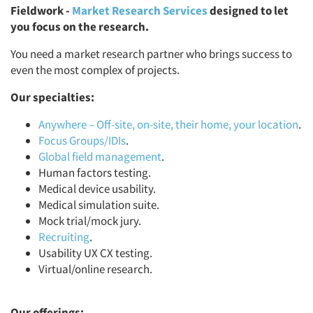
Fieldwork -
Market Research Services
designed to let
you focus on the research.
You need a market research partner who brings success to
even the most complex of projects.
Our specialties:
Anywhere – Off-site, on-site, their home, your location
.
Focus Groups/IDIs
.
Global field management
.
Human factors testing.
Medical device usability.
Medical simulation suite.
Mock trial/mock jury.
Recruiting
.
Usability UX CX testing.
Virtual/online research.
Our offerings: