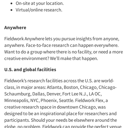
On-site at your location.
Virtual/online research.
Anywhere
Fieldwork Anywhere lets you pursue insights from anyone,
anywhere. Face-to-face research can happen everywhere.
Want to do a group where there is no facility, or need a more
creative environment? We’ll make that happen.
U.S. and global facilities
Fieldwork’s research facilities across the U.S. are world-
class, in major areas: Atlanta, Boston, Chicago, Chicago-
Schaumburg, Dallas, Denver, Fort Lee N.J., LA OC,
Minneapolis, NYC, Phoenix, Seattle. Fieldwork Flex, a
creative research space in downtown Chicago, was
designed to be an inspirational place for researchers and
participants. Should your needs be elsewhere around the
globe, no problem. Fieldwork can provide the perfect venue