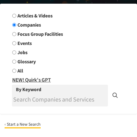
Search Group
Articles & Videos
Companies
Focus Group Facilities
Events
Jobs
Glossary
All
NEW! Quirk's GPT
By Keyword
‹ Start a New Search