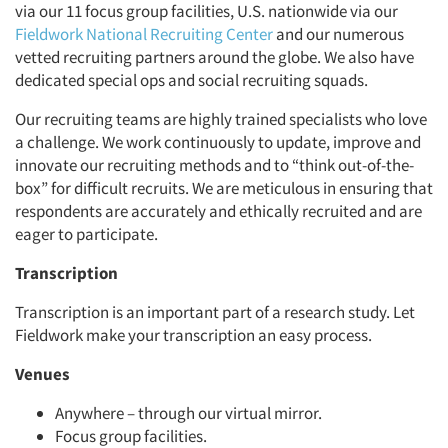
via our 11 focus group facilities, U.S. nationwide via our
Fieldwork National Recruiting Center
and our numerous
vetted recruiting partners around the globe. We also have
dedicated special ops and social recruiting squads.
Our recruiting teams are highly trained specialists who love
a challenge. We work continuously to update, improve and
innovate our recruiting methods and to “think out-of-the-
box” for difficult recruits. We are meticulous in ensuring that
respondents are accurately and ethically recruited and are
eager to participate.
Transcription
Transcription is an important part of a research study. Let
Fieldwork make your transcription an easy process.
Venues
Anywhere – through our virtual mirror.
Focus group facilities.