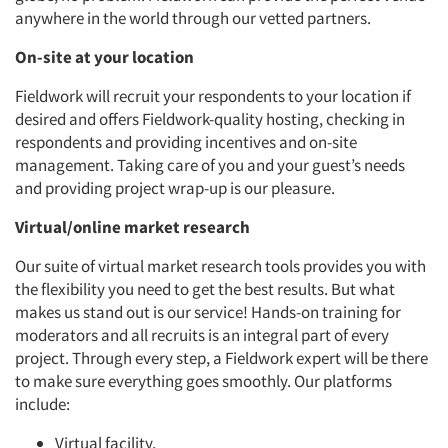
anywhere in the world through our vetted partners.
On-site at your location
Articles & Videos
Fieldwork will recruit your respondents to your location if
desired and offers Fieldwork-quality hosting, checking in
respondents and providing incentives and on-site
Companies
management. Taking care of you and your guest’s needs
and providing project wrap-up is our pleasure.
Events
Virtual/online market research
Jobs
Our suite of virtual market research tools provides you with
the flexibility you need to get the best results. But what
Resources
makes us stand out is our service! Hands-on training for
moderators and all recruits is an integral part of every
project. Through every step, a Fieldwork expert will be there
to make sure everything goes smoothly. Our platforms
include:
Virtual facility.