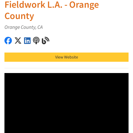
Fieldwork L.A. - Orange
County
Orange County, CA
Fieldwork L.A. - Orange County on Facebook
Fieldwork L.A. - Orange County on X (Twitter)
Fieldwork L.A. - Orange County on LinkedIn
Fieldwork L.A. - Orange County on Podcast
Fieldwork L.A. - Orange County on Blog
View Website