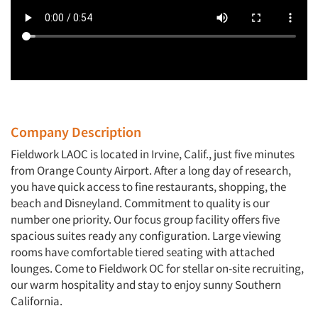
Company Description
Fieldwork LAOC is located in Irvine, Calif., just five minutes
from Orange County Airport. After a long day of research,
you have quick access to fine restaurants, shopping, the
beach and Disneyland. Commitment to quality is our
number one priority. Our focus group facility offers five
spacious suites ready any configuration. Large viewing
rooms have comfortable tiered seating with attached
lounges. Come to Fieldwork OC for stellar on-site recruiting,
our warm hospitality and stay to enjoy sunny Southern
California.