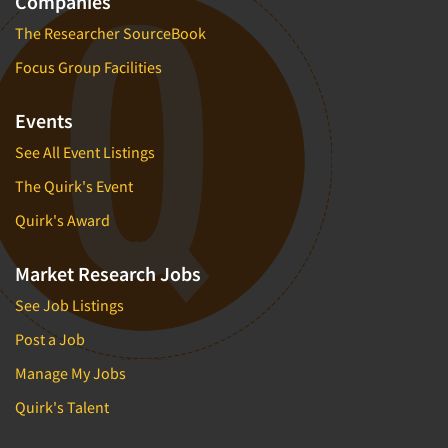
Companies
The Researcher SourceBook
Focus Group Facilities
Events
See All Event Listings
The Quirk's Event
Quirk's Award
Market Research Jobs
See Job Listings
Post a Job
Manage My Jobs
Quirk's Talent