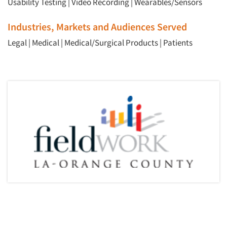
Usability Testing
|
Video Recording
|
Wearables/Sensors
Industries, Markets and Audiences Served
Legal
|
Medical
|
Medical/Surgical Products
|
Patients