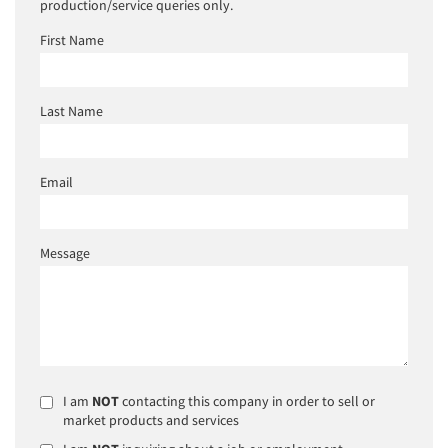
production/service queries only.
First Name
Last Name
Email
Message
I am
NOT
contacting this company in order to sell or
market products and services