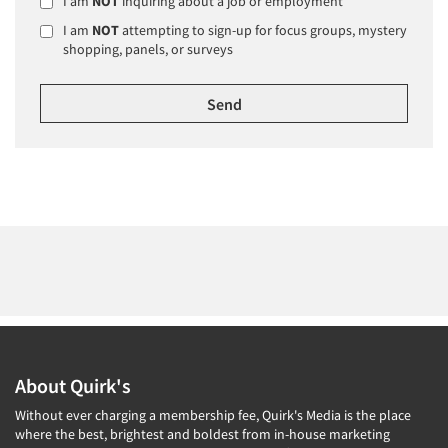
I am
NOT
inquiring about a job or employment
I am
NOT
attempting to sign-up for focus groups, mystery
shopping, panels, or surveys
About Quirk's
Without ever charging a membership fee, Quirk's Media is the place
where the best, brightest and boldest from in-house marketing