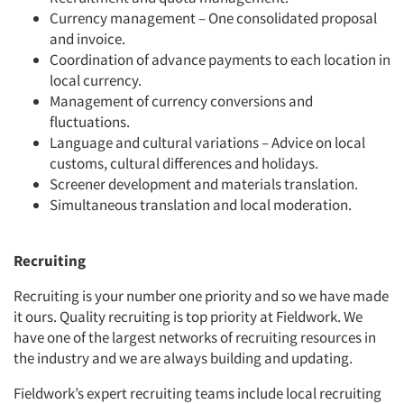
Currency management – One consolidated proposal
and invoice.
Coordination of advance payments to each location in
local currency.
Management of currency conversions and
fluctuations.
Language and cultural variations – Advice on local
customs, cultural differences and holidays.
Screener development and materials translation.
Simultaneous translation and local moderation.
Recruiting
Recruiting is your number one priority and so we have made
it ours. Quality recruiting is top priority at Fieldwork. We
have one of the largest networks of recruiting resources in
the industry and we are always building and updating.
Fieldwork’s expert recruiting teams include local recruiting