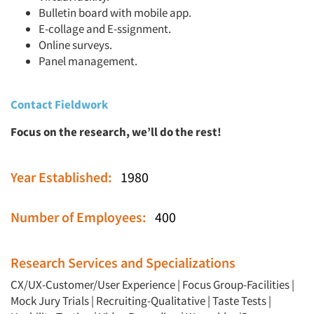
Bulletin board with mobile app.
E-collage and E-ssignment.
Online surveys.
Panel management.
Contact Fieldwork
Focus on the research, we’ll do the rest!
Year Established:
1980
Number of Employees:
400
Research Services and Specializations
CX/UX-Customer/User Experience
|
Focus Group-Facilities
|
Mock Jury Trials
|
Recruiting-Qualitative
|
Taste Tests
|