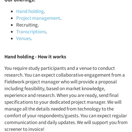
Hand holding
.
Project management
.
Recruiting.
Transcriptions
.
Venues
.
Hand holding - How it works
You require study participants and a venue to conduct
research. You can expect collaborative engagement from a
Fieldwork project manager who will provide a proposal
including feasibility, based on market knowledge,
experience and research. When you are ready, send final
specifications to your dedicated project manager. We will
manage all the details needed from technology to the
comfort of your respondents/guests. You can expect regular
communication and daily updates. We will support you from
screener to invoice!