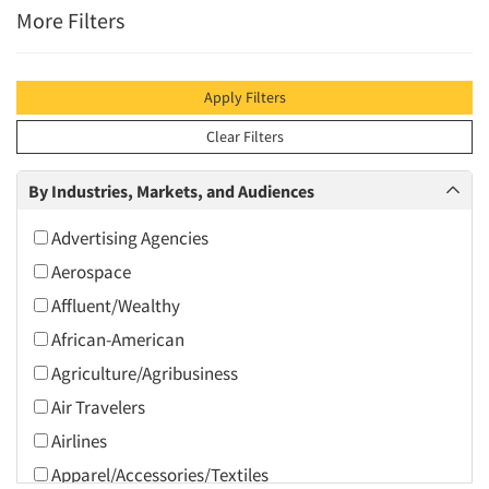
More Filters
Apply Filters
Clear Filters
By Industries, Markets, and Audiences
Advertising Agencies
Aerospace
Affluent/Wealthy
African-American
Agriculture/Agribusiness
Air Travelers
Airlines
Apparel/Accessories/Textiles