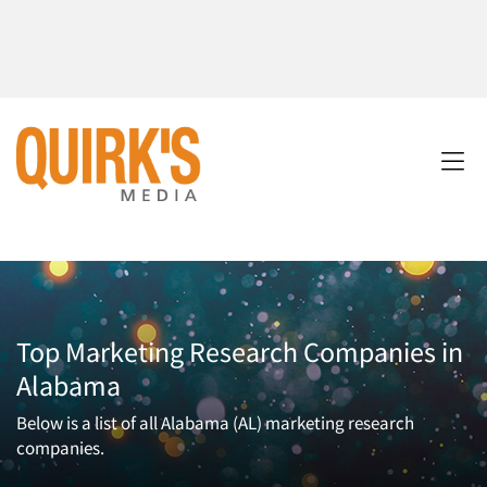
Top Marketing Research Companies in
Alabama
Below is a list of all Alabama (AL) marketing research
companies.