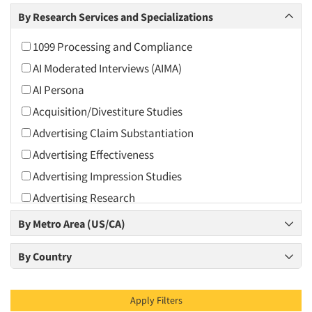
Arts and Culture
By Research Services and Specializations
Asians
1099 Processing and Compliance
Associations
AI Moderated Interviews (AIMA)
Automotive
AI Persona
Automotive Aftermarket
Acquisition/Divestiture Studies
Beverage
Advertising Claim Substantiation
Bio-Technology
Advertising Effectiveness
Building Materials/Products
Advertising Impression Studies
Business-To-Business
Advertising Research
CPAs/Financial Advisors
Advertising Tracking
By Metro Area (US/CA)
Candy/Confectionery
Advertising/Communication Consultation
Cannabis / CBD
By Country
Agile Research
Cereals
Airport Interviews
Chemical Industry
Apply Filters
Artificial Intelligence / AI