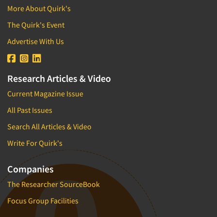
Brand/Image Tracking
More About Quirk's
Direct Marketing/Direct Response
Branded Content Research
The Quirk's Event
Disabled
Bus.-To-Bus. Research
E-commerce
Advertise With Us
Bus.-To-Bus. Rsch. Consultation
Education
Business Plan Development
Educators (Schools/Teachers)
Research Articles & Video
CX/UX-Customer/User Experience
Electronics
Current Magazine Issue
Car Clinics
Employees
Census Data
All Past Issues
Entertainment
Central Location Interviewing
Search All Articles & Video
Entrepreneurs/Small Business
Coding
Write For Quirk's
Environmental
Commercials Testing
Executives/Management
Companies
Communication Strategy Research
Exercise and Fitness
Competitive Intelligence
The Researcher SourceBook
Fast-Food Industry
Competitor Analysis Evaluation
Focus Group Facilities
Film/Movie
Competitor Customer Research