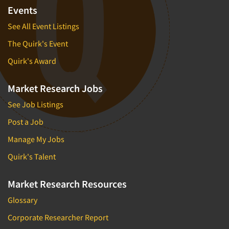
Financial Technology (FinTech)
Events
Concept Development
Financial/Investment/Banks
See All Event Listings
Concept Optimization
Foods/Nutrition
The Quirk's Event
Concept Research
Forest Industries
Concept Testing
Quirk's Award
Fragrance Industry
Conjoint Analysis/Trade-Off Analysis
Gaming/Casinos
Market Research Jobs
Consumer Promotion Research
Generation Alpha
See Job Listings
Consumer Research
Generation Baby Boomers
Post a Job
Consumer Research Consultation
Generation X
Manage My Jobs
Convention Interviews
Generation Y / Millennials
Copy Development Research
Quirk's Talent
Generation Z
Copy Testing
Government
Market Research Resources
Copy Testing- Radio/TV
Graphics Industry
Glossary
Copy Testing-Online
Grocery/Supermarkets
Corporate Researcher Report
Copy Testing-Print
Health & Beauty Aids