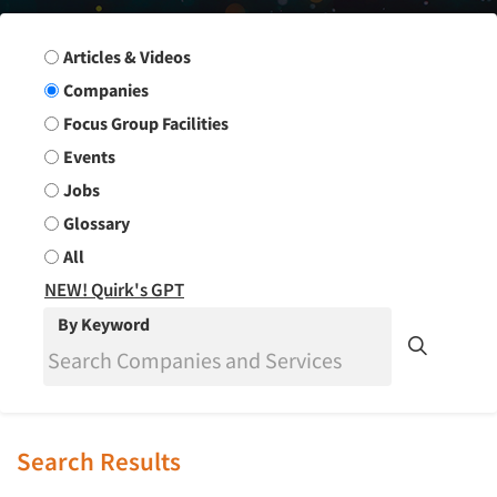
Search Group
Articles & Videos
Companies
Focus Group Facilities
Events
Jobs
Glossary
All
NEW! Quirk's GPT
By Keyword
Search Results