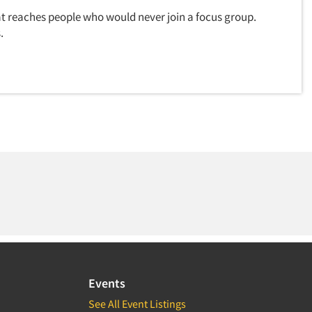
t reaches people who would never join a focus group.
.
Events
See All Event Listings