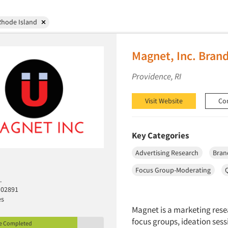
Rhode Island
Magnet, Inc. Bran
Providence, RI
Visit Website
Co
Key Categories
Advertising Research
Bran
Focus Group-Moderating
.
 02891
es
Magnet is a marketing rese
focus groups, ideation ses
le Completed