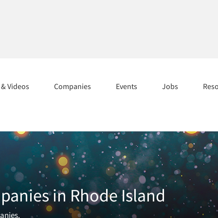
s & Videos
Companies
Events
Jobs
Res
panies in Rhode Island
panies.