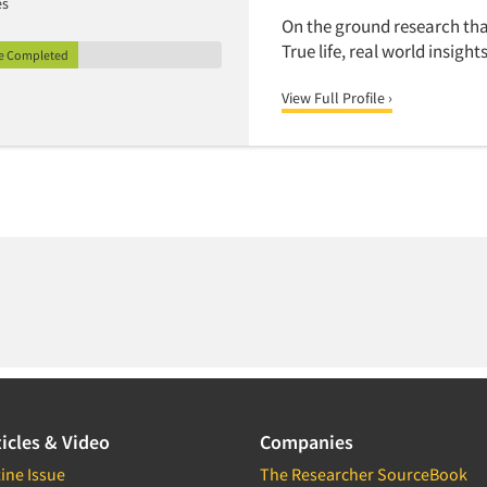
es
On the ground research tha
True life, real world insights
le Completed
View Full Profile ›
icles & Video
Companies
ine Issue
The Researcher SourceBook