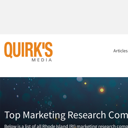
Article
Top Marketing Research Com
Below is a list of all Rhode Island (RI) marketing research com