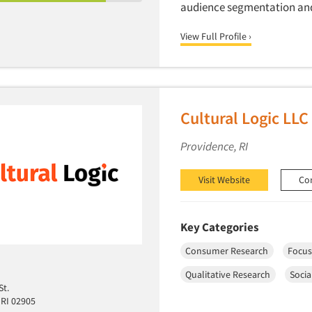
audience segmentation and 
View Full Profile ›
Cultural Logic LLC
Providence, RI
Visit Website
Co
Key Categories
Consumer Research
Focus
Qualitative Research
Socia
St.
 RI 02905