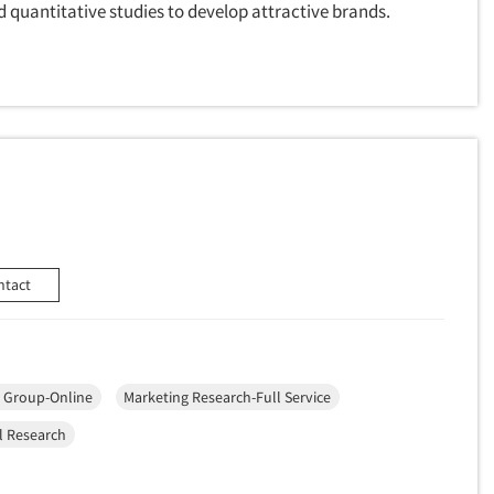
quantitative studies to develop attractive brands.
ntact
 Group-Online
Marketing Research-Full Service
l Research