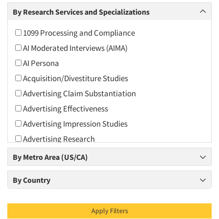
Arts and Culture
By Research Services and Specializations
Asians
1099 Processing and Compliance
Associations
AI Moderated Interviews (AIMA)
Automotive
AI Persona
Automotive Aftermarket
Acquisition/Divestiture Studies
Beverage
Advertising Claim Substantiation
Bio-Technology
Advertising Effectiveness
Building Materials/Products
Advertising Impression Studies
Business-To-Business
Advertising Research
CPAs/Financial Advisors
Advertising Tracking
By Metro Area (US/CA)
Candy/Confectionery
Advertising/Communication Consultation
Cannabis / CBD
By Country
Agile Research
Cereals
Airport Interviews
Chemical Industry
Apply Filters
Artificial Intelligence / AI