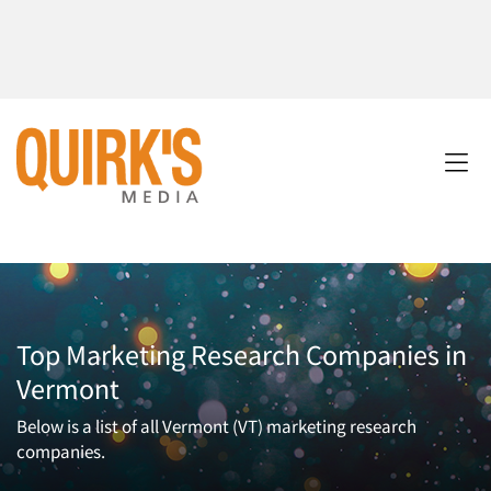
Top Marketing Research Companies in
Vermont
Below is a list of all Vermont (VT) marketing research
companies.