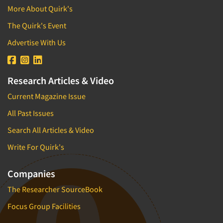
Brand/Image Tracking
More About Quirk's
Direct Marketing/Direct Response
Branded Content Research
The Quirk's Event
Disabled
Bus.-To-Bus. Research
E-commerce
Advertise With Us
Bus.-To-Bus. Rsch. Consultation
Education
Business Plan Development
Educators (Schools/Teachers)
Research Articles & Video
CX/UX-Customer/User Experience
Electronics
Current Magazine Issue
Car Clinics
Employees
Census Data
All Past Issues
Entertainment
Central Location Interviewing
Search All Articles & Video
Entrepreneurs/Small Business
Coding
Write For Quirk's
Environmental
Commercials Testing
Executives/Management
Companies
Communication Strategy Research
Exercise and Fitness
Competitive Intelligence
The Researcher SourceBook
Fast-Food Industry
Competitor Analysis Evaluation
Focus Group Facilities
Film/Movie
Competitor Customer Research