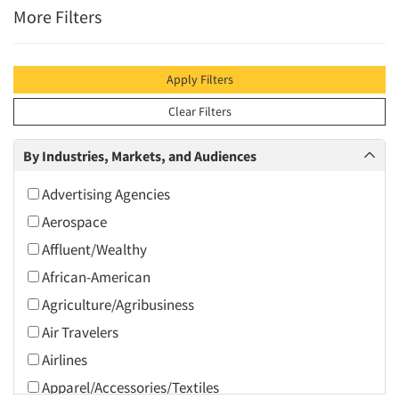
More Filters
Apply Filters
Clear Filters
By Industries, Markets, and Audiences
Advertising Agencies
Aerospace
Affluent/Wealthy
African-American
Agriculture/Agribusiness
Air Travelers
Airlines
Apparel/Accessories/Textiles