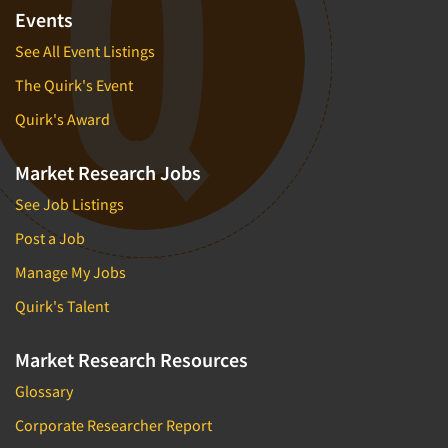
Financial Technology (FinTech)
Events
Concept Development
Financial/Investment/Banks
See All Event Listings
Concept Optimization
Foods/Nutrition
The Quirk's Event
Concept Research
Forest Industries
Concept Testing
Quirk's Award
Fragrance Industry
Conjoint Analysis/Trade-Off Analysis
Gaming/Casinos
Market Research Jobs
Consumer Promotion Research
Generation Alpha
See Job Listings
Consumer Research
Generation Baby Boomers
Post a Job
Consumer Research Consultation
Generation X
Manage My Jobs
Convention Interviews
Generation Y / Millennials
Copy Development Research
Quirk's Talent
Generation Z
Copy Testing
Government
Market Research Resources
Copy Testing- Radio/TV
Graphics Industry
Glossary
Copy Testing-Online
Grocery/Supermarkets
Corporate Researcher Report
Copy Testing-Print
Health & Beauty Aids