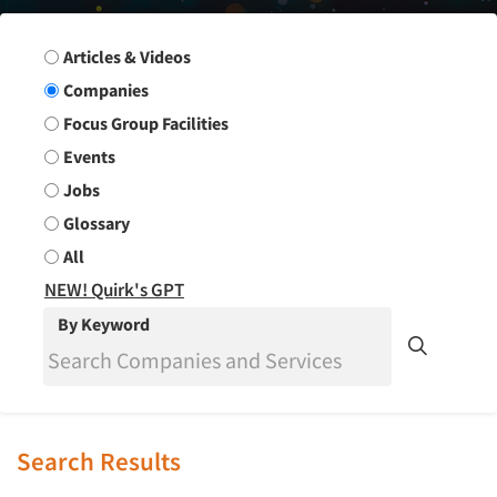
Search Group
Articles & Videos
Companies
Focus Group Facilities
Events
Jobs
Glossary
All
NEW! Quirk's GPT
By Keyword
Search Results