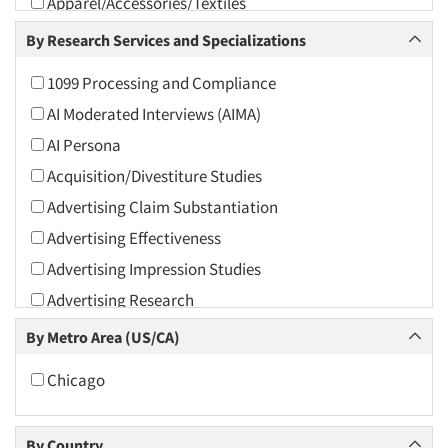
Apparel/Accessories/Textiles
Arts and Culture
By Research Services and Specializations
Asians
1099 Processing and Compliance
Associations
AI Moderated Interviews (AIMA)
Automotive
AI Persona
Automotive Aftermarket
Acquisition/Divestiture Studies
Beverage
Advertising Claim Substantiation
Bio-Technology
Advertising Effectiveness
Building Materials/Products
Advertising Impression Studies
Business-To-Business
Advertising Research
CPAs/Financial Advisors
Advertising Tracking
By Metro Area (US/CA)
Candy/Confectionery
Advertising/Communication Consultation
Cannabis / CBD
Chicago
Agile Research
Cereals
Airport Interviews
Chemical Industry
By Country