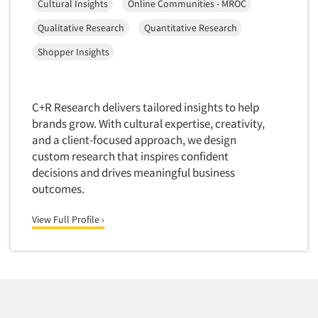
Cultural Insights
Online Communities - MROC
Data Processing
Insurance
Qualitative Research
Quantitative Research
Data Quality
International Firms
Shopper Insights
Data Science
Internet/Web
Data Security
LGBTQIA+
Data Visualization/Infographics
Lawn & Garden
C+R Research delivers tailored insights to help
Database Development/M.I.S.
brands grow. With cultural expertise, creativity,
Lawyers
and a client-focused approach, we design
Decision Research Consultation
Legal
custom research that inspires confident
Demographic Analysis
Leisure
decisions and drives meaningful business
Demographic Database
outcomes.
Life Sciences
Demographic Profiles
Managed Care
View Full Profile ›
Dial Testing
Manufacturing
Discrete Choice Modeling
Mass Merchandisers
Distribution Checks
Meat Industry
Distributor Research
Media
Diversity Equity & Inclusion (DEI)