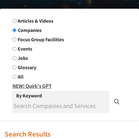
Search Group
Articles & Videos
Companies
Focus Group Facilities
Events
Jobs
Glossary
All
NEW! Quirk's GPT
By Keyword
Search Results