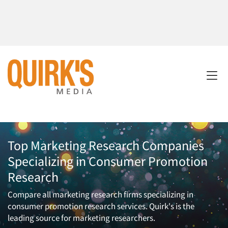
Top Marketing Research Companies
Specializing in Consumer Promotion
Research
Compare all marketing research firms specializing in
consumer promotion research services. Quirk's is the
leading source for marketing researchers.