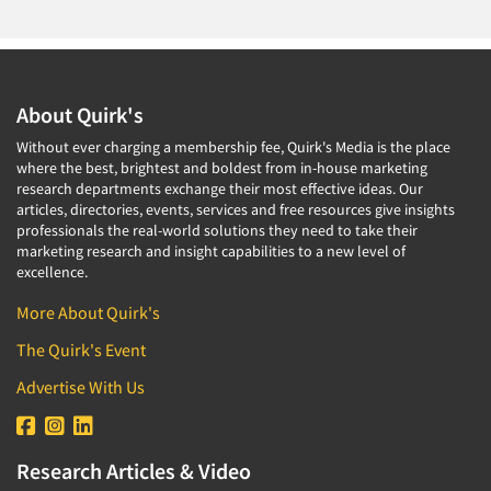
Medical
Door-To-Door Interviewing
Medical/Surgical Products
E-mail Surveys
Middle-Eastern
Employee Opinion Studies
About Quirk's
Military
Employment Recruiting
Without ever charging a membership fee, Quirk's Media is the place
Mothers
Ethnic Interviewing
where the best, brightest and boldest from in-house marketing
Mothers-Expectant
research departments exchange their most effective ideas. Our
Ethnic Research
articles, directories, events, services and free resources give insights
Native American
professionals the real-world solutions they need to take their
Ethnic Research Consultation
Newspapers/Magazines
marketing research and insight capabilities to a new level of
Ethnographic Research
excellence.
Non-Profit/Fund Raising
Event Surveys
More About Quirk's
Nurses
Executive Interviewing
The Quirk's Event
Nursing Homes
Exit Interviews
Office Products
Advertise With Us
Exploratory Research
Outdoor Gear
Eye Tracking
Packaged Goods
Research Articles & Video
Facial Coding/Facial Scanning
Paper & Related Products