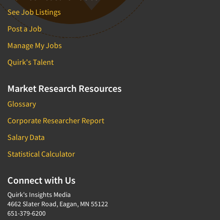
Forecasting/Trends Research
Radio
See Job Listings
Foreign Language Interviewing
Real Estate/Development
Post a Job
Forms Processing/Scanning
Religion/Churches
Manage My Jobs
Fraud Detection
Restaurants/Food Service
Gamification
Quirk's Talent
Retailing
Gender Studies
Seniors/Mature
Market Research Resources
Gift Card/Debit Card Incentives
Shopping Centers
Glossary
Graphics Research
Sporting Goods
Corporate Researcher Report
Health Care (Healthcare) Research
Sports
Salary Data
Home-Use Tests
Sustainability
Hybrid Research (Qual/Quant)
Statistical Calculator
Teens
Image Studies
Telecommunications
Connect with Us
In-Store Research
Television
Quirk's Insights Media
Incentive Payment & Processing
4662 Slater Road, Eagan, MN 55122
Television-Cable/Satellite
651-379-6200
Independent Field Director