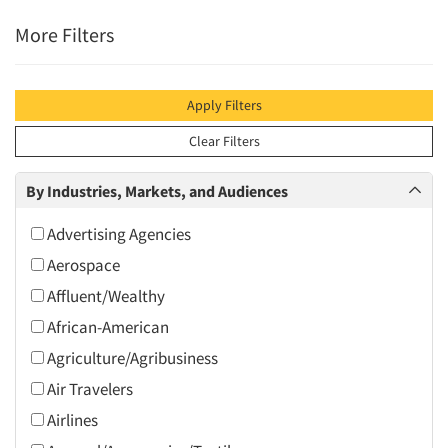
More Filters
Apply Filters
Clear Filters
By Industries, Markets, and Audiences
Advertising Agencies
Aerospace
Affluent/Wealthy
African-American
Agriculture/Agribusiness
Air Travelers
Airlines