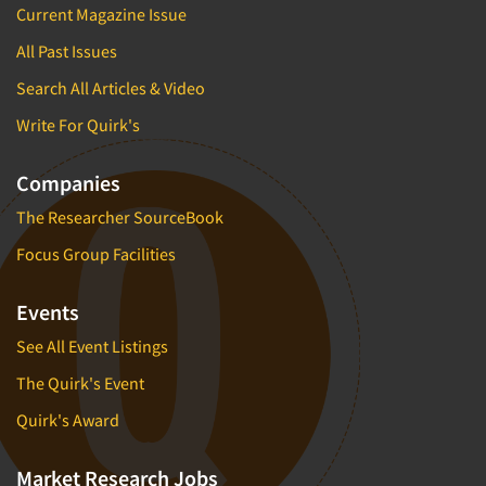
Current Magazine Issue
Factor Analysis
Parents
Field Audits
All Past Issues
Patients
Field Management Services
Search All Articles & Video
Personal Protection Equipment (PPE)
Focus Group-Bulletin Board
Write For Quirk's
Pet Foods/Supplies
Focus Group-Facilities
Pet Owners
Companies
Focus Group-Moderating
Petroleum Products
The Researcher SourceBook
Focus Group-Moderator Training
Pharmaceutical Products
Focus Group-Online
Focus Group Facilities
Pharmacies/Drug Stores
Focus Group-Teleconference
Pharmacists
Events
Focus Group-Text Chat/SMS/IM
Physicians
See All Event Listings
Focus Group-Transcriptions
Printing
The Quirk's Event
Focus Group-Videoconference
Public Affairs
Quirk's Award
Focus Group-Web Conference
Public Relations
Focus Groups
Publishing
Market Research Jobs