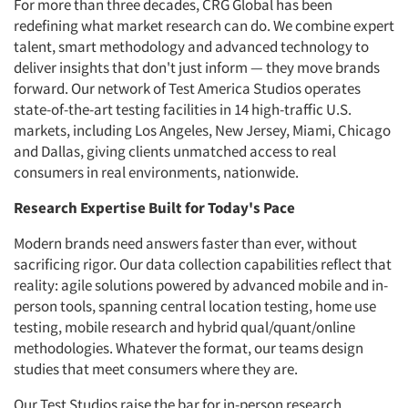
For more than three decades, CRG Global has been
redefining what market research can do. We combine expert
talent, smart methodology and advanced technology to
deliver insights that don't just inform — they move brands
forward. Our network of Test America Studios operates
state-of-the-art testing facilities in 14 high-traffic U.S.
markets, including Los Angeles, New Jersey, Miami, Chicago
and Dallas, giving clients unmatched access to real
consumers in real environments, nationwide.
Research Expertise Built for Today's Pace
Modern brands need answers faster than ever, without
sacrificing rigor. Our data collection capabilities reflect that
reality: agile solutions powered by advanced mobile and in-
person tools, spanning central location testing, home use
testing, mobile research and hybrid qual/quant/online
methodologies. Whatever the format, our teams design
studies that meet consumers where they are.
Our Test Studios raise the bar for in-person research.