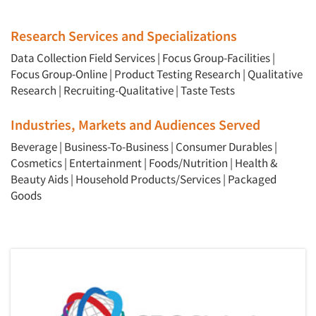
Articles & Videos
Research Services and Specializations
Companies
Data Collection Field Services
|
Focus Group-Facilities
|
Focus Group-Online
|
Product Testing Research
|
Qualitative
Events
Research
|
Recruiting-Qualitative
|
Taste Tests
Jobs
Industries, Markets and Audiences Served
Beverage
|
Business-To-Business
|
Consumer Durables
|
Resources
Cosmetics
|
Entertainment
|
Foods/Nutrition
|
Health &
Beauty Aids
|
Household Products/Services
|
Packaged
Goods