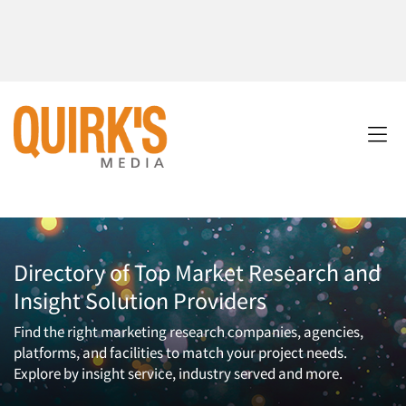
Directory of Top Market Research and
Insight Solution Providers
Find the right marketing research companies, agencies,
platforms, and facilities to match your project needs.
Explore by insight service, industry served and more.