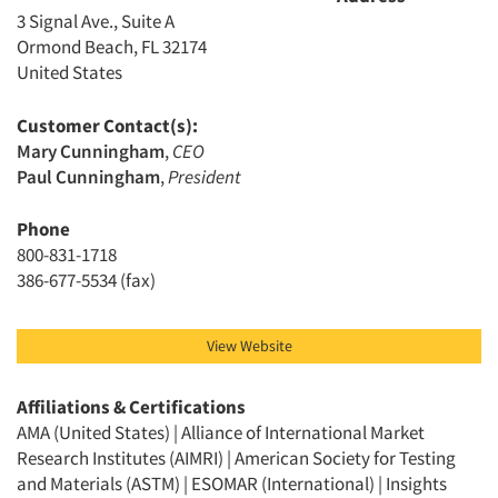
3 Signal Ave., Suite A
Ormond Beach, FL 32174
United States
Customer Contact(s):
Mary Cunningham
,
CEO
Paul Cunningham
,
President
Phone
800-831-1718
386-677-5534 (fax)
View Website
Affiliations & Certifications
AMA (United States) | Alliance of International Market
Research Institutes (AIMRI) | American Society for Testing
and Materials (ASTM) | ESOMAR (International) | Insights