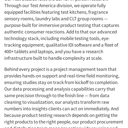
Through our Test America division, we operate fully
equipped facilities featuring test kitchens, fragrance
sensory rooms, laundry labs and CLT group rooms —
purpose-built for immersive product testing that captures
authentic consumer reactions. Add to that our advanced
technology stack, including mobile testing tools, eye-
tracking equipment, qualitative IDI software and a fleet of
400+ tablets and laptops, and you have a research
infrastructure built to handle complexity at scale.
Behind every project is a project management team that
provides hands-on support and real-time field monitoring,
ensuring studies stay on track from kickoff to completion.
Our data processing and analysis capabilities carry that
same precision through to the finish line — from data
cleaning to visualization, our analysts transform raw
numbers into insights clients can act on immediately. And
because product testing research depends on getting the
right products to the right people, our product procurement