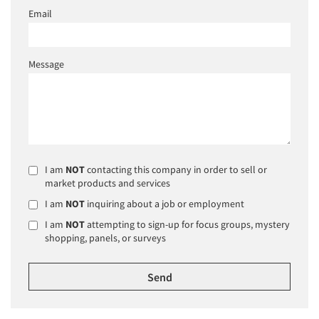
Email
Message
I am
NOT
contacting this company in order to sell or
market products and services
I am
NOT
inquiring about a job or employment
I am
NOT
attempting to sign-up for focus groups, mystery
shopping, panels, or surveys