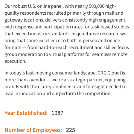
Our robust U.S. online panel, with nearly 500,000 high-
quality respondents recruited primarily through mall and
gateway locations, delivers consistently high engagement,
with response and participation rates for task-based studies
that exceed industry standards. In qualitative research, we
bring that same excellence to both in-person and online
formats — from hard-to-reach recruitment and skilled focus
group moderation to virtual platforms for seamless remote
execution.
In today's fast-moving consumer landscape, CRG Global is
more than a vendor — we're a strategic partner, equipping
brands with the clarity, confidence and foresight needed to
lead in innovation and outperform the competition.
Year Established:
1987
Number of Employees:
225