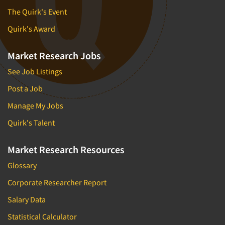
The Quirk's Event
Quirk's Award
Market Research Jobs
See Job Listings
Post a Job
Manage My Jobs
Quirk's Talent
Market Research Resources
Glossary
Corporate Researcher Report
Salary Data
Statistical Calculator