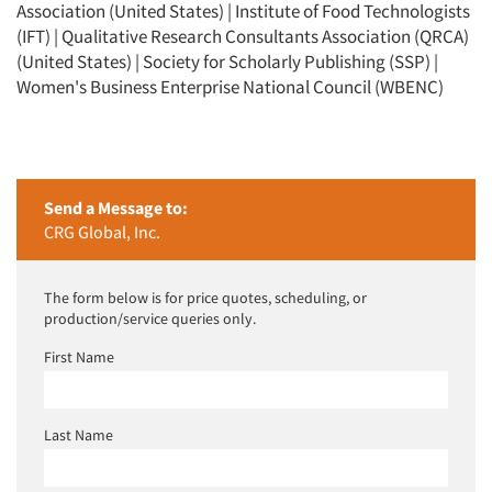
Association (United States) | Institute of Food Technologists
(IFT) | Qualitative Research Consultants Association (QRCA)
(United States) | Society for Scholarly Publishing (SSP) |
Women's Business Enterprise National Council (WBENC)
Send a Message to:
CRG Global, Inc.
The form below is for price quotes, scheduling, or
production/service queries only.
First Name
Last Name