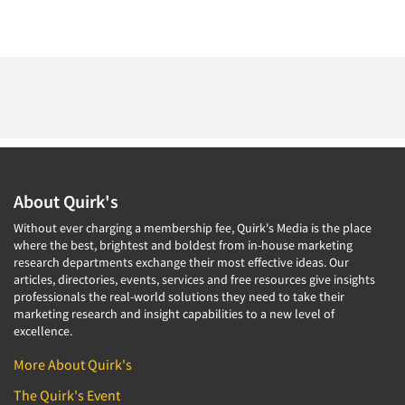
About Quirk's
Without ever charging a membership fee, Quirk's Media is the place
where the best, brightest and boldest from in-house marketing
research departments exchange their most effective ideas. Our
articles, directories, events, services and free resources give insights
professionals the real-world solutions they need to take their
marketing research and insight capabilities to a new level of
excellence.
More About Quirk's
The Quirk's Event