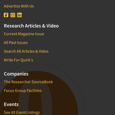
Advertise With Us
Research Articles & Video
Current Magazine Issue
All Past Issues
Search All Articles & Video
Write For Quirk's
Companies
The Researcher SourceBook
Focus Group Facilities
Events
See All Event Listings