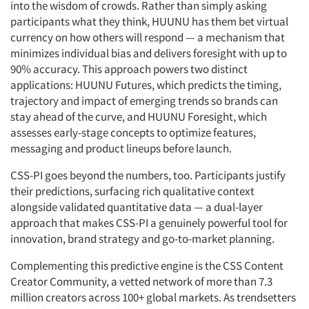
into the wisdom of crowds. Rather than simply asking
participants what they think, HUUNU has them bet virtual
currency on how others will respond — a mechanism that
minimizes individual bias and delivers foresight with up to
90% accuracy. This approach powers two distinct
applications: HUUNU Futures, which predicts the timing,
trajectory and impact of emerging trends so brands can
stay ahead of the curve, and HUUNU Foresight, which
assesses early-stage concepts to optimize features,
messaging and product lineups before launch.
CSS-PI goes beyond the numbers, too. Participants justify
their predictions, surfacing rich qualitative context
alongside validated quantitative data — a dual-layer
approach that makes CSS-PI a genuinely powerful tool for
innovation, brand strategy and go-to-market planning.
Complementing this predictive engine is the CSS Content
Creator Community, a vetted network of more than 7.3
million creators across 100+ global markets. As trendsetters