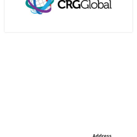
Address