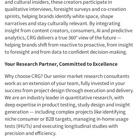
and cultural insiders, these creators participate in
qualitative interviews, foresight surveys and co-creation
sprints, helping brands identify white space, shape
narratives and stay culturally relevant. By integrating
insight from content creators, consumers, AI and predictive
analytics, CRG delivers a true 360° view of the future —
helping brands shift from reactive to proactive, from insight
to foresight and from data to confident decision-making.
Your Research Partner, Committed to Excellence
Why choose CRG? Our senior market research consultants
work as an extension of your team, fully invested in your
success from project design through execution and delivery.
We are an industry leader in quantitative research, with
deep expertise in product testing, study design and insight
generation — including complex projects like identifying
niche consumer or B2B targets, managing in-home usage
tests (IHUTs) and executing longitudinal studies with
precision and efficiency.