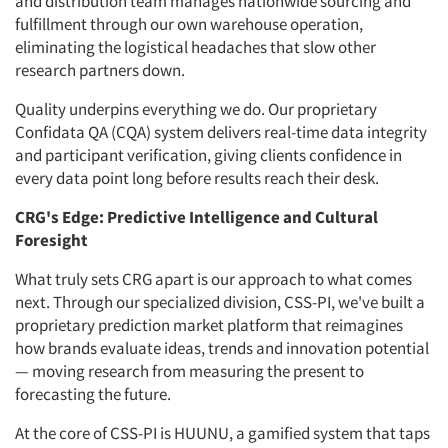
and distribution team manages nationwide sourcing and
fulfillment through our own warehouse operation,
eliminating the logistical headaches that slow other
research partners down.
Quality underpins everything we do. Our proprietary
Confidata QA (CQA) system delivers real-time data integrity
and participant verification, giving clients confidence in
every data point long before results reach their desk.
CRG's Edge: Predictive Intelligence and Cultural
Foresight
What truly sets CRG apart is our approach to what comes
next. Through our specialized division, CSS-PI, we've built a
proprietary prediction market platform that reimagines
how brands evaluate ideas, trends and innovation potential
— moving research from measuring the present to
forecasting the future.
At the core of CSS-PI is HUUNU, a gamified system that taps