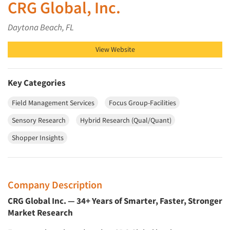
CRG Global, Inc.
Daytona Beach, FL
View Website
Key Categories
Field Management Services
Focus Group-Facilities
Sensory Research
Hybrid Research (Qual/Quant)
Shopper Insights
Company Description
CRG Global Inc. — 34+ Years of Smarter, Faster, Stronger
Market Research