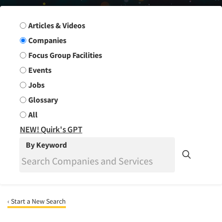
Search Group
Articles & Videos
Companies
Focus Group Facilities
Events
Jobs
Glossary
All
NEW! Quirk's GPT
By Keyword
‹ Start a New Search