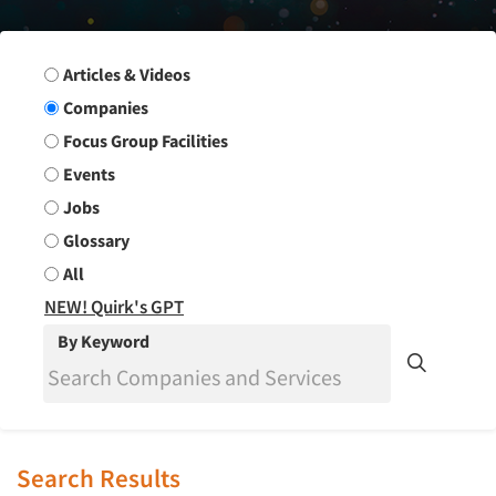
Search Group
Articles & Videos
Companies
Focus Group Facilities
Events
Jobs
Glossary
All
NEW! Quirk's GPT
By Keyword
Search Results