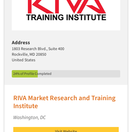
Media Research-Television
Medical Interviewing
Merchandising Studies
Minority-Owned
Address
Mobile Surveys
1803 Research Blvd., Suite 400
Mock Jury Trials
Rockville, MD 20850
United States
Modeling/Simulation Studies
Motivational Research
24% of Profile Completed
Movie/Film Previews
Multivariate Analysis
RIVA Market Research and Training
Music Tests
Institute
Mystery Shopping
Name Development
Washington, DC
Name Research
Visit Website