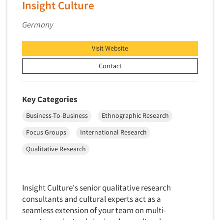
Articles & Videos
Insight Culture
Factor Analysis
Parents
Field Audits
Germany
Companies
Patients
Field Management Services
Personal Protection Equipment (PPE)
Visit Website
Events
Focus Group-Bulletin Board
Pet Foods/Supplies
Contact
Focus Group-Facilities
Pet Owners
Jobs
Focus Group-Moderating
Petroleum Products
Key Categories
Focus Group-Moderator Training
Resources
Pharmaceutical Products
Focus Group-Online
Business-To-Business
Ethnographic Research
Pharmacies/Drug Stores
Focus Group-Teleconference
Focus Groups
International Research
Pharmacists
Focus Group-Text Chat/SMS/IM
Qualitative Research
Physicians
Focus Group-Transcriptions
Printing
Focus Group-Videoconference
Public Affairs
Insight Culture's senior qualitative research
Focus Group-Web Conference
Public Relations
consultants and cultural experts act as a
Focus Groups
seamless extension of your team on multi-
Publishing