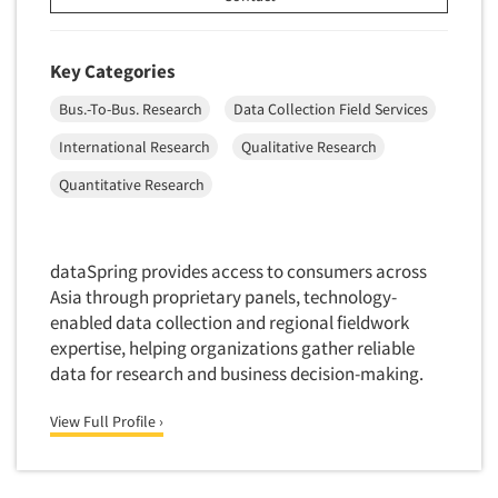
Data Processing
Insurance
Data Quality
International Firms
Key Categories
Data Science
Internet/Web
Bus.-To-Bus. Research
Data Collection Field Services
Data Security
LGBTQIA+
International Research
Qualitative Research
Data Visualization/Infographics
Lawn & Garden
Quantitative Research
Database Development/M.I.S.
Lawyers
Decision Research Consultation
Legal
Demographic Analysis
Leisure
dataSpring provides access to consumers across
Demographic Database
Asia through proprietary panels, technology-
Life Sciences
enabled data collection and regional fieldwork
Demographic Profiles
Managed Care
expertise, helping organizations gather reliable
Dial Testing
Manufacturing
data for research and business decision-making.
Discrete Choice Modeling
Mass Merchandisers
View Full Profile ›
Distribution Checks
Meat Industry
Distributor Research
Media
Diversity Equity & Inclusion (DEI)