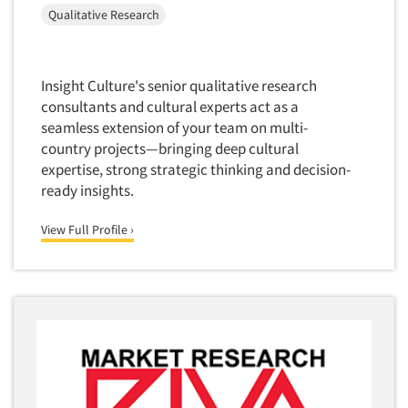
Mapping
Qualitative Research
Market Feasibility Studies
Market Forecasting
Insight Culture's senior qualitative research
Market Opportunity Studies
consultants and cultural experts act as a
Market Segmentation Studies
seamless extension of your team on multi-
Market Statistics
country projects—bringing deep cultural
expertise, strong strategic thinking and decision-
Market/Category Evaluations
ready insights.
Marketing Research Consultation
Marketing Research-Full Service
View Full Profile ›
Marketing Research-General
MaxDiff (Best/Worst)
Media Research-Digital
Media Research-General
Media Research-Print/Publication
Media Research-Radio