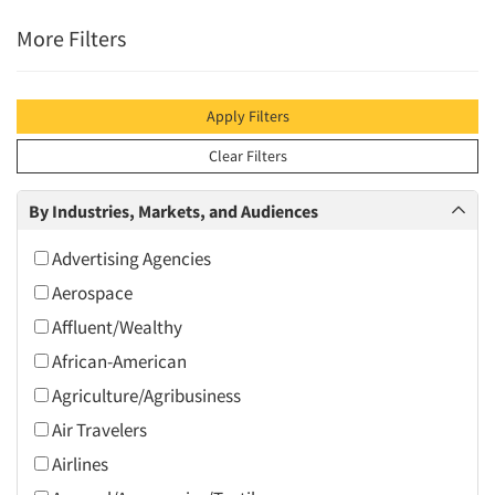
More Filters
Apply Filters
Clear Filters
By Industries, Markets, and Audiences
Advertising Agencies
Aerospace
Affluent/Wealthy
African-American
Agriculture/Agribusiness
Air Travelers
Airlines