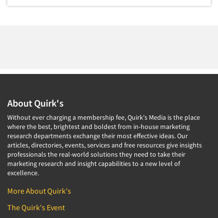
Package Development Research
Packaging Testing
Panels-Diary
Panels-Mail
Panels-Online
Panels-Proprietary
About Quirk's
Panels-Telephone
Personal/CAPI Interviewing
Without ever charging a membership fee, Quirk's Media is the place
where the best, brightest and boldest from in-house marketing
Point-of-Purchase Research
research departments exchange their most effective ideas. Our
articles, directories, events, services and free resources give insights
Political Polling
professionals the real-world solutions they need to take their
Political Research
marketing research and insight capabilities to a new level of
excellence.
Political Research Consultation
More About Quirk's
Pre-Recruit Interviewing
The Quirk's Event
Predictive Markets