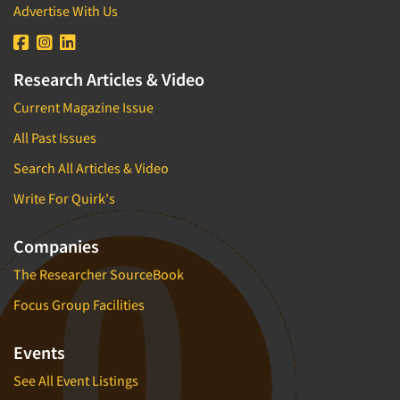
Pricing Research
Advertise With Us
Primary Research
Product Development Research
Research Articles & Video
Product Placement
Current Magazine Issue
Product Positioning Studies
All Past Issues
Product Purchasing Studies
Search All Articles & Video
Product Testing Research
Write For Quirk's
Product/Sample Pick-Up
Program Effectiveness Studies
Companies
Promotion Dev./Evaluation Studies
The Researcher SourceBook
Psychographic Research
Focus Group Facilities
Psychological/Emotion Research
Public Opinion Studies
Events
Qualitative Research
See All Event Listings
Qualitative-Online