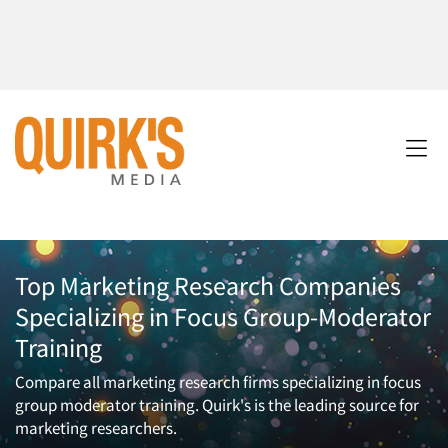
Top Marketing Research Companies
Specializing in Focus Group-Moderator
Training
Compare all marketing research firms specializing in focus
group moderator training. Quirk's is the leading source for
marketing researchers.