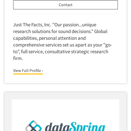
Competitor Customer Research
Contact
Financial Technology (FinTech)
Concept Development
Financial/Investment/Banks
Concept Optimization
Just The Facts, Inc. "Our passion...unique
Foods/Nutrition
Concept Research
research solutions for sound decisions." Global
Forest Industries
capabilities, personal attention and
Concept Testing
Fragrance Industry
comprehensive services set us apart as your "go-
Conjoint Analysis/Trade-Off Analysis
to", full service, consultative strategic research
Gaming/Casinos
Consumer Promotion Research
firm.
Generation Alpha
Consumer Research
Generation Baby Boomers
View Full Profile ›
Consumer Research Consultation
Generation X
Convention Interviews
Generation Y / Millennials
Copy Development Research
Generation Z
Copy Testing
Government
Copy Testing- Radio/TV
Graphics Industry
Copy Testing-Online
Grocery/Supermarkets
Copy Testing-Print