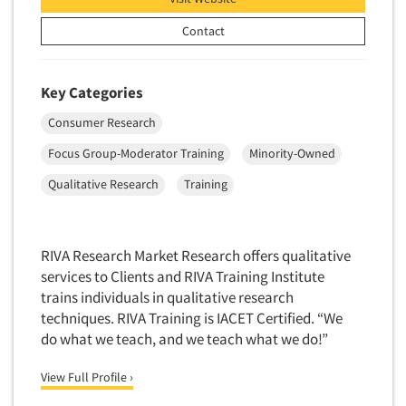
Neuromarketing Research
Contact
New Venture Analysis
Observation Research
Omnibus Research
Key Categories
Omnibus Surveys-Business
Consumer Research
Omnibus Surveys-Consumers
Focus Group-Moderator Training
Minority-Owned
Omnibus Surveys-Ethnic Markets
Qualitative Research
Training
On-site Interviewing
One-on-One (Depth) Interviews
RIVA Research Market Research offers qualitative
Online Communities - MROC
services to Clients and RIVA Training Institute
Online Research
trains individuals in qualitative research
Online Research Consultation
techniques. RIVA Training is IACET Certified. “We
do what we teach, and we teach what we do!”
Online Survey Design/Analysis
Online Surveys
View Full Profile ›
Overnight Interviewing