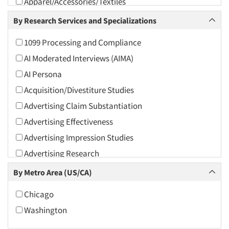
Apparel/Accessories/Textiles
Arts and Culture
By Research Services and Specializations
Asians
1099 Processing and Compliance
Associations
AI Moderated Interviews (AIMA)
Automotive
AI Persona
Automotive Aftermarket
Acquisition/Divestiture Studies
Beverage
Advertising Claim Substantiation
Bio-Technology
Advertising Effectiveness
Building Materials/Products
Advertising Impression Studies
Business-To-Business
Advertising Research
CPAs/Financial Advisors
Advertising Tracking
By Metro Area (US/CA)
Candy/Confectionery
Advertising/Communication Consultation
Cannabis / CBD
Chicago
Agile Research
Cereals
Washington
Airport Interviews
Chemical Industry