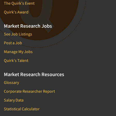
The Quirk's Event
Quantitative Research
Quirk's Award
Questionnaire Analysis
Readership Studies
Market Research Jobs
Recruiting-Qualitative
See Job Listings
Recruiting-Quantitative
Post a Job
Report Deliverables
Manage My Jobs
Report Design
Quirk's Talent
Report Writing Services
Repositioning Studies
Market Research Resources
Reputation Management Research
Glossary
Respondent Database/Recruiting System
Corporate Researcher Report
Sales Intelligence
Salary Data
Sampling
Statistical Calculator
Say-do Gap