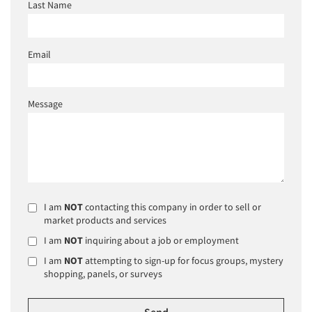
Last Name
Email
Message
I am
NOT
contacting this company in order to sell or
market products and services
I am
NOT
inquiring about a job or employment
I am
NOT
attempting to sign-up for focus groups, mystery
shopping, panels, or surveys