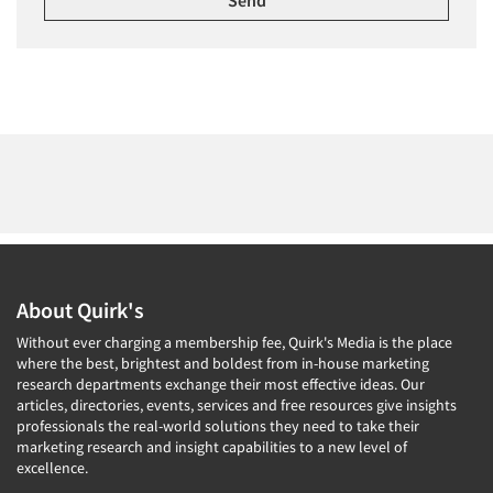
About Quirk's
Without ever charging a membership fee, Quirk's Media is the place
where the best, brightest and boldest from in-house marketing
research departments exchange their most effective ideas. Our
articles, directories, events, services and free resources give insights
professionals the real-world solutions they need to take their
marketing research and insight capabilities to a new level of
excellence.