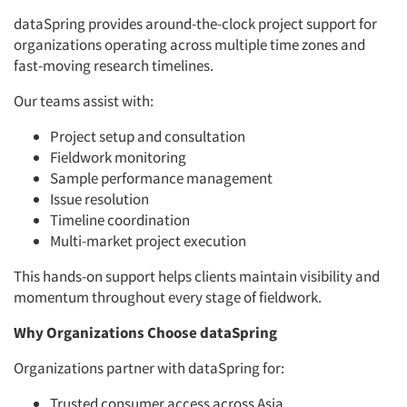
dataSpring provides around-the-clock project support for
organizations operating across multiple time zones and
fast-moving research timelines.
Our teams assist with:
Project setup and consultation
Fieldwork monitoring
Sample performance management
Issue resolution
Timeline coordination
Multi-market project execution
This hands-on support helps clients maintain visibility and
momentum throughout every stage of fieldwork.
Why Organizations Choose dataSpring
Organizations partner with dataSpring for:
Trusted consumer access across Asia