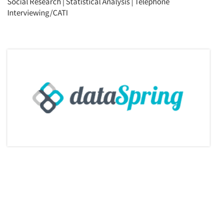
Social Research
|
Statistical Analysis
|
Telephone
Interviewing/CATI