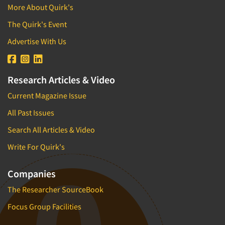
More About Quirk's
The Quirk's Event
Advertise With Us
Research Articles & Video
Current Magazine Issue
All Past Issues
Search All Articles & Video
Write For Quirk's
Companies
The Researcher SourceBook
Focus Group Facilities