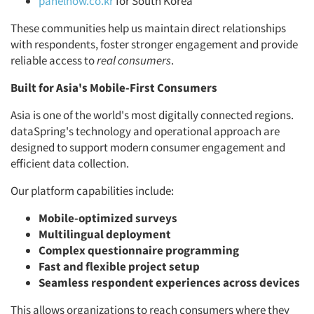
panelnow.co.kr
for South Korea
These communities help us maintain direct relationships
with respondents, foster stronger engagement and provide
reliable access to
real consumers
.
Built for Asia's Mobile-First Consumers
Asia is one of the world's most digitally connected regions.
dataSpring's technology and operational approach are
designed to support modern consumer engagement and
efficient data collection.
Our platform capabilities include:
Mobile-optimized surveys
Multilingual deployment
Complex questionnaire programming
Fast and flexible project setup
Seamless respondent experiences across devices
This allows organizations to reach consumers where they