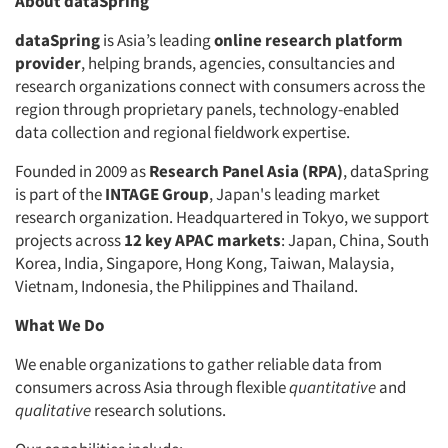
About dataSpring
dataSpring
is Asia’s leading
online research platform
provider
, helping brands, agencies, consultancies and
research organizations connect with consumers across the
region through proprietary panels, technology-enabled
data collection and regional fieldwork expertise.
Founded in 2009 as
Research Panel Asia (RPA)
, dataSpring
is part of the
INTAGE Group
, Japan's leading market
research organization. Headquartered in Tokyo, we support
projects across
12 key APAC markets
: Japan, China, South
Korea, India, Singapore, Hong Kong, Taiwan, Malaysia,
Vietnam, Indonesia, the Philippines and Thailand.
What We Do
We enable organizations to gather reliable data from
consumers across Asia through flexible
quantitative
and
qualitative
research solutions.