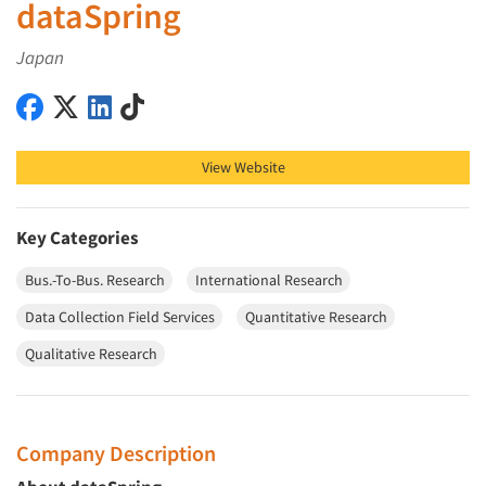
dataSpring
Japan
dataSpring on Facebook
dataSpring on X (Twitter)
dataSpring on LinkedIn
dataSpring on TikTok
View Website
Key Categories
Bus.-To-Bus. Research
International Research
Data Collection Field Services
Quantitative Research
Qualitative Research
Company Description