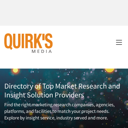
Directory of Top Market Research and
Insight Solution Providers
Find the right marketing research companies, agencies,
platforms, and facilities to match your project needs.
Explore by insight service, industry served and more.