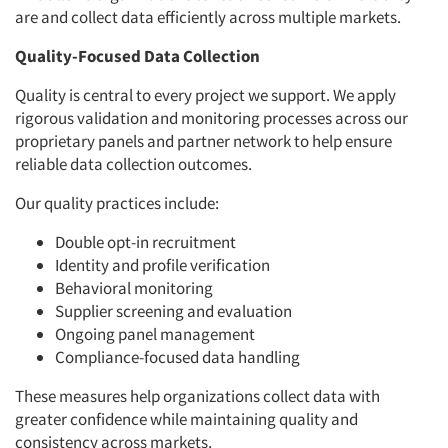
are and collect data efficiently across multiple markets.
Quality-Focused Data Collection
Quality is central to every project we support. We apply
rigorous validation and monitoring processes across our
proprietary panels and partner network to help ensure
reliable data collection outcomes.
Our quality practices include:
Double opt-in recruitment
Identity and profile verification
Behavioral monitoring
Supplier screening and evaluation
Ongoing panel management
Compliance-focused data handling
These measures help organizations collect data with
greater confidence while maintaining quality and
consistency across markets.