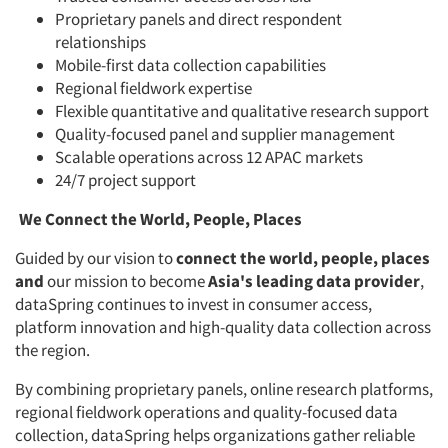
Proprietary panels and direct respondent
relationships
Mobile-first data collection capabilities
Regional fieldwork expertise
Flexible quantitative and qualitative research support
Quality-focused panel and supplier management
Scalable operations across 12 APAC markets
24/7 project support
We Connect the World, People, Places
Guided by our vision to
connect the world, people, places
Articles & Videos
and
our mission to become
Asia's leading data provider
,
dataSpring continues to invest in consumer access,
Companies
platform innovation and high-quality data collection across
the region.
Events
By combining proprietary panels, online research platforms,
regional fieldwork operations and quality-focused data
Jobs
collection, dataSpring helps organizations gather reliable