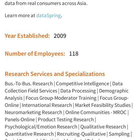
data from real consumers across Asia.
Resources
Learn more at
dataSpring
.
Year Established:
2009
Number of Employees:
118
Research Services and Specializations
Bus.-To-Bus. Research
|
Competitive Intelligence
|
Data
Collection Field Services
|
Data Processing
|
Demographic
Analysis
|
Focus Group-Moderator Training
|
Focus Group-
Online
|
International Research
|
Market Feasibility Studies
|
Neuromarketing Research
|
Online Communities - MROC
|
Panels-Online
|
Product Testing Research
|
Psychological/Emotion Research
|
Qualitative Research
|
Quantitative Research
|
Recruiting-Qualitative
|
Sampling
|