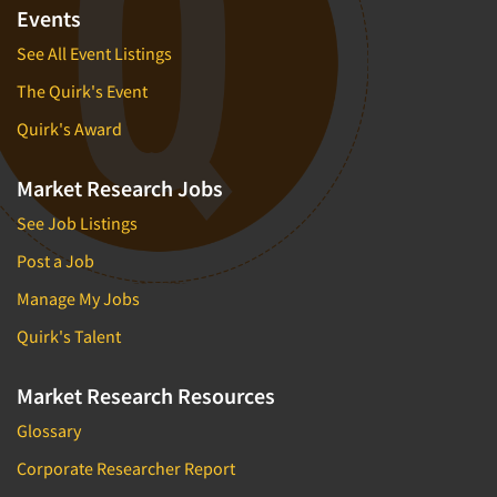
Events
See All Event Listings
The Quirk's Event
Quirk's Award
Market Research Jobs
See Job Listings
Post a Job
Manage My Jobs
Quirk's Talent
Market Research Resources
Glossary
Corporate Researcher Report