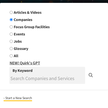
Search Group
Articles & Videos
Companies
Focus Group Facilities
Events
Jobs
Glossary
All
NEW! Quirk's GPT
By Keyword
‹ Start a New Search