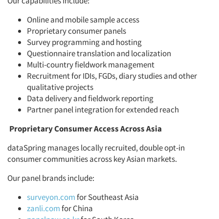
Our capabilities include:
Online and mobile sample access
Proprietary consumer panels
Survey programming and hosting
Questionnaire translation and localization
Multi-country fieldwork management
Recruitment for IDIs, FGDs, diary studies and other
qualitative projects
Data delivery and fieldwork reporting
Partner panel integration for extended reach
Proprietary Consumer Access Across Asia
dataSpring manages locally recruited, double opt-in
consumer communities across key Asian markets.
Our panel brands include:
surveyon.com
for Southeast Asia
zanli.com
for China