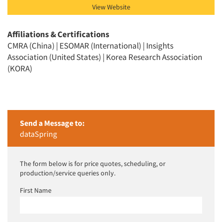
View Website
Affiliations & Certifications
CMRA (China) | ESOMAR (International) | Insights
Association (United States) | Korea Research Association
(KORA)
Send a Message to:
dataSpring
The form below is for price quotes, scheduling, or
production/service queries only.
First Name