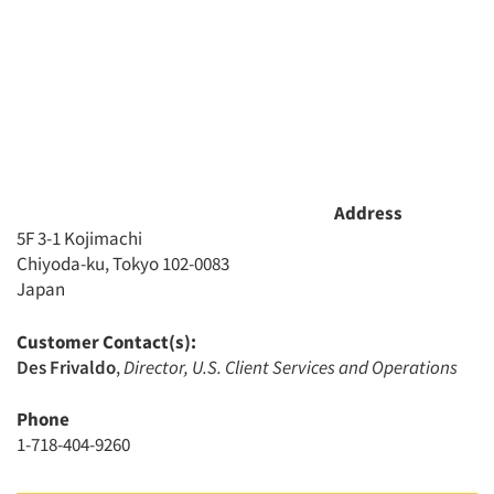
Address
5F 3-1 Kojimachi
Chiyoda-ku, Tokyo 102-0083
Japan
Customer Contact(s):
Des Frivaldo
,
Director, U.S. Client Services and Operations
Phone
1-718-404-9260