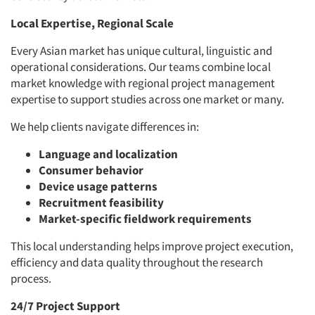
Local Expertise, Regional Scale
Every Asian market has unique cultural, linguistic and
operational considerations. Our teams combine local
market knowledge with regional project management
expertise to support studies across one market or many.
We help clients navigate differences in:
Language and localization
Consumer behavior
Device usage patterns
Recruitment feasibility
Market-specific fieldwork requirements
This local understanding helps improve project execution,
efficiency and data quality throughout the research
process.
24/7 Project Support