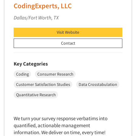
CodingExperts, LLC
Dallas/Fort Worth, TX
Visit Website
Contact
Key Categories
Coding
Consumer Research
Customer Satisfaction Studies
Data Crosstabulation
Quantitative Research
We turn your survey response verbatims into
quantified, actionable management
information. We deliver on time, every time!