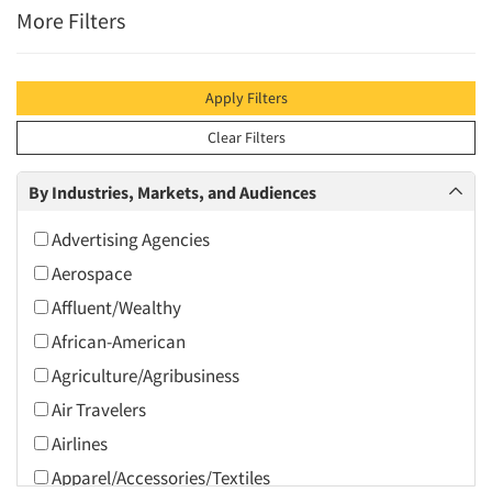
More Filters
Apply Filters
Clear Filters
By Industries, Markets, and Audiences
Advertising Agencies
Aerospace
Affluent/Wealthy
African-American
Agriculture/Agribusiness
Air Travelers
Airlines
Apparel/Accessories/Textiles