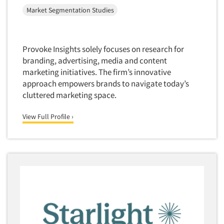
Market Feasibility Studies
Market Segmentation Studies
Market Forecasting
Market Opportunity Studies
Provoke Insights solely focuses on research for
Market Segmentation Studies
branding, advertising, media and content
Market Statistics
marketing initiatives. The firm’s innovative
approach empowers brands to navigate today’s
Market/Category Evaluations
cluttered marketing space.
Marketing Research Consultation
View Full Profile ›
Marketing Research-Full Service
Marketing Research-General
MaxDiff (Best/Worst)
Media Research-Digital
Media Research-General
Media Research-Print/Publication
Media Research-Radio