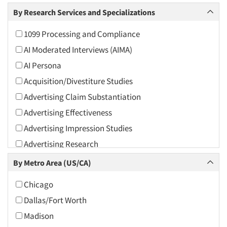
Arts and Culture
By Research Services and Specializations
Asians
1099 Processing and Compliance
Associations
AI Moderated Interviews (AIMA)
Automotive
AI Persona
Automotive Aftermarket
Acquisition/Divestiture Studies
Beverage
Advertising Claim Substantiation
Bio-Technology
Advertising Effectiveness
Building Materials/Products
Advertising Impression Studies
Business-To-Business
Advertising Research
CPAs/Financial Advisors
Advertising Tracking
By Metro Area (US/CA)
Candy/Confectionery
Advertising/Communication Consultation
Cannabis / CBD
Chicago
Agile Research
Cereals
Dallas/Fort Worth
Airport Interviews
Chemical Industry
Madison
Artificial Intelligence / AI