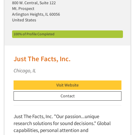
Factor Analysis
800 W. Central, Suite 122
Parents
Mt. Prospect
Field Audits
Patients
Arlington Heights, IL 60056
Field Management Services
United States
Personal Protection Equipment (PPE)
Focus Group-Bulletin Board
Pet Foods/Supplies
100% of Profile Completed
Focus Group-Facilities
Pet Owners
Focus Group-Moderating
Petroleum Products
Focus Group-Moderator Training
Just The Facts, Inc.
Pharmaceutical Products
Focus Group-Online
Pharmacies/Drug Stores
Chicago, IL
Focus Group-Teleconference
Pharmacists
Focus Group-Text Chat/SMS/IM
Visit Website
Physicians
Focus Group-Transcriptions
Contact
Printing
Focus Group-Videoconference
Public Affairs
Focus Group-Web Conference
Public Relations
Just The Facts, Inc. "Our passion...unique
Focus Groups
research solutions for sound decisions." Global
Publishing
capabilities, personal attention and
Forecasting/Trends Research
Radio