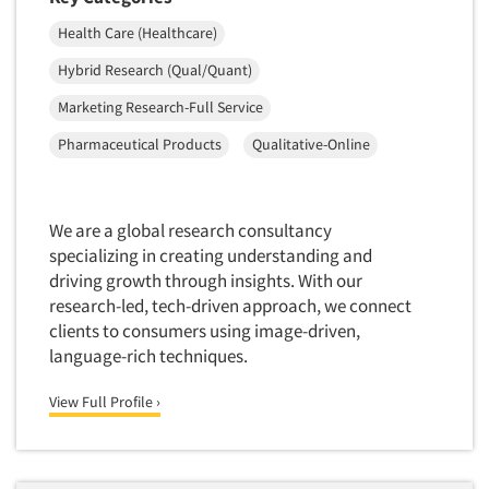
Telephone Number Look-Ups
Health Care (Healthcare)
Telephone/Mail/Telephone Studies
Hybrid Research (Qual/Quant)
Test Kitchen
Marketing Research-Full Service
Test Kitchen - Commercial
Test-Market Research
Pharmaceutical Products
Qualitative-Online
Test-Market Simulation
Text Analytics
We are a global research consultancy
Text/SMS Surveys
specializing in creating understanding and
driving growth through insights. With our
Theater Counts & Research
research-led, tech-driven approach, we connect
Tracking Research
clients to consumers using image-driven,
Trade Audits
language-rich techniques.
Trade Surveys
View Full Profile ›
Traffic Studies
Training
Transcription Services