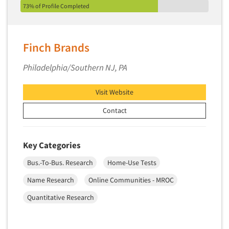
73% of Profile Completed
Segmentation Studies
Semiotics
Finch Brands
Sensory Research
Service Quality Measurement
Philadelphia/Southern NJ, PA
Shopper Insights
Visit Website
Site Selection Analysis
Social Issue Research Consultation
Contact
Social Media Research
Social Research
Key Categories
Software-Apps
Bus.-To-Bus. Research
Home-Use Tests
Software-Automated Reporting
Name Research
Online Communities - MROC
Software-CAPI (Computer Aided Personal
Quantitative Research
Interviewing)
Software-CATI (Telephone Interviewing)