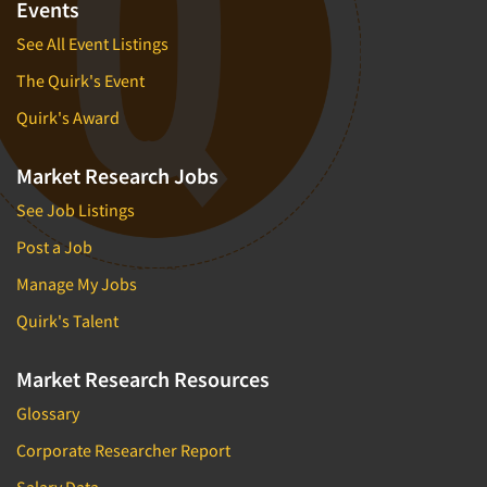
Events
See All Event Listings
The Quirk's Event
Quirk's Award
Market Research Jobs
See Job Listings
Post a Job
Manage My Jobs
Quirk's Talent
Market Research Resources
Glossary
Corporate Researcher Report