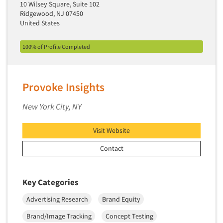
Industrial Research
10 Wilsey Square, Suite 102
Tourism
Ridgewood, NJ 07450
Innovation
Toys
United States
Interactive Electronic Group Research
Trade Show/Conventions
Interactive Voice Response (IVR)
100% of Profile Completed
Transportation
International Interviewing
Travel
International Research
Utilities/Energy
Provoke Insights
Journey Mapping
Veterinary Medicine
New York City, NY
Legal Research
Lifestyle Research/Clustering
Visit Website
Low Incidence Research
Contact
Low Incidence Screening
Mail Surveys
Key Categories
Mall Facility
Advertising Research
Brand Equity
Mall Interviewing
Brand/Image Tracking
Concept Testing
Mapping