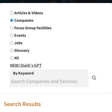
Search Group
Articles & Videos
Companies
Focus Group Facilities
Events
Jobs
Glossary
All
NEW! Quirk's GPT
By Keyword
Search Results