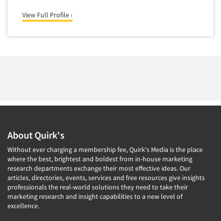
View Full Profile ›
About Quirk's
Without ever charging a membership fee, Quirk's Media is the place
where the best, brightest and boldest from in-house marketing
research departments exchange their most effective ideas. Our
articles, directories, events, services and free resources give insights
professionals the real-world solutions they need to take their
marketing research and insight capabilities to a new level of
excellence.