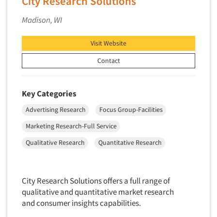
City Research Solutions
Primary Research
Madison, WI
Product Development Research
Product Placement
Visit Website
Product Positioning Studies
Contact
Product Purchasing Studies
Product Testing Research
Key Categories
Product/Sample Pick-Up
Advertising Research
Focus Group-Facilities
Program Effectiveness Studies
Marketing Research-Full Service
Promotion Dev./Evaluation Studies
Qualitative Research
Quantitative Research
Psychographic Research
Psychological/Emotion Research
Public Opinion Studies
City Research Solutions offers a full range of
qualitative and quantitative market research
Qualitative Research
and consumer insights capabilities.
Qualitative-Online