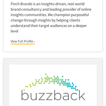
Software-Conjoint Analysis
Finch Brands is an insights-driven, real-world
Software-Data Analysis
brand consultancy and leading provider of online
insights communities. We champion purposeful
Software-Data Delivery Tools
change through insights by helping clients
Software-Data Tabulation
understand their target audiences on a deeper
Software-Market and Competitive Intelligence
level
Software-Maximum Differential (Max/Diff)
View Full Profile ›
Software-Mobile Surveys
Software-Online Qualitative
Software-Online Surveys
Software-Qualitative
Software-Quantitative
Software-Research Dashboard
Software-Sampling
Software-Survey Design & Analysis
Software-TURF Analysis