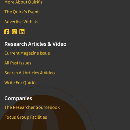
More About Quirk's
The Quirk's Event
Advertise With Us
Research Articles & Video
Current Magazine Issue
All Past Issues
Search All Articles & Video
Write For Quirk's
Companies
The Researcher SourceBook
Focus Group Facilities