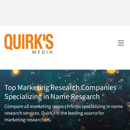
Top Marketing Research Companies
Specializing in Name Research
Compare all marketing research firms specializing in name
research services. Quirk's is the leading source for
marketing researchers.