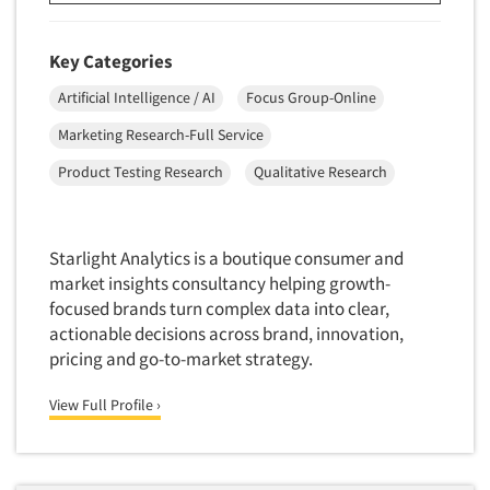
Resources
New Venture Analysis
Observation Research
Key Categories
Omnibus Research
Artificial Intelligence / AI
Focus Group-Online
Omnibus Surveys-Business
Marketing Research-Full Service
Omnibus Surveys-Consumers
Product Testing Research
Qualitative Research
Omnibus Surveys-Ethnic Markets
On-site Interviewing
Starlight Analytics is a boutique consumer and
One-on-One (Depth) Interviews
market insights consultancy helping growth-
Online Communities - MROC
focused brands turn complex data into clear,
Online Research
actionable decisions across brand, innovation,
pricing and go-to-market strategy.
Online Research Consultation
Online Survey Design/Analysis
View Full Profile ›
Online Surveys
Overnight Interviewing