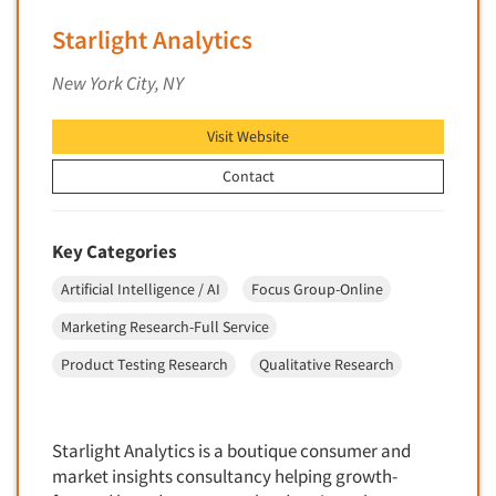
Insurance
Data Quality
Starlight Analytics
International Firms
Data Science
Internet/Web
New York City, NY
Data Security
LGBTQIA+
Data Visualization/Infographics
Visit Website
Lawn & Garden
Database Development/M.I.S.
Contact
Lawyers
Decision Research Consultation
Legal
Demographic Analysis
Leisure
Key Categories
Demographic Database
Life Sciences
Artificial Intelligence / AI
Focus Group-Online
Demographic Profiles
Managed Care
Marketing Research-Full Service
Dial Testing
Manufacturing
Product Testing Research
Qualitative Research
Discrete Choice Modeling
Mass Merchandisers
Distribution Checks
Meat Industry
Distributor Research
Starlight Analytics is a boutique consumer and
Media
market insights consultancy helping growth-
Diversity Equity & Inclusion (DEI)
Medical