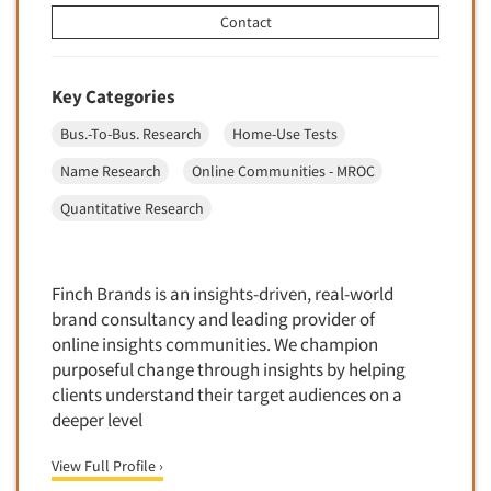
Financial Technology (FinTech)
Contact
Concept Development
Financial/Investment/Banks
Concept Optimization
Foods/Nutrition
Concept Research
Key Categories
Forest Industries
Concept Testing
Bus.-To-Bus. Research
Home-Use Tests
Fragrance Industry
Conjoint Analysis/Trade-Off Analysis
Name Research
Online Communities - MROC
Gaming/Casinos
Consumer Promotion Research
Quantitative Research
Generation Alpha
Consumer Research
Generation Baby Boomers
Consumer Research Consultation
Generation X
Finch Brands is an insights-driven, real-world
Convention Interviews
Generation Y / Millennials
brand consultancy and leading provider of
Copy Development Research
online insights communities. We champion
Generation Z
Copy Testing
purposeful change through insights by helping
Government
clients understand their target audiences on a
Copy Testing- Radio/TV
Graphics Industry
deeper level
Copy Testing-Online
Grocery/Supermarkets
View Full Profile ›
Copy Testing-Print
Health & Beauty Aids