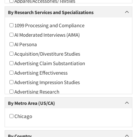
Apparel/Accessories/Textiles
Arts and Culture
By Research Services and Specializations
Asians
1099 Processing and Compliance
Associations
AI Moderated Interviews (AIMA)
Automotive
AI Persona
Automotive Aftermarket
Acquisition/Divestiture Studies
Beverage
Advertising Claim Substantiation
Bio-Technology
Advertising Effectiveness
Building Materials/Products
Advertising Impression Studies
Business-To-Business
Advertising Research
CPAs/Financial Advisors
Advertising Tracking
By Metro Area (US/CA)
Candy/Confectionery
Advertising/Communication Consultation
Cannabis / CBD
Chicago
Agile Research
Cereals
Airport Interviews
Chemical Industry
By Country