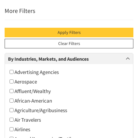
More Filters
Apply Filters
Clear Filters
By Industries, Markets, and Audiences
Advertising Agencies
Aerospace
Affluent/Wealthy
African-American
Agriculture/Agribusiness
Air Travelers
Airlines