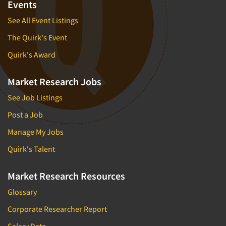
Forecasting/Trends Research
Events
Radio
Foreign Language Interviewing
See All Event Listings
Real Estate/Development
Forms Processing/Scanning
The Quirk's Event
Religion/Churches
Fraud Detection
Restaurants/Food Service
Quirk's Award
Gamification
Retailing
Gender Studies
Market Research Jobs
Seniors/Mature
Gift Card/Debit Card Incentives
See Job Listings
Shopping Centers
Graphics Research
Post a Job
Sporting Goods
Health Care (Healthcare) Research
Manage My Jobs
Sports
Home-Use Tests
Sustainability
Quirk's Talent
Hybrid Research (Qual/Quant)
Teens
Image Studies
Market Research Resources
Telecommunications
In-Store Research
Glossary
Television
Incentive Payment & Processing
Corporate Researcher Report
Television-Cable/Satellite
Independent Field Director
Salary Data