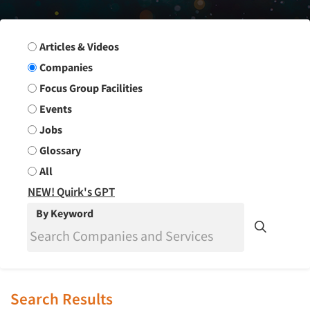
Search Group
Articles & Videos
Companies
Focus Group Facilities
Events
Jobs
Glossary
All
NEW! Quirk's GPT
By Keyword
Search Results