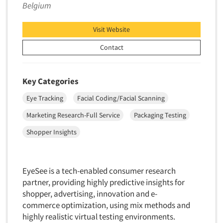
Belgium
Data Processing
Insurance
Data Quality
International Firms
Visit Website
Data Science
Internet/Web
Contact
Data Security
LGBTQIA+
Data Visualization/Infographics
Lawn & Garden
Key Categories
Database Development/M.I.S.
Lawyers
Eye Tracking
Facial Coding/Facial Scanning
Decision Research Consultation
Legal
Demographic Analysis
Marketing Research-Full Service
Packaging Testing
Leisure
Demographic Database
Shopper Insights
Life Sciences
Demographic Profiles
Managed Care
Dial Testing
Manufacturing
EyeSee is a tech-enabled consumer research
Discrete Choice Modeling
partner, providing highly predictive insights for
Mass Merchandisers
Distribution Checks
shopper, advertising, innovation and e-
Meat Industry
commerce optimization, using mix methods and
Distributor Research
Media
highly realistic virtual testing environments.
Diversity Equity & Inclusion (DEI)