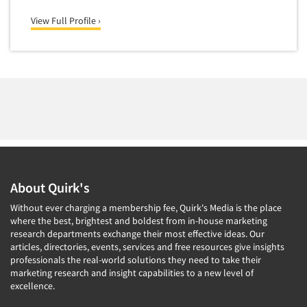
Medical
Door-To-Door Interviewing
View Full Profile ›
Medical/Surgical Products
E-mail Surveys
Middle-Eastern
Employee Opinion Studies
Military
Employment Recruiting
Mothers
Ethnic Interviewing
Mothers-Expectant
Ethnic Research
Native American
Ethnic Research Consultation
Newspapers/Magazines
Ethnographic Research
Non-Profit/Fund Raising
About Quirk's
Event Surveys
Nurses
Without ever charging a membership fee, Quirk's Media is the place
Executive Interviewing
Nursing Homes
where the best, brightest and boldest from in-house marketing
Exit Interviews
research departments exchange their most effective ideas. Our
Office Products
articles, directories, events, services and free resources give insights
Exploratory Research
professionals the real-world solutions they need to take their
Outdoor Gear
marketing research and insight capabilities to a new level of
Eye Tracking
Packaged Goods
excellence.
Facial Coding/Facial Scanning
Paper & Related Products