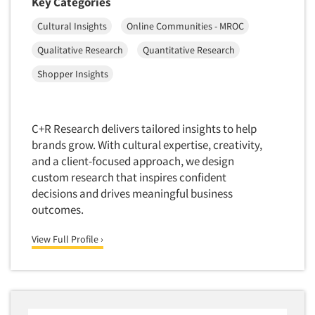
Key Categories
Competitor Customer Research
Financial Technology (FinTech)
Cultural Insights
Online Communities - MROC
Concept Development
Financial/Investment/Banks
Concept Optimization
Qualitative Research
Quantitative Research
Foods/Nutrition
Concept Research
Shopper Insights
Forest Industries
Concept Testing
Fragrance Industry
Conjoint Analysis/Trade-Off Analysis
Gaming/Casinos
C+R Research delivers tailored insights to help
Consumer Promotion Research
brands grow. With cultural expertise, creativity,
Generation Alpha
Consumer Research
and a client-focused approach, we design
Generation Baby Boomers
custom research that inspires confident
Articles & Videos
Consumer Research Consultation
Generation X
decisions and drives meaningful business
Convention Interviews
outcomes.
Generation Y / Millennials
Companies
Copy Development Research
Generation Z
View Full Profile ›
Copy Testing
Events
Government
Copy Testing- Radio/TV
Graphics Industry
Copy Testing-Online
Jobs
Grocery/Supermarkets
Copy Testing-Print