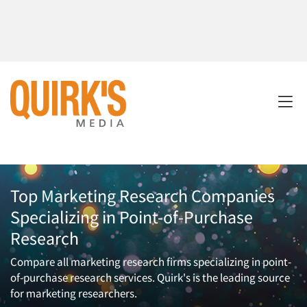
Top Marketing Research Companies
Specializing in Point-of-Purchase
Research
Compare all marketing research firms specializing in point-
of-purchase research services. Quirk's is the leading source
for marketing researchers.