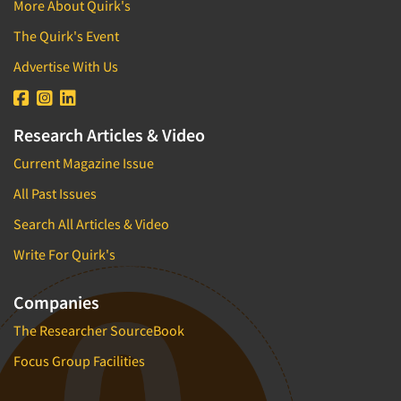
More About Quirk's
Factor Analysis
Parents
The Quirk's Event
Field Audits
Patients
Advertise With Us
Field Management Services
Personal Protection Equipment (PPE)
Focus Group-Bulletin Board
Pet Foods/Supplies
Focus Group-Facilities
Research Articles & Video
Pet Owners
Focus Group-Moderating
Current Magazine Issue
Petroleum Products
Focus Group-Moderator Training
Pharmaceutical Products
All Past Issues
Focus Group-Online
Pharmacies/Drug Stores
Search All Articles & Video
Focus Group-Teleconference
Pharmacists
Write For Quirk's
Focus Group-Text Chat/SMS/IM
Physicians
Focus Group-Transcriptions
Companies
Printing
Focus Group-Videoconference
The Researcher SourceBook
Public Affairs
Focus Group-Web Conference
Public Relations
Focus Group Facilities
Focus Groups
Publishing