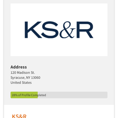
Address
120 Madison St.
Syracuse, NY 13060
United States
28% of Profile Completed
KS&R