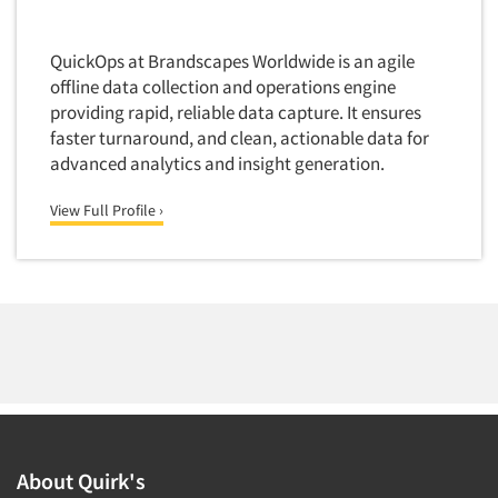
QuickOps at Brandscapes Worldwide is an agile
offline data collection and operations engine
providing rapid, reliable data capture. It ensures
faster turnaround, and clean, actionable data for
advanced analytics and insight generation.
View Full Profile ›
About Quirk's