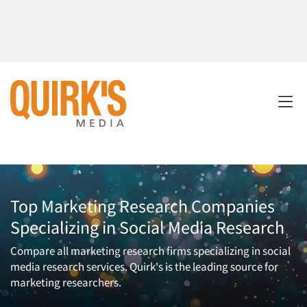
Top Marketing Research Companies
Specializing in Social Media Research
Compare all marketing research firms specializing in social
media research services. Quirk's is the leading source for
marketing researchers.