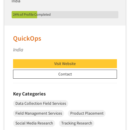
India
24% of Profile Completed
QuickOps
India
Visit Website
Contact
Key Categories
Data Collection Field Services
Field Management Services
Product Placement
Social Media Research
Tracking Research