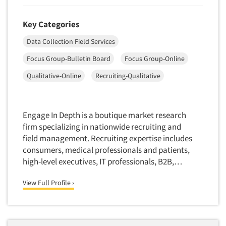
Key Categories
Data Collection Field Services
Focus Group-Bulletin Board
Focus Group-Online
Qualitative-Online
Recruiting-Qualitative
Engage In Depth is a boutique market research
firm specializing in nationwide recruiting and
field management. Recruiting expertise includes
consumers, medical professionals and patients,
high-level executives, IT professionals, B2B,…
View Full Profile ›