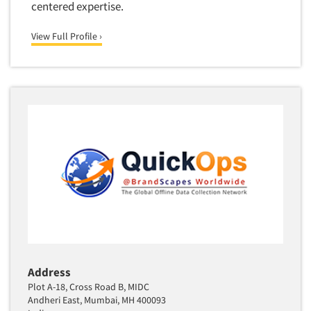
centered expertise.
View Full Profile ›
Address
Plot A-18, Cross Road B, MIDC
Andheri East, Mumbai, MH 400093