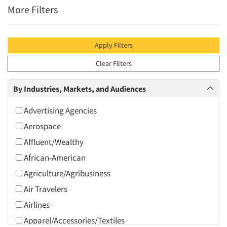
More Filters
Apply Filters
Clear Filters
By Industries, Markets, and Audiences
Advertising Agencies
Aerospace
Affluent/Wealthy
African-American
Agriculture/Agribusiness
Air Travelers
Airlines
Apparel/Accessories/Textiles