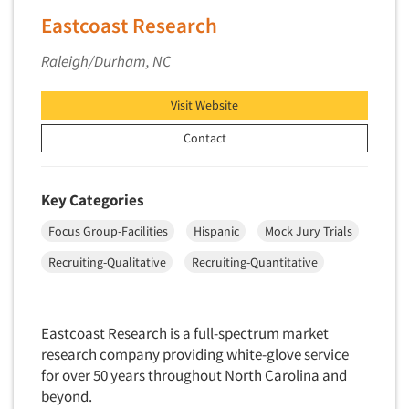
Market Feasibility Studies
Eastcoast Research
Market Forecasting
Raleigh/Durham, NC
Market Opportunity Studies
Market Segmentation Studies
Visit Website
Market Statistics
Contact
Market/Category Evaluations
Marketing Research Consultation
Key Categories
Marketing Research-Full Service
Focus Group-Facilities
Hispanic
Mock Jury Trials
Marketing Research-General
Recruiting-Qualitative
Recruiting-Quantitative
MaxDiff (Best/Worst)
Media Research-Digital
Media Research-General
Eastcoast Research is a full-spectrum market
research company providing white-glove service
Media Research-Print/Publication
for over 50 years throughout North Carolina and
Media Research-Radio
beyond.