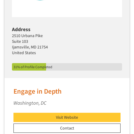
Address
2510 Urbana Pike
Suite 103
Ijamsville, MD 21754
United States
31% of Profile Completed
Engage in Depth
Washington, DC
Visit Website
Contact