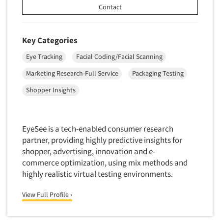
Contact
Foreign Language Interviewing
Real Estate/Development
Forms Processing/Scanning
Religion/Churches
Fraud Detection
Key Categories
Restaurants/Food Service
Gamification
Eye Tracking
Facial Coding/Facial Scanning
Retailing
Gender Studies
Marketing Research-Full Service
Packaging Testing
Seniors/Mature
Gift Card/Debit Card Incentives
Shopping Centers
Shopper Insights
Graphics Research
Sporting Goods
Health Care (Healthcare) Research
Sports
EyeSee is a tech-enabled consumer research
Home-Use Tests
Sustainability
partner, providing highly predictive insights for
Hybrid Research (Qual/Quant)
shopper, advertising, innovation and e-
Teens
Image Studies
commerce optimization, using mix methods and
Telecommunications
highly realistic virtual testing environments.
In-Store Research
Television
Incentive Payment & Processing
View Full Profile ›
Television-Cable/Satellite
Independent Field Director
Theme Parks