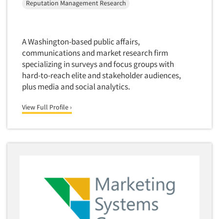
Reputation Management Research
Package Development Research
Packaging Testing
Panels-Diary
A Washington-based public affairs,
Articles & Videos
Panels-Mail
communications and market research firm
specializing in surveys and focus groups with
Panels-Online
Companies
hard-to-reach elite and stakeholder audiences,
Panels-Proprietary
plus media and social analytics.
Panels-Telephone
Events
View Full Profile ›
Personal/CAPI Interviewing
Jobs
Point-of-Purchase Research
Political Polling
Resources
Political Research
Political Research Consultation
Pre-Recruit Interviewing
Predictive Markets
Pricing Research