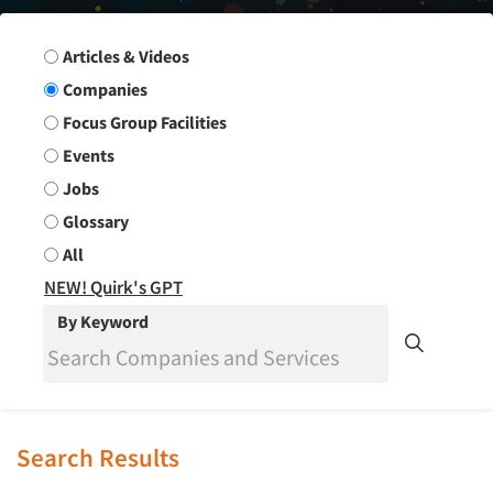
Search Group
Articles & Videos
Companies
Focus Group Facilities
Events
Jobs
Glossary
All
NEW! Quirk's GPT
By Keyword
Search Results