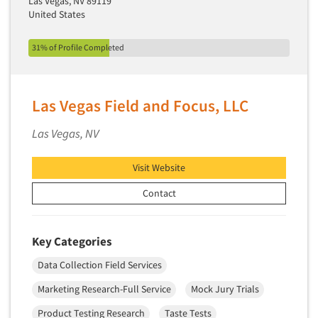
Las Vegas, NV 89119
Telephone Number Look-Ups
United States
Telephone/Mail/Telephone Studies
31% of Profile Completed
Test Kitchen
Test Kitchen - Commercial
Test-Market Research
Las Vegas Field and Focus, LLC
Test-Market Simulation
Las Vegas, NV
Text Analytics
Text/SMS Surveys
Visit Website
Theater Counts & Research
Contact
Tracking Research
Trade Audits
Key Categories
Trade Surveys
Data Collection Field Services
Traffic Studies
Marketing Research-Full Service
Mock Jury Trials
Training
Product Testing Research
Taste Tests
Transcription Services