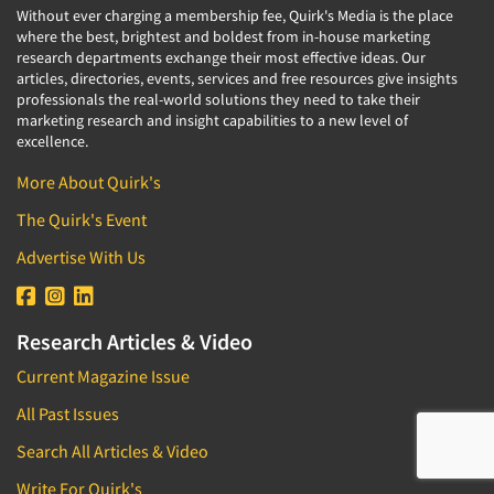
Without ever charging a membership fee, Quirk's Media is the place
where the best, brightest and boldest from in-house marketing
research departments exchange their most effective ideas. Our
articles, directories, events, services and free resources give insights
professionals the real-world solutions they need to take their
marketing research and insight capabilities to a new level of
excellence.
More About Quirk's
The Quirk's Event
Advertise With Us
Research Articles & Video
Current Magazine Issue
All Past Issues
Search All Articles & Video
Write For Quirk's