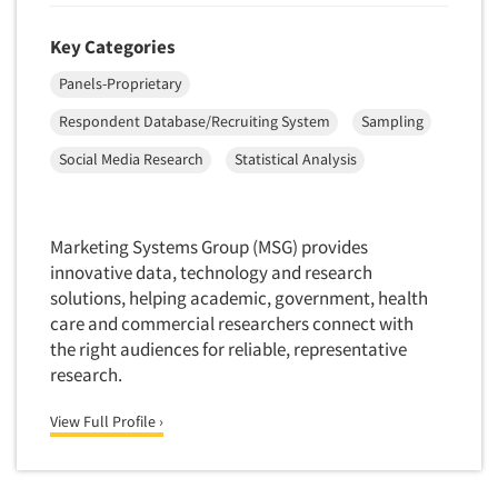
Quantitative Research
Key Categories
Questionnaire Analysis
Readership Studies
Panels-Proprietary
Recruiting-Qualitative
Respondent Database/Recruiting System
Sampling
Recruiting-Quantitative
Social Media Research
Statistical Analysis
Report Deliverables
Report Design
Marketing Systems Group (MSG) provides
Report Writing Services
innovative data, technology and research
Repositioning Studies
solutions, helping academic, government, health
care and commercial researchers connect with
Reputation Management Research
the right audiences for reliable, representative
Respondent Database/Recruiting System
research.
Sales Intelligence
View Full Profile ›
Sampling
Say-do Gap
Secondary/Desktop Research