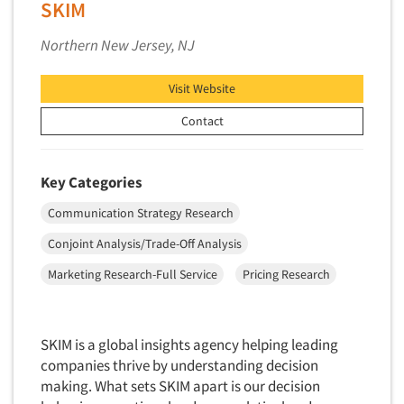
Software-Conjoint Analysis
SKIM
Software-Data Analysis
Northern New Jersey, NJ
Software-Data Delivery Tools
Software-Data Tabulation
Visit Website
Software-Market and Competitive Intelligence
Contact
Software-Maximum Differential (Max/Diff)
Software-Mobile Surveys
Key Categories
Software-Online Qualitative
Communication Strategy Research
Software-Online Surveys
Conjoint Analysis/Trade-Off Analysis
Software-Qualitative
Marketing Research-Full Service
Pricing Research
Software-Quantitative
Software-Research Dashboard
Software-Sampling
SKIM is a global insights agency helping leading
companies thrive by understanding decision
Software-Survey Design & Analysis
making. What sets SKIM apart is our decision
Software-TURF Analysis