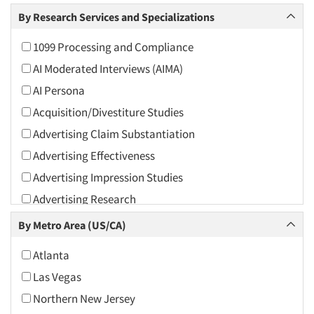
Arts and Culture
By Research Services and Specializations
Asians
1099 Processing and Compliance
Associations
AI Moderated Interviews (AIMA)
Automotive
AI Persona
Automotive Aftermarket
Acquisition/Divestiture Studies
Beverage
Advertising Claim Substantiation
Bio-Technology
Advertising Effectiveness
Building Materials/Products
Advertising Impression Studies
Business-To-Business
Advertising Research
CPAs/Financial Advisors
Advertising Tracking
By Metro Area (US/CA)
Candy/Confectionery
Advertising/Communication Consultation
Cannabis / CBD
Atlanta
Agile Research
Cereals
Las Vegas
Airport Interviews
Chemical Industry
Northern New Jersey
Artificial Intelligence / AI