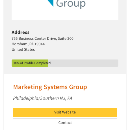
Primary Research
Product Development Research
Product Placement
Address
Product Positioning Studies
755 Business Center Drive, Suite 200
Product Purchasing Studies
Horsham, PA 19044
United States
Product Testing Research
Product/Sample Pick-Up
34% of Profile Completed
Program Effectiveness Studies
Promotion Dev./Evaluation Studies
Marketing Systems Group
Psychographic Research
Psychological/Emotion Research
Philadelphia/Southern NJ, PA
Public Opinion Studies
Visit Website
Qualitative Research
Contact
Qualitative-Online