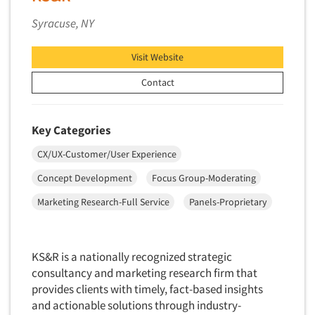
Syracuse, NY
Visit Website
Contact
Key Categories
CX/UX-Customer/User Experience
Concept Development
Focus Group-Moderating
Marketing Research-Full Service
Panels-Proprietary
KS&R is a nationally recognized strategic
consultancy and marketing research firm that
provides clients with timely, fact-based insights
and actionable solutions through industry-