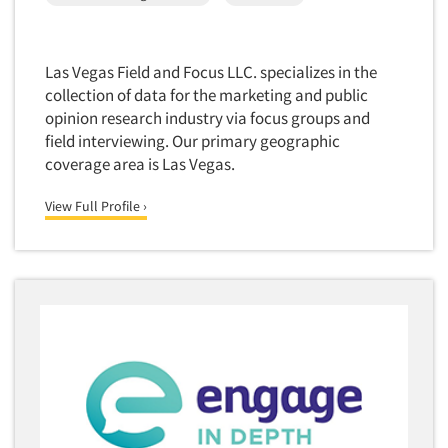
Translation/Interpreting Services
Usability Lab
Las Vegas Field and Focus LLC. specializes in the
Usability Testing
collection of data for the marketing and public
opinion research industry via focus groups and
Validation-Respondent
field interviewing. Our primary geographic
Video Recording
coverage area is Las Vegas.
Virtual Reality
View Full Profile ›
Wearables/Sensors
Web Site Analysis
Web Site Usability
Win/Loss Research
Woman-Owned
Word-of-Mouth Research