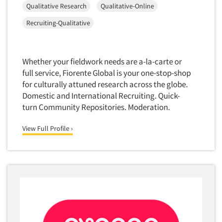
Qualitative Research
Qualitative-Online
Door-To-Door Interviewing
Medical/Surgical Products
E-mail Surveys
Recruiting-Qualitative
Middle-Eastern
Employee Opinion Studies
Military
Employment Recruiting
Mothers
Whether your fieldwork needs are a-la-carte or
Ethnic Interviewing
full service, Fiorente Global is your one-stop-shop
Mothers-Expectant
Ethnic Research
for culturally attuned research across the globe.
Native American
Domestic and International Recruiting. Quick-
Ethnic Research Consultation
Newspapers/Magazines
turn Community Repositories. Moderation.
Ethnographic Research
Non-Profit/Fund Raising
View Full Profile ›
Event Surveys
Nurses
Executive Interviewing
Nursing Homes
Exit Interviews
Office Products
Exploratory Research
Outdoor Gear
Eye Tracking
Packaged Goods
Facial Coding/Facial Scanning
Paper & Related Products