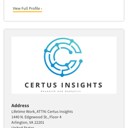
Media Research-Television
View Full Profile ›
Medical Interviewing
Merchandising Studies
Minority-Owned
Mobile Surveys
Mock Jury Trials
Modeling/Simulation Studies
Motivational Research
Movie/Film Previews
Multivariate Analysis
Music Tests
Mystery Shopping
Address
Name Development
Lifetime Work, ATTN: Certus Insights
Name Research
1440 N. Edgewood St., Floor 4
Arlington, VA 22201
Neuromarketing Research
United States