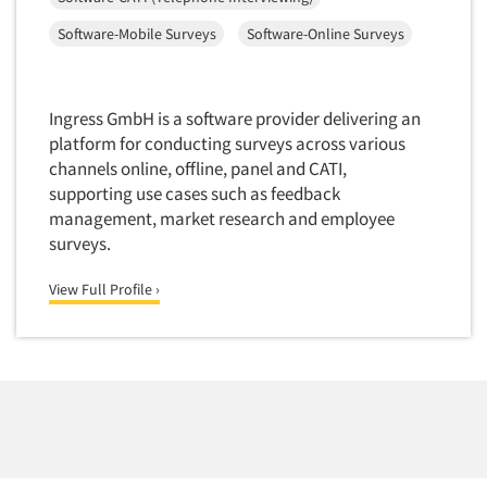
Financial Technology (FinTech)
Concept Development
Software-Mobile Surveys
Software-Online Surveys
Financial/Investment/Banks
Concept Optimization
Foods/Nutrition
Concept Research
Forest Industries
Ingress GmbH is a software provider delivering an
Concept Testing
Fragrance Industry
platform for conducting surveys across various
Conjoint Analysis/Trade-Off Analysis
channels online, offline, panel and CATI,
Gaming/Casinos
supporting use cases such as feedback
Consumer Promotion Research
Generation Alpha
management, market research and employee
Consumer Research
Generation Baby Boomers
surveys.
Consumer Research Consultation
Generation X
View Full Profile ›
Convention Interviews
Generation Y / Millennials
Copy Development Research
Generation Z
Copy Testing
Government
Copy Testing- Radio/TV
Graphics Industry
Copy Testing-Online
Grocery/Supermarkets
Copy Testing-Print
Health & Beauty Aids