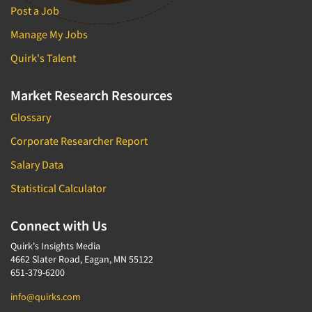
Door-To-Door Interviewing
Post a Job
Medical/Surgical Products
E-mail Surveys
Manage My Jobs
Middle-Eastern
Employee Opinion Studies
Quirk's Talent
Military
Employment Recruiting
Mothers
Market Research Resources
Ethnic Interviewing
Mothers-Expectant
Ethnic Research
Glossary
Native American
Ethnic Research Consultation
Corporate Researcher Report
Newspapers/Magazines
Ethnographic Research
Salary Data
Non-Profit/Fund Raising
Event Surveys
Statistical Calculator
Nurses
Executive Interviewing
Nursing Homes
Connect with Us
Exit Interviews
Office Products
Exploratory Research
Quirk's Insights Media
Outdoor Gear
4662 Slater Road, Eagan, MN 55122
Eye Tracking
651-379-6200
Packaged Goods
Facial Coding/Facial Scanning
info@quirks.com
Paper & Related Products