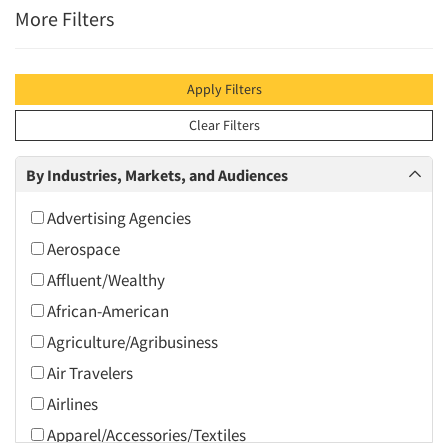
More Filters
Apply Filters
Clear Filters
By Industries, Markets, and Audiences
Advertising Agencies
Aerospace
Affluent/Wealthy
African-American
Agriculture/Agribusiness
Air Travelers
Airlines
Apparel/Accessories/Textiles