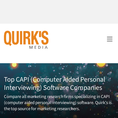
Top CAPI (Computer Aided Personal
Interviewing) Software Companies
Compare all marketing research firms specializing in CAPI
(computer aided personal interviewing) software. Quirk's is
the top source for marketing researchers.