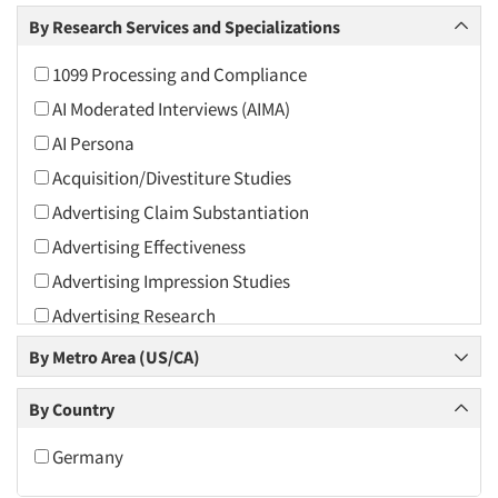
Arts and Culture
By Research Services and Specializations
Asians
1099 Processing and Compliance
Associations
AI Moderated Interviews (AIMA)
Automotive
AI Persona
Automotive Aftermarket
Acquisition/Divestiture Studies
Beverage
Advertising Claim Substantiation
Bio-Technology
Advertising Effectiveness
Building Materials/Products
Advertising Impression Studies
Business-To-Business
Advertising Research
CPAs/Financial Advisors
Advertising Tracking
By Metro Area (US/CA)
Candy/Confectionery
Advertising/Communication Consultation
Cannabis / CBD
By Country
Agile Research
Cereals
Airport Interviews
Germany
Chemical Industry
Artificial Intelligence / AI