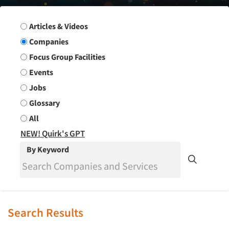
Search Group
Articles & Videos
Companies
Focus Group Facilities
Events
Jobs
Glossary
All
NEW! Quirk's GPT
By Keyword
Search Results