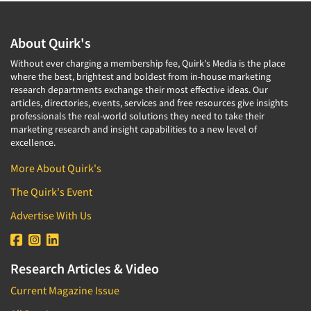
Corporate Image Studies
Health Care (Healthcare)
Crowdsourcing
Health Care Products-Natural
About Quirk's
Cultural Insights
Health Care-Payers
Without ever charging a membership fee, Quirk's Media is the place
Customer Loyalty
where the best, brightest and boldest from in-house marketing
Health Care-Rare Patients
research departments exchange their most effective ideas. Our
Customer Recovery Studies
High-Tech
articles, directories, events, services and free resources give insights
Customer Satisfaction Studies
professionals the real-world solutions they need to take their
Higher Education
marketing research and insight capabilities to a new level of
DIY Research
excellence.
Hispanic
Data Analysis
Home Improvement/DIY
More About Quirk's
Data Cleaning
Hospitality Industry
The Quirk's Event
Data Collection Field Services
Hospitals
Advertise With Us
Data Conversion
Household Products/Services
Data Crosstabulation
Housing
Data Entry
Research Articles & Video
Human Resources/Organizational Dev.
Data Integration
Current Magazine Issue
Information Technology (IT)
Data Processing