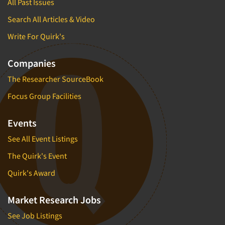
All Past Issues
Insurance
Data Quality
Search All Articles & Video
International Firms
Data Science
Internet/Web
Write For Quirk's
Data Security
LGBTQIA+
Data Visualization/Infographics
Companies
Lawn & Garden
Database Development/M.I.S.
The Researcher SourceBook
Lawyers
Decision Research Consultation
Focus Group Facilities
Legal
Demographic Analysis
Leisure
Events
Demographic Database
Life Sciences
Demographic Profiles
See All Event Listings
Managed Care
Dial Testing
The Quirk's Event
Manufacturing
Discrete Choice Modeling
Quirk's Award
Mass Merchandisers
Distribution Checks
Meat Industry
Market Research Jobs
Distributor Research
Media
See Job Listings
Diversity Equity & Inclusion (DEI)
Medical