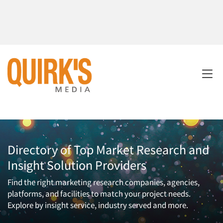
Directory of Top Market Research and
Insight Solution Providers
Find the right marketing research companies, agencies,
platforms, and facilities to match your project needs.
Explore by insight service, industry served and more.