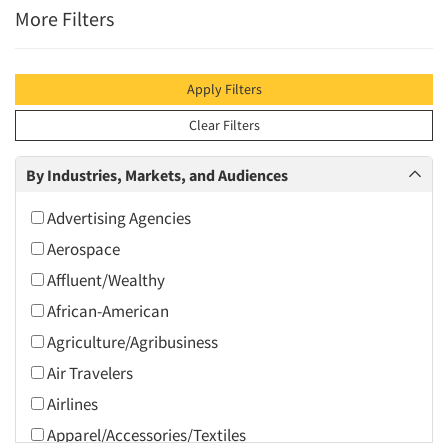
More Filters
Apply Filters
Clear Filters
By Industries, Markets, and Audiences
Advertising Agencies
Aerospace
Affluent/Wealthy
African-American
Agriculture/Agribusiness
Air Travelers
Airlines
Apparel/Accessories/Textiles