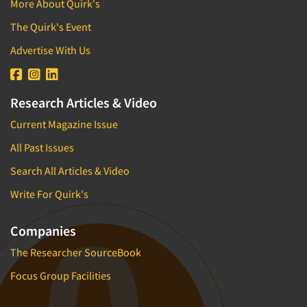
More About Quirk's
Brand/Image Tracking
Direct Marketing/Direct Response
Branded Content Research
The Quirk's Event
Disabled
Bus.-To-Bus. Research
Advertise With Us
E-commerce
Bus.-To-Bus. Rsch. Consultation
Education
Business Plan Development
Educators (Schools/Teachers)
Research Articles & Video
CX/UX-Customer/User Experience
Electronics
Current Magazine Issue
Car Clinics
Employees
All Past Issues
Census Data
Entertainment
Search All Articles & Video
Central Location Interviewing
Entrepreneurs/Small Business
Write For Quirk's
Coding
Environmental
Commercials Testing
Executives/Management
Companies
Communication Strategy Research
Exercise and Fitness
The Researcher SourceBook
Competitive Intelligence
Fast-Food Industry
Focus Group Facilities
Competitor Analysis Evaluation
Film/Movie
Competitor Customer Research