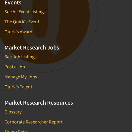
Events
Financial Technology (FinTech)
Concept Development
Financial/Investment/Banks
See All Event Listings
Concept Optimization
Foods/Nutrition
The Quirk's Event
Concept Research
Forest Industries
Quirk's Award
Concept Testing
Fragrance Industry
Conjoint Analysis/Trade-Off Analysis
Market Research Jobs
Gaming/Casinos
Consumer Promotion Research
See Job Listings
Generation Alpha
Consumer Research
Generation Baby Boomers
Post a Job
Consumer Research Consultation
Generation X
Manage My Jobs
Convention Interviews
Generation Y / Millennials
Quirk's Talent
Copy Development Research
Generation Z
Copy Testing
Market Research Resources
Government
Copy Testing- Radio/TV
Graphics Industry
Glossary
Copy Testing-Online
Grocery/Supermarkets
Corporate Researcher Report
Copy Testing-Print
Health & Beauty Aids
Salary Data