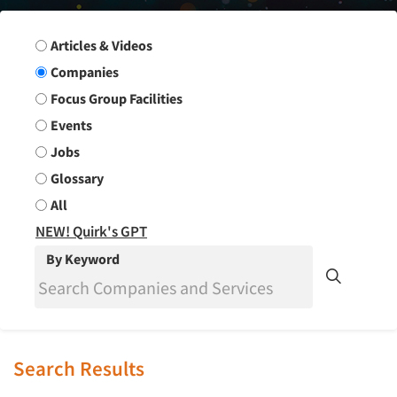
Search Group
Articles & Videos
Companies
Focus Group Facilities
Events
Jobs
Glossary
All
NEW! Quirk's GPT
By Keyword
Search Results