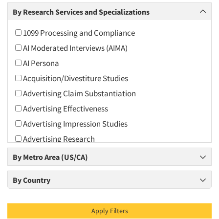
Arts and Culture
By Research Services and Specializations
Asians
1099 Processing and Compliance
Associations
AI Moderated Interviews (AIMA)
Automotive
AI Persona
Automotive Aftermarket
Acquisition/Divestiture Studies
Beverage
Advertising Claim Substantiation
Bio-Technology
Advertising Effectiveness
Building Materials/Products
Advertising Impression Studies
Business-To-Business
Advertising Research
CPAs/Financial Advisors
Advertising Tracking
By Metro Area (US/CA)
Candy/Confectionery
Advertising/Communication Consultation
Cannabis / CBD
By Country
Agile Research
Cereals
Airport Interviews
Chemical Industry
Apply Filters
Artificial Intelligence / AI