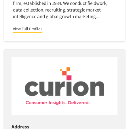
firm, established in 1984. We conduct fieldwork,
Market Feasibility Studies
data collection, recruiting, strategic market
Market Forecasting
intelligence and global growth marketing…
Market Opportunity Studies
View Full Profile ›
Market Segmentation Studies
Market Statistics
Market/Category Evaluations
Marketing Research Consultation
Marketing Research-Full Service
Marketing Research-General
MaxDiff (Best/Worst)
Media Research-Digital
Media Research-General
Media Research-Print/Publication
Media Research-Radio
Address