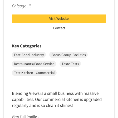
Chicago, IL
Segmentation Studies
Semiotics
Visit Website
Sensory Research
Contact
Service Quality Measurement
Shopper Insights
Key Categories
Site Selection Analysis
Fast-Food Industry
Focus Group-Facilities
Social Issue Research Consultation
Restaurants/Food Service
Taste Tests
Social Media Research
Social Research
Test Kitchen - Commercial
Software-Apps
Software-Automated Reporting
Blending Views is a small business with massive
Software-CAPI (Computer Aided Personal
capabilities. Our commercial kitchen is upgraded
Interviewing)
regularly and is so clean it shines!
Software-CATI (Telephone Interviewing)
View Full Profile ›