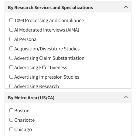
Arts and Culture
By Research Services and Specializations
Asians
1099 Processing and Compliance
Associations
AI Moderated Interviews (AIMA)
Automotive
AI Persona
Automotive Aftermarket
Acquisition/Divestiture Studies
Beverage
Advertising Claim Substantiation
Bio-Technology
Advertising Effectiveness
Building Materials/Products
Advertising Impression Studies
Business-To-Business
Advertising Research
CPAs/Financial Advisors
Advertising Tracking
By Metro Area (US/CA)
Candy/Confectionery
Advertising/Communication Consultation
Cannabis / CBD
Boston
Agile Research
Cereals
Charlotte
Airport Interviews
Chemical Industry
Chicago
Artificial Intelligence / AI