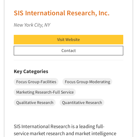
Industrial Research
Tourism
Innovation
SIS International Research, Inc.
Toys
Interactive Electronic Group Research
Trade Show/Conventions
New York City, NY
Interactive Voice Response (IVR)
Transportation
International Interviewing
Visit Website
Travel
International Research
Contact
Utilities/Energy
Journey Mapping
Veterinary Medicine
Legal Research
Key Categories
Lifestyle Research/Clustering
Focus Group-Facilities
Focus Group-Moderating
Low Incidence Research
Marketing Research-Full Service
Low Incidence Screening
Qualitative Research
Quantitative Research
Mail Surveys
Mall Facility
Mall Interviewing
SIS International Research is a leading full-
service market research and market intelligence
Mapping