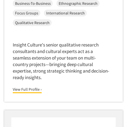
Business-To-Business
Ethnographic Research
Focus Groups
International Research
Qualitative Research
Insight Culture's senior qualitative research
consultants and cultural experts act as a
seamless extension of your team on multi-
country projects—bringing deep cultural
expertise, strong strategic thinking and decision-
ready insights.
View Full Profile ›