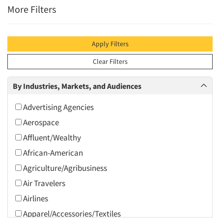
More Filters
Apply Filters
Clear Filters
By Industries, Markets, and Audiences
Advertising Agencies
Aerospace
Affluent/Wealthy
African-American
Agriculture/Agribusiness
Air Travelers
Airlines
Apparel/Accessories/Textiles