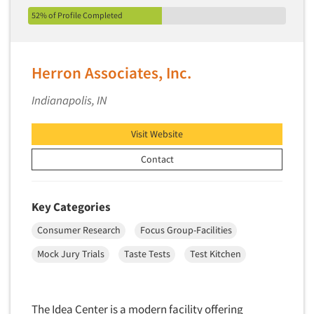
52% of Profile Completed
Herron Associates, Inc.
Indianapolis, IN
Visit Website
Contact
Key Categories
Consumer Research
Focus Group-Facilities
Mock Jury Trials
Taste Tests
Test Kitchen
The Idea Center is a modern facility offering