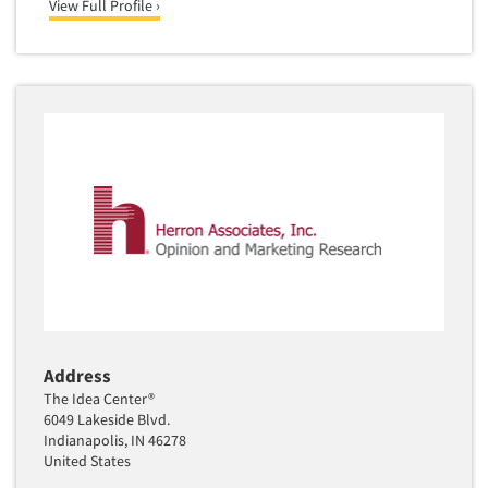
View Full Profile ›
Address
The Idea Center®
6049 Lakeside Blvd.
Indianapolis, IN 46278
United States