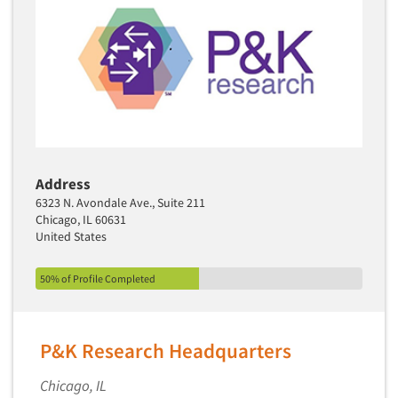
Address
6323 N. Avondale Ave., Suite 211
Chicago, IL 60631
United States
50% of Profile Completed
P&K Research Headquarters
Chicago, IL