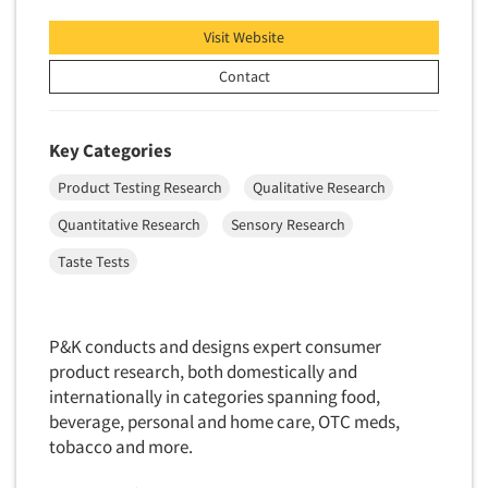
Visit Website
Contact
Key Categories
Product Testing Research
Qualitative Research
Quantitative Research
Sensory Research
Taste Tests
P&K conducts and designs expert consumer
product research, both domestically and
internationally in categories spanning food,
beverage, personal and home care, OTC meds,
tobacco and more.