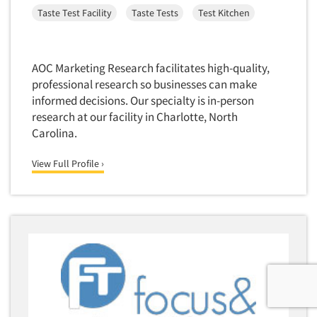
Taste Test Facility
Taste Tests
Test Kitchen
AOC Marketing Research facilitates high-quality,
professional research so businesses can make
informed decisions. Our specialty is in-person
research at our facility in Charlotte, North
Carolina.
View Full Profile ›