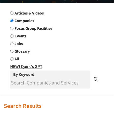
Search Group
Articles & Videos
Companies
Focus Group Facilities
Events
Jobs
Glossary
All
NEW! Quirk's GPT
By Keyword
Search Results