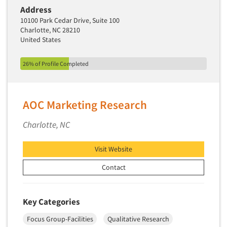
Address
10100 Park Cedar Drive, Suite 100
Charlotte, NC 28210
United States
26% of Profile Completed
AOC Marketing Research
Charlotte, NC
Visit Website
Contact
Key Categories
Focus Group-Facilities
Qualitative Research