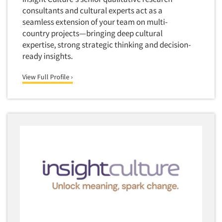
Telephone Number Look-Ups
consultants and cultural experts act as a
Telephone/Mail/Telephone Studies
seamless extension of your team on multi-
country projects—bringing deep cultural
Test Kitchen
expertise, strong strategic thinking and decision-
Test Kitchen - Commercial
ready insights.
Test-Market Research
View Full Profile ›
Test-Market Simulation
Text Analytics
Text/SMS Surveys
Theater Counts & Research
Tracking Research
Trade Audits
Trade Surveys
Traffic Studies
Training
Transcription Services