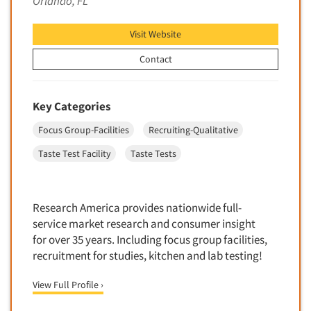
Orlando, FL
Financial Technology (FinTech)
Concept Development
Financial/Investment/Banks
Visit Website
Concept Optimization
Foods/Nutrition
Concept Research
Contact
Forest Industries
Concept Testing
Fragrance Industry
Conjoint Analysis/Trade-Off Analysis
Key Categories
Gaming/Casinos
Consumer Promotion Research
Focus Group-Facilities
Recruiting-Qualitative
Generation Alpha
Consumer Research
Taste Test Facility
Taste Tests
Generation Baby Boomers
Consumer Research Consultation
Generation X
Convention Interviews
Generation Y / Millennials
Research America provides nationwide full-
Copy Development Research
Generation Z
service market research and consumer insight
Copy Testing
for over 35 years. Including focus group facilities,
Government
Copy Testing- Radio/TV
recruitment for studies, kitchen and lab testing!
Graphics Industry
Copy Testing-Online
Grocery/Supermarkets
View Full Profile ›
Copy Testing-Print
Health & Beauty Aids