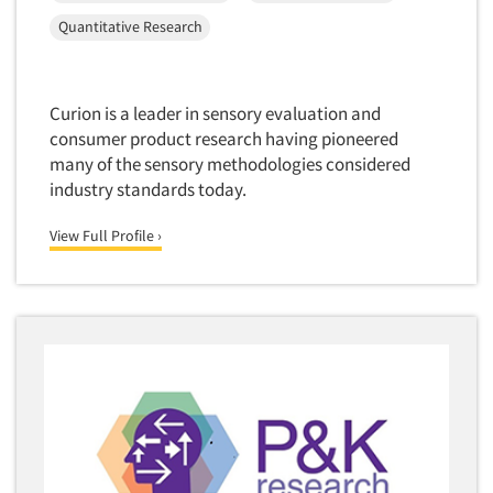
New Venture Analysis
Quantitative Research
Observation Research
Omnibus Research
Curion is a leader in sensory evaluation and
Omnibus Surveys-Business
consumer product research having pioneered
Omnibus Surveys-Consumers
many of the sensory methodologies considered
industry standards today.
Omnibus Surveys-Ethnic Markets
On-site Interviewing
View Full Profile ›
One-on-One (Depth) Interviews
Online Communities - MROC
Online Research
Online Research Consultation
Online Survey Design/Analysis
Online Surveys
Overnight Interviewing