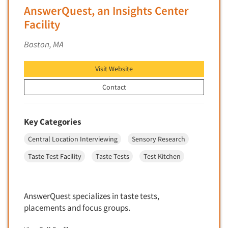
Insurance
AnswerQuest, an Insights Center
Data Quality
International Firms
Facility
Data Science
Internet/Web
Boston, MA
Data Security
LGBTQIA+
Data Visualization/Infographics
Lawn & Garden
Visit Website
Database Development/M.I.S.
Lawyers
Contact
Decision Research Consultation
Legal
Demographic Analysis
Leisure
Key Categories
Demographic Database
Life Sciences
Central Location Interviewing
Sensory Research
Demographic Profiles
Managed Care
Dial Testing
Taste Test Facility
Taste Tests
Test Kitchen
Manufacturing
Discrete Choice Modeling
Mass Merchandisers
Distribution Checks
Meat Industry
AnswerQuest specializes in taste tests,
Distributor Research
placements and focus groups.
Media
Diversity Equity & Inclusion (DEI)
Medical