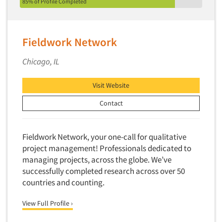
Factor Analysis
85% of Profile Completed
Parents
Field Audits
Patients
Field Management Services
Personal Protection Equipment (PPE)
Fieldwork Network
Focus Group-Bulletin Board
Pet Foods/Supplies
Chicago, IL
Focus Group-Facilities
Pet Owners
Focus Group-Moderating
Petroleum Products
Visit Website
Focus Group-Moderator Training
Pharmaceutical Products
Contact
Focus Group-Online
Pharmacies/Drug Stores
Focus Group-Teleconference
Pharmacists
Fieldwork Network, your one-call for qualitative
Focus Group-Text Chat/SMS/IM
Physicians
project management! Professionals dedicated to
Focus Group-Transcriptions
managing projects, across the globe. We’ve
Printing
Focus Group-Videoconference
successfully completed research across over 50
Public Affairs
countries and counting.
Focus Group-Web Conference
Public Relations
Focus Groups
View Full Profile ›
Publishing
Forecasting/Trends Research
Radio