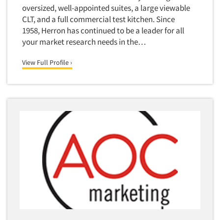
oversized, well-appointed suites, a large viewable
CLT, and a full commercial test kitchen. Since
1958, Herron has continued to be a leader for all
your market research needs in the…
View Full Profile ›