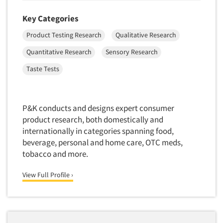
Primary Research
Key Categories
Product Development Research
Product Testing Research
Qualitative Research
Product Placement
Quantitative Research
Sensory Research
Product Positioning Studies
Taste Tests
Product Purchasing Studies
Product Testing Research
Product/Sample Pick-Up
P&K conducts and designs expert consumer
product research, both domestically and
Program Effectiveness Studies
internationally in categories spanning food,
Promotion Dev./Evaluation Studies
beverage, personal and home care, OTC meds,
Psychographic Research
tobacco and more.
Psychological/Emotion Research
View Full Profile ›
Public Opinion Studies
Qualitative Research
Qualitative-Online