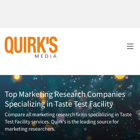
Top Marketing Research Companies
Specializing in Taste Test Facility
Compare all marketing research firms specializing in Taste
Test Facility services. Quirk's is the leading source for
marketing researchers.