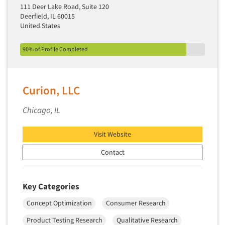
Media Research-Television
111 Deer Lake Road, Suite 120
Deerfield, IL 60015
Medical Interviewing
United States
Merchandising Studies
Minority-Owned
90% of Profile Completed
Mobile Surveys
Mock Jury Trials
Curion, LLC
Modeling/Simulation Studies
Chicago, IL
Motivational Research
Movie/Film Previews
Visit Website
Multivariate Analysis
Contact
Music Tests
Mystery Shopping
Key Categories
Name Development
Concept Optimization
Consumer Research
Name Research
Neuromarketing Research
Product Testing Research
Qualitative Research