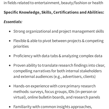
in fields related to entertainment, beauty/fashion or health
Specific Knowledge, Skills, Certifications and Abilities:
Essentials:
Strong organizational and project management skills
Flexible & able to pivot between projects & competing
priorities
Proficiency with data tabs & analyzing complex data
Proven ability to translate research findings into clear,
compelling narratives for both internal stakeholders
and external audiences (e.g., advertisers, clients)
Hands-on experience with core primary research
methods: surveys, focus groups, IDIs (in-person or
virtual), online bulletin boards, and research panels
Familiarity with common insights approaches,