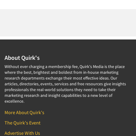
About Quirk's
Without ever charging a membership fee, Quirk's Media is the place
where the best, brightest and boldest from in-house marketing
research departments exchange their most effective ideas. Our
articles, directories, events, services and free resources give insights
professionals the real-world solutions they need to take their
marketing research and insight capabilities to a new level of
excellence.
More About Quirk's
The Quirk's Event
Advertise With Us