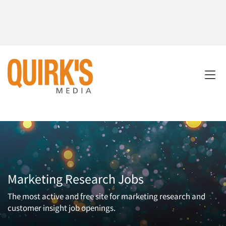
Marketing Research Jobs
The most active and free site for marketing research and
customer insight job openings.