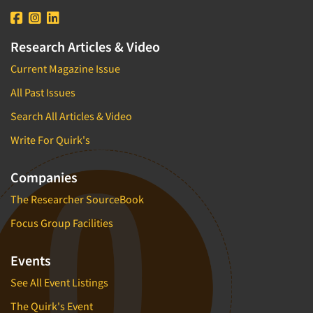
Research Articles & Video
Current Magazine Issue
All Past Issues
Search All Articles & Video
Write For Quirk's
Companies
The Researcher SourceBook
Focus Group Facilities
Events
See All Event Listings
The Quirk's Event