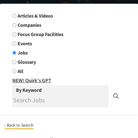
Search Group
Articles & Videos
Companies
Focus Group Facilities
Events
Jobs
Glossary
All
NEW! Quirk's GPT
By Keyword
‹ Back to Search