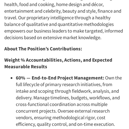
health, food and cooking, home design and décor,
entertainment and celebrity, beauty and style, finance and
travel. Our proprietary intelligence through a healthy
balance of qualitative and quantitative methodologies
empowers our business leaders to make targeted, informed
decisions based on extensive market knowledge.
About The Position’s Contributions:
Weight % Accountabilities, Actions, and Expected
Measurable Results
60%
—
End-to-End Project Management:
Own the
full lifecycle of primary research initiatives, from
intake and scoping through fieldwork, analysis, and
delivery. Manage timelines, budgets, workflows, and
cross-functional coordination across multiple
concurrent projects. Oversee external research
vendors, ensuring methodological rigor, cost
efficiency, quality control, and on-time execution.