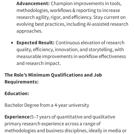
Advancement:
Champion improvements in tools,
methodologies, workflows & reporting to increase
research agility, rigor, and efficiency. Stay current on
evolving best practices, including AI-assisted research
approaches.
Expected Result:
Continuous elevation of research
quality, efficiency, innovation, and storytelling, with
measurable improvements in workflow effectiveness
and research impact.
Articles & Videos
The Role’s Minimum Qualifications and Job
Companies
Requirements:
Education:
Events
Bachelor Degree from a 4-year university
Jobs
Experience:
5–7 years of quantitative and qualitative
primary research experience across a range of
Resources
methodologies and business disciplines, ideally in media or