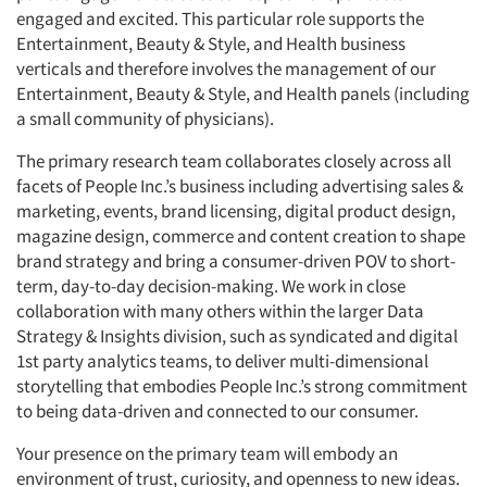
engaged and excited. This particular role supports the
Entertainment, Beauty & Style, and Health business
verticals and therefore involves the management of our
Entertainment, Beauty & Style, and Health panels (including
a small community of physicians).
The primary research team collaborates closely across all
facets of People Inc.’s business including advertising sales &
marketing, events, brand licensing, digital product design,
magazine design, commerce and content creation to shape
brand strategy and bring a consumer-driven POV to short-
term, day-to-day decision-making. We work in close
collaboration with many others within the larger Data
Strategy & Insights division, such as syndicated and digital
1st party analytics teams, to deliver multi-dimensional
storytelling that embodies People Inc.’s strong commitment
to being data-driven and connected to our consumer.
Your presence on the primary team will embody an
environment of trust, curiosity, and openness to new ideas.