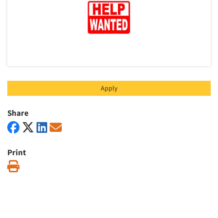
Apply
Share
Print
Print