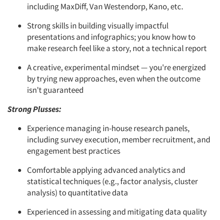
including MaxDiff, Van Westendorp, Kano, etc.
Strong skills in building visually impactful
presentations and infographics; you know how to
make research feel like a story, not a technical report
A creative, experimental mindset — you're energized
by trying new approaches, even when the outcome
isn't guaranteed
Strong Plusses:
Experience managing in-house research panels,
including survey execution, member recruitment, and
engagement best practices
Comfortable applying advanced analytics and
statistical techniques (e.g., factor analysis, cluster
analysis) to quantitative data
Experienced in assessing and mitigating data quality