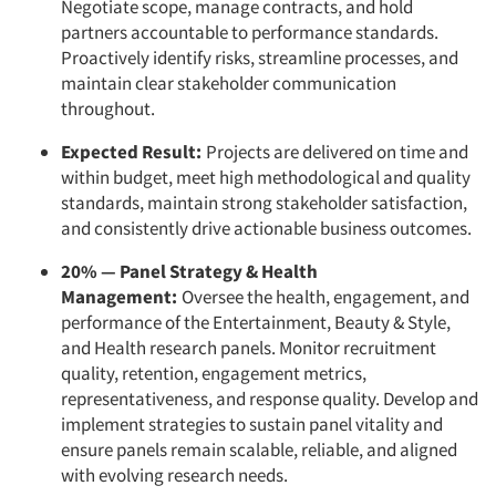
Negotiate scope, manage contracts, and hold
partners accountable to performance standards.
Proactively identify risks, streamline processes, and
maintain clear stakeholder communication
throughout.
Expected Result:
Projects are delivered on time and
within budget, meet high methodological and quality
standards, maintain strong stakeholder satisfaction,
and consistently drive actionable business outcomes.
20% — Panel Strategy & Health
Management:
Oversee the health, engagement, and
performance of the Entertainment, Beauty & Style,
and Health research panels. Monitor recruitment
quality, retention, engagement metrics,
representativeness, and response quality. Develop and
implement strategies to sustain panel vitality and
ensure panels remain scalable, reliable, and aligned
with evolving research needs.