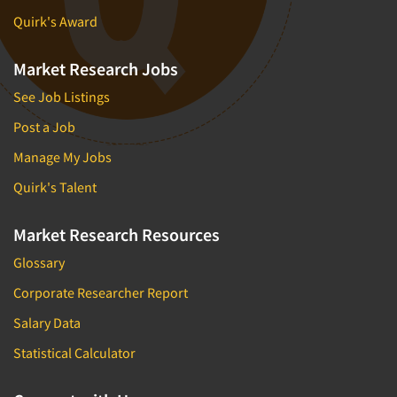
Quirk's Award
Market Research Jobs
See Job Listings
Post a Job
Manage My Jobs
Quirk's Talent
Market Research Resources
Glossary
Corporate Researcher Report
Salary Data
Statistical Calculator