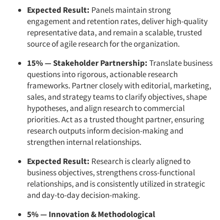
Expected Result:
Panels maintain strong
engagement and retention rates, deliver high-quality
representative data, and remain a scalable, trusted
source of agile research for the organization.
15% — Stakeholder Partnership:
Translate business
questions into rigorous, actionable research
frameworks. Partner closely with editorial, marketing,
sales, and strategy teams to clarify objectives, shape
hypotheses, and align research to commercial
priorities. Act as a trusted thought partner, ensuring
research outputs inform decision-making and
strengthen internal relationships.
Expected Result:
Research is clearly aligned to
business objectives, strengthens cross-functional
relationships, and is consistently utilized in strategic
and day-to-day decision-making.
5% — Innovation & Methodological