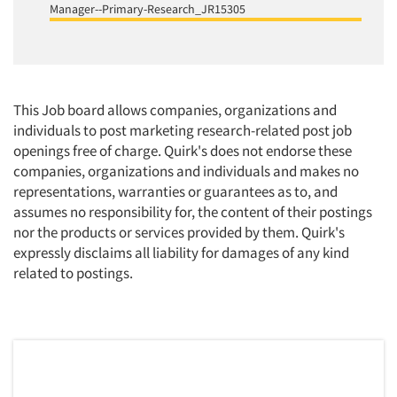
Manager--Primary-Research_JR15305
This Job board allows companies, organizations and
individuals to post marketing research-related post job
openings free of charge. Quirk's does not endorse these
companies, organizations and individuals and makes no
representations, warranties or guarantees as to, and
assumes no responsibility for, the content of their postings
nor the products or services provided by them. Quirk's
expressly disclaims all liability for damages of any kind
related to postings.