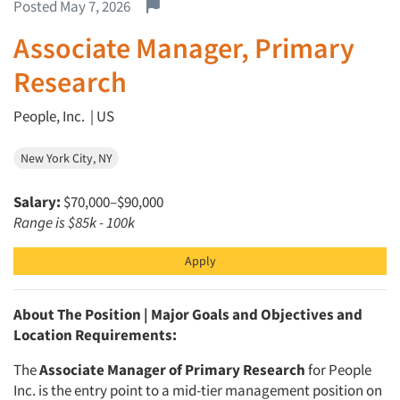
Report this job.
Posted May 7, 2026
Associate Manager, Primary
Research
People, Inc. | US
New York City, NY
Salary:
$70,000–$90,000
Range is $85k - 100k
Apply
About The Position | Major Goals and Objectives and
Location Requirements:
The
Associate Manager of Primary Research
for People
Inc. is the entry point to a mid-tier management position on