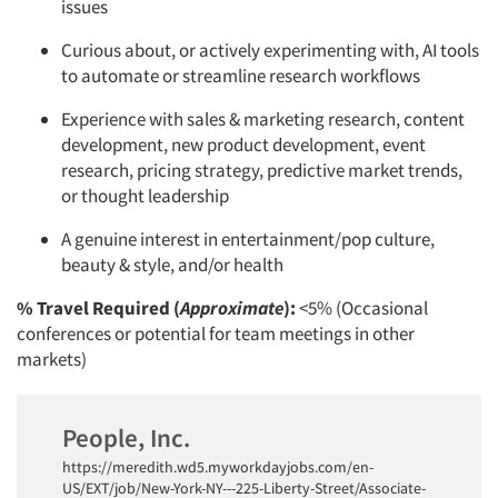
issues
Curious about, or actively experimenting with, AI tools
to automate or streamline research workflows
Experience with sales & marketing research, content
development, new product development, event
research, pricing strategy, predictive market trends,
or thought leadership
A genuine interest in entertainment/pop culture,
beauty & style, and/or health
% Travel Required (
Approximate
):
<5% (Occasional
conferences or potential for team meetings in other
markets)
People, Inc.
https://meredith.wd5.myworkdayjobs.com/en-
US/EXT/job/New-York-NY---225-Liberty-Street/Associate-