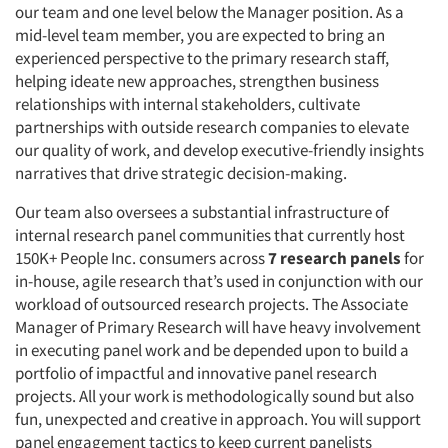
our team and one level below the Manager position. As a
mid-level team member, you are expected to bring an
experienced perspective to the primary research staff,
helping ideate new approaches, strengthen business
relationships with internal stakeholders, cultivate
partnerships with outside research companies to elevate
our quality of work, and develop executive-friendly insights
narratives that drive strategic decision-making.
Our team also oversees a substantial infrastructure of
internal research panel communities that currently host
150K+ People Inc. consumers across
7 research panels
for
in-house, agile research that’s used in conjunction with our
workload of outsourced research projects. The Associate
Manager of Primary Research will have heavy involvement
in executing panel work and be depended upon to build a
portfolio of impactful and innovative panel research
projects. All your work is methodologically sound but also
fun, unexpected and creative in approach. You will support
panel engagement tactics to keep current panelists