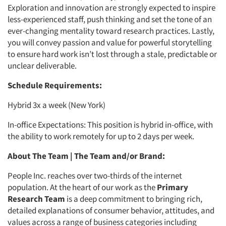
Exploration and innovation are strongly expected to inspire
less-experienced staff, push thinking and set the tone of an
ever-changing mentality toward research practices. Lastly,
you will convey passion and value for powerful storytelling
to ensure hard work isn’t lost through a stale, predictable or
unclear deliverable.
Schedule Requirements:
Hybrid 3x a week (New York)
In-office Expectations: This position is hybrid in-office, with
the ability to work remotely for up to 2 days per week.
About The Team | The Team and/or Brand:
People Inc. reaches over two-thirds of the internet
population. At the heart of our work as the
Primary
Research Team
is a deep commitment to bringing rich,
detailed explanations of consumer behavior, attitudes, and
values across a range of business categories including