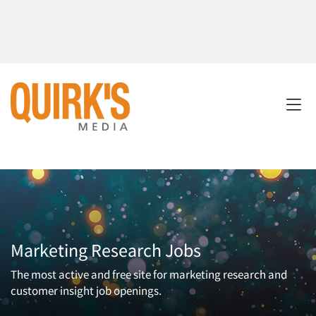
Marketing Research Jobs
The most active and free site for marketing research and
customer insight job openings.