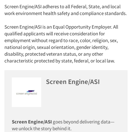
Screen Engine/ASI adheres to all Federal, State, and local
work environment health safety and compliance standards.
Screen Engine/ASI is an Equal Opportunity Employer. All
qualified applicants will receive consideration for
employment without regard to race, color, religion, sex,
national origin, sexual orientation, gender identity,
disability, protected veteran status, or any other
characteristic protected by state, federal, or local law.
Screen Engine/ASI
Articles & Videos
Companies
Screen Engine/ASI
goes beyond delivering data—
Events
we unlock the story behind it.