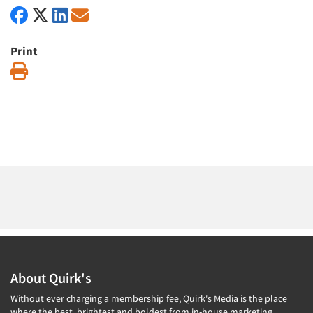
Print
Print
About Quirk's
Without ever charging a membership fee, Quirk's Media is the place
where the best, brightest and boldest from in-house marketing