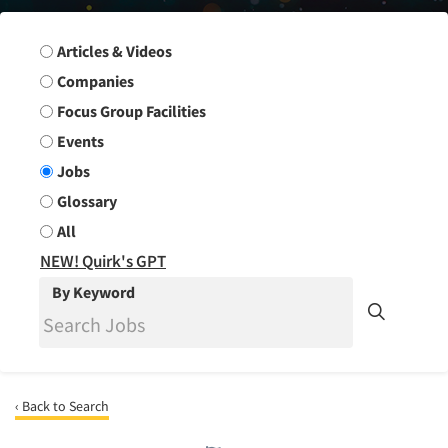
Search Group
Articles & Videos
Companies
Focus Group Facilities
Events
Jobs
Glossary
All
NEW! Quirk's GPT
By Keyword
‹ Back to Search