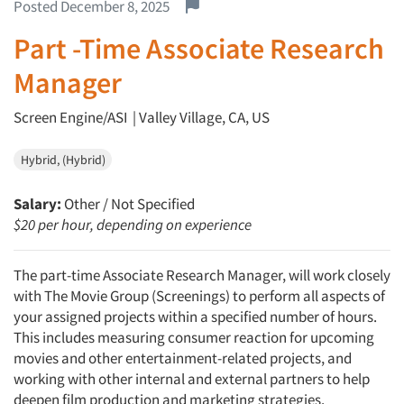
Report this job.
Posted December 8, 2025
Part -Time Associate Research
Manager
Screen Engine/ASI | Valley Village, CA, US
Hybrid, (Hybrid)
Salary:
Other / Not Specified
$20 per hour, depending on experience
The part-time Associate Research Manager, will work closely
with The Movie Group (Screenings) to perform all aspects of
your assigned projects within a specified number of hours.
This includes measuring consumer reaction for upcoming
movies and other entertainment-related projects, and
working with other internal and external partners to help
deepen film production and marketing strategies.