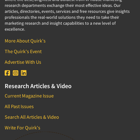
research departments exchange their most effective ideas. Our
articles, directories, events, services and free resources give insights
professionals the real-world solutions they need to take their
marketing research and insight capabilities to a new level of
excellence.
More About Quirk's
The Quirk's Event
Advertise With Us
Research Articles & Video
Current Magazine Issue
All Past Issues
Search All Articles & Video
Write For Quirk's