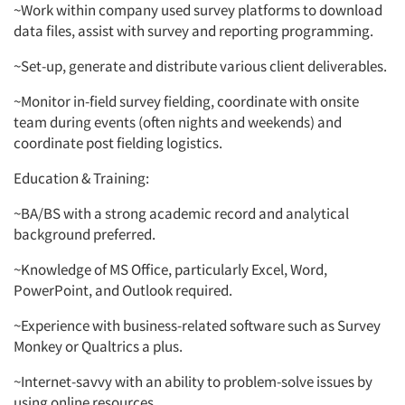
~Work within company used survey platforms to download
data files, assist with survey and reporting programming.
~Set-up, generate and distribute various client deliverables.
~Monitor in-field survey fielding, coordinate with onsite
team during events (often nights and weekends) and
coordinate post fielding logistics.
Education & Training:
~BA/BS with a strong academic record and analytical
background preferred.
~Knowledge of MS Office, particularly Excel, Word,
PowerPoint, and Outlook required.
~Experience with business-related software such as Survey
Monkey or Qualtrics a plus.
~Internet-savvy with an ability to problem-solve issues by
using online resources.