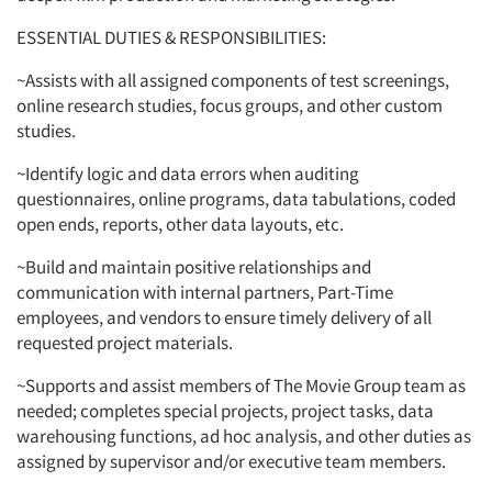
ESSENTIAL DUTIES & RESPONSIBILITIES:
~Assists with all assigned components of test screenings,
online research studies, focus groups, and other custom
studies.
~Identify logic and data errors when auditing
questionnaires, online programs, data tabulations, coded
open ends, reports, other data layouts, etc.
~Build and maintain positive relationships and
communication with internal partners, Part-Time
employees, and vendors to ensure timely delivery of all
requested project materials.
~Supports and assist members of The Movie Group team as
needed; completes special projects, project tasks, data
warehousing functions, ad hoc analysis, and other duties as
assigned by supervisor and/or executive team members.