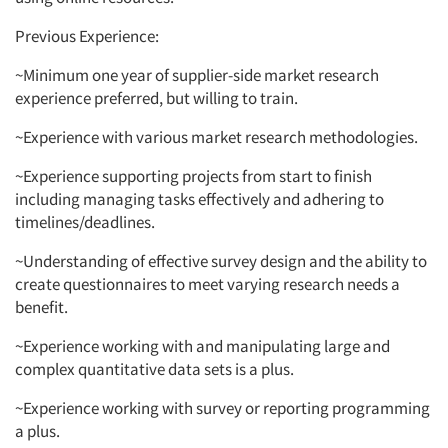
Previous Experience:
~Minimum one year of supplier-side market research
experience preferred, but willing to train.
~Experience with various market research methodologies.
~Experience supporting projects from start to finish
including managing tasks effectively and adhering to
timelines/deadlines.
~Understanding of effective survey design and the ability to
create questionnaires to meet varying research needs a
benefit.
~Experience working with and manipulating large and
complex quantitative data sets is a plus.
~Experience working with survey or reporting programming
a plus.