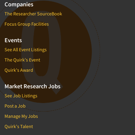
Companies
The Researcher SourceBook
Focus Group Facilities
Events
See All Event Listings
The Quirk's Event
Quirk's Award
Market Research Jobs
See Job Listings
Post a Job
Manage My Jobs
Quirk's Talent