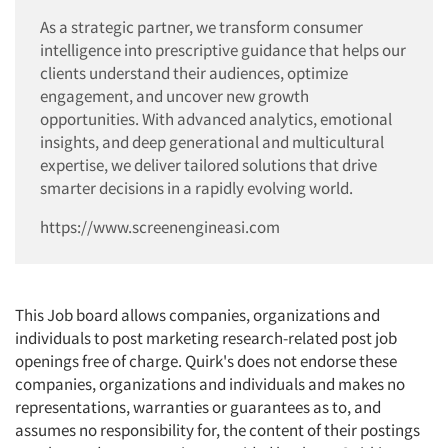
As a strategic partner, we transform consumer
Jobs
intelligence into prescriptive guidance that helps our
clients understand their audiences, optimize
Resources
engagement, and uncover new growth
opportunities. With advanced analytics, emotional
insights, and deep generational and multicultural
expertise, we deliver tailored solutions that drive
smarter decisions in a rapidly evolving world.
https://www.screenengineasi.com
This Job board allows companies, organizations and
individuals to post marketing research-related post job
openings free of charge. Quirk's does not endorse these
companies, organizations and individuals and makes no
representations, warranties or guarantees as to, and
assumes no responsibility for, the content of their postings