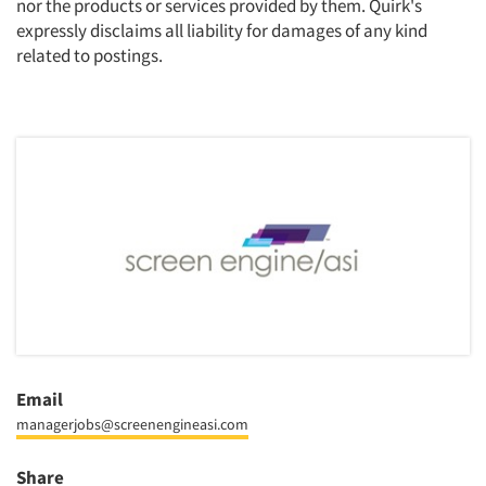
nor the products or services provided by them. Quirk's
expressly disclaims all liability for damages of any kind
related to postings.
Email
managerjobs@screenengineasi.com
Share