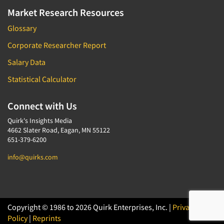
Market Research Resources
Glossary
Corporate Researcher Report
Salary Data
Statistical Calculator
Connect with Us
Quirk's Insights Media
4662 Slater Road, Eagan, MN 55122
651-379-6200
info@quirks.com
Copyright © 1986 to 2026 Quirk Enterprises, Inc. |
Privacy
Policy
|
Reprints