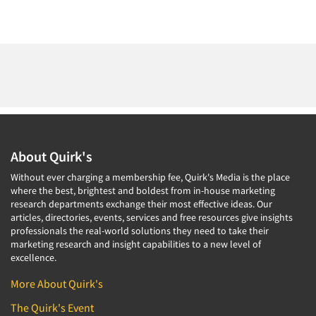
About Quirk's
Without ever charging a membership fee, Quirk's Media is the place
where the best, brightest and boldest from in-house marketing
research departments exchange their most effective ideas. Our
articles, directories, events, services and free resources give insights
professionals the real-world solutions they need to take their
marketing research and insight capabilities to a new level of
excellence.
More About Quirk's
The Quirk's Event