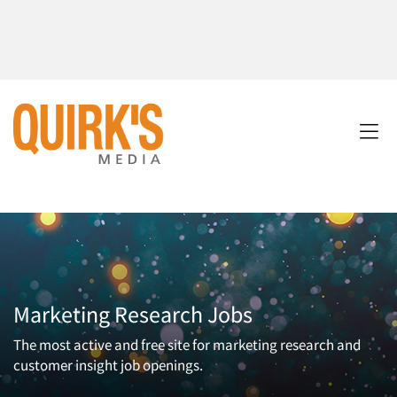
Marketing Research Jobs
The most active and free site for marketing research and
customer insight job openings.