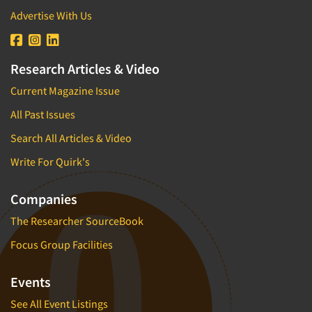
Advertise With Us
Research Articles & Video
Current Magazine Issue
All Past Issues
Search All Articles & Video
Write For Quirk's
Companies
The Researcher SourceBook
Focus Group Facilities
Events
See All Event Listings