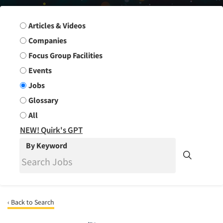
Search Group
Articles & Videos
Companies
Focus Group Facilities
Events
Jobs
Glossary
All
NEW! Quirk's GPT
By Keyword
‹ Back to Search