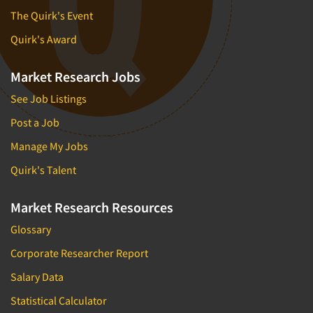
The Quirk's Event
Quirk's Award
Market Research Jobs
See Job Listings
Post a Job
Manage My Jobs
Quirk's Talent
Market Research Resources
Glossary
Corporate Researcher Report
Salary Data
Statistical Calculator