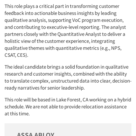
This role plays a critical part in transforming customer
feedback into actionable business insights by leading
qualitative analysis, supporting VoC program execution,
and contributing to executive-level reporting. The analyst
partners closely with the Quantitative Analyst to deliver a
holistic view of the customer experience, integrating
qualitative themes with quantitative metrics (e.g., NPS,
CSAT, CES).
The ideal candidate brings a solid foundation in qualitative
research and customer insights, combined with the ability
to translate complex, unstructured data into clear, decision-
ready narratives for senior leadership.
This role will be based in Lake Forest, CA working on a hybrid
schedule. We are not able to provide relocation assistance
at this time.
ASSA ABLOY