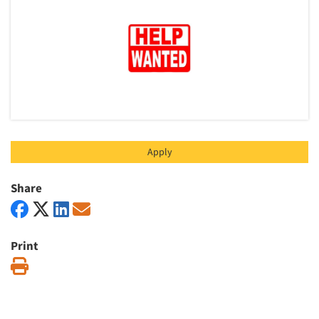
Articles & Videos
Companies
Events
Jobs
Apply
Resources
Share
Print
Print