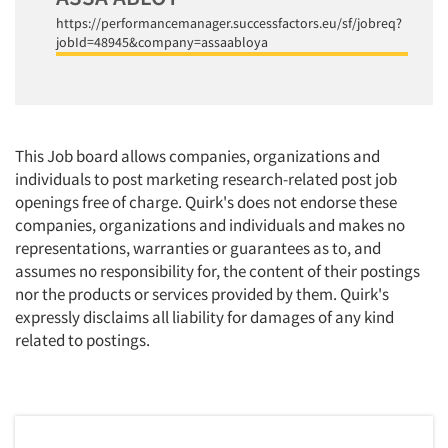
https://performancemanager.successfactors.eu/sf/jobreq?
jobId=48945&company=assaabloya
This Job board allows companies, organizations and
individuals to post marketing research-related post job
openings free of charge. Quirk's does not endorse these
companies, organizations and individuals and makes no
representations, warranties or guarantees as to, and
assumes no responsibility for, the content of their postings
nor the products or services provided by them. Quirk's
expressly disclaims all liability for damages of any kind
related to postings.