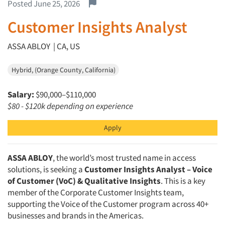
Report this job.
Posted June 25, 2026
Customer Insights Analyst
ASSA ABLOY | CA, US
Hybrid, (Orange County, California)
Salary:
$90,000–$110,000
$80 - $120k depending on experience
Apply
ASSA ABLOY
, the world’s most trusted name in access
solutions, is seeking a
Customer Insights Analyst – Voice
of Customer (VoC) & Qualitative Insights
. This is a key
member of the Corporate Customer Insights team,
supporting the Voice of the Customer program across 40+
businesses and brands in the Americas.