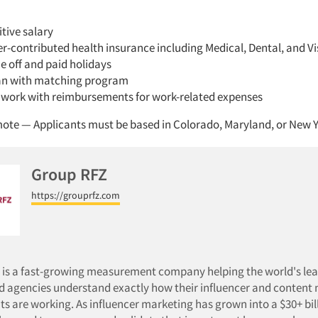
tive salary
-contributed health insurance including Medical, Dental, and Vi
e off and paid holidays
an with matching program
work with reimbursements for work-related expenses
ote — Applicants must be based in Colorado, Maryland, or New 
Group RFZ
https://grouprfz.com
 is a fast-growing measurement company helping the world's le
d agencies understand exactly how their influencer and content
s are working. As influencer marketing has grown into a $30+ bil