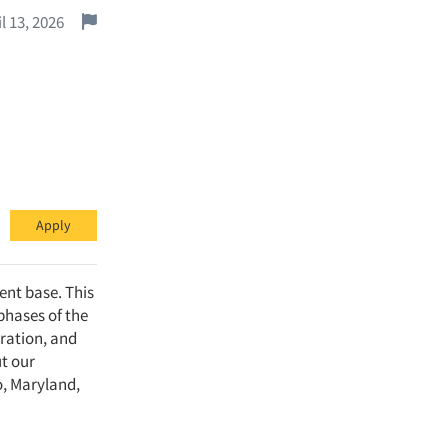
Report this job.
l 13, 2026
Apply
ent base. This
 phases of the
ration, and
ut our
o, Maryland,