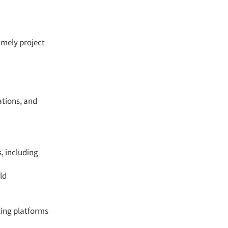
imely project
ations, and
, including
ld
ting platforms