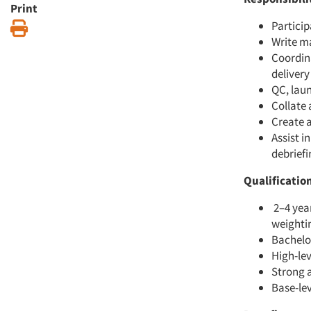
Print
Particip
Print
Write ma
Coordin
delivery
QC, lau
Collate 
Create 
Assist i
debriefi
Qualificatio
2–4 year
weightin
Bachelor
High-lev
Strong a
Base-le