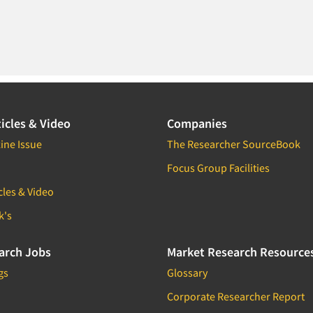
icles & Video
Companies
ine Issue
The Researcher SourceBook
Focus Group Facilities
cles & Video
k's
arch Jobs
Market Research Resource
gs
Glossary
Corporate Researcher Report