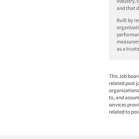
industry, 
and that d
Built by r
organizati
performan
measuremen
as a trust
This Job boar
related post 
organizations
to, and assume
services provi
related to pos