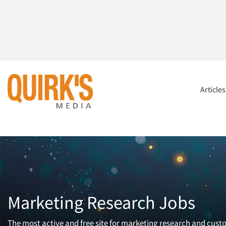
Article
Marketing Research Jobs
The most active and free site for marketing research and cust