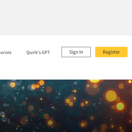
Sign In
Register
ources
Quirk's GPT