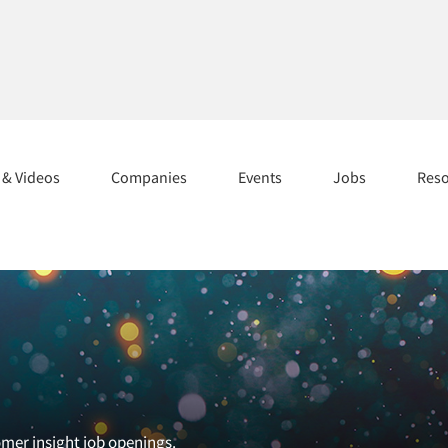
s & Videos
Companies
Events
Jobs
Res
omer insight job openings.