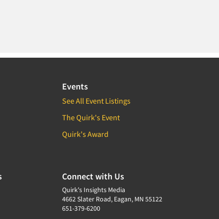
Events
See All Event Listings
The Quirk's Event
Quirk's Award
s
Connect with Us
Quirk's Insights Media
4662 Slater Road, Eagan, MN 55122
651-379-6200