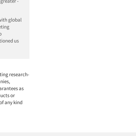
greater -
with global
eting
p
tioned us
ting research-
nies,
arantees as
ducts or
of any kind