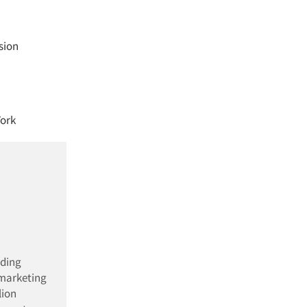
sion
York
ading
 marketing
lion