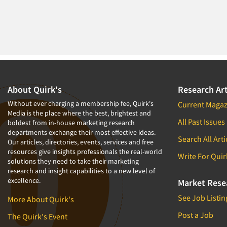
About Quirk's
Research Art
Without ever charging a membership fee, Quirk's
Current Magaz
Media is the place where the best, brightest and
All Past Issues
boldest from in-house marketing research
departments exchange their most effective ideas.
Search All Arti
Our articles, directories, events, services and free
resources give insights professionals the real-world
Write For Quir
solutions they need to take their marketing
research and insight capabilities to a new level of
excellence.
Market Rese
See Job Listin
More About Quirk's
Post a Job
The Quirk's Event