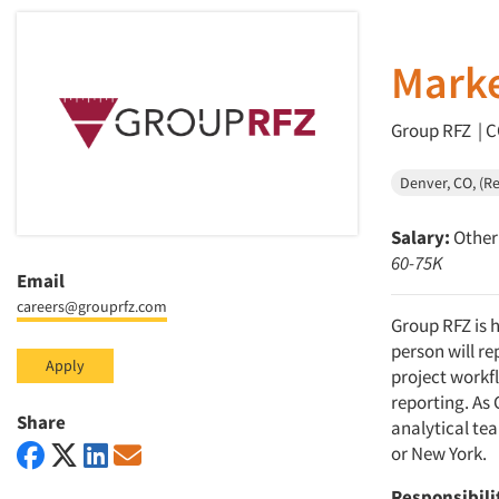
Marke
Group RFZ | C
Denver, CO, (R
Salary:
Other 
60-75K
Email
careers@grouprfz.com
Group RFZ is h
person will re
Apply
project workf
reporting. As 
Share
analytical te
or New York.
Responsibili