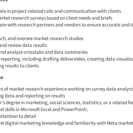
ate in project-related calls and communication with clients
rket research surveys based on client needs and briefs
ate with research partners and vendors to ensure accurate and t
nch, and oversee market research studies
and review data results
and analyze crosstabs and data summaries
n reporting, including drafting deliverables, creating data visualiz
ng results to clients
ns
s of market research experience working on survey data analysis
g data and reporting on results
's degree in marketing, social sciences, statistics, or a related fie
el skills in Microsoft Excel and PowerPoint\
ttention to detail
vel digital marketing knowledge and familiarity with Meta marke