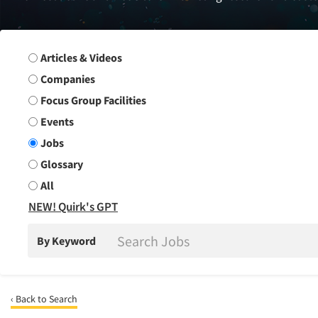
Search Group
Articles & Videos
Companies
Focus Group Facilities
Events
Jobs
Glossary
All
NEW! Quirk's GPT
By Keyword
‹ Back to Search