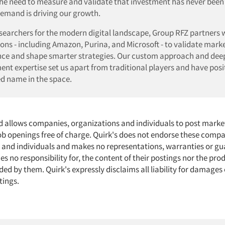
the need to measure and validate that investment has never been 
emand is driving our growth.
esearchers for the modern digital landscape, Group RFZ partners 
ons - including Amazon, Purina, and Microsoft - to validate mark
ce and shape smarter strategies. Our custom approach and dee
t expertise set us apart from traditional players and have posi
ed name in the space.
d allows companies, organizations and individuals to post marke
job openings free of charge. Quirk's does not endorse these compa
 and individuals and makes no representations, warranties or gu
s no responsibility for, the content of their postings nor the pro
ded by them. Quirk's expressly disclaims all liability for damages 
tings.