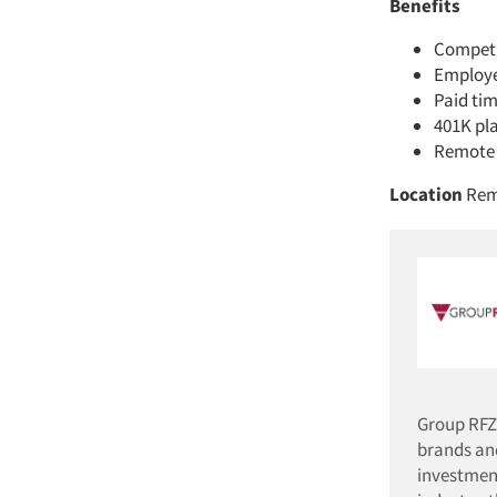
Benefits
Competi
Employer
Paid tim
401K pl
Remote 
Location
Rem
Group RFZ
brands an
investment