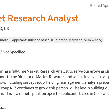
Posted Apri
t Research Analyst
O, US
emote — Applicants must be based in Colorado, Maryland, or New York)
/ Not Specified
iring a full-time Market Research Analyst to serve our growing cli
port to the Director of Market Research and will be involved in all
low, including survey setup, fielding management, analysis prepa
Group RFZ continues to grow, this person will be key in building o
am. This is a remote position open to applicants based in Colorad
ties