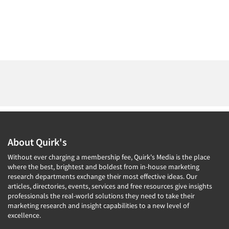
About Quirk's
Without ever charging a membership fee, Quirk's Media is the place
where the best, brightest and boldest from in-house marketing
research departments exchange their most effective ideas. Our
articles, directories, events, services and free resources give insights
professionals the real-world solutions they need to take their
marketing research and insight capabilities to a new level of
excellence.