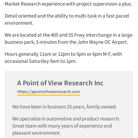
Market Research experience with project supervision a plus.
Detail oriented and the ability to multi-task in a fast paced
environment.
We are located at the 405 and 55 Frwy interchange in a large
business park, 5 minutes from the John Wayne OC Airport.
Hours generally 11am or 12pm to 5pm or 6pm M-F, with
occasional Saturday 9am to 1pm.
A Point of View Research Inc
Https://apointofviewresearch.com
We have been in business 25 years, family owned.
We specialize in automotive and product research.
Great team with many years of experience and
pleasant environment.