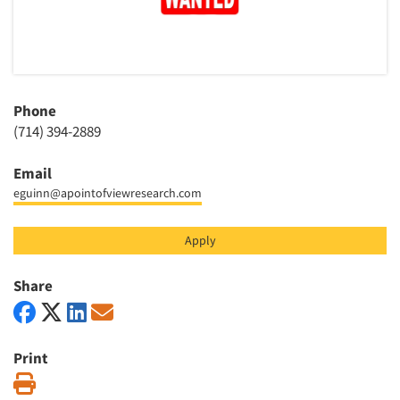
Articles & Videos
Companies
Phone
Events
(714) 394-2889
Email
Jobs
eguinn@apointofviewresearch.com
Resources
Apply
Share
Print
Print