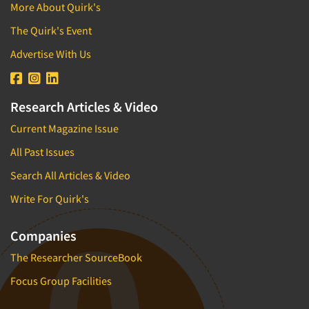
More About Quirk's
The Quirk's Event
Advertise With Us
Research Articles & Video
Current Magazine Issue
All Past Issues
Search All Articles & Video
Write For Quirk's
Companies
The Researcher SourceBook
Focus Group Facilities