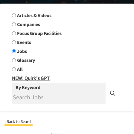
Search Group
Articles & Videos
Companies
Focus Group Facilities
Events
Jobs
Glossary
All
NEW! Quirk's GPT
By Keyword
‹ Back to Search