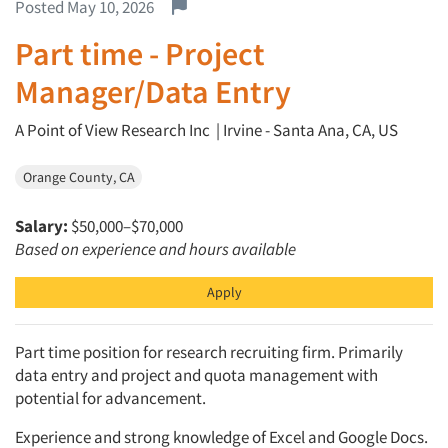
Report this job.
Posted May 10, 2026
Part time - Project
Manager/Data Entry
A Point of View Research Inc | Irvine - Santa Ana, CA, US
Orange County, CA
Salary:
$50,000–$70,000
Based on experience and hours available
Apply
Part time position for research recruiting firm. Primarily
data entry and project and quota management with
potential for advancement.
Experience and strong knowledge of Excel and Google Docs.