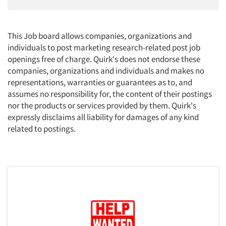
This Job board allows companies, organizations and
individuals to post marketing research-related post job
openings free of charge. Quirk's does not endorse these
companies, organizations and individuals and makes no
representations, warranties or guarantees as to, and
assumes no responsibility for, the content of their postings
nor the products or services provided by them. Quirk's
expressly disclaims all liability for damages of any kind
related to postings.