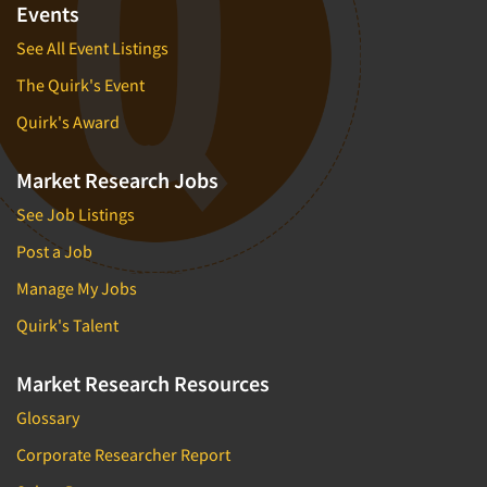
Events
See All Event Listings
The Quirk's Event
Quirk's Award
Market Research Jobs
See Job Listings
Post a Job
Manage My Jobs
Quirk's Talent
Market Research Resources
Glossary
Corporate Researcher Report