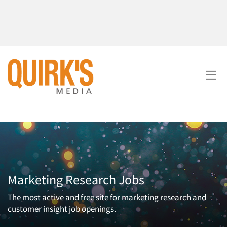
Marketing Research Jobs
The most active and free site for marketing research and
customer insight job openings.