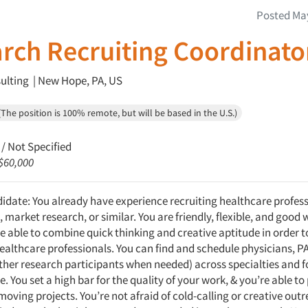
Posted May
rch Recruiting Coordinato
lting | New Hope, PA, US
The position is 100% remote, but will be based in the U.S.)
/ Not Specified
 $60,000
didate: You already have experience recruiting healthcare profess
, market research, or similar. You are friendly, flexible, and good 
e able to combine quick thinking and creative aptitude in order to
ealthcare professionals. You can find and schedule physicians, P
other research participants when needed) across specialties and f
e. You set a high bar for the quality of your work, & you’re able to
moving projects. You’re not afraid of cold-calling or creative out