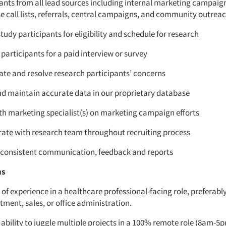
pants from all lead sources including internal marketing campai
 call lists, referrals, central campaigns, and community outreac
tudy participants for eligibility and schedule for research
participants for a paid interview or survey
ate and resolve research participants’ concerns
nd maintain accurate data in our proprietary database
th marketing specialist(s) on marketing campaign efforts
rate with research team throughout recruiting process
 consistent communication, feedback and reports
ns
 of experience in a healthcare professional-facing role, preferabl
itment, sales, or office administration.
ability to juggle multiple projects in a 100% remote role (8am-5