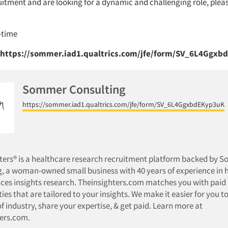
uitment and are looking for a dynamic and challenging role, plea
l-time
 https://sommer.iad1.qualtrics.com/jfe/form/SV_6L4Ggx
Sommer Consulting
https://sommer.iad1.qualtrics.com/jfe/form/SV_6L4GgxbdEKyp3uK
hters® is a healthcare research recruitment platform backed by 
, a woman-owned small business with 40 years of experience in 
ences insights research. Theinsighters.com matches you with paid
ies that are tailored to your insights. We make it easier for you to
of industry, share your expertise, & get paid. Learn more at
ters.com.