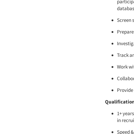
partici
database
Screen s
Prepare 
Investig
Track a
Work wi
Collabo
Provide
Qualificatio
1+ years
in recru
Speed & 