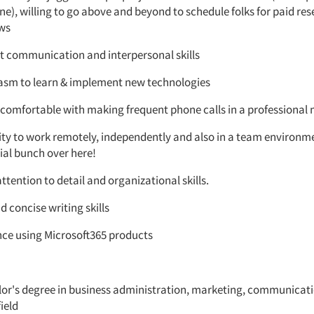
e), willing to go above and beyond to schedule folks for paid re
ews
nt communication and interpersonal skills
asm to learn & implement new technologies
 comfortable with making frequent phone calls in a professiona
lity to work remotely, independently and also in a team environ
ial bunch over here!
ttention to detail and organizational skills.
d concise writing skills
nce using Microsoft365 products
lor's degree in business administration, marketing, communicati
field