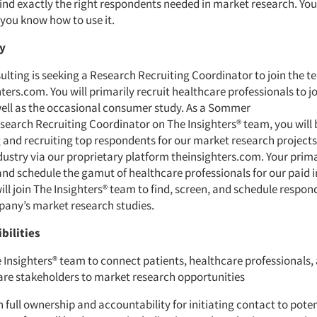
find exactly the right respondents needed in market research. Yo
you know how to use it.
ry
ting is seeking a Research Recruiting Coordinator to join the t
ters.com. You will primarily recruit healthcare professionals to j
well as the occasional consumer study. As a Sommer
search Recruiting Coordinator on The Insighters® team, you will 
g and recruiting top respondents for our market research projects
dustry via our proprietary platform theinsighters.com. Your prima
 and schedule the gamut of healthcare professionals for our paid 
ill join The Insighters® team to find, screen, and schedule respo
mpany’s market research studies.
bilities
 Insighters® team to connect patients, healthcare professionals,
are stakeholders to market research opportunities
 full ownership and accountability for initiating contact to poten