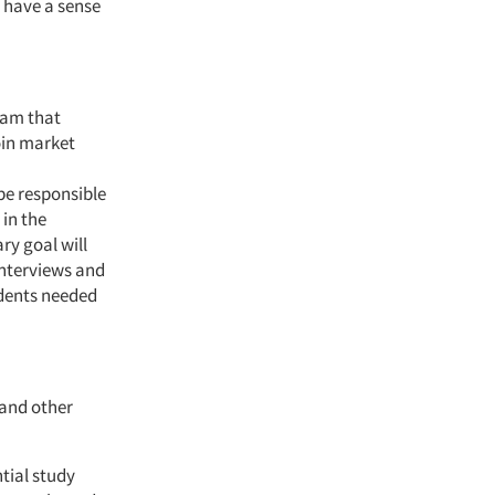
u have a sense
eam that
oin market
be responsible
 in the
ry goal will
interviews and
ndents needed
 and other
tial study