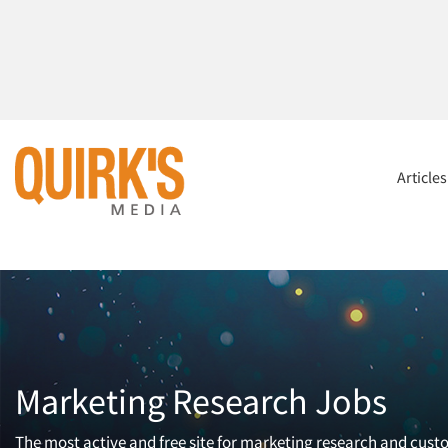
Article
Marketing Research Jobs
The most active and free site for marketing research and cust