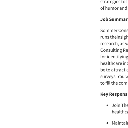
strategies to 
of humor and 
Job Summa
Sommer Consul
runs theinsigh
research, as 
Consulting Re
for identifyin
healthcare in
be to attract
surveys. You w
to fill the co
Key Responsi
Join The
healthc
Maintain