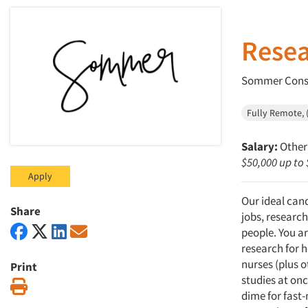
Resea
Sommer Consu
Fully Remote, (
Salary:
Other 
$50,000 up to
Apply
Our ideal can
Share
jobs, research
people. You ar
research for h
nurses (plus 
Print
studies at onc
Print
dime for fast-