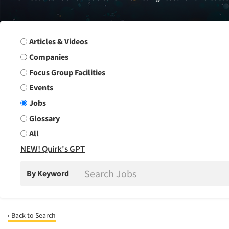
Search Group
Articles & Videos
Companies
Focus Group Facilities
Events
Jobs
Glossary
All
NEW! Quirk's GPT
By Keyword
‹ Back to Search