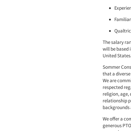
Experien
Familiar
Qualtric
The salary ran
will be based 
United States
Sommer Consul
that a diverse
We are commit
respected rega
religion, age,
relationship p
backgrounds a
We offer a co
generous PTO, 