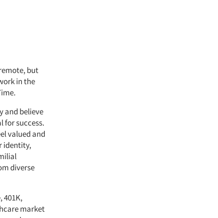
 remote, but
work in the
Time.
y and believe
l for success.
el valued and
 identity,
milial
rom diverse
, 401K,
lthcare market