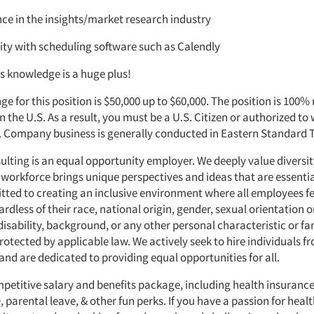
ce in the insights/market research industry
ity with scheduling software such as Calendly
s knowledge is a huge plus!
ge for this position is $50,000 up to $60,000. The position is 100%
in the U.S. As a result, you must be a U.S. Citizen or authorized to 
. Company business is generally conducted in Eastern Standard 
ting is an equal opportunity employer. We deeply value diversit
 workforce brings unique perspectives and ideas that are essentia
ted to creating an inclusive environment where all employees fe
rdless of their race, national origin, gender, sexual orientation or
 disability, background, or any other personal characteristic or fa
rotected by applicable law. We actively seek to hire individuals f
nd are dedicated to providing equal opportunities for all.
mpetitive salary and benefits package, including health insurance
parental leave, & other fun perks. If you have a passion for hea