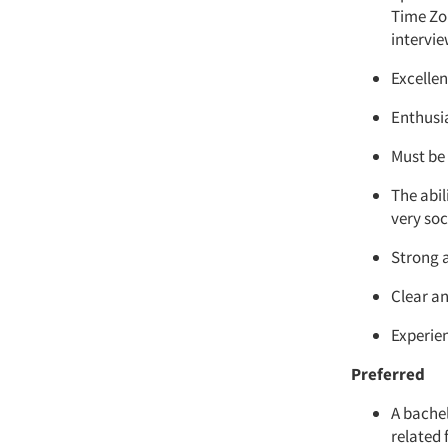
Time Zon
intervi
Excelle
Enthusi
Must be
The abi
very soc
Strong a
Clear an
Experie
Preferred
A bache
related 