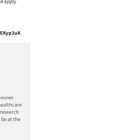
se apply
bdEKyp3uK
Sommer
healthcare
 research
 be at the