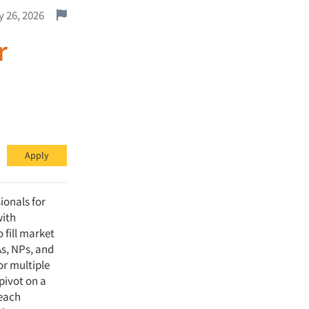
Report this job.
 26, 2026
r
Apply
ionals for
with
 fill market
As, NPs, and
or multiple
 pivot on a
reach