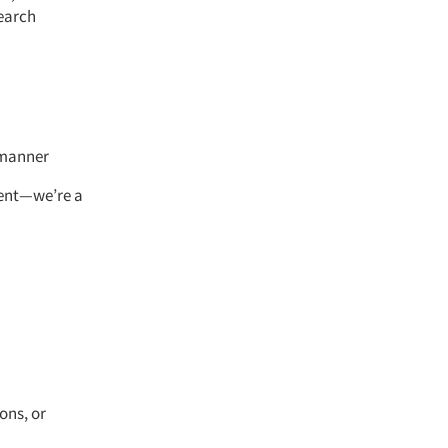
search
l manner
ment—we’re a
ons, or