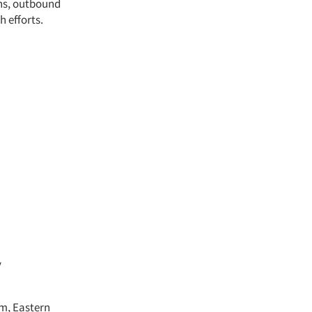
gns, outbound
h efforts.
y
pm, Eastern