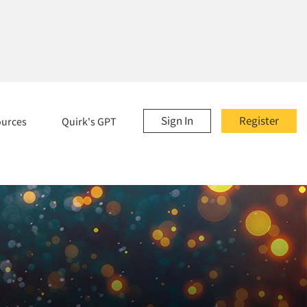
Sign In
Register
ources
Quirk's GPT