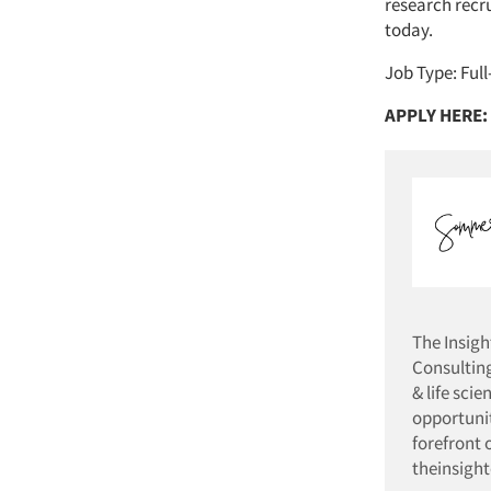
research recr
today.
Job Type: Ful
APPLY HERE:
The Insig
Consulting
& life sci
opportunit
forefront 
theinsigh