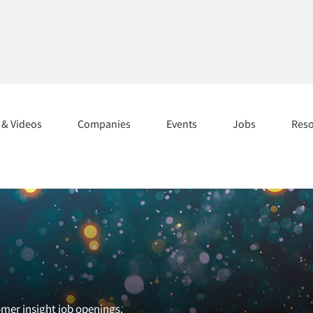
s & Videos
Companies
Events
Jobs
Res
omer insight job openings.