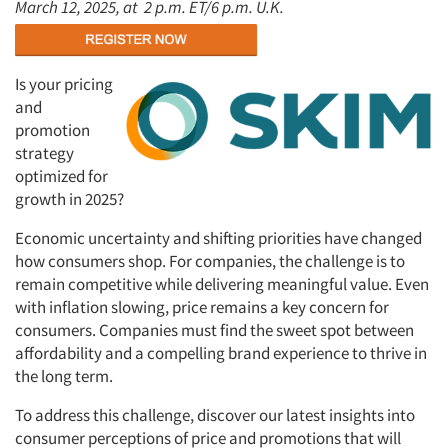
March 12, 2025, at
2 p.m. ET/6 p.m. U.K.
Is your pricing
and
promotion
strategy
optimized for
growth in 2025?
Economic uncertainty and shifting priorities have changed
how consumers shop. For companies, the challenge is to
remain competitive while delivering meaningful value. Even
with inflation slowing, price remains a key concern for
consumers. Companies must find the sweet spot between
affordability and a compelling brand experience to thrive in
the long term.
To address this challenge, discover our latest insights into
consumer perceptions of price and promotions that will