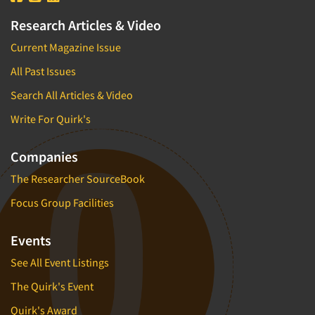
Research Articles & Video
Current Magazine Issue
All Past Issues
Search All Articles & Video
Write For Quirk's
Companies
The Researcher SourceBook
Focus Group Facilities
Events
See All Event Listings
The Quirk's Event
Quirk's Award