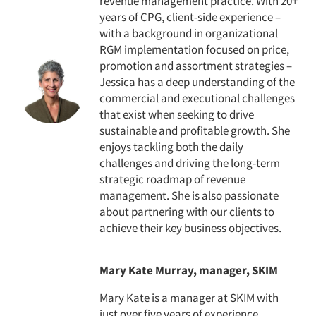
revenue management practice. With 20+
years of CPG, client-side experience –
with a background in organizational
RGM implementation focused on price,
promotion and assortment strategies –
Jessica has a deep understanding of the
commercial and executional challenges
that exist when seeking to drive
sustainable and profitable growth. She
enjoys tackling both the daily
challenges and driving the long-term
strategic roadmap of revenue
management. She is also passionate
about partnering with our clients to
achieve their key business objectives.
Mary Kate Murray, manager, SKIM
Mary Kate is a manager at SKIM with
Articles & Videos
just over five years of experience,