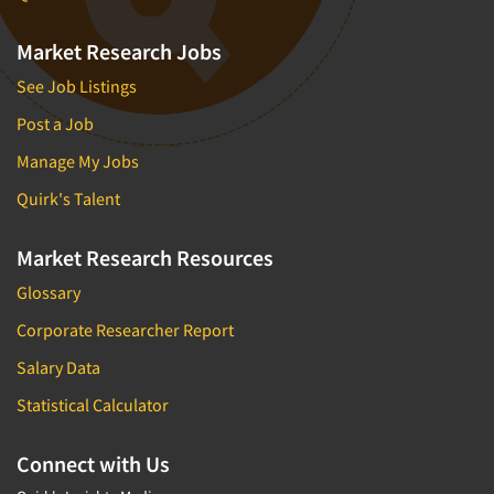
Market Research Jobs
See Job Listings
Post a Job
Manage My Jobs
Quirk's Talent
Market Research Resources
Glossary
Corporate Researcher Report
Salary Data
Statistical Calculator
Connect with Us