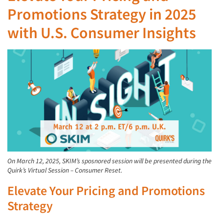
Promotions Strategy in 2025
with U.S. Consumer Insights
On March 12, 2025, SKIM’s sposnored session will be presented during the
Quirk’s Virtual Session – Consumer Reset.
Elevate Your Pricing and Promotions
Strategy