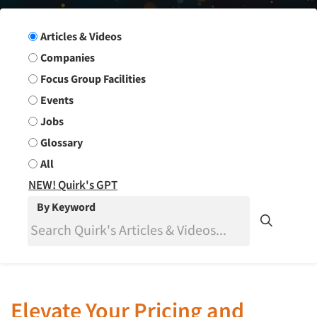
Search Group
Articles & Videos
Companies
Focus Group Facilities
Events
Jobs
Glossary
All
NEW! Quirk's GPT
By Keyword
Elevate Your Pricing and