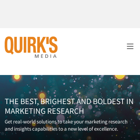
THE BEST, BRIGHEST AND BOLDEST IN
MARKETING RESEARCH
Get real-world solutions to take your marketing research
and insights capabilities to a new level of excellence.