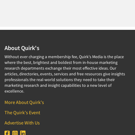
About Quirk's
Without ever charging a membership fee, Quirk's Media is the place
where the best, brightest and boldest from in-house marketing
research departments exchange their most effective ideas. Our
articles, directories, events, services and free resources give insights
professionals the real-world solutions they need to take their
marketing research and insight capabilities to a new level of
excellence.
More About Quirk's
The Quirk's Event
Advertise With Us