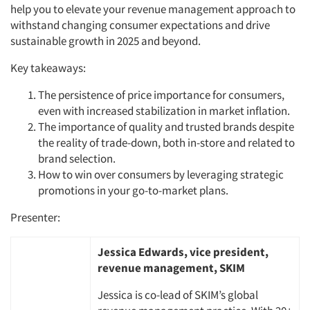
help you to elevate your revenue management approach to
withstand changing consumer expectations and drive
sustainable growth in 2025 and beyond.
Key takeaways:
The persistence of price importance for consumers,
even with increased stabilization in market inflation.
The importance of quality and trusted brands despite
the reality of trade-down, both in-store and related to
brand selection.
How to win over consumers by leveraging strategic
promotions in your go-to-market plans.
Presenter:
Jessica Edwards, vice president,
revenue management, SKIM
Jessica is co-lead of SKIM’s global