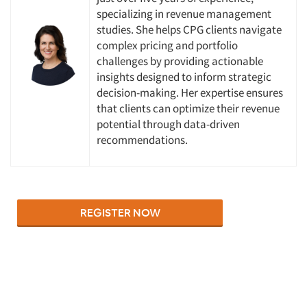
specializing in revenue management
Companies
studies. She helps CPG clients navigate
complex pricing and portfolio
Events
challenges by providing actionable
insights designed to inform strategic
Jobs
decision-making. Her expertise ensures
that clients can optimize their revenue
potential through data-driven
Resources
recommendations.