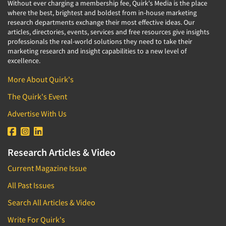
Without ever charging a membership fee, Quirk's Media is the place
where the best, brightest and boldest from in-house marketing
research departments exchange their most effective ideas. Our
articles, directories, events, services and free resources give insights
professionals the real-world solutions they need to take their
marketing research and insight capabilities to a new level of
excellence.
More About Quirk's
The Quirk's Event
Advertise With Us
Research Articles & Video
Current Magazine Issue
All Past Issues
Search All Articles & Video
Write For Quirk's