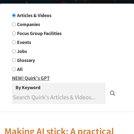
Search Group
Articles & Videos
Companies
Focus Group Facilities
Events
Jobs
Glossary
All
NEW! Quirk's GPT
By Keyword
Making AI stick: A practical