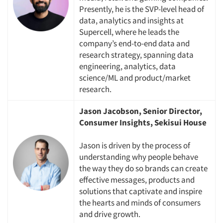
Presently, he is the SVP-level head of
data, analytics and insights at
Supercell, where he leads the
company’s end-to-end data and
research strategy, spanning data
engineering, analytics, data
science/ML and product/market
research.
Jason Jacobson, Senior Director,
Consumer Insights, Sekisui House
Jason is driven by the process of
understanding why people behave
Articles & Videos
the way they do so brands can create
effective messages, products and
solutions that captivate and inspire
Companies
the hearts and minds of consumers
and drive growth.
Events