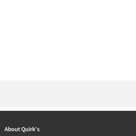
About Quirk's