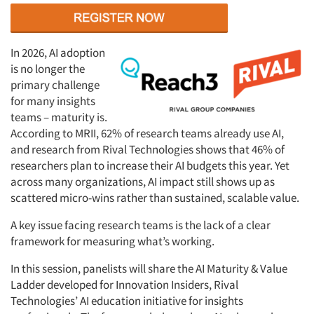
In 2026, AI adoption
is no longer the
primary challenge
for many insights
teams – maturity is.
According to MRII, 62% of research teams already use AI,
and research from Rival Technologies shows that 46% of
researchers plan to increase their AI budgets this year. Yet
across many organizations, AI impact still
shows up
as
scattered micro-wins rather than sustained, scalable value.
A key issue facing research teams is the lack of a clear
framework for measuring
what’s
working.
In this session, panelists will share the AI Maturity & Value
Ladder developed for Innovation Insiders, Rival
Technologies’ AI education initiative for insights