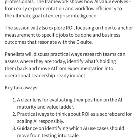
professionals. The framework shows how AI value evolves –
from early experimentation and workflow efficiency to
the
ultimate goal
of enterprise intelligence.
The session will also explore ROI, focusing on how to anchor
measurement to specific jobs to be done and business
outcomes that resonate with the C-suite.
Panelists will discuss practical ways research teams can
assess where they are today,
identify
what’s
holding
them
back
and move AI from experimentation into
operational, leadership-ready impact.
Key takeaways:
A clear lens for evaluating their position on the AI
maturity and value ladder.
Practical ways to think about ROI as a scoreboard for
scaling AI responsibly.
Guidance on
identifying
which AI use cases should
move from testing into scale.