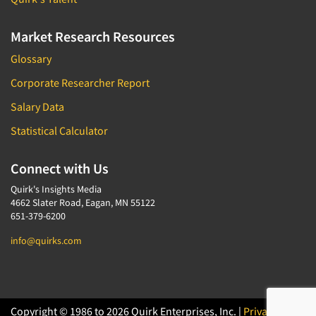
Market Research Resources
Glossary
Corporate Researcher Report
Salary Data
Statistical Calculator
Connect with Us
Quirk's Insights Media
4662 Slater Road, Eagan, MN 55122
651-379-6200
info@quirks.com
Copyright © 1986 to 2026 Quirk Enterprises, Inc. |
Privacy