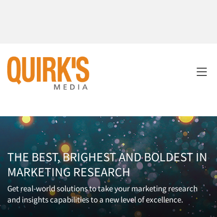
THE BEST, BRIGHEST AND BOLDEST IN
MARKETING RESEARCH
Get real-world solutions to take your marketing research
and insights capabilities to a new level of excellence.