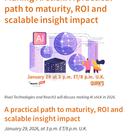
path to maturity, ROI and
scalable insight impact
Rival Technologies and Reach3 will discuss making AI stick in 2026.
A practical path to maturity,
ROI
and
scalable insight impact
January
29, 2026, at
3 p.m. ET/8 p.m. U.K.