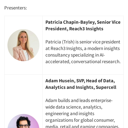
Presenters:
Patricia Chapin-Bayley, Senior Vice
President, Reach3 Insights
Patricia (Trish) is senior vice president
at Reach3 Insights, a modern insights
consultancy specializing in AI-
accelerated, conversational research.
Adam Husein, SVP, Head of Data,
Analytics and Insights, Supercell
Adam builds and leads enterprise-
wide data science, analytics,
engineering and insights
organizations for global consumer,
media, retail and gaming companies.