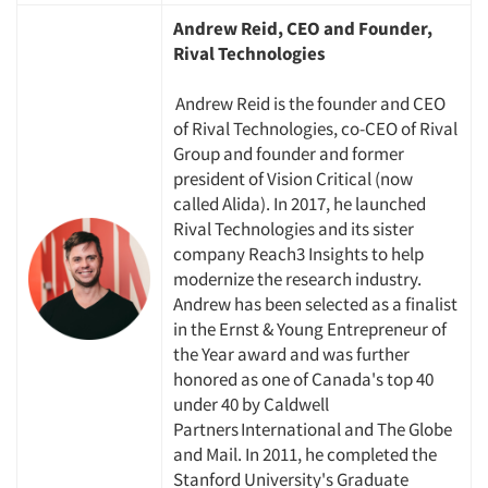
Andrew Reid, CEO and Founder,
Jobs
Rival Technologies
Andrew Reid is the founder and CEO
Resources
of Rival Technologies, co-CEO of Rival
Group and founder and former
president of Vision Critical (now
called Alida). In 2017, he launched
Rival Technologies and its sister
company Reach3 Insights to help
modernize the research industry.
Andrew has been selected as a finalist
in the Ernst & Young Entrepreneur of
the Year award and was further
honored as one of Canada's top 40
under 40 by Caldwell
Partners International and The Globe
and Mail. In 2011, he completed the
Stanford University's Graduate