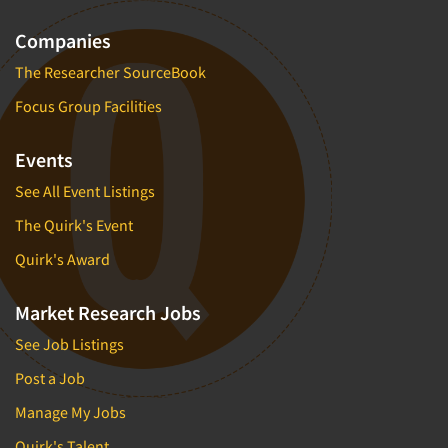
Companies
The Researcher SourceBook
Focus Group Facilities
Events
See All Event Listings
The Quirk's Event
Quirk's Award
Market Research Jobs
See Job Listings
Post a Job
Manage My Jobs
Quirk's Talent