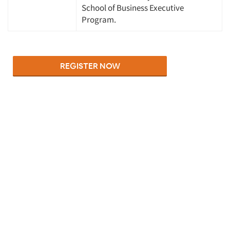
School of Business Executive
Program.