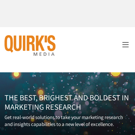
THE BEST, BRIGHEST AND BOLDEST IN
MARKETING RESEARCH
Get real-world solutions to take your marketing research
and insights capabilities to a new level of excellence.