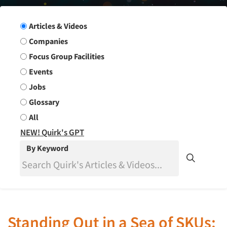
Search Group
Articles & Videos
Companies
Focus Group Facilities
Events
Jobs
Glossary
All
NEW! Quirk's GPT
By Keyword
Standing Out in a Sea of SKUs: