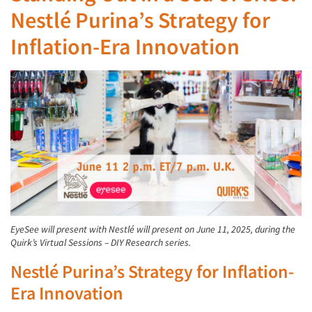
Nestlé Purina’s Strategy for
Inflation-Era Innovation
EyeSee will present with Nestlé will present on June 11, 2025, during the
Quirk’s Virtual Sessions – DIY Research series.
Nestlé Purina’s Strategy for Inflation-
Era Innovation