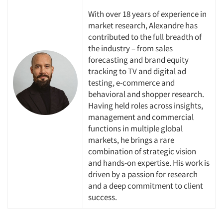
With over 18 years of experience in
market research, Alexandre has
contributed to the full breadth of
the industry – from sales
forecasting and brand equity
tracking to TV and digital ad
testing, e-commerce and
behavioral and shopper research.
Having held roles across insights,
management and commercial
functions in multiple global
markets, he brings a rare
Articles & Videos
combination of strategic vision
and hands-on expertise. His work is
Companies
driven by a passion for research
and a deep commitment to client
Events
success
.