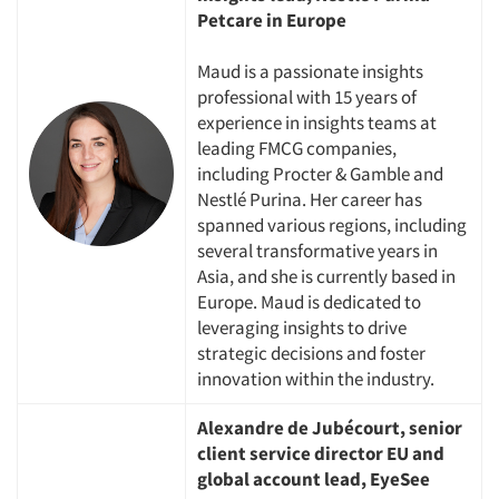
Petcare in Europe
Maud is a passionate insights
professional with 15 years of
experience in insights teams at
leading FMCG companies,
including Procter & Gamble and
Nestlé Purina. Her career has
spanned various regions, including
several transformative years in
Asia, and she is currently based in
Europe. Maud is dedicated to
leveraging insights to drive
strategic decisions and foster
innovation within the industry.
Alexandre de Jubécourt, senior
client service director EU and
global account lead, EyeSee