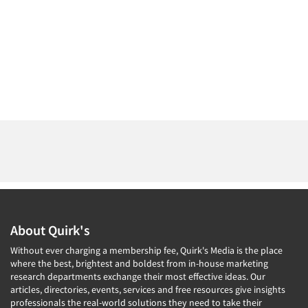
About Quirk's
Without ever charging a membership fee, Quirk's Media is the place
where the best, brightest and boldest from in-house marketing
research departments exchange their most effective ideas. Our
articles, directories, events, services and free resources give insights
professionals the real-world solutions they need to take their