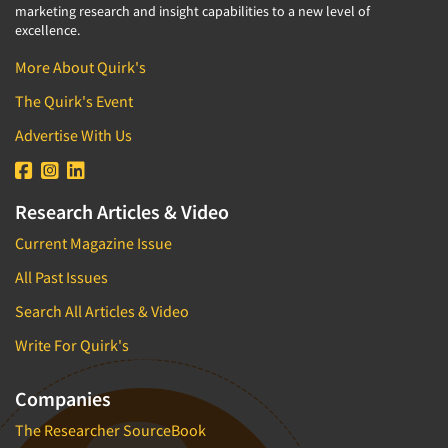
marketing research and insight capabilities to a new level of
excellence.
More About Quirk's
The Quirk's Event
Advertise With Us
Research Articles & Video
Current Magazine Issue
All Past Issues
Search All Articles & Video
Write For Quirk's
Companies
The Researcher SourceBook