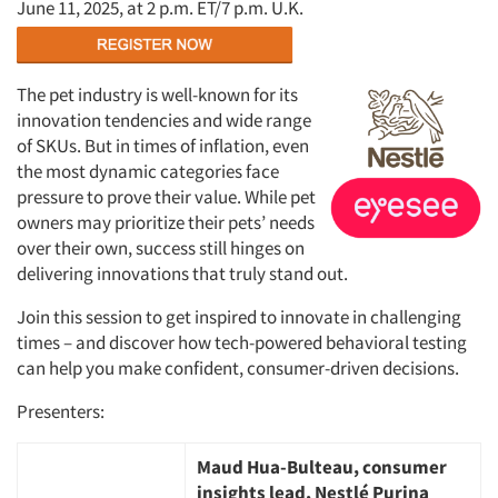
June 11, 2025, at 2 p.m. ET/7 p.m. U.K.
The pet industry is well-known for its
innovation tendencies and wide range
of SKUs. But in times of inflation, even
the most dynamic categories face
pressure to prove their value. While pet
owners may prioritize their pets’ needs
over their own, success still hinges on
delivering innovations that truly stand out.
Join this session to get inspired to innovate in challenging
times – and discover how tech-powered behavioral testing
can help you make confident, consumer-driven decisions.
Presenters:
Maud Hua-Bulteau, consumer
insights lead, Nestlé Purina