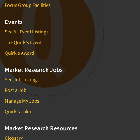
Focus Group Facilities
Events
See All Event Listings
The Quirk's Event
Quirk's Award
Market Research Jobs
See Job Listings
Post a Job
Manage My Jobs
Quirk's Talent
Market Research Resources
Glossary