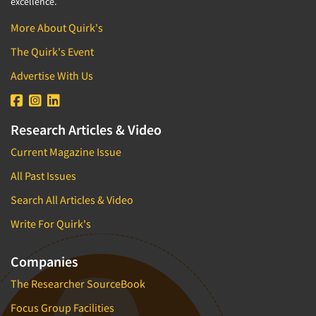
excellence.
More About Quirk's
The Quirk's Event
Advertise With Us
Research Articles & Video
Current Magazine Issue
All Past Issues
Search All Articles & Video
Write For Quirk's
Companies
The Researcher SourceBook
Focus Group Facilities