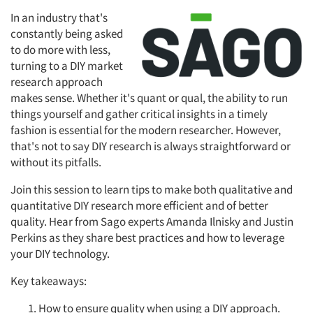
In an industry that's
constantly being asked
to do more with less,
turning to a DIY market
research approach
makes sense. Whether it's quant or qual, the ability to run
things yourself and gather critical insights in a timely
fashion is essential for the modern researcher. However,
that's not to say DIY research is always straightforward or
without its pitfalls.
Join this session to learn tips to make both qualitative and
quantitative DIY research more efficient and of better
quality. Hear from Sago experts Amanda Ilnisky and Justin
Perkins as they share best practices and how to leverage
your DIY technology.
Key takeaways:
How to ensure quality when using a DIY approach.