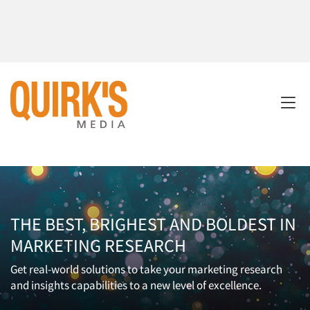
THE BEST, BRIGHEST AND BOLDEST IN
MARKETING RESEARCH
Get real-world solutions to take your marketing research
and insights capabilities to a new level of excellence.