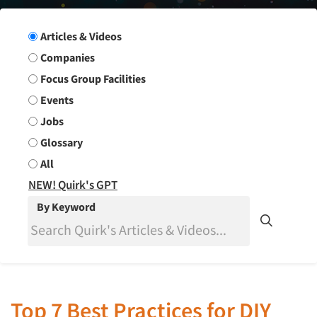
Search Group
Articles & Videos
Companies
Focus Group Facilities
Events
Jobs
Glossary
All
NEW! Quirk's GPT
By Keyword
Top 7 Best Practices for DIY