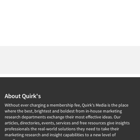
About Quirk's
Without ever charging a membership fee, Quirk's Media is the place
where the best, brightest and boldest from in-house marketing
research departments exchange their most effective ideas. Our
articles, directories, events, services and free resources give insights
professionals the real-world solutions they need to take their
marketing research and insight capabilities to a new level of