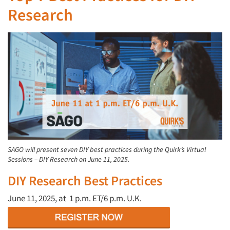
Research
SAGO will present seven DIY best practices during the Quirk’s Virtual
Sessions – DIY Research on June 11, 2025.
DIY Research Best Practices
June 11, 2025, at
1 p.m. ET/6 p.m. U.K.