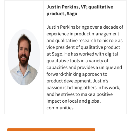
Justin Perkins, VP, qualitative
product, Sago
Justin Perkins brings over a decade of
experience in product management
and qualitative research to his role as
vice president of qualitative product
at Sago. He has worked with digital
qualitative tools in a variety of
capacities and provides a unique and
forward-thinking approach to
Articles & Videos
product development. Justin’s
passion is helping others in his work,
and he strives to make a positive
Companies
impact on local and global
communities.
Events
Jobs