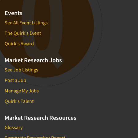
Events
See All Event Listings
The Quirk's Event
Quirk's Award
Market Research Jobs
See Job Listings
Post a Job
Manage My Jobs
Quirk's Talent
Market Research Resources
Glossary
Corporate Researcher Report