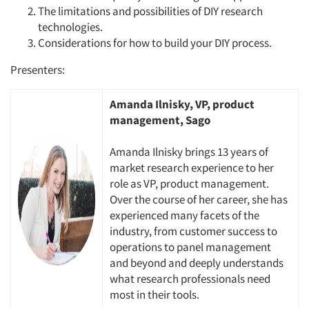
The limitations and possibilities of DIY research
technologies.
Considerations for how to build your DIY process.
Presenters:
Amanda Ilnisky, VP, product
management, Sago
Amanda Ilnisky brings 13 years of
market research experience to her
role as VP, product management.
Over the course of her career, she has
experienced many facets of the
industry, from customer success to
operations to panel management
and beyond and deeply understands
what research professionals need
most in their tools.