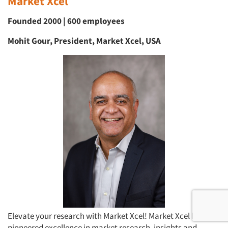
Market Xcel
Founded 2000 | 600 employees
Mohit Gour, President, Market Xcel, USA
Elevate your research with Market Xcel! Market Xcel has
pioneered excellence in market research, insights and