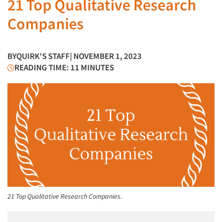
21 Top Qualitative Research
Companies
BY
QUIRK'S STAFF
| NOVEMBER 1, 2023
READING TIME: 11 MINUTES
21 Top Qualitative Research Companies.