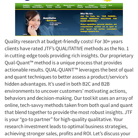
Quality research at budget-friendly costs! For 30+ years
clients have rated JTF’s QUALITATIVE methods as the No. 1
in cutting-edge tools providing rich insights. Our proprietary
Qual-Quant™ method is a unique process that provides
actionable results. QUAL-QUANT™ leverages the best of qual
and quant techniques to better assess a product/service’s
hidden advantages. It’s used in both B2C and B2B
environments to uncover customers’ motivating actions,
behaviors and decision-making. Our tool kit uses an array of
online, tech-savvy methods taken from both qual and quant
that blend together to provide the most robust insights. JTF
is your “go-to partner” for high-quality qualitative. Your
research investment leads to optimal business strategies,
achieving stronger sales, profits and ROI. Let’s discuss your