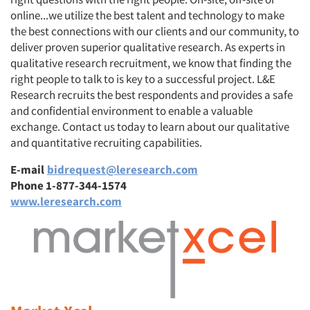
online...we utilize the best talent and technology to make
the best connections with our clients and our community, to
deliver proven superior qualitative research. As experts in
qualitative research recruitment, we know that finding the
right people to talk to is key to a successful project. L&E
Research recruits the best respondents and provides a safe
and confidential environment to enable a valuable
exchange. Contact us today to learn about our qualitative
and quantitative recruiting capabilities.
E-mail
bidrequest@leresearch.com
Phone 1-877-344-1574
www.leresearch.com