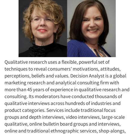
Qualitative research uses a flexible, powerful set of
techniques to reveal consumers’ motivations, attitudes,
perceptions, beliefs and values. Decision Analyst is a global
marketing research and analytical consulting firm with
more than 45 years of experience in qualitative research and
consulting. Its moderators have conducted thousands of
qualitative interviews across hundreds of industries and
product categories. Services include traditional focus
groups and depth interviews, video interviews, large-scale
qualitative, online bulletin board groups and interviews,
online and traditional ethnographic services, shop-alongs,