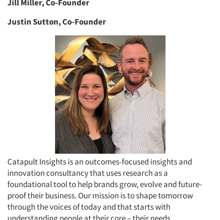
Jill Miller, Co-Founder
Justin Sutton, Co-Founder
Catapult Insights is an outcomes-focused insights and
innovation consultancy that uses research as a
foundational tool to help brands grow, evolve and future-
proof their business. Our mission is to shape tomorrow
through the voices of today and that starts with
understanding people at their core – their needs,