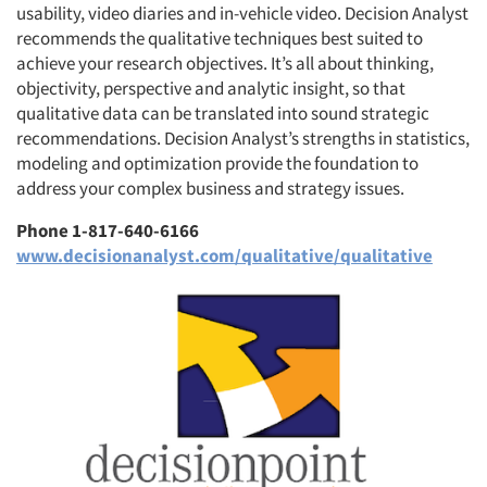
usability, video diaries and in-vehicle video. Decision Analyst
recommends the qualitative techniques best suited to
achieve your research objectives. It’s all about thinking,
objectivity, perspective and analytic insight, so that
qualitative data can be translated into sound strategic
recommendations. Decision Analyst’s strengths in statistics,
modeling and optimization provide the foundation to
address your complex business and strategy issues.
Phone 1-817-640-6166
www.decisionanalyst.com/qualitative/qualitative