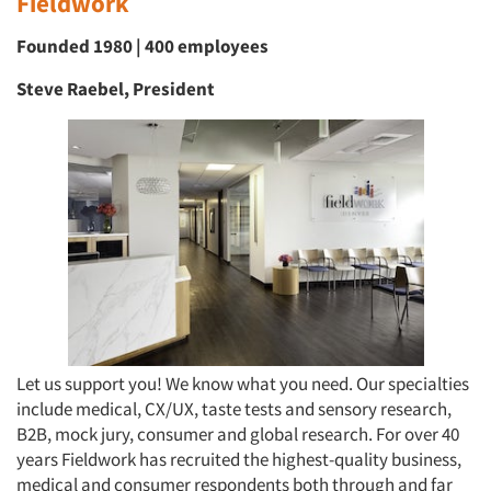
Fieldwork
Founded 1980 | 400 employees
Steve Raebel, President
Let us support you! We know what you need. Our specialties
include medical, CX/UX, taste tests and sensory research,
B2B, mock jury, consumer and global research. For over 40
years Fieldwork has recruited the highest-quality business,
medical and consumer respondents both through and far