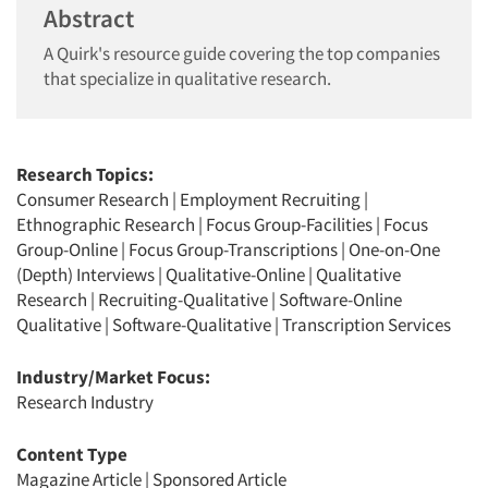
Abstract
A Quirk's resource guide covering the top companies
that specialize in qualitative research.
Research Topics:
Consumer Research
|
Employment Recruiting
|
Ethnographic Research
|
Focus Group-Facilities
|
Focus
Group-Online
|
Focus Group-Transcriptions
|
One-on-One
(Depth) Interviews
|
Qualitative-Online
|
Qualitative
Research
|
Recruiting-Qualitative
|
Software-Online
Qualitative
|
Software-Qualitative
|
Transcription Services
Industry/Market Focus:
Research Industry
Content Type
Magazine Article
|
Sponsored Article