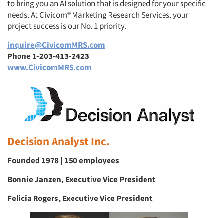
to bring you an AI solution that is designed for your specific
needs. At Civicom® Marketing Research Services, your
project success is our No. 1 priority.
inquire@CivicomMRS.com
Phone 1-203-413-2423
www.CivicomMRS.com
Decision Analyst Inc.
Founded 1978 | 150 employees
Bonnie Janzen, Executive Vice President
Felicia Rogers, Executive Vice President