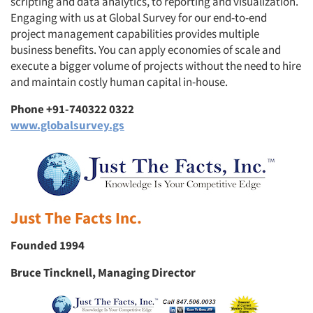
scripting and data analytics, to reporting and visualization.
Engaging with us at Global Survey for our end-to-end
project management capabilities provides multiple
business benefits. You can apply economies of scale and
execute a bigger volume of projects without the need to hire
and maintain costly human capital in-house.
Phone +91-740322 0322
www.globalsurvey.gs
Just The Facts Inc.
Founded 1994
Bruce Tincknell, Managing Director