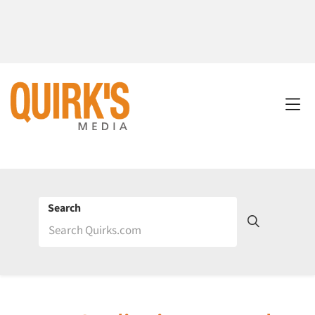
Search