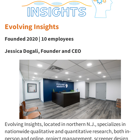
Evolving Insights
Founded 2020 | 10 employees
Jessica Dogali, Founder and CEO
Evolving Insights, located in northern N.J., specializes in
nationwide qualitative and quantitative research, both in-
person and online, project management, screener design