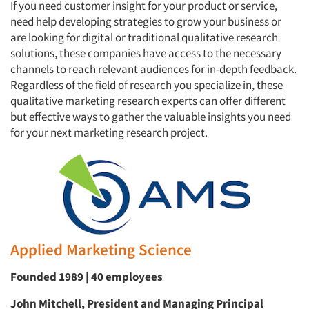
If you need customer insight for your product or service,
need help developing strategies to grow your business or
are looking for digital or traditional qualitative research
solutions, these companies have access to the necessary
channels to reach relevant audiences for in-depth feedback.
Regardless of the field of research you specialize in, these
qualitative marketing research experts can offer different
but effective ways to gather the valuable insights you need
for your next marketing research project.
Applied Marketing Science
Founded 1989 | 40 employees
John Mitchell, President and Managing Principal