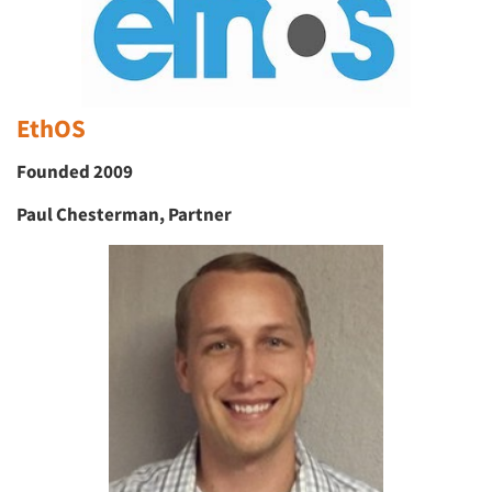
EthOS
Founded 2009
Paul Chesterman, Partner