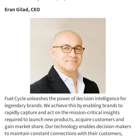
Eran Gilad, CEO
Fuel Cycle unleashes the power of decision intelligence for
legendary brands. We achieve this by enabling brands to
rapidly capture and act on the mission-critical insights
required to launch new products, acquire customers and
gain market share. Our technology enables decision-makers
to maintain constant connections with their customers,