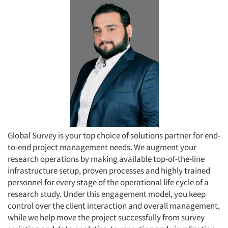
Global Survey is your top choice of solutions partner for end-
to-end project management needs. We augment your
research operations by making available top-of-the-line
infrastructure setup, proven processes and highly trained
personnel for every stage of the operational life cycle of a
research study. Under this engagement model, you keep
control over the client interaction and overall management,
while we help move the project successfully from survey