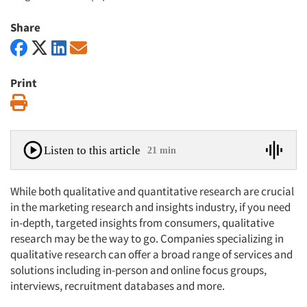
Share
Print
Print
Listen to this article
21 min
While both qualitative and quantitative research are crucial
in the marketing research and insights industry, if you need
in-depth, targeted insights from consumers, qualitative
research may be the way to go. Companies specializing in
qualitative research can offer a broad range of services and
solutions including in-person and online focus groups,
interviews, recruitment databases and more.