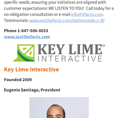
specific needs, ensuring your initiatives are aligned with
customer expectations! WE LISTEN TO YOU!
Call today for a
no-obligation consultation or e-mail
info@jtfacts.com
.
Testimonials:
www.justthefacts.com/testimonials-x-30
Phone 1-847-506-0033
www.justthefacts.com
Key Lime Interactive
Founded 2009
Eugenio Santiago, President