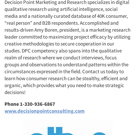
Decision Point Marketing and Research specializes in digital
qualitative research using artificial intelligence, social
media and a nationally curated database of 40K consumer,
“real person” and B2B respondents. Accomplished and
results-driven Amy Boren, president, is a marketing research
leader committed to maximizing project efficacy by utilizing
creative methodologies to secure cooperation in our
studies. DPC competency also spans into the qualitative
realm of research where we conduct interviews, focus
groups and observations to understand patterns within the
circumstances expressed in the field. Contact us today to
learn how consumer research can be stealthy, efficient and
organic, which provides what you need to make strategic
decisions!
Phone 1-330-936-6867
www.decisionpointconsulting.com