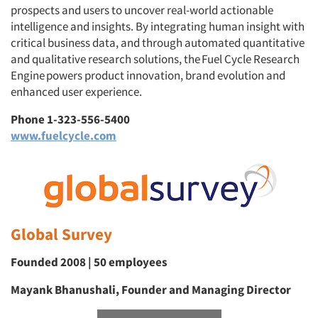
prospects and users to uncover real-world actionable
intelligence and insights. By integrating human insight with
critical business data, and through automated quantitative
and qualitative research solutions, the Fuel Cycle Research
Engine powers product innovation, brand evolution and
enhanced user experience.
Phone 1-323-556-5400
www.fuelcycle.com
Global Survey
Founded 2008 | 50 employees
Mayank Bhanushali, Founder and Managing Director