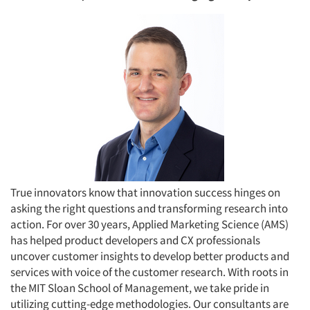
True innovators know that innovation success hinges on
asking the right questions and transforming research into
action. For over 30 years, Applied Marketing Science (AMS)
has helped product developers and CX professionals
uncover customer insights to develop better products and
services with voice of the customer research. With roots in
the MIT Sloan School of Management, we take pride in
utilizing cutting-edge methodologies. Our consultants are