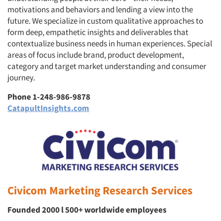
motivations and behaviors and lending a view into the
future. We specialize in custom qualitative approaches to
form deep, empathetic insights and deliverables that
contextualize business needs in human experiences. Special
areas of focus include brand, product development,
category and target market understanding and consumer
journey.
Phone 1-248-986-9878
CatapultInsights.com
Civicom Marketing Research Services
Founded 2000 l 500+ worldwide employees