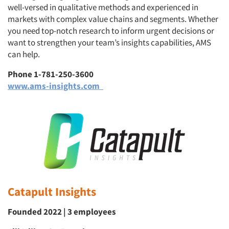
well-versed in qualitative methods and experienced in
markets with complex value chains and segments. Whether
you need top-notch research to inform urgent decisions or
want to strengthen your team’s insights capabilities, AMS
can help.
Phone 1-781-250-3600
www.ams-insights.com
Catapult Insights
Founded 2022 | 3 employees