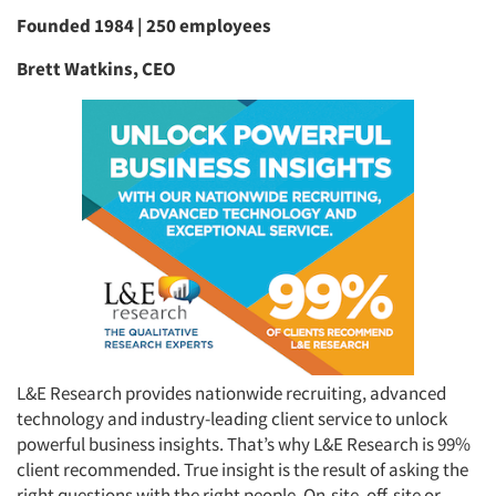
Founded 1984 | 250 employees
Brett Watkins, CEO
L&E Research provides nationwide recruiting, advanced
technology and industry-leading client service to unlock
powerful business insights. That’s why L&E Research is 99%
client recommended. True insight is the result of asking the
right questions with the right people. On-site, off-site or