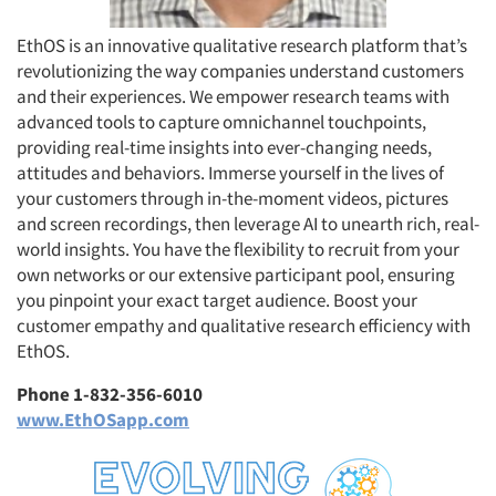
EthOS is an innovative qualitative research platform that’s
revolutionizing the way companies understand customers
and their experiences. We empower research teams with
Articles & Videos
advanced tools to capture omnichannel touchpoints,
providing real-time insights into ever-changing needs,
Companies
attitudes and behaviors. Immerse yourself in the lives of
your customers through in-the-moment videos, pictures
Events
and screen recordings, then leverage AI to unearth rich, real-
world insights. You have the flexibility to recruit from your
own networks or our extensive participant pool, ensuring
Jobs
you pinpoint your exact target audience. Boost your
customer empathy and qualitative research efficiency with
Resources
EthOS.
Phone 1-832-356-6010
www.EthOSapp.com