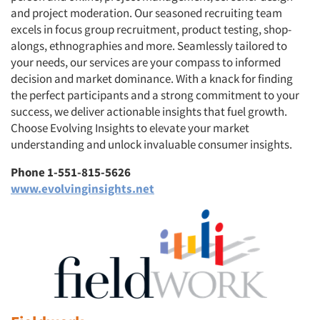
and project moderation. Our seasoned recruiting team
excels in focus group recruitment, product testing, shop-
alongs, ethnographies and more. Seamlessly tailored to
your needs, our services are your compass to informed
decision and market dominance. With a knack for finding
the perfect participants and a strong commitment to your
success, we deliver actionable insights that fuel growth.
Choose Evolving Insights to elevate your market
understanding and unlock invaluable consumer insights.
Phone 1-551-815-5626
www.evolvinginsights.net