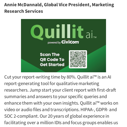
Annie McDannald, Global Vice President, Marketing
Research Services
Cut your report-writing time by 80%. Quillit ai™ is an AI
report-generating tool for qualitative marketing
researchers. Jump start your client report with first-draft
summaries and answers to your specific queries and
enhance them with your own insights. Quillit ai™ works on
video or audio files and transcriptions. HIPAA-, GDPR- and
SOC 2-compliant. Our 20 years of global experience in
facilitating over a million IDIs and focus groups enables us