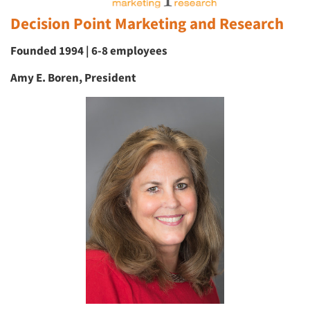
Decision Point Marketing and Research
Founded 1994 | 6-8 employees
Amy E. Boren, President