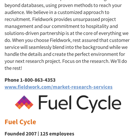
beyond databases, using proven methods to reach your
audience. We believe in a customized approach to
recruitment. Fieldwork provides unsurpassed project
management and our commitment to hospitality and
solutions-driven partnership is at the core of everything we
do. When you choose Fieldwork, rest assured that customer
service will seamlessly blend into the background while we
handle the details and create the perfect environment for
your next research project. Focus on the research. We’ll do
the rest!
Phone 1-800-863-4353
www.fieldwork.com/market-research-services
Fuel Cycle
Founded 2007 | 125 employees