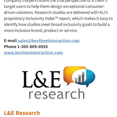
company’s experts share the true perspective of a client’s
target users to help them design exceptional consumer-
driven solutions. Research studies are delivered with KLI’s
proprietary Inclusivity Index™ report, which makes it easy to
identify how studies meet broad inclusivity goals to build a
more inclusive brand, product or service.
E-mail
sales@keylimeinteractive.com
Phone 1-305-809-0555
www.keylimeinteractive.com
L&E Research