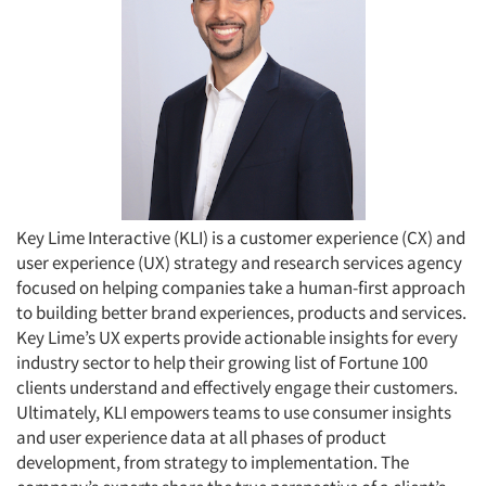
Key Lime Interactive (KLI) is a customer experience (CX) and
user experience (UX) strategy and research services agency
focused on helping companies take a human-first approach
to building better brand experiences, products and services.
Key Lime’s UX experts provide actionable insights for every
industry sector to help their growing list of Fortune 100
clients understand and effectively engage their customers.
Ultimately, KLI empowers teams to use consumer insights
and user experience data at all phases of product
development, from strategy to implementation. The