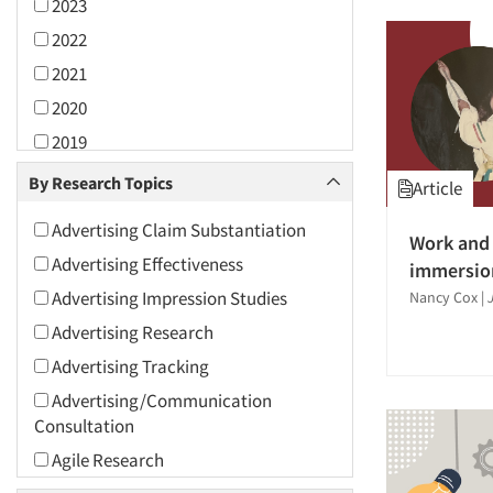
2023
2022
2021
2020
2019
2018
By Research Topics
Article
2017
Advertising Claim Substantiation
Work and 
2016
Advertising Effectiveness
immersio
2015
Advertising Impression Studies
Nancy Cox
|
2014
Advertising Research
2013
Advertising Tracking
2012
Advertising/Communication
2011
Consultation
2010
Agile Research
2009