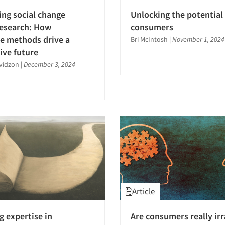
ng social change
Unlocking the potential 
research: How
consumers
ve methods drive a
Bri McIntosh
|
November 1, 2024
ive future
avidzon
|
December 3, 2024
Article
g expertise in
Are consumers really irr