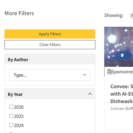
More Filters
Showing:
Apply Filters
Clear Filters
By Author
Sponsored 
Type...
Conveo: S
with AI-E
By Year
Dishwashi
2026
Conveo Staff
2025
2024