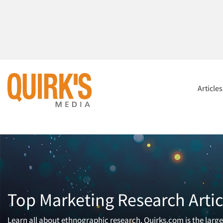
Article
Top Marketing Research Artic
Learn all about ethnographic research. Quirks.com is the larg