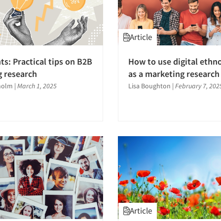
Article
ts: Practical tips on B2B
How to use digital ethn
 research
as a marketing research
holm
|
March 1, 2025
Lisa Boughton
|
February 7, 202
Article