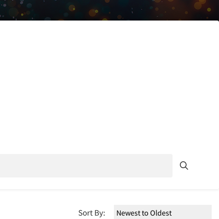
Sort By: