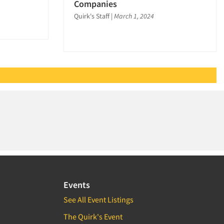
Companies
Quirk's Staff
|
March 1, 2024
Events
See All Event Listings
The Quirk's Event