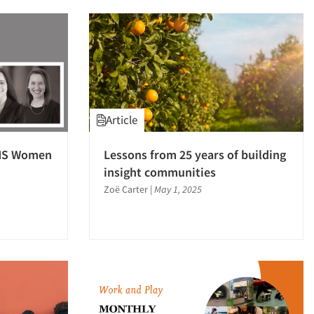
Article
AMS Women
Lessons from 25 years of building
insight communities
Zoë Carter
|
May 1, 2025