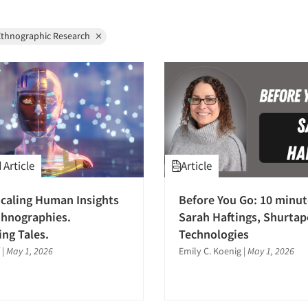
Ethnographic Research
Article
Article
caling Human Insights
Before You Go: 10 minut
thnographies.
Sarah Haftings, Shurtap
ng Tales.
Technologies
|
May 1, 2026
Emily C. Koenig
|
May 1, 2026