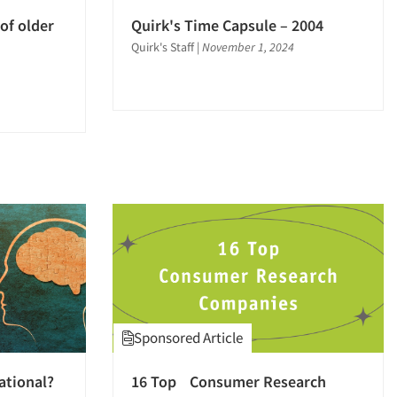
of older
Quirk's Time Capsule – 2004
Quirk's Staff
|
November 1, 2024
Sponsored Article
ational?
16 Top Consumer Research