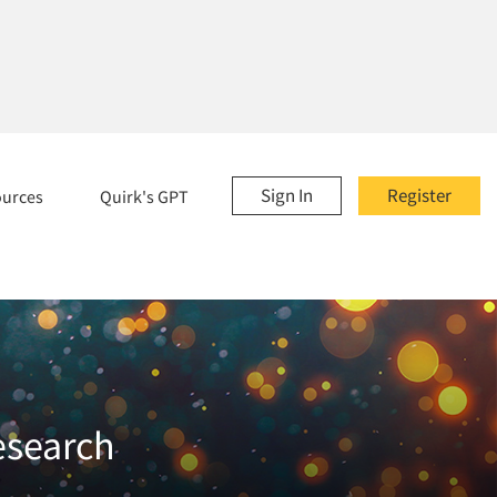
Sign In
Register
ources
Quirk's GPT
esearch