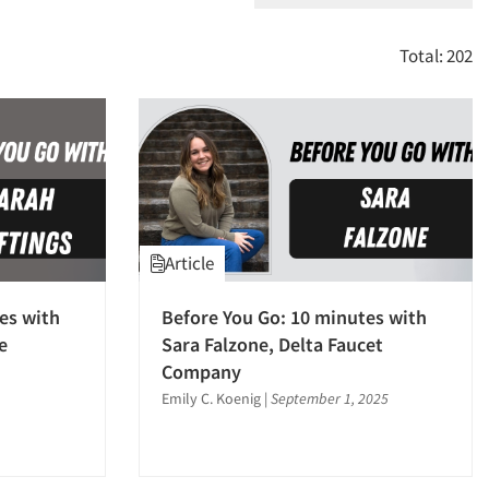
Total: 202
Article
es with
Before You Go: 10 minutes with
e
Sara Falzone, Delta Faucet
Company
Emily C. Koenig
|
September 1, 2025