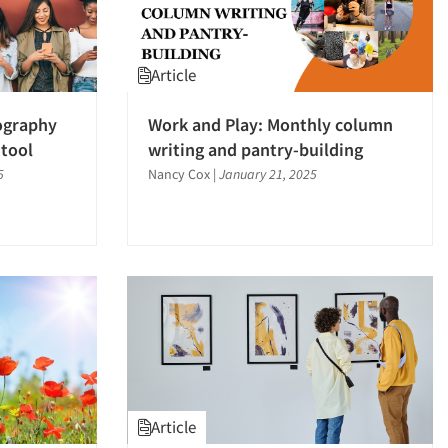
Article
ography
Work and Play: Monthly column
 tool
writing and pantry-building
5
Nancy Cox
|
January 21, 2025
Article