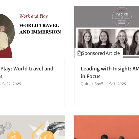
Sponsored Article
Play: World travel and
Leading with Insight: 
n
in Focus
July 22, 2025
Quirk's Staff
|
July 1, 2025