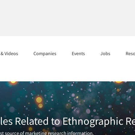
s & Videos
Companies
Events
Jobs
Res
les Related to Ethnographic R
est source of marketing research information.