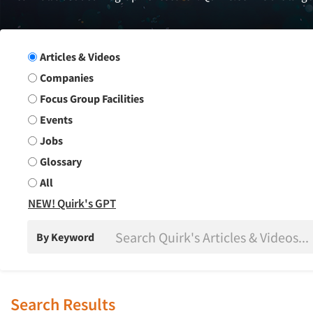
Search Group
Articles & Videos
Companies
Focus Group Facilities
Events
Jobs
Glossary
All
NEW! Quirk's GPT
By Keyword
Search Results