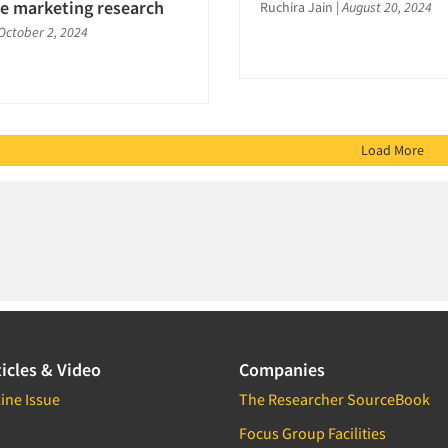
ve marketing research
Ruchira Jain
|
August 20, 2024
October 2, 2024
Load More
icles & Video
Companies
ine Issue
The Researcher SourceBook
Focus Group Facilities