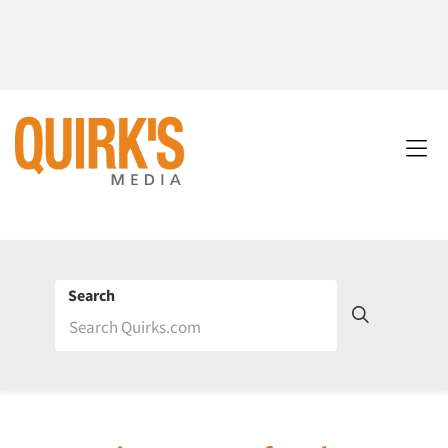
Search