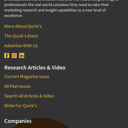
professionals the real-world solutions they need to take their
marketing research and insight capabilities to a new level of
excellence.
More About Quirk's
The Quirk's Event
Advertise With Us
Research Articles & Video
Current Magazine Issue
All Past Issues
Search All Articles & Video
Write For Quirk's
Companies