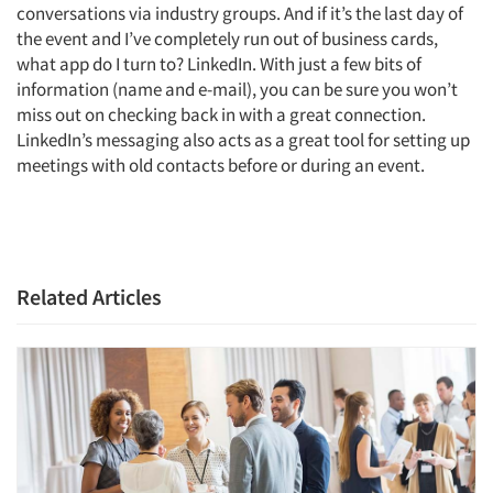
conversations via industry groups. And if it’s the last day of
the event and I’ve completely run out of business cards,
what app do I turn to? LinkedIn. With just a few bits of
information (name and e-mail), you can be sure you won’t
miss out on checking back in with a great connection.
LinkedIn’s messaging also acts as a great tool for setting up
meetings with old contacts before or during an event.
Related Articles
Articles & Videos
Companies
Events