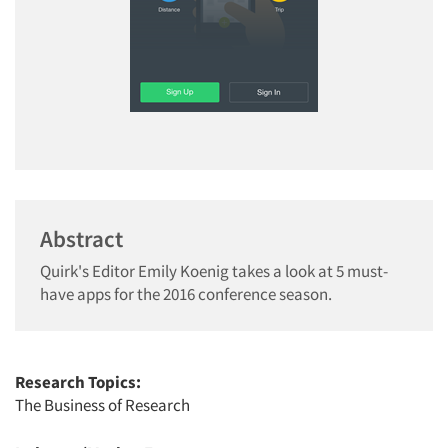
Abstract
Quirk's Editor Emily Koenig takes a look at 5 must-
have apps for the 2016 conference season.
Research Topics:
The Business of Research