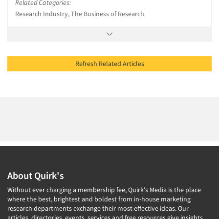
Related Categories:
Research Industry, The Business of Research
Refresh Related Articles
About Quirk's
Without ever charging a membership fee, Quirk's Media is the place
where the best, brightest and boldest from in-house marketing
research departments exchange their most effective ideas. Our
articles, directories, events, services and free resources give insights