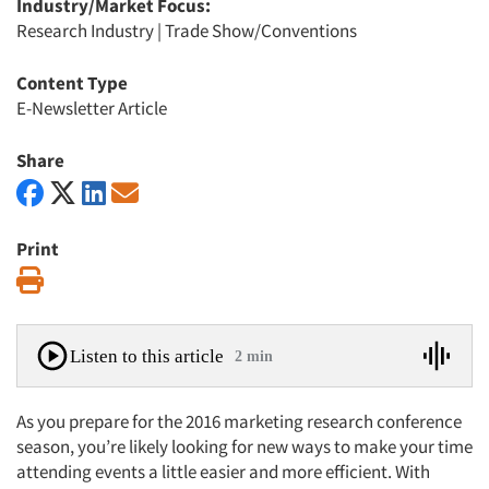
Industry/Market Focus:
Research Industry
|
Trade Show/Conventions
Content Type
E-Newsletter Article
Share
Print
Print
Listen to this article
2 min
As you prepare for the 2016 marketing research conference
season, you’re likely looking for new ways to make your time
attending events a little easier and more efficient. With