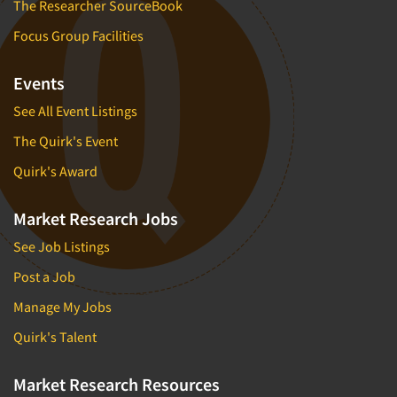
The Researcher SourceBook
Focus Group Facilities
Events
See All Event Listings
The Quirk's Event
Quirk's Award
Market Research Jobs
See Job Listings
Post a Job
Manage My Jobs
Quirk's Talent
Market Research Resources