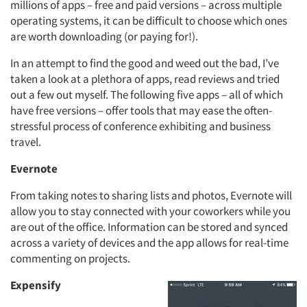
millions of apps – free and paid versions – across multiple
operating systems, it can be difficult to choose which ones
are worth downloading (or paying for!).
In an attempt to find the good and weed out the bad, I’ve
taken a look at a plethora of apps, read reviews and tried
out a few out myself. The following five apps – all of which
have free versions – offer tools that may ease the often-
stressful process of conference exhibiting and business
travel.
Evernote
From taking notes to sharing lists and photos, Evernote will
allow you to stay connected with your coworkers while you
are out of the office. Information can be stored and synced
across a variety of devices and the app allows for real-time
commenting on projects.
Expensify