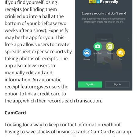
If you find yourself losing
receipts (or finding them
crinkled up into a ball at the
bottom of your briefcase two
weeks after a show), Expensify
may be the app for you. This
free app allows users to create
spreadsheet expense reports by
taking photos of receipts. The
app also allows users to
manually edit and add
information. An automatic
receipt feature gives users the
option to link a credit card to
the app, which then records each transaction.
CamCard
Looking for a way to keep contact information without
having to save stacks of business cards? CamCard is an app