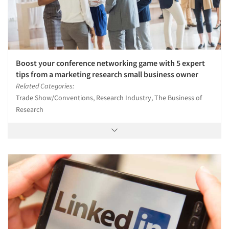
Jobs
Resources
Boost your conference networking game with 5 expert
tips from a marketing research small business owner
Related Categories:
Trade Show/Conventions, Research Industry, The Business of
Research