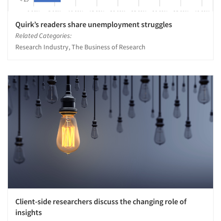
Quirk’s readers share unemployment struggles
Related Categories:
Research Industry, The Business of Research
Client-side researchers discuss the changing role of
insights