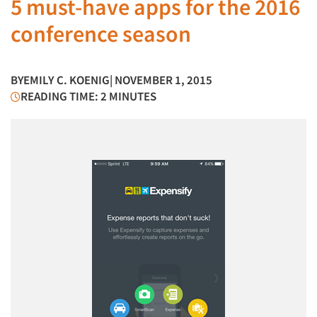
5 must-have apps for the 2016
conference season
BY
EMILY C. KOENIG
| NOVEMBER 1, 2015
READING TIME: 2 MINUTES