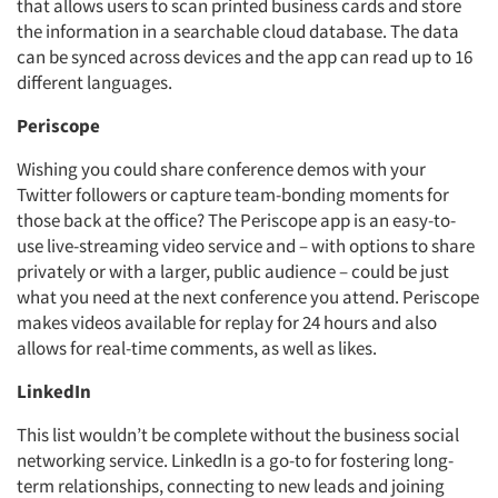
that allows users to scan printed business cards and store
the information in a searchable cloud database. The data
can be synced across devices and the app can read up to 16
different languages.
Periscope
Wishing you could share conference demos with your
Twitter followers or capture team-bonding moments for
those back at the office? The Periscope app is an easy-to-
use live-streaming video service and – with options to share
privately or with a larger, public audience – could be just
what you need at the next conference you attend. Periscope
makes videos available for replay for 24 hours and also
allows for real-time comments, as well as likes.
LinkedIn
This list wouldn’t be complete without the business social
networking service. LinkedIn is a go-to for fostering long-
term relationships, connecting to new leads and joining