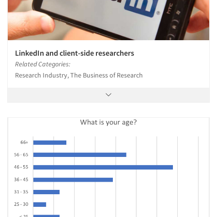
LinkedIn and client-side researchers
Related Categories:
Research Industry, The Business of Research