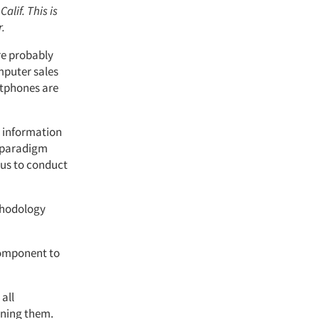
Calif. This is
r.
’re probably
mputer sales
artphones are
s information
y paradigm
 us to conduct
thodology
component to
all
ining them.