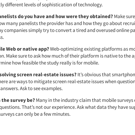
ly different levels of sophistication of technology.
nelists do you have and how were they obtained?
Make sure
w many panelists the provider has and how they go about recrui
ny companies simply try to convert a tired and overused online pa
s.
ile Web or native app?
Web-optimizing existing platforms as mo
ion. Make sure to ask how much of their platform is native to the a
mine how feasible the study really is for mobile.
solving screen real-estate issues?
It’s obvious that smartphon
here are ways to mitigate screen real-estate issues when question
 answers. Ask to see examples.
 the survey be?
Many in the industry claim that mobile surveys 
 questions. That’s not our experience. Ask what data they have s
surveys can only be a few minutes.