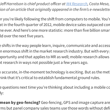
Jeff Harrelson is chief product officer at
M4 Research
, Costa Mesa, 
ion of an article that originally appeared in the firm’s e-newslette
r you’re likely following the shift from computers to mobile. You
at in the fourth quarter of 2012, mobile device sales outpaced co
time ever. And here’s one more statistic: more than five billion sm
ld over the next five years.
 shifts in the way people learn, inquire, communicate and acces
an enormous shift in the market research industry. But with ever
pportunity and that applies to MR as well; mobile research allows
 research in ways not possible just a few years ago.
y accurate, in-the-moment technology is exciting. But as the me
ink that it’s critical to establish fundamental ground rules.
e questions next time you’re thinking about including a mobile 
dy:
 mean by geo-fencing?
Geo-fencing, GPS and image capture are 
erms but panel company sales teams use those words without def