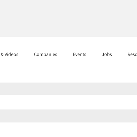
s & Videos
Companies
Events
Jobs
Res