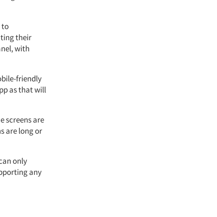
 to
ting their
nel, with
bile-friendly
pp as that will
e screens are
s are long or
can only
upporting any