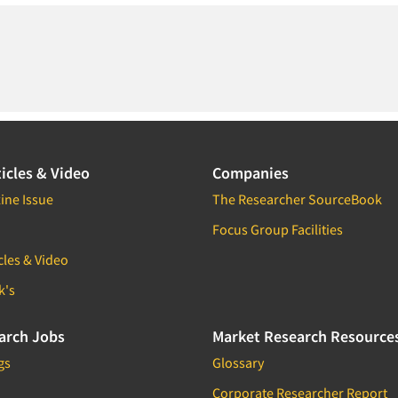
icles & Video
Companies
ine Issue
The Researcher SourceBook
Focus Group Facilities
cles & Video
k's
arch Jobs
Market Research Resource
gs
Glossary
Corporate Researcher Report