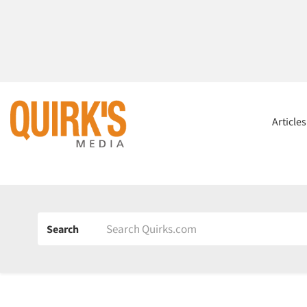
Article
Search