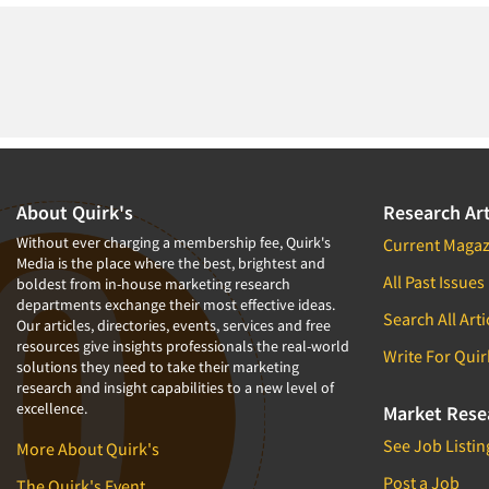
About Quirk's
Research Art
Without ever charging a membership fee, Quirk's
Current Magaz
Media is the place where the best, brightest and
All Past Issues
boldest from in-house marketing research
departments exchange their most effective ideas.
Search All Arti
Our articles, directories, events, services and free
resources give insights professionals the real-world
Write For Quir
solutions they need to take their marketing
research and insight capabilities to a new level of
excellence.
Market Rese
See Job Listin
More About Quirk's
Post a Job
The Quirk's Event