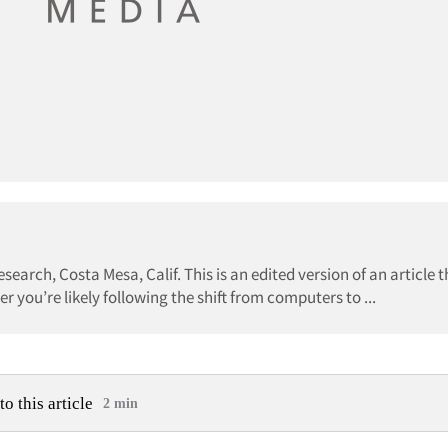
esearch, Costa Mesa, Calif. This is an edited version of an article 
er you’re likely following the shift from computers to ...
to this article
2 min