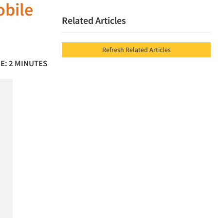
obile
Related Articles
Refresh Related Articles
E: 2 MINUTES