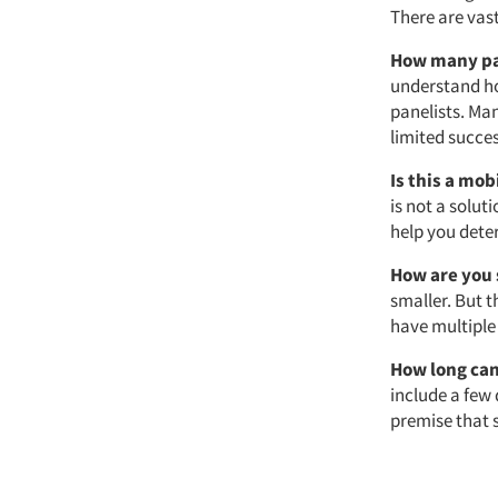
There are vast
How many pa
understand ho
panelists. Ma
limited succes
Is this a mob
is not a solut
help you deter
How are you 
smaller. But t
have multiple
How long can
include a few
premise that 