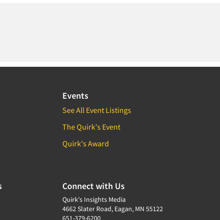
Events
See All Event Listings
The Quirk's Event
Quirk's Award
s
Connect with Us
Quirk's Insights Media
4662 Slater Road, Eagan, MN 55122
651-379-6200