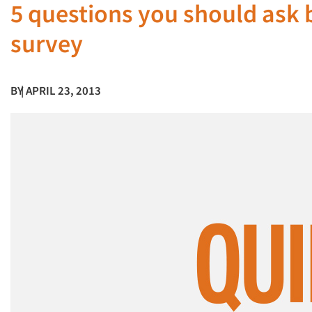
5 questions you should ask 
survey
BY
| APRIL 23, 2013