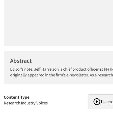
Abstract
Editor’s note: Jeff Harrelson is chief product officer at M4 R
originally appeared in the firm’s e-newsletter. As a research
Content Type
Listen 
Research Industry Voices