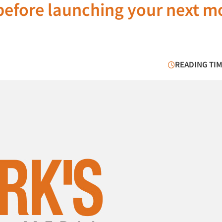
before launching your next m
READING TIM