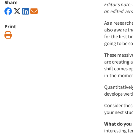
Share
Editor’s note: 
an edited vers
As a researche
Print
also aware th
Print
for the first 
going to be so
These massive
are creating 
shift comes o
in-the-moment
Quantitativel
develops we th
Consider thes
your next stu
What do you
interesting t