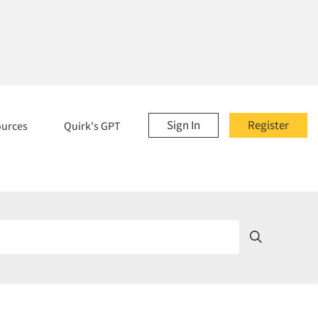
Sign In
Register
ources
Quirk's GPT