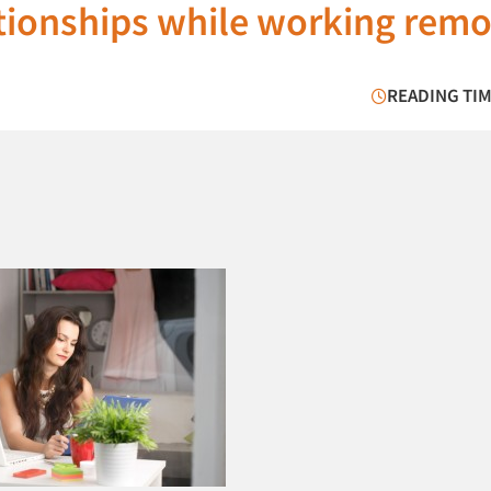
tionships while working remo
READING TIM