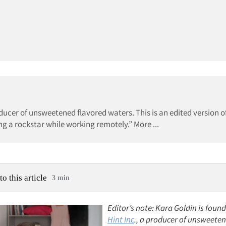
oducer of unsweetened flavored waters. This is an edited version o
ing a rockstar while working remotely.” More ...
to this article
3 min
Editor’s note: Kara Goldin is foun
Hint Inc
., a producer of unsweete