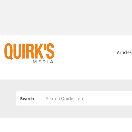
Article
Search