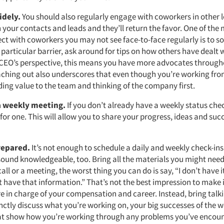
idely.
You should also regularly engage with coworkers in other l
your contacts and leads and they’ll return the favor. One of the 
t with coworkers you may not see face-to-face regularly is to soli
 particular barrier, ask around for tips on how others have dealt w
 CEO’s perspective, this means you have more advocates through
hing out also underscores that even though you’re working fr
dding value to the team and thinking of the company first.
a weekly meeting.
If you don’t already have a weekly status che
or one. This will allow you to share your progress, ideas and suc
repared.
It’s not enough to schedule a daily and weekly check-ins
ound knowledgeable, too. Bring all the materials you might need
call or a meeting, the worst thing you can do is say, “I don’t have it
t have that information.” That’s not the best impression to make i
e in charge of your compensation and career. Instead, bring talki
nctly discuss what you’re working on, your big successes of the 
t show how you’re working through any problems you’ve encoun