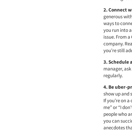
2. Connect w
generous with 
ways to connec
you run into a
issue. From a
company. Reac
you’re still a
3. Schedule 
manager, ask f
regularly.
4. Be uber-p
show up and s
If you’re on a 
me” or “I don’
people who ar
you can succi
anecdotes tha