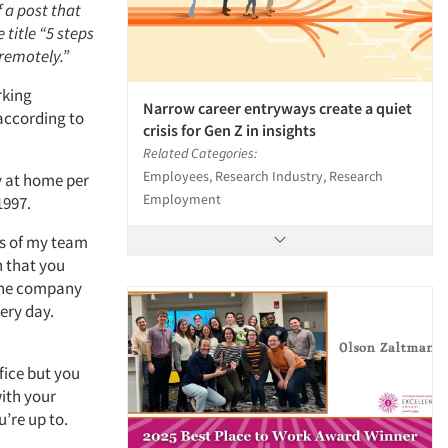
f a post that
 title “5 steps
remotely.”
rking
Narrow career entryways create a quiet
according to
crisis for Gen Z in insights
Related Categories:
Employees, Research Industry, Research
y at home per
Employment
1997.
hs of my team
n that you
the company
ery day.
fice but you
with your
’re up to.