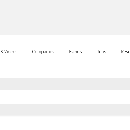
s & Videos
Companies
Events
Jobs
Res