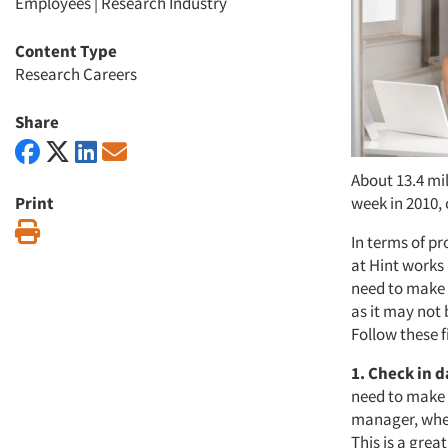
Employees
|
Research Industry
Content Type
Research Careers
Share
About 13.4 mil
Print
week in 2010, 
Print
In terms of pr
at Hint works
need to make
as it may not
Follow these f
1. Check in d
need to make 
manager, whet
This is a grea