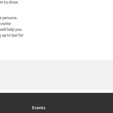
eam to show
k persona.
avorite
will help you
 up to bat for
Events