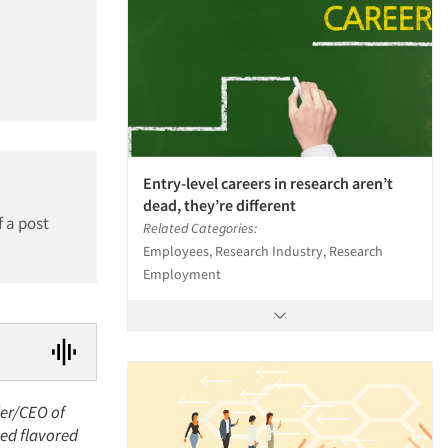
Entry-level careers in research aren’t
dead, they’re different
f a post
Related Categories:
Employees, Research Industry, Research
Employment
der/CEO of
ned flavored