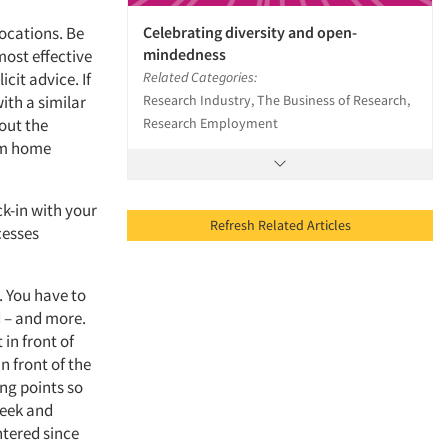
Celebrating diversity and open-
ocations. Be
mindedness
most effective
Related Categories:
cit advice. If
Research Industry, The Business of Research,
ith a similar
Research Employment
out the
om home
ck-in with your
Refresh Related Articles
cesses
. You have to
 – and more.
 in front of
n front of the
ng points so
week and
tered since