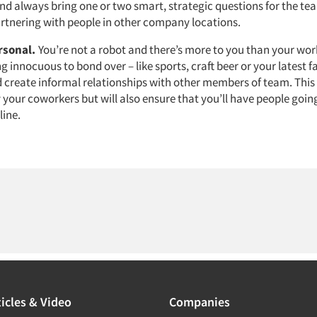
 And always bring one or two smart, strategic questions for the t
artnering with people in other company locations.
ersonal.
You’re not a robot and there’s more to you than your wor
 innocuous to bond over – like sports, craft beer or your latest f
 create informal relationships with other members of team. This 
 your coworkers but will also ensure that you’ll have people going
line.
icles & Video
Companies