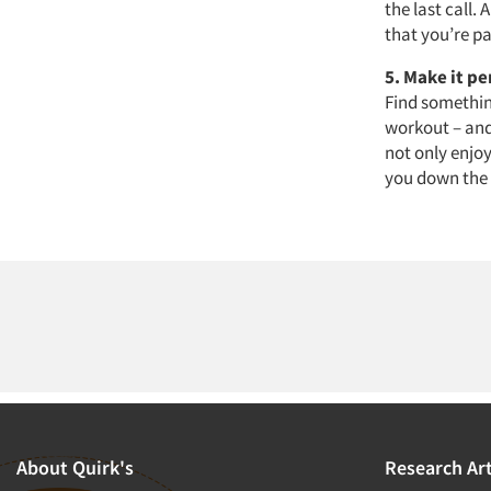
the last call.
that you’re p
5. Make it p
Find something
workout – and
not only enjoy
you down the 
About Quirk's
Research Art