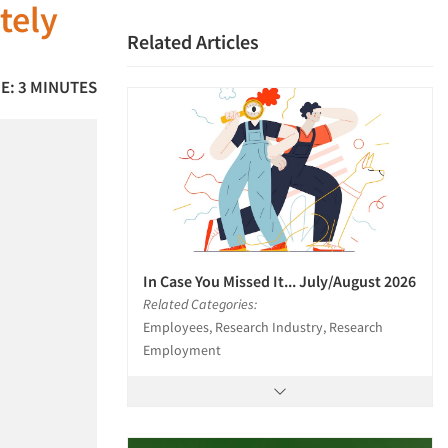
tely
Related Articles
E: 3 MINUTES
In Case You Missed It... July/August 2026
Related Categories:
Employees, Research Industry, Research
Employment