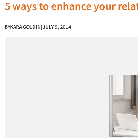
5 ways to enhance your rela
BY
KARA GOLDIN
| JULY 9, 2014