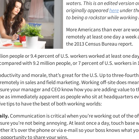
waters. This is an edited version o
originally appeared
here
under the
to being a rockstar while working 
More Americans than ever are wo
remotely at least one day a week 
the 2013 Census Bureau report.
lion people or 9.4 percent of U.S. workers worked at least one da
compared with 9.2 million people, or 7 percent of U.S. workers in 
oductivity and morale, that’s great for the U.S. Up to three-fourt
 remotely in sales and field marketing. Working off-site does mea
 sure your manager and CEO know how you are adding value to 
 be as immediately apparent as people who sit at headquarters ev
ive tips to have the best of both working worlds:
aily.
Communication is critical when you’re working out of the of
sure you’re not being annoying. At least once a day, touch base 
her it’s over the phone or via e-mail so your boss knows what you
t opportunity to share your wins.