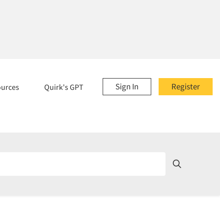
Sign In
Register
ources
Quirk's GPT