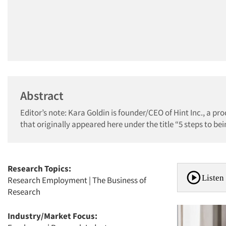
Abstract
Editor’s note: Kara Goldin is founder/CEO of Hint Inc., a pr
that originally appeared here under the title “5 steps to be
Research Topics:
Listen 
Research Employment
|
The Business of
Research
Industry/Market Focus: