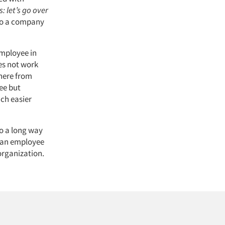
: let’s go over
nto a company
employee in
es not work
where from
ree but
ch easier
o a long way
r an employee
 organization.