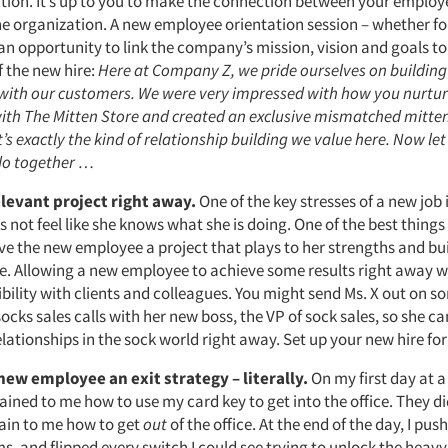
ction. It’s up to you to make the connection between your employe
the organization. A new employee orientation session – whether f
an opportunity to link the company’s mission, vision and goals to 
f the new hire:
Here at Company Z, we pride ourselves on buildin
 with our customers. We were very impressed with how you nurtur
with The Mitten Store and created an exclusive mismatched mitten
’s exactly the kind of relationship building we value here. Now let
do together …
elevant project right away.
One of the key stresses of a new job 
 not feel like she knows what she is doing. One of the best thin
ive the new employee a project that plays to her strengths and bu
. Allowing a new employee to achieve some results right away wil
ibility with clients and colleagues. You might send Ms. X out on s
ks sales calls with her new boss, the VP of sock sales, so she can
lationships in the sock world right away. Set up your new hire for
new employee an exit strategy – literally.
On my first day at a 
ined to me how to use my card key to get into the office. They di
ain to me how to get
out
of the office. At the end of the day, I pus
 and flipped every switch I could see trying to unlock the heavy