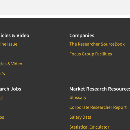
icles & Video
Companies
ine Issue
The Researcher SourceBook
Focus Group Facilities
cles & Video
k's
arch Jobs
Market Research Resource
gs
Glossary
Corporate Researcher Report
bs
Salary Data
Statistical Calculator