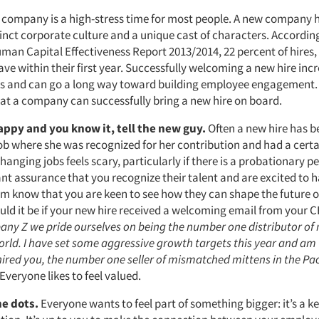
 company is a high-stress time for most people. A new company h
stinct corporate culture and a unique cast of characters. Accordi
an Capital Effectiveness Report 2013/2014, 22 percent of hires, o
ve within their first year. Successfully welcoming a new hire inc
es and can go a long way toward building employee engagement.
at a company can successfully bring a new hire on board.
happy and you know it, tell the new guy.
Often a new hire has b
ob where she was recognized for her contribution and had a certa
Changing jobs feels scary, particularly if there is a probationary p
t assurance that you recognize their talent and are excited to 
em know that you are keen to see how they can shape the future 
ld it be if your new hire received a welcoming email from your 
pany Z we pride ourselves on being the number one distributor o
orld. I have set some aggressive growth targets this year and am t
ired you, the number one seller of mismatched mittens in the Pac
Everyone likes to feel valued.
he dots.
Everyone wants to feel part of something bigger: it’s a k