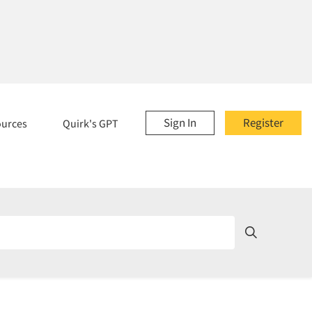
Sign In
Register
ources
Quirk's GPT