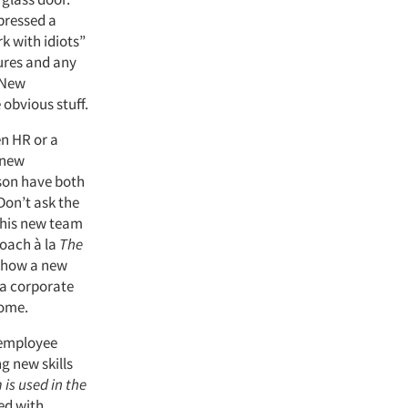
pressed a
k with idiots”
dures and any
 New
obvious stuff.
n HR or a
 new
rson have both
Don’t ask the
 his new team
roach à la
The
 show a new
 a corporate
home.
 employee
g new skills
is used in the
ted with