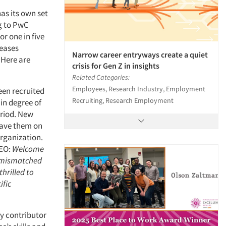
as its own set
ng to PwC
r one in five
reases
Narrow career entryways create a quiet
 Here are
crisis for Gen Z in insights
Related Categories:
Employees, Research Industry, Employment
een recruited
Recruiting, Research Employment
in degree of
eriod. New
have them on
organization.
CEO:
Welcome
f mismatched
hrilled to
ific
ey contributor