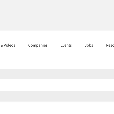
s & Videos
Companies
Events
Jobs
Res