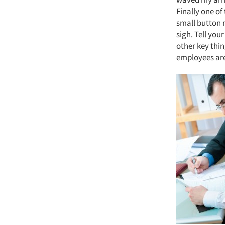
Finally one of
small button n
sigh. Tell you
other key thi
employees are