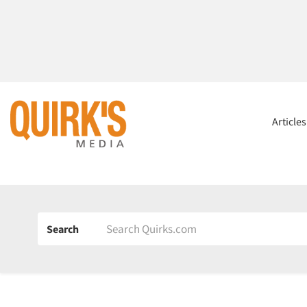
Article
Search