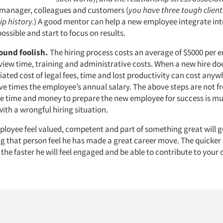
manager, colleagues and customers (
you have three tough clients
ip history.
) A good mentor can help a new employee integrate i
possible and start to focus on results.
ound foolish.
The hiring process costs an average of $5000 per 
rview time, training and administrative costs. When a new hire do
iated cost of legal fees, time and lost productivity can cost any
ive times the employee’s annual salary. The above steps are not f
 time and money to prepare the new employee for success is mu
ith a wrongful hiring situation.
loyee feel valued, competent and part of something great will g
 that person feel he has made a great career move. The quicke
, the faster he will feel engaged and be able to contribute to your