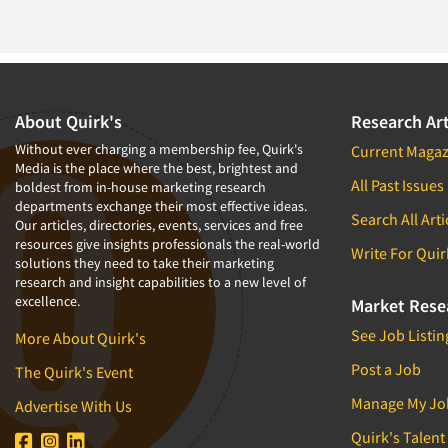
About Quirk's
Research Art
Without ever charging a membership fee, Quirk's
Current Magaz
Media is the place where the best, brightest and
All Past Issues
boldest from in-house marketing research
departments exchange their most effective ideas.
Search All Arti
Our articles, directories, events, services and free
resources give insights professionals the real-world
Write For Quir
solutions they need to take their marketing
research and insight capabilities to a new level of
excellence.
Market Rese
See Job Listin
More About Quirk's
Post a Job
The Quirk's Event
Manage My Jo
Advertise With Us
Quirk's Talent