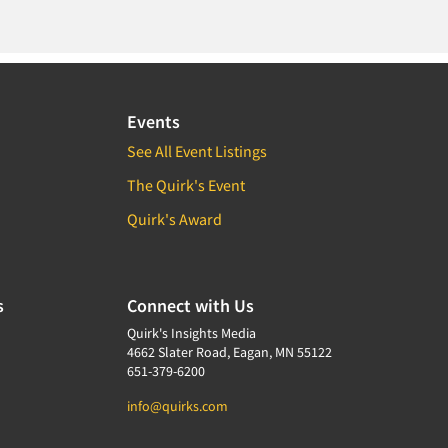
Events
See All Event Listings
The Quirk's Event
Quirk's Award
s
Connect with Us
Quirk's Insights Media
4662 Slater Road, Eagan, MN 55122
651-379-6200
info@quirks.com