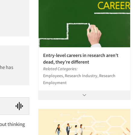
Entry-level careers in research aren’t
dead, they’re different
 he has
Related Categories:
Employees, Research Industry, Research
Employment
out thinking