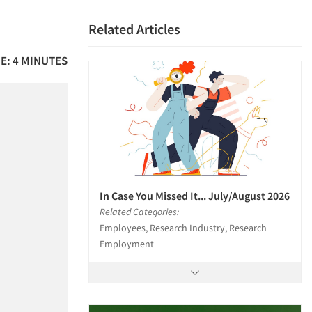
Related Articles
E: 4 MINUTES
In Case You Missed It... July/August 2026
Related Categories:
Employees, Research Industry, Research
Employment