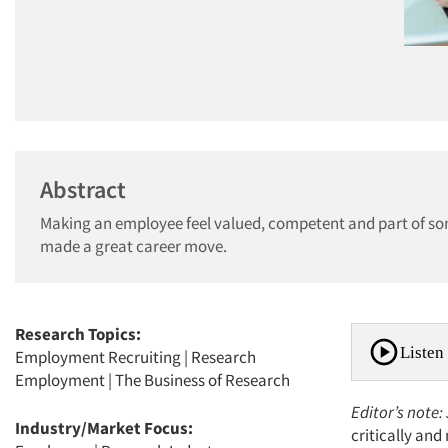
Abstract
Making an employee feel valued, competent and part of som
made a great career move.
Research Topics:
Listen 
Employment Recruiting
|
Research
Employment
|
The Business of Research
Editor’s note:
Industry/Market Focus:
critically an