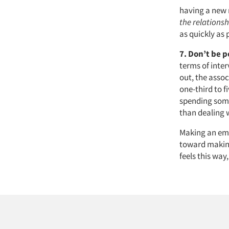
having a new 
the relationsh
as quickly as 
7.
Don’t be p
terms of inte
out, the assoc
one-third to f
spending some
than dealing w
Making an emp
toward making
feels this way