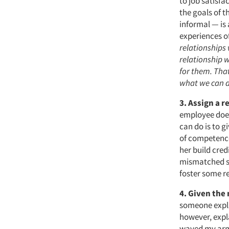
to job satisfa
the goals of 
informal — is 
experiences o
relationships
relationship 
for them. That
what we can 
3. Assign a r
employee does
can do is to g
of competence
her build cred
mismatched soc
foster some re
4.
Given the 
someone expla
however, expl
waved my arms,