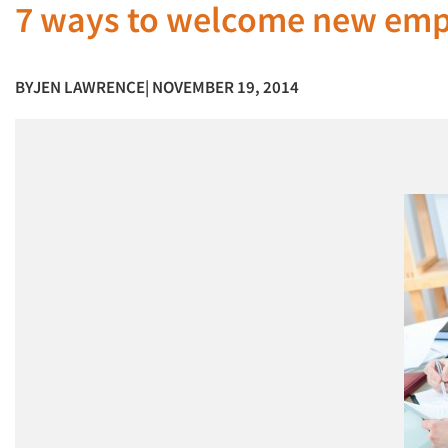
7 ways to welcome new em
BY
JEN LAWRENCE
| NOVEMBER 19, 2014