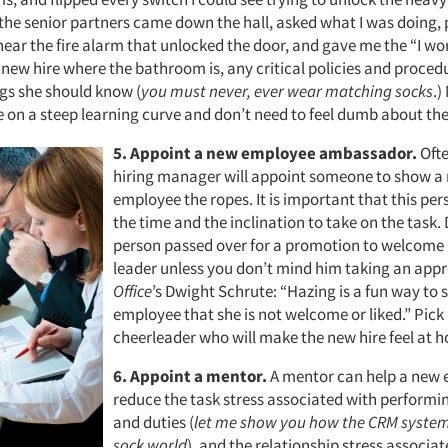
 the senior partners came down the hall, asked what I was doing, 
ear the fire alarm that unlocked the door, and gave me the “I wor
r new hire where the bathroom is, any critical policies and proce
ngs she should know (
you must never, ever wear matching socks
.)
 on a steep learning curve and don’t need to feel dumb about the 
5.
Appoint a new employee ambassador.
Ofte
hiring manager will appoint someone to show a
employee the ropes. It is important that this pe
the time and the inclination to take on the task. 
person passed over for a promotion to welcome
leader unless you don’t mind him taking an app
Office
’s Dwight Schrute: “Hazing is a fun way to
employee that she is not welcome or liked.” Pick
cheerleader who will make the new hire feel at 
6.
Appoint a mentor.
A mentor can help a new
reduce the task stress associated with performin
and duties (
let me show you how the CRM system 
sock world
), and the relationship stress associa