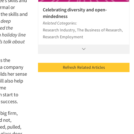
e’s skills and
ormal or
Celebrating diversity and open-
the skills and
mindedness
g deep
Related Categories:
ed the
Research Industry, The Business of Research,
 holiday line
Research Employment
’s talk about
is the
gs a company
Refresh Related Articles
ilds her sense
l also help
ome
 start to
 success.
big firm,
d not,
hed, pulled,
 glass door.