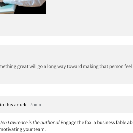
ething great will go a long way toward making that person feel
to this article
5 min
 Jen Lawrence is the author of
Engage the fox: a business fable ab
d motivating your team.