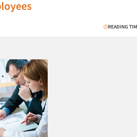
ployees
READING TIM