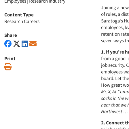
Employees
|
Research Industry
Joining a new
of rules, a di
Content Type
Saratoga’s Hum
Research Careers
employees, lea
retention rat
Share
seven ways th
1. If you’re 
Print
from a good j
job security. 
Print
employees wan
board. Let th
How great wou
Mr. X, At Com
socks in the w
hear that we h
Northwest …
2. Connect t