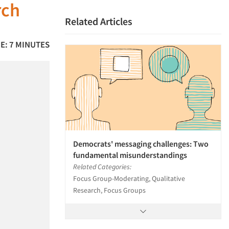
rch
Related Articles
E: 7 MINUTES
Democrats' messaging challenges: Two
fundamental misunderstandings
Related Categories:
Focus Group-Moderating, Qualitative
Research, Focus Groups