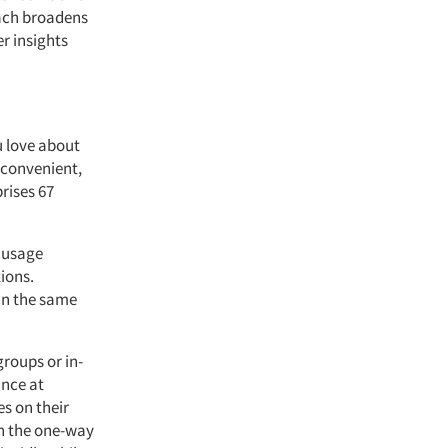
oach broadens
r insights
u love about
 convenient,
rises 67
r usage
ions.
in the same
groups or in-
ance at
es on their
gh the one-way