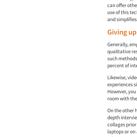
can offer othe
use of this t
and simplifies
Giving up
Generally, em
qualitative re
such methods 
percent of in
Likewise, vid
experiences si
However, you 
room with th
On the other h
depth intervi
collages prior
laptops or on