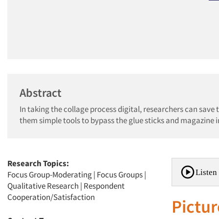
Abstract
In taking the collage process digital, researchers can sav
them simple tools to bypass the glue sticks and magazine 
Research Topics:
Listen 
Focus Group-Moderating
|
Focus Groups
|
Qualitative Research
|
Respondent
Cooperation/Satisfaction
Pictur