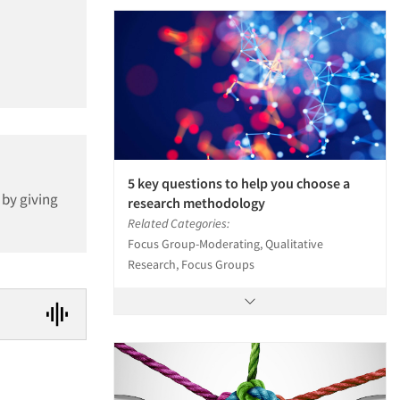
5 key questions to help you choose a
 by giving
research methodology
Related Categories:
Focus Group-Moderating, Qualitative
Research, Focus Groups