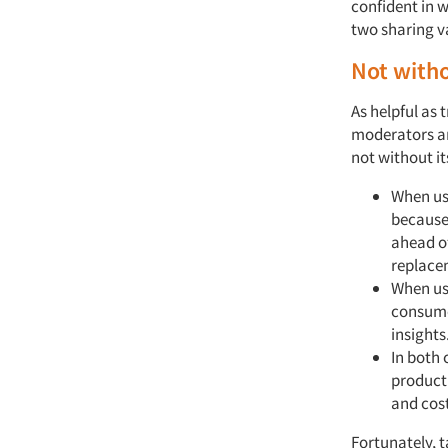
confident in 
two sharing v
Not witho
As helpful as
moderators an
not without it
When us
because
ahead of
replace
When use
consumes
insights
In both 
product
and cost
Fortunately, t