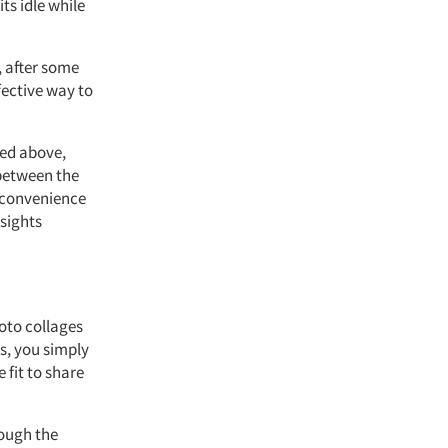
ts idle while
, after some
fective way to
ned above,
 between the
g convenience
nsights
hoto collages
ts, you simply
 fit to share
hough the