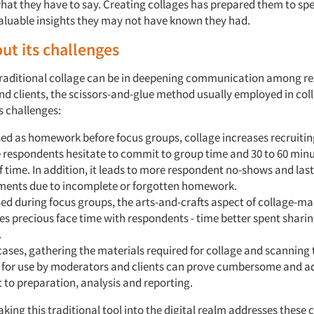
what they have to say. Creating collages has prepared them to sp
aluable insights they may not have known they had.
ut its challenges
 traditional collage can be in deepening communication among r
d clients, the scissors-and-glue method usually employed in col
s challenges:
ed as homework before focus groups, collage increases recruitin
 respondents hesitate to commit to group time and 30 to 60 minu
 time. In addition, it leads to more respondent no-shows and las
ments due to incomplete or forgotten homework.
d during focus groups, the arts-and-crafts aspect of collage-m
 precious face time with respondents - time better spent sharin
.
cases, gathering the materials required for collage and scanning 
 for use by moderators and clients can prove cumbersome and a
 to preparation, analysis and reporting.
aking this traditional tool into the digital realm addresses these