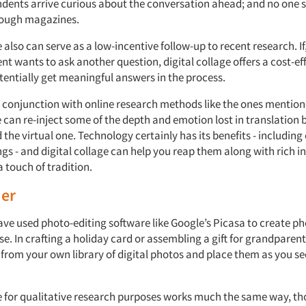
dents arrive curious about the conversation ahead; and no one si
hrough magazines.
e also can serve as a low-incentive follow-up to recent research. If
ient wants to ask another question, digital collage offers a cost-ef
tentially get meaningful answers in the process.
in conjunction with online research methods like the ones mentio
e can re-inject some of the depth and emotion lost in translation
 the virtual one. Technology certainly has its benefits - includin
gs - and digital collage can help you reap them along with rich i
 touch of tradition.
der
ave used photo-editing software like Google’s Picasa to create p
se. In crafting a holiday card or assembling a gift for grandparen
from your own library of digital photos and place them as you see
ge for qualitative research purposes works much the same way, t