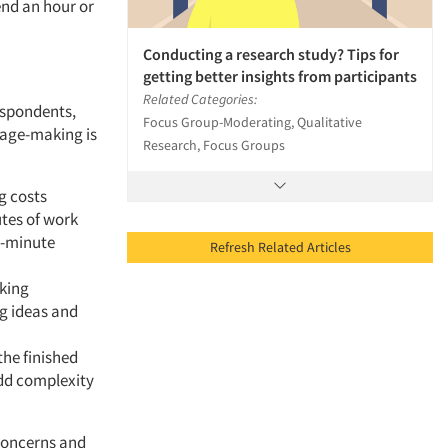
end an hour or
Conducting a research study? Tips for
getting better insights from participants
Related Categories:
espondents,
Focus Group-Moderating, Qualitative
lage-making is
Research, Focus Groups
g costs
tes of work
t-minute
Refresh Related Articles
aking
g ideas and
the finished
dd complexity
 concerns and