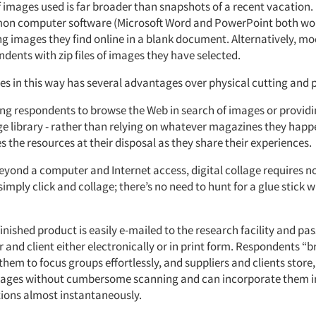
 images used is far broader than snapshots of a recent vacation
n computer software (Microsoft Word and PowerPoint both work
ng images they find online in a blank document. Alternatively, m
dents with zip files of images they have selected.
es in this way has several advantages over physical cutting and 
ing respondents to browse the Web in search of images or provid
ge library - rather than relying on whatever magazines they happ
s the resources at their disposal as they share their experiences.
yond a computer and Internet access, digital collage requires no
mply click and collage; there’s no need to hunt for a glue stick w
finished product is easily e-mailed to the research facility and pa
and client either electronically or in print form. Respondents “br
them to focus groups effortlessly, and suppliers and clients store
lages without cumbersome scanning and can incorporate them i
ions almost instantaneously.