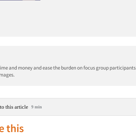
e time and money and ease the burden on focus group participants
images.
to this article
9 min
e this