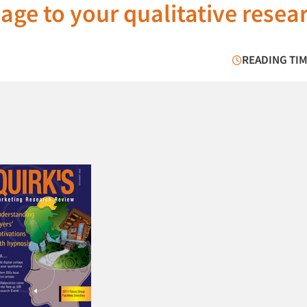
lage to your qualitative resea
READING TIM