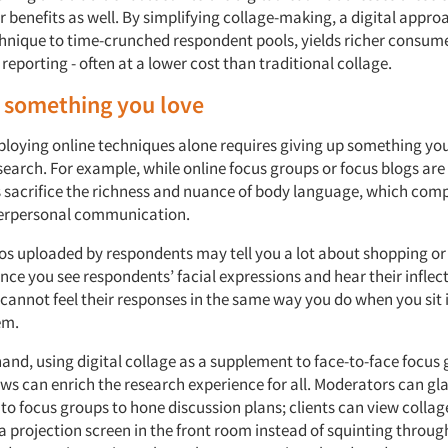
r benefits as well. By simplifying collage-making, a digital appr
echnique to time-crunched respondent pools, yields richer consume
 reporting - often at a lower cost than traditional collage.
 something you love
ploying online techniques alone requires giving up something yo
search. For example, while online focus groups or focus blogs are
sacrifice the richness and nuance of body language, which comp
terpersonal communication.
eos uploaded by respondents may tell you a lot about shopping o
nce you see respondents’ facial expressions and hear their inflect
cannot feel their responses in the same way you do when you sit 
em.
and, using digital collage as a supplement to face-to-face focus 
ews can enrich the research experience for all. Moderators can gl
 to focus groups to hone discussion plans; clients can view collag
 a projection screen in the front room instead of squinting throu