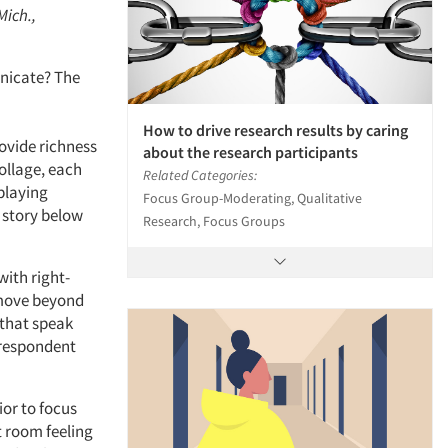
Mich.,
unicate? The
How to drive research results by caring
rovide richness
about the research participants
ollage, each
Related Categories:
playing
Focus Group-Moderating, Qualitative
e story below
Research, Focus Groups
with right-
y move beyond
 that speak
 respondent
ior to focus
t room feeling