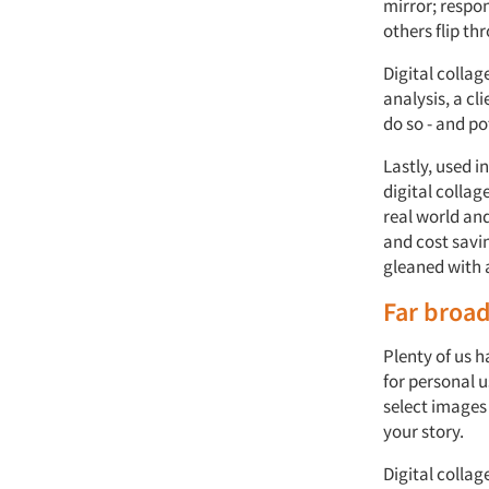
mirror; respon
others flip t
Digital collag
analysis, a cl
do so - and po
Lastly, used 
digital collag
real world and
and cost savin
gleaned with a
Far broa
Plenty of us h
for personal u
select images 
your story.
Digital colla