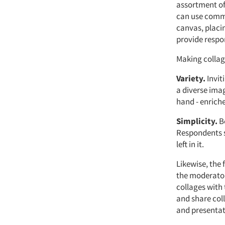
assortment of
can use commo
canvas, placi
provide respon
Making collag
Variety.
Invit
a diverse ima
hand - enriche
Simplicity.
Be
Respondents si
left in it.
Likewise, the 
the moderator 
collages with 
and share col
and presentat