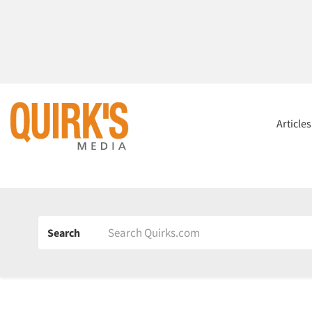
Article
Search