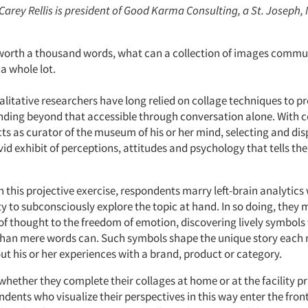
 Carey Rellis is president of Good Karma Consulting, a St. Joseph, 
is worth a thousand words, what can a collection of images comm
a whole lot.
litative researchers have long relied on collage techniques to p
ding beyond that accessible through conversation alone. With c
ts as curator of the museum of his or her mind, selecting and dis
vid exhibit of perceptions, attitudes and psychology that tells th
 this projective exercise, respondents marry left-brain analytics 
ty to subconsciously explore the topic at hand. In so doing, the
 of thought to the freedom of emotion, discovering lively symbols
than mere words can. Such symbols shape the unique story each
out his or her experiences with a brand, product or category.
hether they complete their collages at home or at the facility pr
dents who visualize their perspectives in this way enter the fron