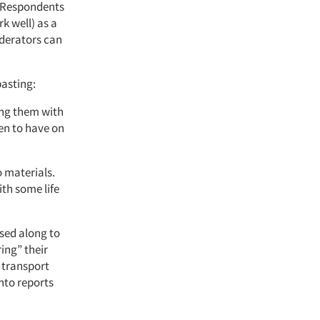
. Respondents
 well) as a
oderators can
pasting:
ing them with
en to have on
 materials.
ith some life
ssed along to
ing” their
, transport
nto reports