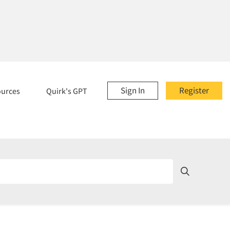
Sign In
Register
ources
Quirk's GPT