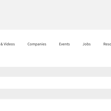
s & Videos
Companies
Events
Jobs
Res