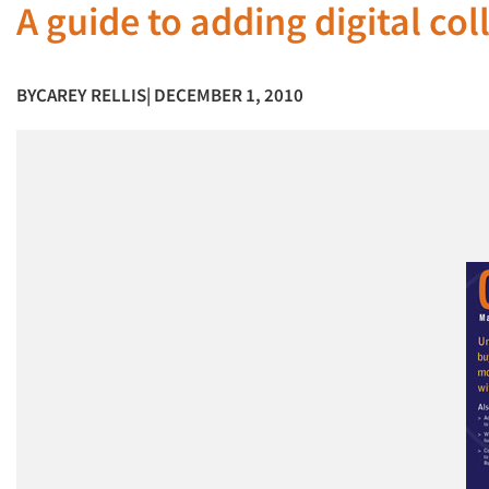
A guide to adding digital col
BY
CAREY RELLIS
| DECEMBER 1, 2010