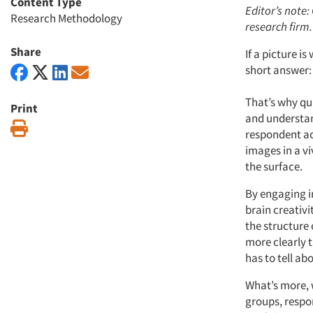
Content Type
Editor’s note:
Research Methodology
research firm.
Share
If a picture 
short answer: 
That’s why qua
Print
and understan
Print
respondent ac
images in a vi
the surface.
By engaging in
brain creativi
the structure
more clearly 
has to tell ab
What’s more, w
groups, respon