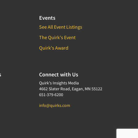
Events
See All Event Listings
The Quirk's Event
Quirk's Award
s
Connect with Us
Quirk's Insights Media
4662 Slater Road, Eagan, MN 55122
651-379-6200
info@quirks.com