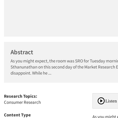
Abstract
As you might expect, the room was SRO for Tuesday morn
Sthanunathan on this second day of the Market Research E
disappoint. While he ...
Research Topics:
Listen 
Consumer Research
Content Type
As you might 