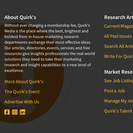
About Quirk's
Research Art
Without ever charging a membership fee, Quirk's
Current Magaz
Media is the place where the best, brightest and
All Past Issues
boldest from in-house marketing research
departments exchange their most effective ideas.
Search All Arti
Our articles, directories, events, services and free
resources give insights professionals the real-world
Write For Quir
solutions they need to take their marketing
research and insight capabilities to a new level of
excellence.
Market Rese
See Job Listin
More About Quirk's
Post a Job
The Quirk's Event
Manage My Jo
Advertise With Us
Quirk's Talent