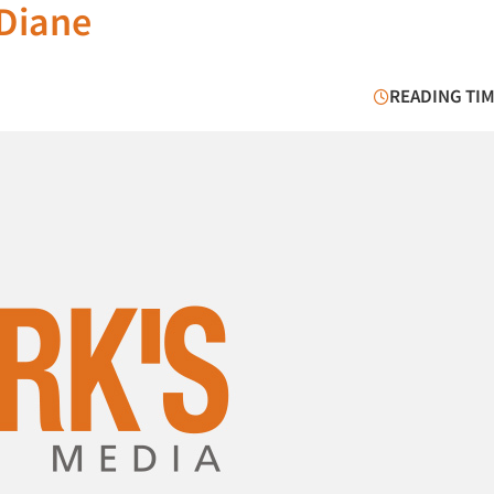
 Diane
READING TIM