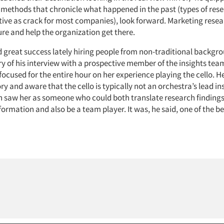
methods that chronicle what happened in the past (types of rese
ive as crack for most companies), look forward. Marketing researc
re and help the organization get there.
 great success lately hiring people from non-traditional backgro
ry of his interview with a prospective member of the insights tea
ocused for the entire hour on her experience playing the cello. He
tory and aware that the cello is typically not an orchestra’s lead i
saw her as someone who could both translate research findings
ormation and also be a team player. It was, he said, one of the be