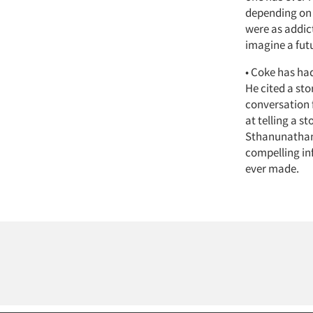
depending on 
were as addict
imagine a futu
• Coke has had
He cited a sto
conversation f
at telling a s
Sthanunathan 
compelling inf
ever made.