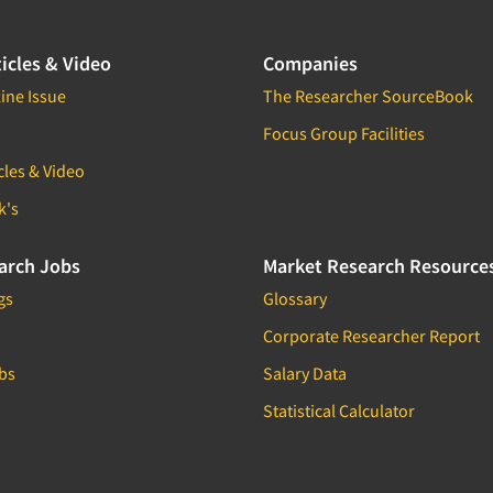
icles & Video
Companies
ine Issue
The Researcher SourceBook
Focus Group Facilities
cles & Video
k's
arch Jobs
Market Research Resource
gs
Glossary
Corporate Researcher Report
bs
Salary Data
Statistical Calculator