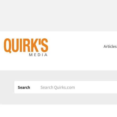
Article
Search