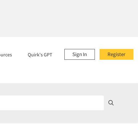
Sign In
Register
ources
Quirk's GPT