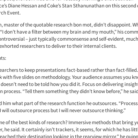
s Diane Hessan and Coke’s Stan Sthanunathan on this second d
ch Event.
 master of the quotable research bon mot, didn’t disappoint. W
 “I don’t have a filter between my brain and my mouth,” his com
ontroversial – just typically commonsense and self-evident, much 
 exhorted researchers to deliver to their internal clients.
ts:
earchers to keep presentations fact-based rather than fact-filled.
ck with five slides on methodology. Your audience assumes you k
doesn’t need to be told how you did it. Focus on delivering insigh
 process. “Tell them something they didn’t know before,” he said
 him what part of the research function he outsources. “Process,”
I will outsource process but I will never outsource thinking.”
me of the best kinds of research? Immersive methods that bring y
 he said. It certainly isn’t trackers, it seems, for which he has litt
eached their destination looking in the rearview mirror,” he quipp