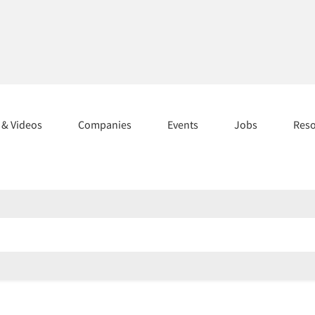
s & Videos
Companies
Events
Jobs
Res