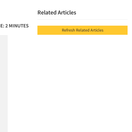
Related Articles
E: 2 MINUTES
Refresh Related Articles