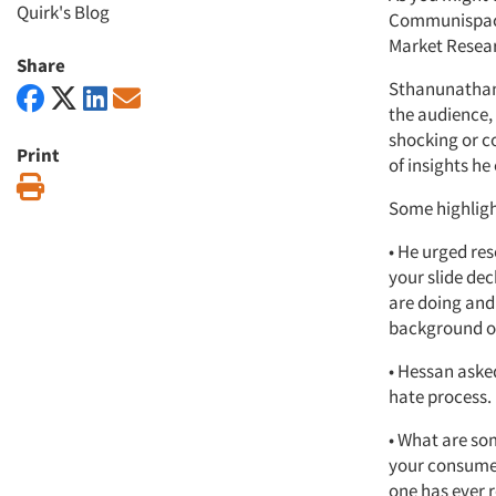
Quirk's Blog
Communispace’
Market Resear
Share
Sthanunathan,
the audience,
shocking or c
Print
of insights he
Print
Some highligh
• He urged res
your slide de
are doing and 
background on
• Hessan asked
hate process. 
• What are so
your consumer,
one has ever r