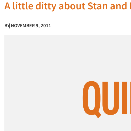
A little ditty about Stan and
BY
| NOVEMBER 9, 2011