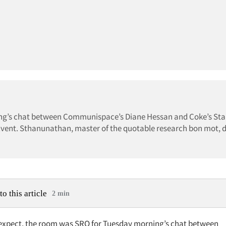
ing’s chat between Communispace’s Diane Hessan and Coke’s St
vent. Sthanunathan, master of the quotable research bon mot, d
to this article
2 min
expect, the room was SRO for Tuesday morning’s chat between