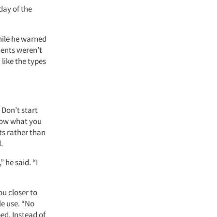
ay of the
hile he warned
ments weren’t
like the types
 Don’t start
now what you
ts rather than
.
 he said. “I
ou closer to
le use. “No
ed. Instead of