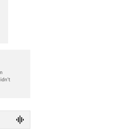
an
idn’t