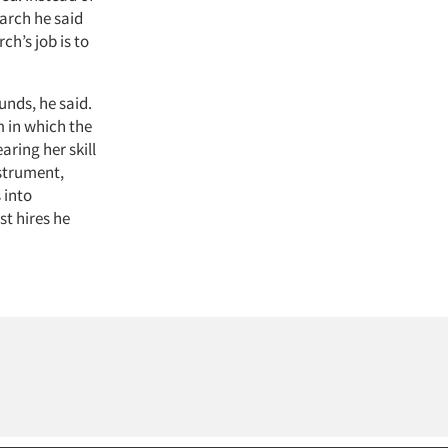
arch he said
h’s job is to
unds, he said.
m in which the
aring her skill
nstrument,
 into
st hires he