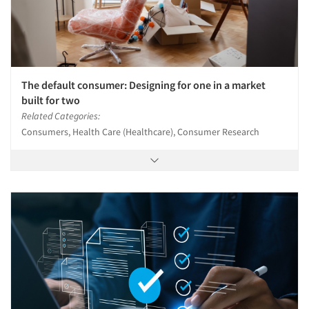
The default consumer: Designing for one in a market
built for two
Related Categories:
Consumers, Health Care (Healthcare), Consumer Research