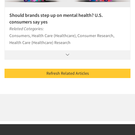
Should brands step up on mental health? U.S.
consumers say yes
Related Categories:
Consumers, Health Care (Healthcare), Consumer Research,
Health Care (Healthcare) Research
Refresh Related Articles