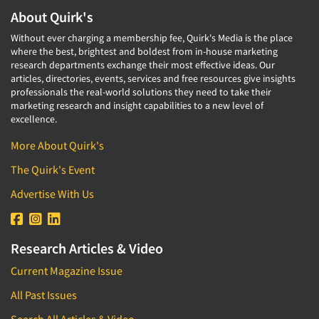
About Quirk's
Without ever charging a membership fee, Quirk's Media is the place
where the best, brightest and boldest from in-house marketing
research departments exchange their most effective ideas. Our
articles, directories, events, services and free resources give insights
professionals the real-world solutions they need to take their
marketing research and insight capabilities to a new level of
excellence.
More About Quirk's
The Quirk's Event
Advertise With Us
Research Articles & Video
Current Magazine Issue
All Past Issues
Search All Articles & Video