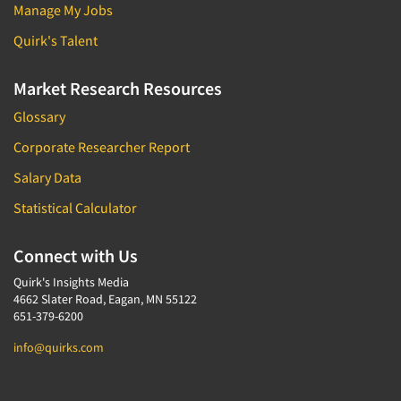
Manage My Jobs
Quirk's Talent
Market Research Resources
Glossary
Corporate Researcher Report
Salary Data
Statistical Calculator
Connect with Us
Quirk's Insights Media
4662 Slater Road, Eagan, MN 55122
651-379-6200
info@quirks.com