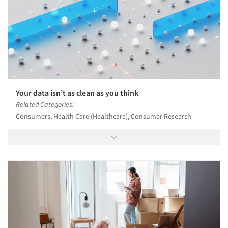
Your data isn’t as clean as you think
Related Categories:
Consumers, Health Care (Healthcare), Consumer Research