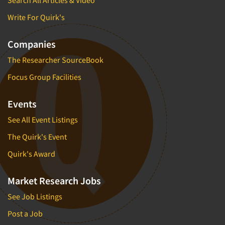
Write For Quirk's
Companies
The Researcher SourceBook
Focus Group Facilities
Events
See All Event Listings
The Quirk's Event
Quirk's Award
Market Research Jobs
See Job Listings
Post a Job