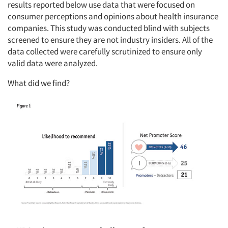
results reported below use data that were focused on
consumer perceptions and opinions about health insurance
companies. This study was conducted blind with subjects
screened to ensure they are not industry insiders. All of the
data collected were carefully scrutinized to ensure only
valid data were analyzed.
What did we find?