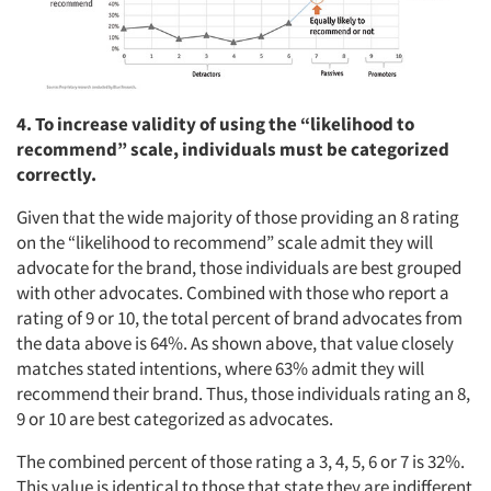
4. To increase validity of using the “likelihood to
recommend” scale, individuals must be categorized
correctly.
Given that the wide majority of those providing an 8 rating
on the “likelihood to recommend” scale admit they will
advocate for the brand, those individuals are best grouped
with other advocates. Combined with those who report a
rating of 9 or 10, the total percent of brand advocates from
the data above is 64%. As shown above, that value closely
matches stated intentions, where 63% admit they will
Articles & Videos
recommend their brand. Thus, those individuals rating an 8,
9 or 10 are best categorized as advocates.
Companies
The combined percent of those rating a 3, 4, 5, 6 or 7 is 32%.
This value is identical to those that state they are indifferent