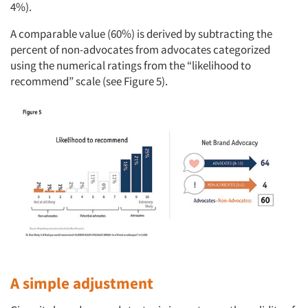
4%).
A comparable value (60%) is derived by subtracting the
percent of non-advocates from advocates categorized
using the numerical ratings from the “likelihood to
recommend” scale (see Figure 5).
A simple adjustment