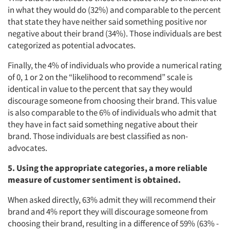
Events
in what they would do (32%) and comparable to the percent
that state they have neither said something positive nor
negative about their brand (34%). Those individuals are best
Jobs
categorized as potential advocates.
Resources
Finally, the 4% of individuals who provide a numerical rating
of 0, 1 or 2 on the “likelihood to recommend” scale is
identical in value to the percent that say they would
discourage someone from choosing their brand. This value
is also comparable to the 6% of individuals who admit that
they have in fact said something negative about their
brand. Those individuals are best classified as non-
advocates.
5. Using the appropriate categories, a more reliable
measure of customer sentiment is obtained.
When asked directly, 63% admit they will recommend their
brand and 4% report they will discourage someone from
choosing their brand, resulting in a difference of 59% (63% -