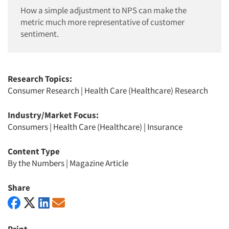
How a simple adjustment to NPS can make the
metric much more representative of customer
sentiment.
Research Topics:
Consumer Research
|
Health Care (Healthcare) Research
Industry/Market Focus:
Consumers
|
Health Care (Healthcare)
|
Insurance
Content Type
By the Numbers
|
Magazine Article
Share