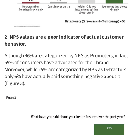
2. NPS values are a poor indicator of actual customer
behavior.
Although 46% are categorized by NPS as Promoters, in fact,
59% of consumers have advocated for their brand.
Moreover, while 25% are categorized by NPS as Detractors,
only 6% have actually said something negative about it
(Figure 3).