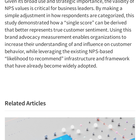
Given its broad use and strategic importance, the validity of
NPS values is critical for business leaders. By making a
simple adjustment in how respondents are categorized, this
study demonstrated how a “single score” can be derived
that better represents true customer sentiment. Using this
brand advocacy measurement enables organizations to
increase their understanding of and influence on customer
behavior, while leveraging the existing NPS-based
“likelihood to recommend” infrastructure and framework
that have already become widely adopted.
Related Articles