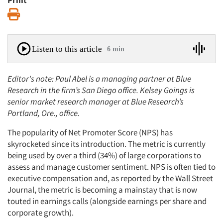
Print
Print
Listen to this article
6 min
Editor's note: Paul Abel is a managing partner at Blue
Research in the firm’s San Diego office. Kelsey Goings is
senior market research manager at Blue Research’s
Portland, Ore., office.
The popularity of Net Promoter Score (NPS) has
skyrocketed since its introduction. The metric is currently
being used by over a third (34%) of large corporations to
assess and manage customer sentiment. NPS is often tied to
executive compensation and, as reported by the Wall Street
Journal, the metric is becoming a mainstay that is now
touted in earnings calls (alongside earnings per share and
corporate growth).