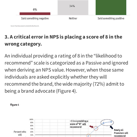
3. A critical error in NPS is placing a score of 8 in the
wrong category.
An individual providing a rating of 8 in the “likelihood to
recommend” scale is categorized as a Passive and ignored
when deriving an NPS value. However, when those same
individuals are asked explicitly whether they will
recommend the brand, the wide majority (72%) admit to
being a brand advocate (Figure 4).