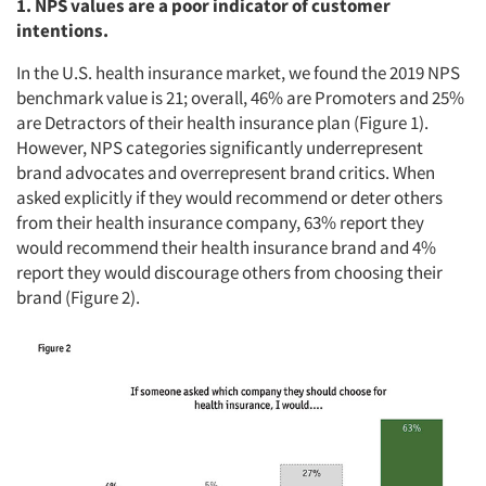
1. NPS values are a poor indicator of customer
intentions.
In the U.S. health insurance market, we found the 2019 NPS
benchmark value is 21; overall, 46% are Promoters and 25%
are Detractors of their health insurance plan (Figure 1).
However, NPS categories significantly underrepresent
brand advocates and overrepresent brand critics. When
asked explicitly if they would recommend or deter others
from their health insurance company, 63% report they
would recommend their health insurance brand and 4%
report they would discourage others from choosing their
brand (Figure 2).