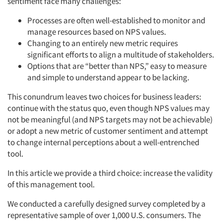
sentiment face many challenges:
Processes are often well-established to monitor and
manage resources based on NPS values.
Changing to an entirely new metric requires
significant efforts to align a multitude of stakeholders.
Options that are “better than NPS,” easy to measure
and simple to understand appear to be lacking.
This conundrum leaves two choices for business leaders:
continue with the status quo, even though NPS values may
not be meaningful (and NPS targets may not be achievable)
or adopt a new metric of customer sentiment and attempt
to change internal perceptions about a well-entrenched
tool.
In this article we provide a third choice: increase the validity
of this management tool.
We conducted a carefully designed survey completed by a
representative sample of over 1,000 U.S. consumers. The