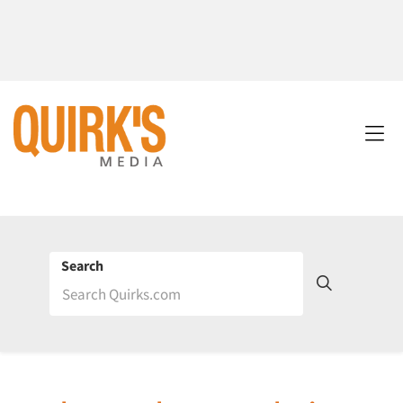
Search