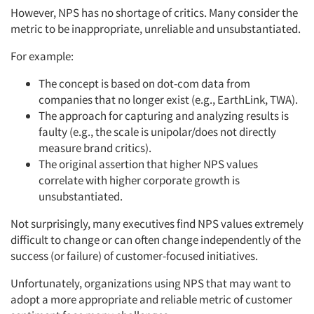
However, NPS has no shortage of critics. Many consider the
metric to be inappropriate, unreliable and unsubstantiated.
For example:
The concept is based on dot-com data from
companies that no longer exist (e.g., EarthLink, TWA).
The approach for capturing and analyzing results is
faulty (e.g., the scale is unipolar/does not directly
measure brand critics).
The original assertion that higher NPS values
correlate with higher corporate growth is
unsubstantiated.
Not surprisingly, many executives find NPS values extremely
difficult to change or can often change independently of the
success (or failure) of customer-focused initiatives.
Unfortunately, organizations using NPS that may want to
adopt a more appropriate and reliable metric of customer