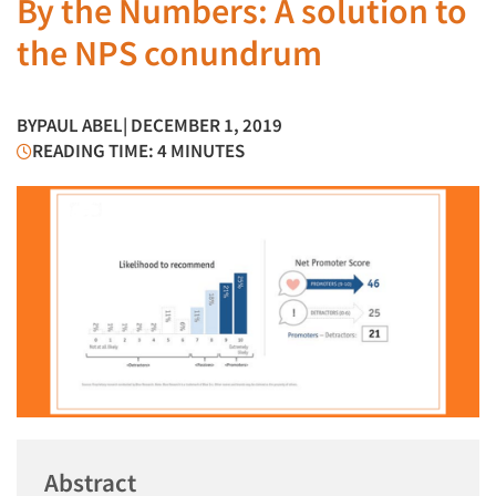
By the Numbers: A solution to
the NPS conundrum
BY
PAUL ABEL
| DECEMBER 1, 2019
READING TIME: 4 MINUTES
Abstract