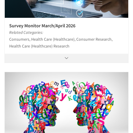
Survey Monitor March/April 2026
Related Categories:
Consumers, Health Care (Healthcare), Consumer Research,
Health Care (Healthcare) Research