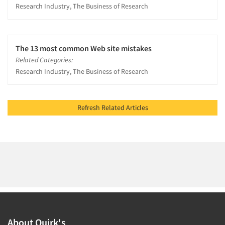
Research Industry, The Business of Research
The 13 most common Web site mistakes
Related Categories:
Research Industry, The Business of Research
Refresh Related Articles
About Quirk's