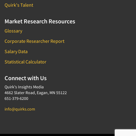
Quirk's Talent
Market Research Resources
Glossary
Corporate Researcher Report
Salary Data
Statistical Calculator
Connect with Us
Quirk's Insights Media
4662 Slater Road, Eagan, MN 55122
651-379-6200
info@quirks.com