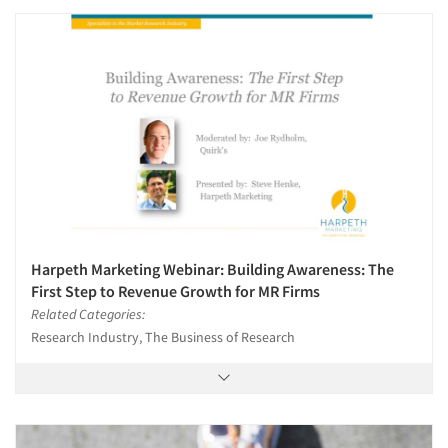
Harpeth Marketing Webinar: Building Awareness: The
First Step to Revenue Growth for MR Firms
Related Categories:
Research Industry, The Business of Research