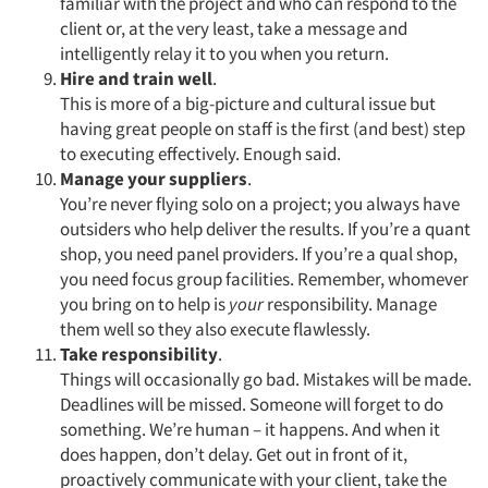
Events
familiar with the project and who can respond to the
client or, at the very least, take a message and
intelligently relay it to you when you return.
Jobs
Hire and train well
.
This is more of a big-picture and cultural issue but
Resources
having great people on staff is the first (and best) step
to executing effectively. Enough said.
Manage your suppliers
.
You’re never flying solo on a project; you always have
outsiders who help deliver the results. If you’re a quant
shop, you need panel providers. If you’re a qual shop,
you need focus group facilities. Remember, whomever
you bring on to help is
your
responsibility. Manage
them well so they also execute flawlessly.
Take responsibility
.
Things will occasionally go bad. Mistakes will be made.
Deadlines will be missed. Someone will forget to do
something. We’re human – it happens. And when it
does happen, don’t delay. Get out in front of it,
proactively communicate with your client, take the