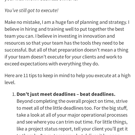
You’ve still got to execute!
Make no mistake, I am a huge fan of planning and strategy. I
believe in hiring and training well to put together the best
team you can. I believe in investing in innovation and
resources so that your team has the tools they need to be
successful. But all of that preparation doesn’t mean a thing
if your team doesn’t execute for your clients and work to
exceed expectations with everything they do.
Here are 11 tips to keep in mind to help you execute at a high
level.
Don’t just meet deadlines – beat deadlines.
Beyond completing the overall project on time, strive
to meet all of the little deadlines too. For the big stuff,
take a look at all of your major operational processes
and see where you can trim out time. For little things,
like a project status report, tell your client you’ll get it