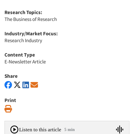
Research Topics:
The Business of Research
Industry/Market Focus:
Research Industry
Content Type
E-Newsletter Article
Share
Print
Print
Listen to this article
5 min