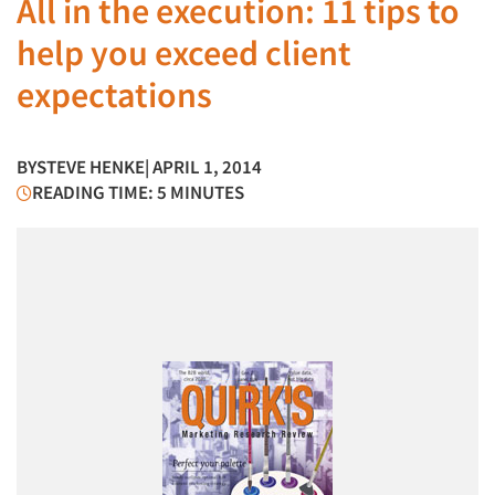
All in the execution: 11 tips to
help you exceed client
expectations
BY
STEVE HENKE
| APRIL 1, 2014
READING TIME: 5 MINUTES