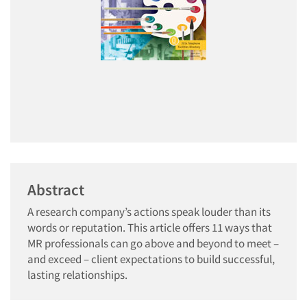
Abstract
A research company’s actions speak louder than its
words or reputation. This article offers 11 ways that
MR professionals can go above and beyond to meet –
and exceed – client expectations to build successful,
lasting relationships.