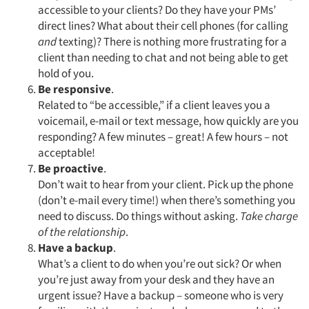
accessible to your clients? Do they have your PMs’
direct lines? What about their cell phones (for calling
and
texting)? There is nothing more frustrating for a
client than needing to chat and not being able to get
hold of you.
Be responsive
.
Related to “be accessible,” if a client leaves you a
voicemail, e-mail or text message, how quickly are you
responding? A few minutes – great! A few hours – not
acceptable!
Be proactive
.
Don’t wait to hear from your client. Pick up the phone
(don’t e-mail every time!) when there’s something you
need to discuss. Do things without asking.
Take charge
of the relationship
.
Articles & Videos
Have a backup
.
What’s a client to do when you’re out sick? Or when
Companies
you’re just away from your desk and they have an
urgent issue? Have a backup – someone who is very