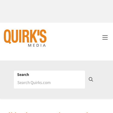
Search