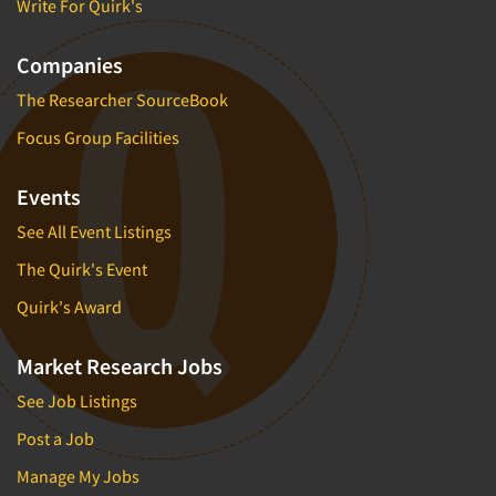
Write For Quirk's
Companies
The Researcher SourceBook
Focus Group Facilities
Events
See All Event Listings
The Quirk's Event
Quirk's Award
Market Research Jobs
See Job Listings
Post a Job
Manage My Jobs