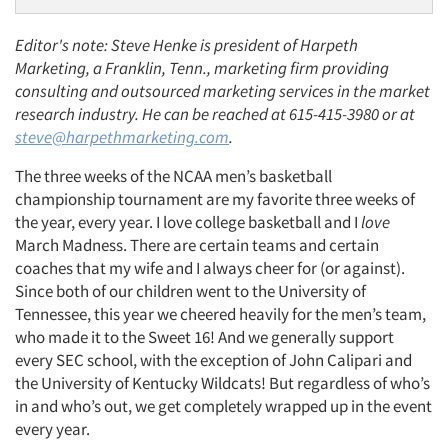
Editor's note: Steve Henke is president of Harpeth
Marketing, a Franklin, Tenn., marketing firm providing
consulting and outsourced marketing services in the market
research industry. He can be reached at 615-415-3980 or at
steve@harpethmarketing.com
.
The three weeks of the NCAA men’s basketball
championship tournament are my favorite three weeks of
the year, every year. I love college basketball and I
love
March Madness. There are certain teams and certain
coaches that my wife and I always cheer for (or against).
Since both of our children went to the University of
Tennessee, this year we cheered heavily for the men’s team,
who made it to the Sweet 16! And we generally support
every SEC school, with the exception of John Calipari and
the University of Kentucky Wildcats! But regardless of who’s
in and who’s out, we get completely wrapped up in the event
every year.