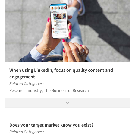
When using LinkedIn, focus on quality content and
engagement
Related Categories:
Research Industry, The Business of Research
Does your target market know you exist?
Related Categories: