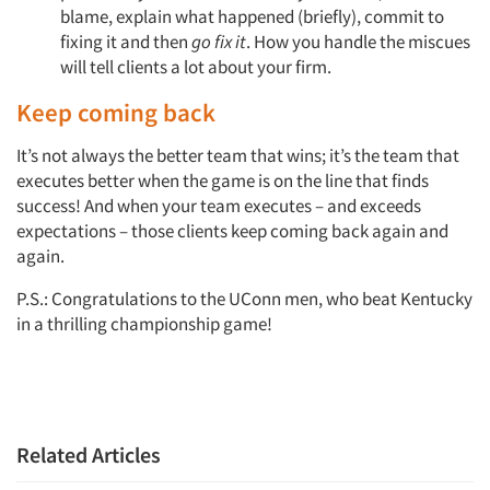
blame, explain what happened (briefly), commit to
fixing it and then
go fix it
. How you handle the miscues
will tell clients a lot about your firm.
Keep coming back
It’s not always the better team that wins; it’s the team that
executes better when the game is on the line that finds
success! And when your team executes – and exceeds
expectations – those clients keep coming back again and
again.
P.S.: Congratulations to the UConn men, who beat Kentucky
in a thrilling championship game!
Related Articles