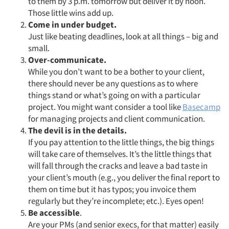
to them by 3 p.m. tomorrow but deliver it by noon.
Those little wins add up.
Come in under budget.
Just like beating deadlines, look at all things – big and
small.
Over-communicate.
While you don’t want to be a bother to your client,
there should never be any questions as to where
things stand or what’s going on with a particular
project. You might want consider a tool like
Basecamp
for managing projects and client communication.
The devil is in the details.
If you pay attention to the little things, the big things
will take care of themselves. It’s the little things that
will fall through the cracks and leave a bad taste in
your client’s mouth (e.g., you deliver the final report to
them on time but it has typos; you invoice them
regularly but they’re incomplete; etc.). Eyes open!
Be accessible
.
Are your PMs (and senior execs, for that matter) easily