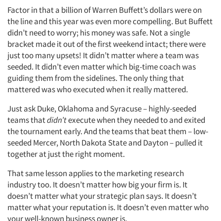
Factor in that a billion of Warren Buffett’s dollars were on
the line and this year was even more compelling. But Buffett
didn’t need to worry; his money was safe. Not a single
bracket made it out of the first weekend intact; there were
just too many upsets! It didn’t matter where a team was
seeded. It didn’t even matter which big-time coach was
guiding them from the sidelines. The only thing that
mattered was who executed when it really mattered.
Just ask Duke, Oklahoma and Syracuse – highly-seeded
teams that
didn’t
execute when they needed to and exited
the tournament early. And the teams that beat them – low-
seeded Mercer, North Dakota State and Dayton – pulled it
together at just the right moment.
That same lesson applies to the marketing research
industry too. It doesn’t matter how big your firm is. It
doesn’t matter what your strategic plan says. It doesn’t
matter what your reputation is. It doesn’t even matter who
your well-known business owner is.