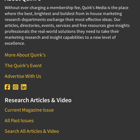
Without ever charging a membership fee, Quirk's Media is the place
where the best, brightest and boldest from in-house marketing
research departments exchange their most effective ideas. Our
articles, directories, events, services and free resources give insights
professionals the real-world solutions they need to take their
marketing research and insight capabilities to a new level of
excellence.
More About Quirk's
The Quirk's Event
Advertise With Us
Research Articles & Video
Current Magazine Issue
All Past Issues
Search All Articles & Video