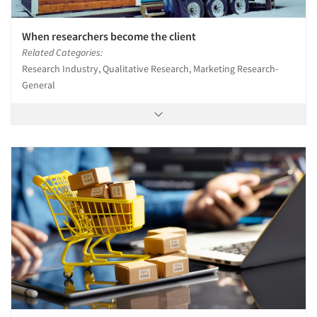
When researchers become the client
Related Categories:
Research Industry, Qualitative Research, Marketing Research-
General