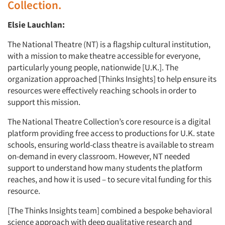
Collection.
Elsie Lauchlan:
The National Theatre (NT) is a flagship cultural institution,
with a mission to make theatre accessible for everyone,
particularly young people, nationwide [U.K.]. The
organization approached [Thinks Insights] to help ensure its
resources were effectively reaching schools in order to
support this mission.
The National Theatre Collection’s core resource is a digital
platform providing free access to productions for U.K. state
schools, ensuring world-class theatre is available to stream
on-demand in every classroom. However, NT needed
support to understand how many students the platform
reaches, and how it is used – to secure vital funding for this
resource.
[The Thinks Insights team] combined a bespoke behavioral
science approach with deep qualitative research and