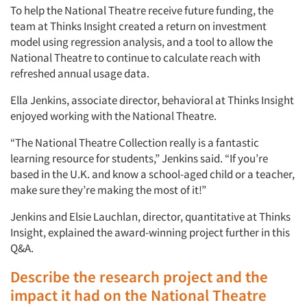
To help the National Theatre receive future funding, the
team at Thinks Insight created a return on investment
model using regression analysis, and a tool to allow the
National Theatre to continue to calculate reach with
refreshed annual usage data.
Ella Jenkins, associate director, behavioral at Thinks Insight
enjoyed working with the National Theatre.
“The National Theatre Collection really is a fantastic
learning resource for students,” Jenkins said. “If you’re
based in the U.K. and know a school-aged child or a teacher,
make sure they’re making the most of it!”
Jenkins and Elsie Lauchlan, director, quantitative at Thinks
Insight, explained the award-winning project further in this
Q&A.
Describe the research project and the
impact it had on the National Theatre