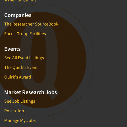
Companies
The Researcher SourceBook
Focus Group Facilities
Events
See All Event Listings
The Quirk's Event
Quirk's Award
Market Research Jobs
See Job Listings
Post a Job
Manage My Jobs