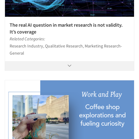
The real AI question in market research is not validity.
It’s coverage
Related Categories:
Research Industry, Qualitative Research, Marketing Research-
General