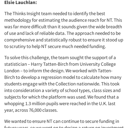
Elsie Lauchlan:
The Thinks Insight team needed to identify the best
methodology for estimating the audience reach for NT. This
was far more difficult than it sounds given the wide breadth
of use and lack of reliable data. The approach needed to be
comprehensive and statistically robust to ensure it stood up
to scrutiny to help NT secure much needed funding.
To solve this challenge, the team sought the support of a
statistician – Harry Tatten-Birch from University College
London – to inform the design. We worked with
Tatten-
Birch
to develop a regression model to calculate how many
students engage with the Collection nationwide. This took
into consideration a variety of school types, class sizes and
subjects for which the platform was used. We found that a
whopping 1.3 million pupils were reached in the U.K. last
year, across 76,000 classes.
We wanted to ensure NT can continue to secure funding in
future years, so we went on to design a return on investment