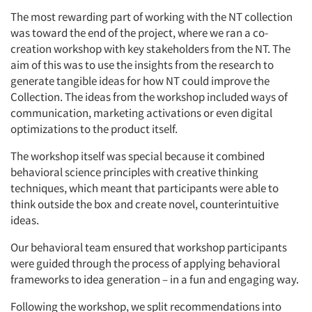
The most rewarding part of working with the NT collection
was toward the end of the project, where we ran a co-
creation workshop with key stakeholders from the NT. The
aim of this was to use the insights from the research to
generate tangible ideas for how NT could improve the
Collection. The ideas from the workshop included ways of
communication, marketing activations or even digital
optimizations to the product itself.
The workshop itself was special because it combined
behavioral science principles with creative thinking
techniques, which meant that participants were able to
think outside the box and create novel, counterintuitive
ideas.
Our behavioral team ensured that workshop participants
were guided through the process of applying behavioral
frameworks to idea generation – in a fun and engaging way.
Following the workshop, we split recommendations into