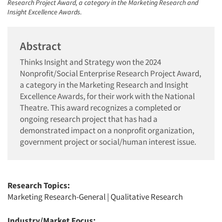
Research Project Award, a category in the Marketing Research and
Insight Excellence Awards.
Abstract
Thinks Insight and Strategy won the 2024
Nonprofit/Social Enterprise Research Project Award,
a category in the Marketing Research and Insight
Excellence Awards, for their work with the National
Theatre. This award recognizes a completed or
ongoing research project that has had a
demonstrated impact on a nonprofit organization,
government project or social/human interest issue.
Research Topics:
Marketing Research-General
|
Qualitative Research
Industry/Market Focus: