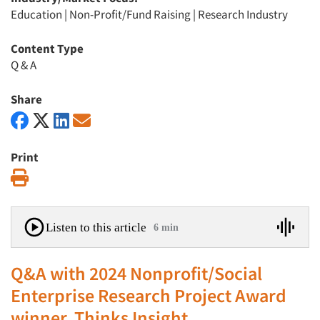
Education
|
Non-Profit/Fund Raising
|
Research Industry
Content Type
Q & A
Share
Print
Print
Listen to this article
6 min
Q&A with 2024 Nonprofit/Social
Enterprise Research Project Award
winner, Thinks Insight