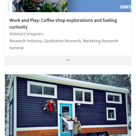
Work and Play: Coffee shop explorations and fueling
curiosity
Related Categories:
Research Industry, Qualitative Research, Marketing Research-
General