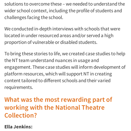
solutions to overcome these – we needed to understand the
wider school context, including the profile of students and
challenges facing the school.
We conducted in-depth interviews with schools that were
Articles & Videos
located in under resourced areas and/or served a high
proportion of vulnerable or disabled students.
Companies
To bring these stories to life, we created case studies to help
the NT team understand nuances in usage and
Events
engagement. These case studies will inform development of
platform resources, which will support NT in creating
Jobs
content tailored to different schools and their varied
requirements.
Resources
What was the most rewarding part of
working with the National Theatre
Collection?
Ella Jenkins: