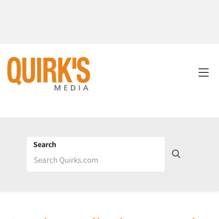
Search