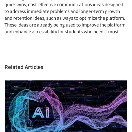
quick wins, cost-effective communications ideas designed
to address immediate problems and longer-term growth
and retention ideas, such as ways to optimize the platform.
These ideas are already being used to improve the platform
and enhance accessibility for students who need it most.
Related Articles