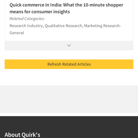
Quick commerce in India: What the 10-minute shopper
means for consumer insights
Related Categories:
Research Industry, Qualitative Research, Marketing Research-
General
Refresh Related Articles
About Quirk's