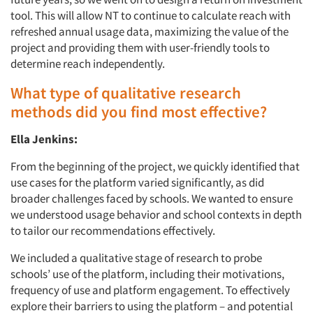
tool. This will allow NT to continue to calculate reach with
refreshed annual usage data, maximizing the value of the
project and providing them with user-friendly tools to
determine reach independently.
What type of qualitative research
methods did you find most effective?
Ella Jenkins:
From the beginning of the project, we quickly identified that
use cases for the platform varied significantly, as did
broader challenges faced by schools. We wanted to ensure
we understood usage behavior and school contexts in depth
to tailor our recommendations effectively.
We included a qualitative stage of research to probe
schools’ use of the platform, including their motivations,
frequency of use and platform engagement. To effectively
explore their barriers to using the platform – and potential