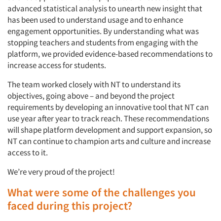
advanced statistical analysis to unearth new insight that
has been used to understand usage and to enhance
engagement opportunities. By understanding what was
stopping teachers and students from engaging with the
platform, we provided evidence-based recommendations to
increase access for students.
The team worked closely with NT to understand its
objectives, going above – and beyond the project
requirements by developing an innovative tool that NT can
use year after year to track reach. These recommendations
will shape platform development and support expansion, so
NT can continue to champion arts and culture and increase
access to it.
We’re very proud of the project!
What were some of the challenges you
faced during this project?