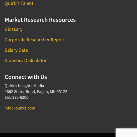
Quirk's Talent
Market Research Resources
Glossary
Corporate Researcher Report
Salary Data
Statistical Calculator
Connect with Us
Quirk's Insights Media
4662 Slater Road, Eagan, MN 55122
651-379-6200
info@quirks.com