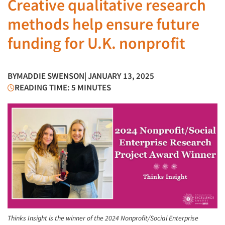
Creative qualitative research
methods help ensure future
funding for U.K. nonprofit
BY
MADDIE SWENSON
| JANUARY 13, 2025
READING TIME: 5 MINUTES
Thinks Insight is the winner of the 2024 Nonprofit/Social Enterprise