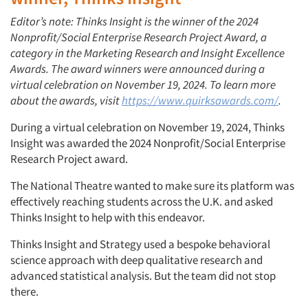
Editor’s note: Thinks Insight is the winner of the 2024
Nonprofit/Social Enterprise Research Project Award, a
category in the Marketing Research and Insight Excellence
Awards. The award winners were announced during a
virtual celebration on November 19, 2024. To learn more
about the awards, visit
https://www.quirksawards.com/
.
During a virtual celebration on November 19, 2024, Thinks
Insight was awarded the 2024 Nonprofit/Social Enterprise
Research Project award.
The National Theatre wanted to make sure its platform was
effectively reaching students across the U.K. and asked
Thinks Insight to help with this endeavor.
Thinks Insight and Strategy
used a
bespoke behavioral
science approach with deep qualitative research and
advanced statistical analysis. But the team did not stop
there.