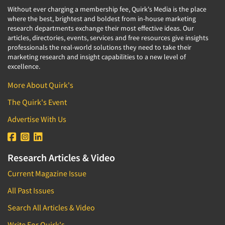
Without ever charging a membership fee, Quirk's Media is the place
where the best, brightest and boldest from in-house marketing
research departments exchange their most effective ideas. Our
articles, directories, events, services and free resources give insights
professionals the real-world solutions they need to take their
marketing research and insight capabilities to a new level of
excellence.
More About Quirk's
The Quirk's Event
Advertise With Us
Research Articles & Video
Current Magazine Issue
All Past Issues
Search All Articles & Video
Write For Quirk's