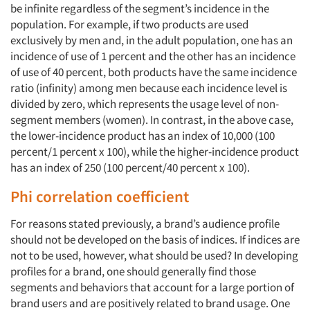
be infinite regardless of the segment’s incidence in the
population. For example, if two products are used
exclusively by men and, in the adult population, one has an
incidence of use of 1 percent and the other has an incidence
of use of 40 percent, both products have the same incidence
ratio (infinity) among men because each incidence level is
divided by zero, which represents the usage level of non-
segment members (women). In contrast, in the above case,
the lower-incidence product has an index of 10,000 (100
percent/1 percent x 100), while the higher-incidence product
has an index of 250 (100 percent/40 percent x 100).
Phi correlation coefficient
For reasons stated previously, a brand’s audience profile
should not be developed on the basis of indices. If indices are
not to be used, however, what should be used? In developing
profiles for a brand, one should generally find those
segments and behaviors that account for a large portion of
brand users and are positively related to brand usage. One