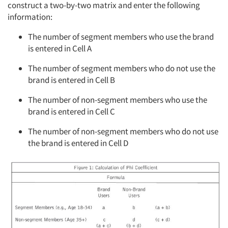
construct a two-by-two matrix and enter the following
information:
The number of segment members who use the brand
is entered in Cell A
The number of segment members who do not use the
brand is entered in Cell B
The number of non-segment members who use the
brand is entered in Cell C
The number of non-segment members who do not use
the brand is entered in Cell D