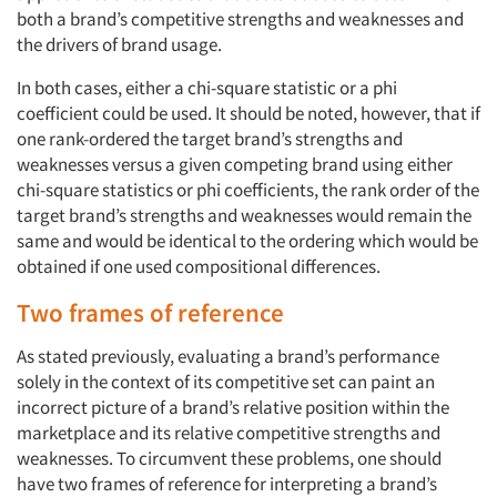
both a brand’s competitive strengths and weaknesses and
the drivers of brand usage.
In both cases, either a chi-square statistic or a phi
coefficient could be used. It should be noted, however, that if
one rank-ordered the target brand’s strengths and
weaknesses versus a given competing brand using either
chi-square statistics or phi coefficients, the rank order of the
target brand’s strengths and weaknesses would remain the
same and would be identical to the ordering which would be
obtained if one used compositional differences.
Two frames of reference
As stated previously, evaluating a brand’s performance
solely in the context of its competitive set can paint an
incorrect picture of a brand’s relative position within the
marketplace and its relative competitive strengths and
weaknesses. To circumvent these problems, one should
have two frames of reference for interpreting a brand’s