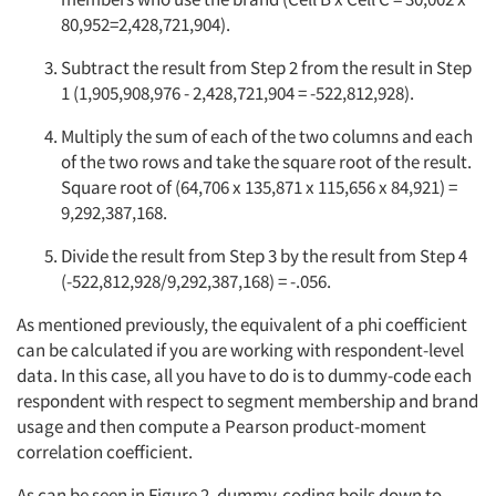
80,952=2,428,721,904).
Subtract the result from Step 2 from the result in Step
1 (1,905,908,976 - 2,428,721,904 = -522,812,928).
Multiply the sum of each of the two columns and each
of the two rows and take the square root of the result.
Square root of (64,706 x 135,871 x 115,656 x 84,921) =
9,292,387,168.
Divide the result from Step 3 by the result from Step 4
(-522,812,928/9,292,387,168) = -.056.
As mentioned previously, the equivalent of a phi coefficient
can be calculated if you are working with respondent-level
data. In this case, all you have to do is to dummy-code each
respondent with respect to segment membership and brand
usage and then compute a Pearson product-moment
correlation coefficient.
As can be seen in Figure 2, dummy-coding boils down to