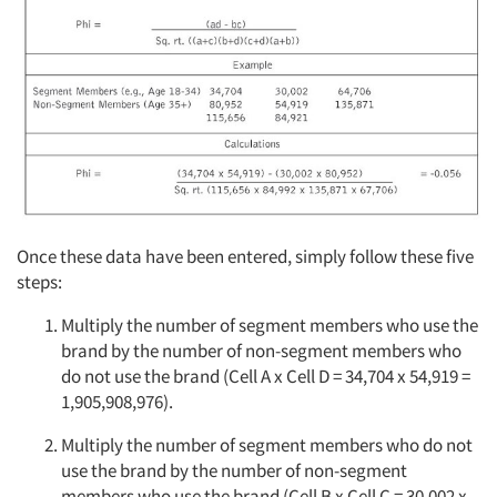
Once these data have been entered, simply follow these five
steps:
Multiply the number of segment members who use the
brand by the number of non-segment members who
do not use the brand (Cell A x Cell D = 34,704 x 54,919 =
1,905,908,976).
Multiply the number of segment members who do not
use the brand by the number of non-segment
members who use the brand (Cell B x Cell C = 30,002 x