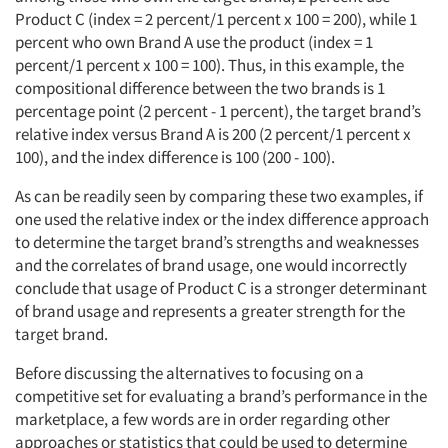
Product C (index = 2 percent/1 percent x 100 = 200), while 1
percent who own Brand A use the product (index = 1
percent/1 percent x 100 = 100). Thus, in this example, the
compositional difference between the two brands is 1
percentage point (2 percent - 1 percent), the target brand’s
relative index versus Brand A is 200 (2 percent/1 percent x
100), and the index difference is 100 (200 - 100).
As can be readily seen by comparing these two examples, if
one used the relative index or the index difference approach
to determine the target brand’s strengths and weaknesses
and the correlates of brand usage, one would incorrectly
conclude that usage of Product C is a stronger determinant
of brand usage and represents a greater strength for the
target brand.
Before discussing the alternatives to focusing on a
competitive set for evaluating a brand’s performance in the
marketplace, a few words are in order regarding other
approaches or statistics that could be used to determine