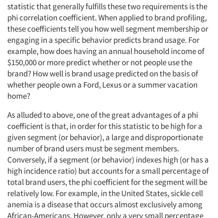
statistic that generally fulfills these two requirements is the
phi correlation coefficient. When applied to brand profiling,
these coefficients tell you how well segment membership or
engaging in a specific behavior predicts brand usage. For
example, how does having an annual household income of
$150,000 or more predict whether or not people use the
brand? How well is brand usage predicted on the basis of
whether people own a Ford, Lexus or a summer vacation
home?
As alluded to above, one of the great advantages of a phi
coefficient is that, in order for this statistic to be high for a
given segment (or behavior), a large and disproportionate
number of brand users must be segment members.
Conversely, if a segment (or behavior) indexes high (or has a
high incidence ratio) but accounts for a small percentage of
total brand users, the phi coefficient for the segment will be
relatively low. For example, in the United States, sickle cell
anemia is a disease that occurs almost exclusively among
African-Americans. However, only a very small percentage