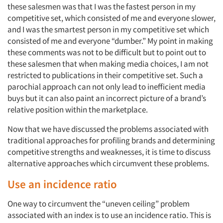
these salesmen was that I was the fastest person in my
competitive set, which consisted of me and everyone slower,
and I was the smartest person in my competitive set which
consisted of me and everyone “dumber.” My point in making
these comments was not to be difficult but to point out to
these salesmen that when making media choices, I am not
restricted to publications in their competitive set. Such a
parochial approach can not only lead to inefficient media
buys but it can also paint an incorrect picture of a brand’s
relative position within the marketplace.
Now that we have discussed the problems associated with
traditional approaches for profiling brands and determining
competitive strengths and weaknesses, it is time to discuss
alternative approaches which circumvent these problems.
Use an incidence ratio
One way to circumvent the “uneven ceiling” problem
associated with an index is to use an incidence ratio. This is