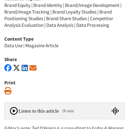
Brand Equity
|
Brand Identity
|
Brand/Image Development
|
Brand/Image Tracking
|
Brand Loyalty Studies
|
Brand
Positioning Studies
|
Brand Share Studies
|
Competitor
Analysis Evaluation
|
Data Analysis
|
Data Processing
Content Type
Data Use
|
Magazine Article
Share
Print
Print
Listen to this article
20 min
Editor’s note: Ted D’Amico is a consultant to Erdos & Morgan,