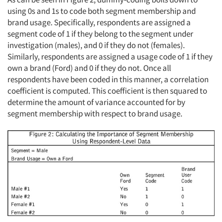
using 0s and 1s to code both segment membership and
brand usage. Specifically, respondents are assigned a
segment code of 1 if they belong to the segment under
investigation (males), and 0 if they do not (females).
Similarly, respondents are assigned a usage code of 1 if they
own a brand (Ford) and 0 if they do not. Once all
respondents have been coded in this manner, a correlation
coefficient is computed. This coefficient is then squared to
determine the amount of variance accounted for by
segment membership with respect to brand usage.