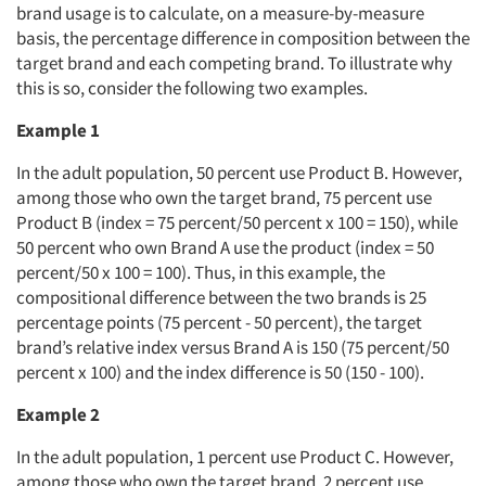
brand usage is to calculate, on a measure-by-measure
basis, the percentage difference in composition between the
target brand and each competing brand. To illustrate why
this is so, consider the following two examples.
Example 1
In the adult population, 50 percent use Product B. However,
among those who own the target brand, 75 percent use
Product B (index = 75 percent/50 percent x 100 = 150), while
50 percent who own Brand A use the product (index = 50
percent/50 x 100 = 100). Thus, in this example, the
compositional difference between the two brands is 25
percentage points (75 percent - 50 percent), the target
brand’s relative index versus Brand A is 150 (75 percent/50
percent x 100) and the index difference is 50 (150 - 100).
Example 2
In the adult population, 1 percent use Product C. However,
among those who own the target brand, 2 percent use