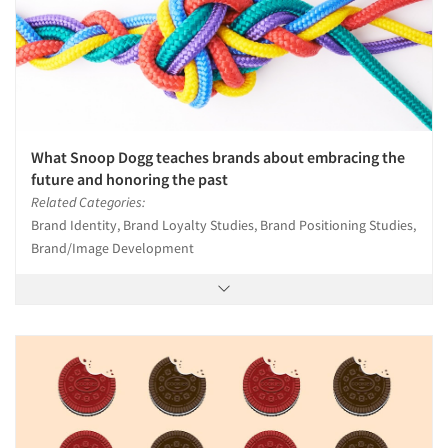
What Snoop Dogg teaches brands about embracing the
future and honoring the past
Related Categories:
Brand Identity, Brand Loyalty Studies, Brand Positioning Studies,
Brand/Image Development