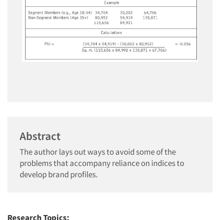
Abstract
The author lays out ways to avoid some of the
problems that accompany reliance on indices to
develop brand profiles.
Research Topics: