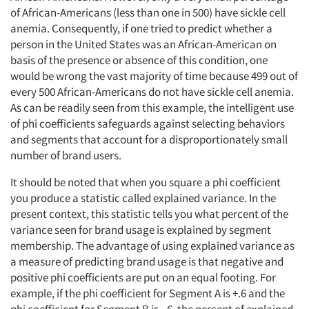
of African-Americans (less than one in 500) have sickle cell
anemia. Consequently, if one tried to predict whether a
person in the United States was an African-American on
basis of the presence or absence of this condition, one
would be wrong the vast majority of time because 499 out of
every 500 African-Americans do not have sickle cell anemia.
As can be readily seen from this example, the intelligent use
of phi coefficients safeguards against selecting behaviors
and segments that account for a disproportionately small
number of brand users.
It should be noted that when you square a phi coefficient
you produce a statistic called explained variance. In the
present context, this statistic tells you what percent of the
variance seen for brand usage is explained by segment
membership. The advantage of using explained variance as
a measure of predicting brand usage is that negative and
positive phi coefficients are put on an equal footing. For
example, if the phi coefficient for Segment A is +.6 and the