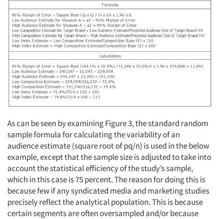
As can be seen by examining Figure 3, the standard random
sample formula for calculating the variability of an
audience estimate (square root of pq/n) is used in the below
example, except that the sample size is adjusted to take into
account the statistical efficiency of the study’s sample,
which in this case is 75 percent. The reason for doing this is
because few if any syndicated media and marketing studies
precisely reflect the analytical population. This is because
certain segments are often oversampled and/or because