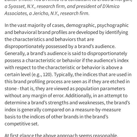
a Syosset, N.Y., research firm, and president of D’Amico
Associates, a Jericho, N.Y., research firm.
In the vast majority of cases, demographic, psychographic
and behavioral brand profiles are developed by identifying
the characteristics and behaviors that are
disproportionately possessed by a brand’s audience.
Generally, a brand’s audience is said to disproportionately
possess a characteristic or behavior if the audience’s index
with respect to the characteristic or behavior is above a
certain level (e.g., 120). Typically, the indices that are used in
this brand profiling process are seen as if they are etched in
stone - that is, they are viewed as population parameters
without any margin of error. Additionally, in an attempt to
determine a brand’s strengths and weaknesses, the brand’s
index is generally compared on a measure-by-measure
basis to the indices of other brands in the brand’s
competitive set.
At first glance the above approach seems reasonable.