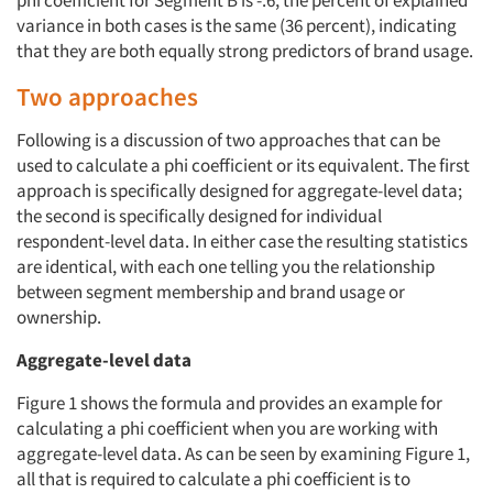
phi coefficient for Segment B is -.6, the percent of explained
variance in both cases is the same (36 percent), indicating
that they are both equally strong predictors of brand usage.
Two approaches
Articles & Videos
Following is a discussion of two approaches that can be
Companies
used to calculate a phi coefficient or its equivalent. The first
approach is specifically designed for aggregate-level data;
the second is specifically designed for individual
Events
respondent-level data. In either case the resulting statistics
are identical, with each one telling you the relationship
Jobs
between segment membership and brand usage or
ownership.
Resources
Aggregate-level data
Figure 1 shows the formula and provides an example for
calculating a phi coefficient when you are working with
aggregate-level data. As can be seen by examining Figure 1,
all that is required to calculate a phi coefficient is to