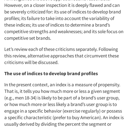
However, on a closer inspection it is deeply flawed and can
be severely criticized for: its use of indices to develop brand
profiles; its failure to take into account the variability of
these indices; its use of indices to determine a brand’s
competitive strengths and weaknesses; and its sole focus on
competitive set brands.
Let’s review each of these criticisms separately. Following
this review, alternative approaches that circumvent these
criticisms will be discussed.
The use of indices to develop brand profiles
In the present context, an index is a measure of propensity.
That is, it tells you how much more or less a given segment
(e.g., men 18-34) is likely to be part of a brand’s user group,
or how much more or less likely a brand’s user group is to
engage in a specific behavior (exercise regularly) or possess
a specific characteristic (prefer to buy American). An index is
usually derived by dividing the percent the segment or