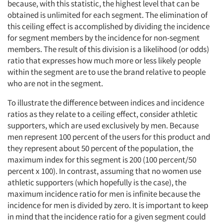
because, with this statistic, the highest level that can be
obtained is unlimited for each segment. The elimination of
this ceiling effect is accomplished by dividing the incidence
for segment members by the incidence for non-segment
members. The result of this division is a likelihood (or odds)
ratio that expresses how much more or less likely people
within the segment are to use the brand relative to people
who are not in the segment.
To illustrate the difference between indices and incidence
ratios as they relate to a ceiling effect, consider athletic
supporters, which are used exclusively by men. Because
men represent 100 percent of the users for this product and
they represent about 50 percent of the population, the
maximum index for this segment is 200 (100 percent/50
percent x 100). In contrast, assuming that no women use
athletic supporters (which hopefully is the case), the
maximum incidence ratio for men is infinite because the
incidence for men is divided by zero. It is important to keep
in mind that the incidence ratio for a given segment could