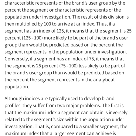
characteristic represents of the brand’s user group by the
percent the segment or characteristic represents of the
population under investigation. The result of this division is
then multiplied by 100 to arrive at an index. Thus, if a
segment has an index of 125, it means that the segment is 25
percent (125 - 100) more likely to be part of the brand’s user
group than would be predicted based on the percent the
segment represents in the population under investigation.
Conversely, if a segment has an index of 75, it means that
the segment is 25 percent (75 - 100) less likely to be part of
the brand’s user group than would be predicted based on
the percent the segment represents in the analytical
population.
Although indices are typically used to develop brand
profiles, they suffer from two major problems. The first is
that the maximum index a segment can obtain is inversely
related to the segment’s size within the population under
investigation. That is, compared to a smaller segment, the
maximum index that a larger segment can achieve is