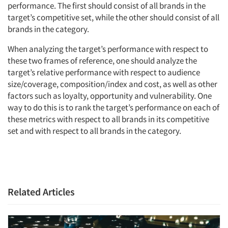
performance. The first should consist of all brands in the
target’s competitive set, while the other should consist of all
brands in the category.
When analyzing the target’s performance with respect to
these two frames of reference, one should analyze the
target’s relative performance with respect to audience
size/coverage, composition/index and cost, as well as other
factors such as loyalty, opportunity and vulnerability. One
way to do this is to rank the target’s performance on each of
these metrics with respect to all brands in its competitive
set and with respect to all brands in the category.
Related Articles