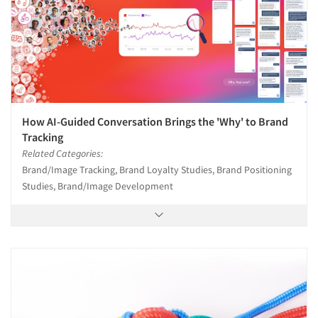
How AI-Guided Conversation Brings the 'Why' to Brand
Tracking
Related Categories:
Brand/Image Tracking, Brand Loyalty Studies, Brand Positioning
Studies, Brand/Image Development