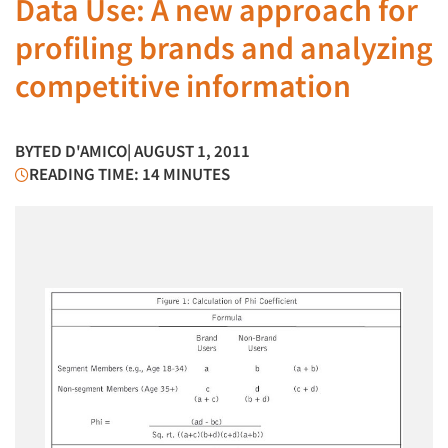
Data Use: A new approach for
profiling brands and analyzing
competitive information
BY
TED D'AMICO
| AUGUST 1, 2011
READING TIME: 14 MINUTES