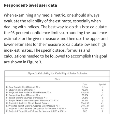
Respondent-level user data
When examining any media metric, one should always
evaluate the reliability of the estimate, especially when
dealing with indices. The best way to do this is to calculate
the 95-percent confidence limits surrounding the audience
estimate for the given measure and then use the upper and
lower estimates for the measure to calculate low and high
index estimates. The specific steps, formulas and
calculations needed to be followed to accomplish this goal
are shown in Figure 3.