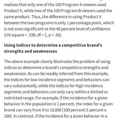
realizes that only one of the 100 Program A viewers used
Product X, while two of the 100 Program B viewers used the
same product. Thus, the difference in using Product X
between the two programs is only 1 percentage point, which
is not even significant at the 40 percent level of confidence
(chi square = .338, df = 1, p = .56).
Using indices to determine a competitive brand’s
strengths and weaknesses
The above example clearly illustrates the problem of using
indices to determine a brand’s competitive strengths and
weaknesses. As can be readily inferred from this example,
the indices for low-incidence segments and behaviors can
vary substantially, while the indices for high-incidence
segments and behaviors can only vary within a limited or
restricted range. For example, if the incidence for a given
behavior in the population is 1 percent, the index for a given
brand can vary from 0 to 10,000 (100 percent/1 percent x
100). In contrast, if the incidence for a given behavior in a