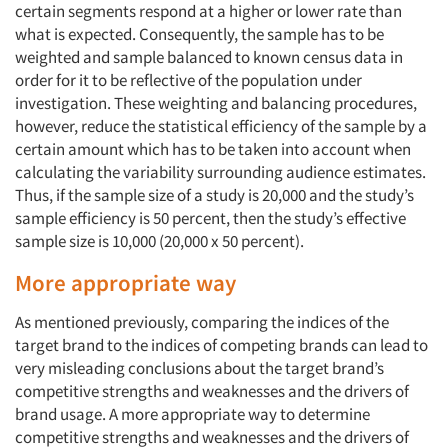
certain segments respond at a higher or lower rate than
what is expected. Consequently, the sample has to be
weighted and sample balanced to known census data in
order for it to be reflective of the population under
investigation. These weighting and balancing procedures,
however, reduce the statistical efficiency of the sample by a
certain amount which has to be taken into account when
calculating the variability surrounding audience estimates.
Thus, if the sample size of a study is 20,000 and the study’s
sample efficiency is 50 percent, then the study’s effective
sample size is 10,000 (20,000 x 50 percent).
More appropriate way
As mentioned previously, comparing the indices of the
target brand to the indices of competing brands can lead to
very misleading conclusions about the target brand’s
competitive strengths and weaknesses and the drivers of
brand usage. A more appropriate way to determine
competitive strengths and weaknesses and the drivers of