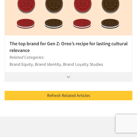
The top brand for Gen Z: Oreo’s recipe for lasting cultural
relevance
Related Categories:
Brand Equity, Brand Identity, Brand Loyalty Studies
Refresh Related Articles