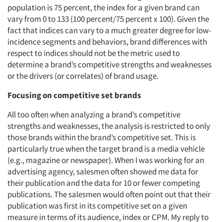
population is 75 percent, the index for a given brand can
vary from 0 to 133 (100 percent/75 percent x 100). Given the
fact that indices can vary to a much greater degree for low-
incidence segments and behaviors, brand differences with
respect to indices should not be the metric used to
determine a brand’s competitive strengths and weaknesses
or the drivers (or correlates) of brand usage.
Focusing on competitive set brands
All too often when analyzing a brand’s competitive
strengths and weaknesses, the analysis is restricted to only
those brands within the brand’s competitive set. This is
particularly true when the target brand is a media vehicle
(e.g., magazine or newspaper). When I was working for an
advertising agency, salesmen often showed me data for
their publication and the data for 10 or fewer competing
publications. The salesmen would often point out that their
publication was first in its competitive set on a given
measure in terms of its audience, index or CPM. My reply to