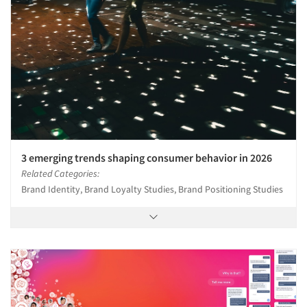
3 emerging trends shaping consumer behavior in 2026
Related Categories:
Brand Identity, Brand Loyalty Studies, Brand Positioning Studies