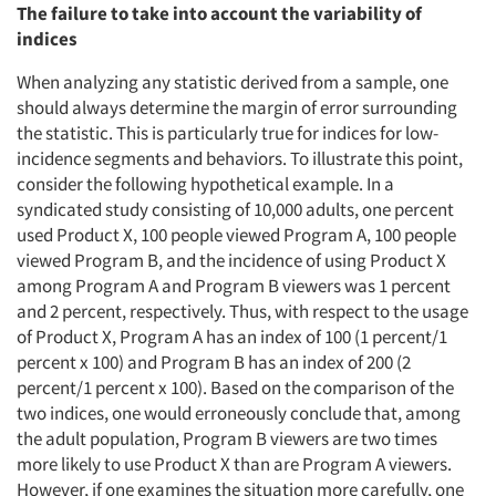
The failure to take into account the variability of
indices
When analyzing any statistic derived from a sample, one
should always determine the margin of error surrounding
the statistic. This is particularly true for indices for low-
incidence segments and behaviors. To illustrate this point,
consider the following hypothetical example. In a
syndicated study consisting of 10,000 adults, one percent
used Product X, 100 people viewed Program A, 100 people
viewed Program B, and the incidence of using Product X
among Program A and Program B viewers was 1 percent
and 2 percent, respectively. Thus, with respect to the usage
of Product X, Program A has an index of 100 (1 percent/1
percent x 100) and Program B has an index of 200 (2
percent/1 percent x 100). Based on the comparison of the
two indices, one would erroneously conclude that, among
the adult population, Program B viewers are two times
more likely to use Product X than are Program A viewers.
However, if one examines the situation more carefully, one