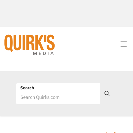
Search