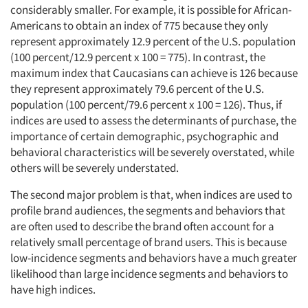
considerably smaller. For example, it is possible for African-
Americans to obtain an index of 775 because they only
represent approximately 12.9 percent of the U.S. population
(100 percent/12.9 percent x 100 = 775). In contrast, the
maximum index that Caucasians can achieve is 126 because
they represent approximately 79.6 percent of the U.S.
population (100 percent/79.6 percent x 100 = 126). Thus, if
indices are used to assess the determinants of purchase, the
importance of certain demographic, psychographic and
behavioral characteristics will be severely overstated, while
others will be severely understated.
The second major problem is that, when indices are used to
profile brand audiences, the segments and behaviors that
are often used to describe the brand often account for a
relatively small percentage of brand users. This is because
low-incidence segments and behaviors have a much greater
likelihood than large incidence segments and behaviors to
have high indices.