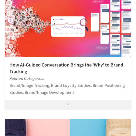
How AI-Guided Conversation Brings the 'Why' to Brand
Tracking
Related Categories:
Brand/Image Tracking, Brand Loyalty Studies, Brand Positioning
Studies, Brand/Image Development