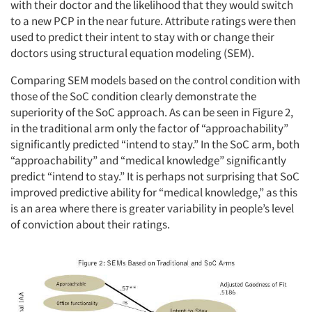
with their doctor and the likelihood that they would switch
to a new PCP in the near future. Attribute ratings were then
used to predict their intent to stay with or change their
doctors using structural equation modeling (SEM).
Comparing SEM models based on the control condition with
those of the SoC condition clearly demonstrate the
superiority of the SoC approach. As can be seen in Figure 2,
in the traditional arm only the factor of “approachability”
significantly predicted “intend to stay.” In the SoC arm, both
“approachability” and “medical knowledge” significantly
predict “intend to stay.” It is perhaps not surprising that SoC
improved predictive ability for “medical knowledge,” as this
is an area where there is greater variability in people’s level
of conviction about their ratings.