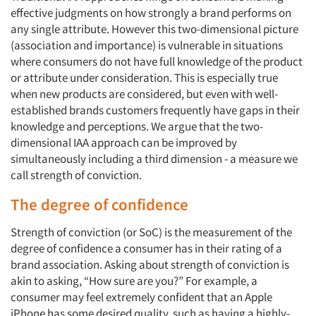
effective judgments on how strongly a brand performs on
any single attribute. However this two-dimensional picture
(association and importance) is vulnerable in situations
where consumers do not have full knowledge of the product
or attribute under consideration. This is especially true
when new products are considered, but even with well-
established brands customers frequently have gaps in their
knowledge and perceptions. We argue that the two-
dimensional IAA approach can be improved by
simultaneously including a third dimension - a measure we
call strength of conviction.
The degree of confidence
Strength of conviction (or SoC) is the measurement of the
degree of confidence a consumer has in their rating of a
brand association. Asking about strength of conviction is
akin to asking, “How sure are you?” For example, a
consumer may feel extremely confident that an Apple
iPhone has some desired quality, such as having a highly-