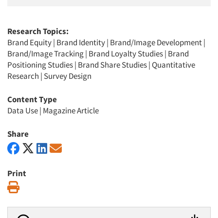
Research Topics:
Brand Equity
|
Brand Identity
|
Brand/Image Development
|
Brand/Image Tracking
|
Brand Loyalty Studies
|
Brand
Positioning Studies
|
Brand Share Studies
|
Quantitative
Research
|
Survey Design
Content Type
Data Use
|
Magazine Article
Share
Print
Print