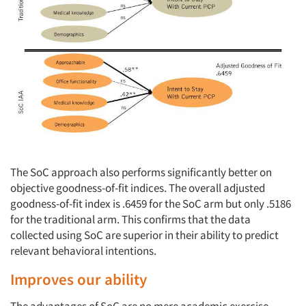
The SoC approach also performs significantly better on
objective goodness-of-fit indices. The overall adjusted
goodness-of-fit index is .6459 for the SoC arm but only .5186
for the traditional arm. This confirms that the data
collected using SoC are superior in their ability to predict
relevant behavioral intentions.
Improves our ability