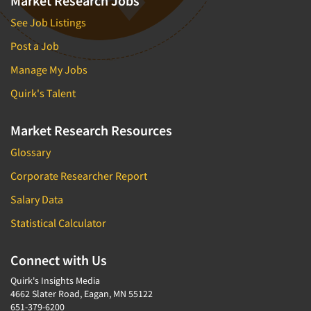
Market Research Jobs
See Job Listings
Post a Job
Manage My Jobs
Quirk's Talent
Market Research Resources
Glossary
Corporate Researcher Report
Salary Data
Statistical Calculator
Connect with Us
Quirk's Insights Media
4662 Slater Road, Eagan, MN 55122
651-379-6200