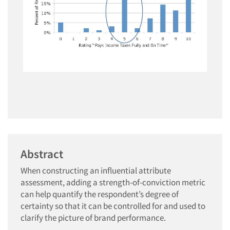
Abstract
When constructing an influential attribute
assessment, adding a strength-of-conviction metric
can help quantify the respondent’s degree of
certainty so that it can be controlled for and used to
clarify the picture of brand performance.