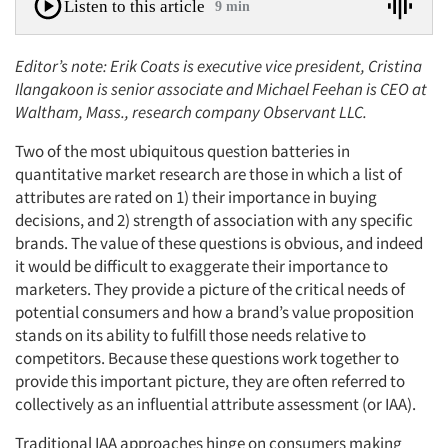
Listen to this article
9 min
Editor’s note: Erik Coats is executive vice president, Cristina
Ilangakoon is senior associate and Michael Feehan is CEO at
Waltham, Mass., research company Observant LLC.
Two of the most ubiquitous question batteries in
quantitative market research are those in which a list of
attributes are rated on 1) their importance in buying
decisions, and 2) strength of association with any specific
brands. The value of these questions is obvious, and indeed
it would be difficult to exaggerate their importance to
marketers. They provide a picture of the critical needs of
potential consumers and how a brand’s value proposition
stands on its ability to fulfill those needs relative to
competitors. Because these questions work together to
provide this important picture, they are often referred to
collectively as an influential attribute assessment (or IAA).
Traditional IAA approaches hinge on consumers making