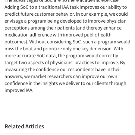
The advantages of SoC are no mere academic exercise.
Adding SoC to a traditional IAA task improves our ability to
predict future customer behavior. In our example, we could
envisage a program being developed to improve physician
perceptions among their patients (and thereby enhance
medication adherence with improved public health
outcomes). Without considering SoC, such a program would
miss the boat and prioritize only one key dimension. With
more accurate SoC data, the program would correctly
target two aspects of physicians’ practices to improve. By
measuring the confidence our respondents have in their
answers, we market researchers can improve our own
confidence in the insights we deliver to our clients through
improved IAA.
Related Articles