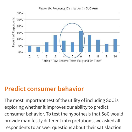
Predict consumer behavior
The most important test of the utility of including SoC is
exploring whether it improves our ability to predict
consumer behavior. To test the hypothesis that SoC would
provide manifestly different interpretations, we asked all
respondents to answer questions about their satisfaction