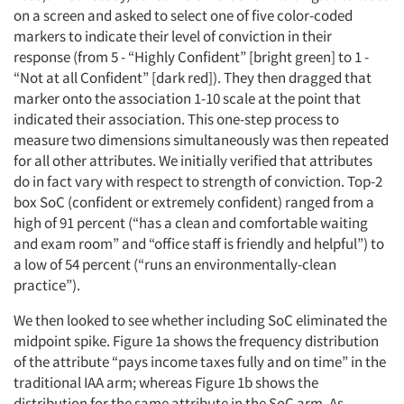
on a screen and asked to select one of five color-coded
markers to indicate their level of conviction in their
response (from 5 - “Highly Confident” [bright green] to 1 -
“Not at all Confident” [dark red]). They then dragged that
marker onto the association 1-10 scale at the point that
indicated their association. This one-step process to
measure two dimensions simultaneously was then repeated
for all other attributes. We initially verified that attributes
do in fact vary with respect to strength of conviction. Top-2
box SoC (confident or extremely confident) ranged from a
high of 91 percent (“has a clean and comfortable waiting
and exam room” and “office staff is friendly and helpful”) to
a low of 54 percent (“runs an environmentally-clean
practice”).
We then looked to see whether including SoC eliminated the
midpoint spike. Figure 1a shows the frequency distribution
of the attribute “pays income taxes fully and on time” in the
traditional IAA arm; whereas Figure 1b shows the
distribution for the same attribute in the SoC arm. As