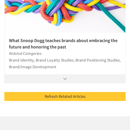
What Snoop Dogg teaches brands about embracing the
future and honoring the past
Related Categories:
Brand Identity, Brand Loyalty Studies, Brand Positioning Studies,
Brand/Image Development
Refresh Related Articles