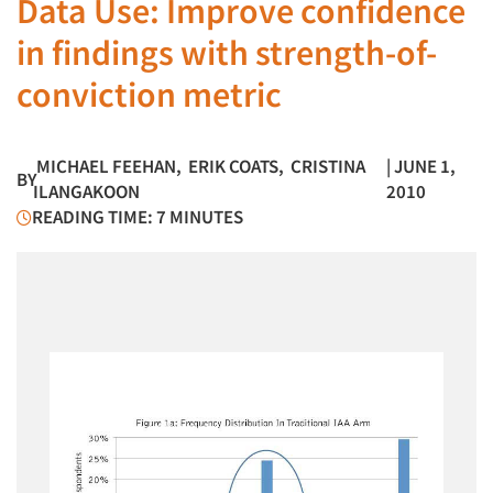
Data Use: Improve confidence
in findings with strength-of-
conviction metric
MICHAEL FEEHAN
,
ERIK COATS
,
CRISTINA
| JUNE 1,
BY
ILANGAKOON
2010
READING TIME: 7 MINUTES