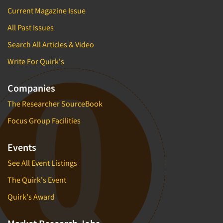
Current Magazine Issue
All Past Issues
Search All Articles & Video
Write For Quirk's
Companies
The Researcher SourceBook
Focus Group Facilities
Events
See All Event Listings
The Quirk's Event
Quirk's Award