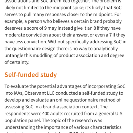
associations and SoC are mixed together. The problem is
likely not limited to the midpoint spike; it’s likely that SoC
serves to pull many responses closer to the midpoint. For
example, a person who believes a certain brand probably
deserves a score of 9 may instead give it an 8 if they have
moderate conviction about their answer, or even a 7 if they
have less conviction. Without specifically addressing SoC in
the questionnaire design there is no way to analytically
untangle this muddling of product association and degree
of certainty.
Self-funded study
To evaluate the potential advantages of incorporating SoC
into IAAs, Observant LLC conducted a self-funded study to
develop and evaluate an online questionnaire method of
assessing SoC in a brand-association context. The
respondents were 400 adults recruited from a general U.S.
population panel. The topic of the research was
understanding the importance of various characteristics