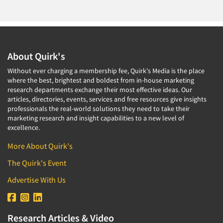
About Quirk's
Without ever charging a membership fee, Quirk's Media is the place
where the best, brightest and boldest from in-house marketing
research departments exchange their most effective ideas. Our
articles, directories, events, services and free resources give insights
professionals the real-world solutions they need to take their
marketing research and insight capabilities to a new level of
excellence.
More About Quirk's
The Quirk's Event
Advertise With Us
Research Articles & Video