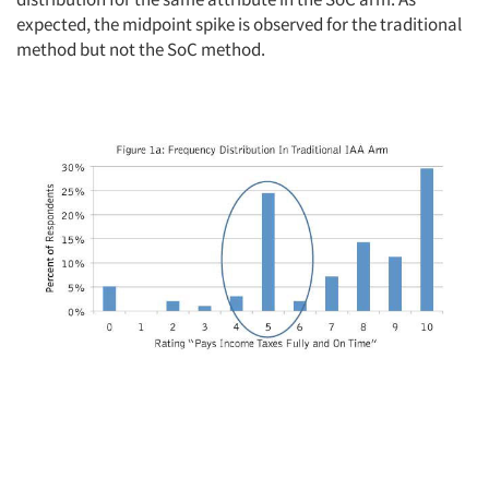
expected, the midpoint spike is observed for the traditional
method but not the SoC method.
Articles & Videos
Companies
Events
Jobs
Resources