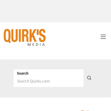
Search