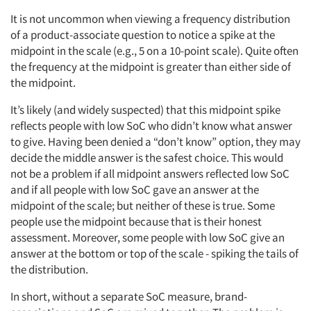
It is not uncommon when viewing a frequency distribution
of a product-associate question to notice a spike at the
midpoint in the scale (e.g., 5 on a 10-point scale). Quite often
the frequency at the midpoint is greater than either side of
the midpoint.
It’s likely (and widely suspected) that this midpoint spike
reflects people with low SoC who didn’t know what answer
to give. Having been denied a “don’t know” option, they may
decide the middle answer is the safest choice. This would
not be a problem if all midpoint answers reflected low SoC
and if all people with low SoC gave an answer at the
midpoint of the scale; but neither of these is true. Some
people use the midpoint because that is their honest
assessment. Moreover, some people with low SoC give an
answer at the bottom or top of the scale - spiking the tails of
the distribution.
In short, without a separate SoC measure, brand-