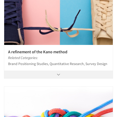
A refinement of the Kano method
Related Categories:
Brand Positioning Studies, Quantitative Research, Survey Design