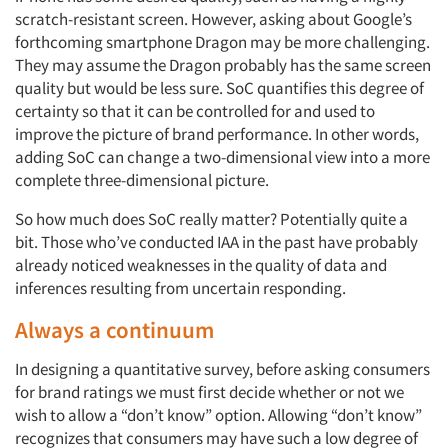
scratch-resistant screen. However, asking about Google’s
forthcoming smartphone Dragon may be more challenging.
They may assume the Dragon probably has the same screen
quality but would be less sure. SoC quantifies this degree of
certainty so that it can be controlled for and used to
improve the picture of brand performance. In other words,
adding SoC can change a two-dimensional view into a more
complete three-dimensional picture.
So how much does SoC really matter? Potentially quite a
bit. Those who’ve conducted IAA in the past have probably
already noticed weaknesses in the quality of data and
inferences resulting from uncertain responding.
Always a continuum
In designing a quantitative survey, before asking consumers
for brand ratings we must first decide whether or not we
wish to allow a “don’t know” option. Allowing “don’t know”
recognizes that consumers may have such a low degree of