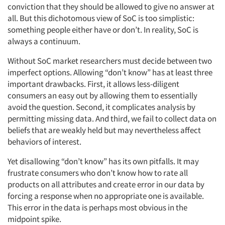
conviction that they should be allowed to give no answer at
all. But this dichotomous view of SoC is too simplistic:
something people either have or don’t. In reality, SoC is
always a continuum.
Without SoC market researchers must decide between two
imperfect options. Allowing “don’t know” has at least three
important drawbacks. First, it allows less-diligent
consumers an easy out by allowing them to essentially
avoid the question. Second, it complicates analysis by
permitting missing data. And third, we fail to collect data on
beliefs that are weakly held but may nevertheless affect
behaviors of interest.
Yet disallowing “don’t know” has its own pitfalls. It may
frustrate consumers who don’t know how to rate all
products on all attributes and create error in our data by
forcing a response when no appropriate one is available.
This error in the data is perhaps most obvious in the
midpoint spike.