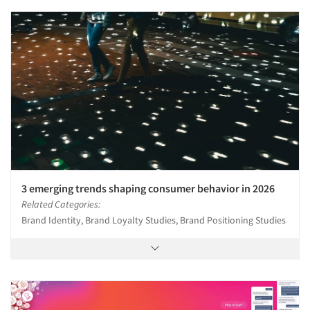
3 emerging trends shaping consumer behavior in 2026
Related Categories:
Brand Identity, Brand Loyalty Studies, Brand Positioning Studies