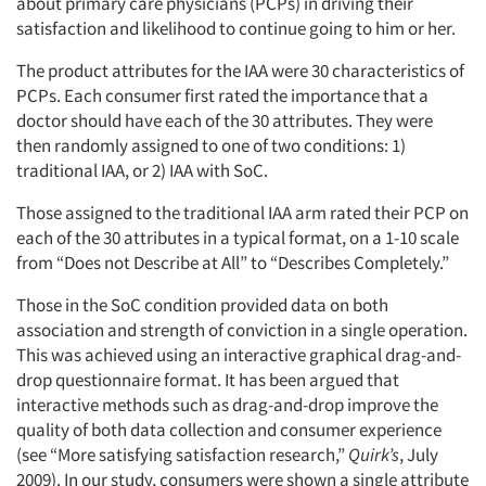
about primary care physicians (PCPs) in driving their
satisfaction and likelihood to continue going to him or her.
The product attributes for the IAA were 30 characteristics of
PCPs. Each consumer first rated the importance that a
doctor should have each of the 30 attributes. They were
then randomly assigned to one of two conditions: 1)
traditional IAA, or 2) IAA with SoC.
Those assigned to the traditional IAA arm rated their PCP on
each of the 30 attributes in a typical format, on a 1-10 scale
from “Does not Describe at All” to “Describes Completely.”
Those in the SoC condition provided data on both
association and strength of conviction in a single operation.
This was achieved using an interactive graphical drag-and-
drop questionnaire format. It has been argued that
interactive methods such as drag-and-drop improve the
quality of both data collection and consumer experience
(see “More satisfying satisfaction research,”
Quirk’s
, July
2009). In our study, consumers were shown a single attribute