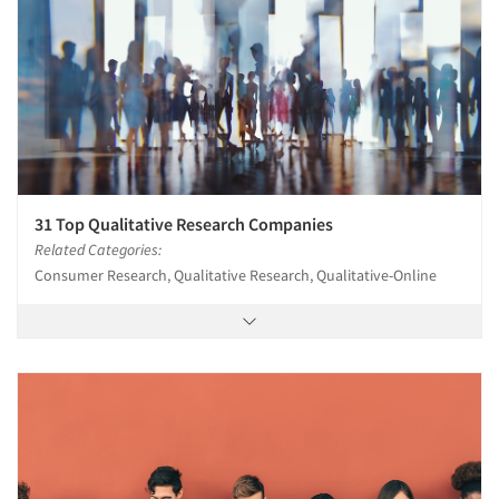
31 Top Qualitative Research Companies
Related Categories:
Consumer Research, Qualitative Research, Qualitative-Online