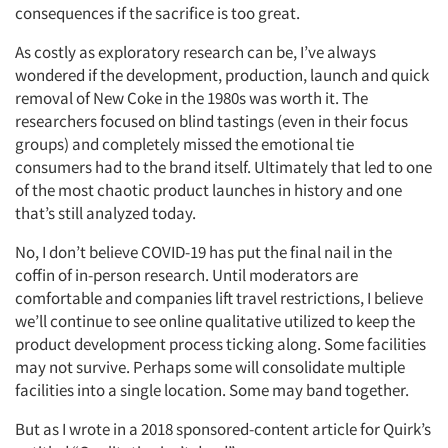
consequences if the sacrifice is too great.
As costly as exploratory research can be, I’ve always
wondered if the development, production, launch and quick
removal of New Coke in the 1980s was worth it. The
researchers focused on blind tastings (even in their focus
groups) and completely missed the emotional tie
consumers had to the brand itself. Ultimately that led to one
of the most chaotic product launches in history and one
that’s still analyzed today.
No, I don’t believe COVID-19 has put the final nail in the
coffin of in-person research. Until moderators are
comfortable and companies lift travel restrictions, I believe
we’ll continue to see online qualitative utilized to keep the
product development process ticking along. Some facilities
may not survive. Perhaps some will consolidate multiple
Articles & Videos
facilities into a single location. Some may band together.
Companies
But as I wrote in a 2018 sponsored-content article for Quirk’s