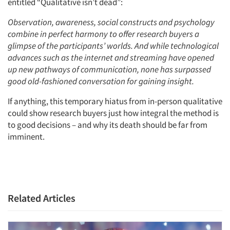
entitled “Qualitative isn’t dead”:
Events
Observation, awareness, social constructs and psychology
combine in perfect harmony to offer research buyers a
Jobs
glimpse of the participants’ worlds. And while technological
advances such as the internet and streaming have opened
up new pathways of communication, none has surpassed
Resources
good old-fashioned conversation for gaining insight.
If anything, this temporary hiatus from in-person qualitative
could show research buyers just how integral the method is
to good decisions – and why its death should be far from
imminent.
Related Articles