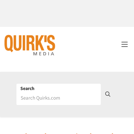
Search