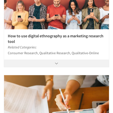
How to use digital ethnography as a marketing research
tool
Related Categories:
Consumer Research, Qualitative Research, Qualitative-Online