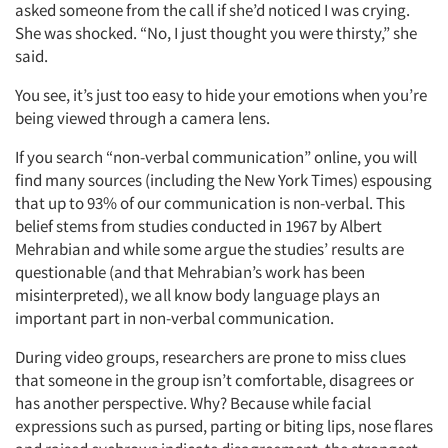
asked someone from the call if she’d noticed I was crying.
She was shocked. “No, I just thought you were thirsty,” she
said.
You see, it’s just too easy to hide your emotions when you’re
being viewed through a camera lens.
If you search “non-verbal communication” online, you will
find many sources (including the New York Times) espousing
that up to 93% of our communication is non-verbal. This
belief stems from studies conducted in 1967 by Albert
Mehrabian and while some argue the studies’ results are
questionable (and that Mehrabian’s work has been
misinterpreted), we all know body language plays an
important part in non-verbal communication.
During video groups, researchers are prone to miss clues
that someone in the group isn’t comfortable, disagrees or
has another perspective. Why? Because while facial
expressions such as pursed, parting or biting lips, nose flares