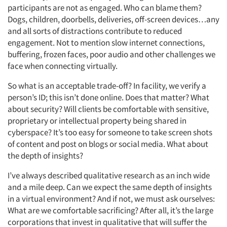
participants are not as engaged. Who can blame them?
Dogs, children, doorbells, deliveries, off-screen devices…any
and all sorts of distractions contribute to reduced
engagement. Not to mention slow internet connections,
buffering, frozen faces, poor audio and other challenges we
face when connecting virtually.
So what is an acceptable trade-off? In facility, we verify a
person’s ID; this isn’t done online. Does that matter? What
about security? Will clients be comfortable with sensitive,
proprietary or intellectual property being shared in
cyberspace? It’s too easy for someone to take screen shots
of content and post on blogs or social media. What about
the depth of insights?
I’ve always described qualitative research as an inch wide
and a mile deep. Can we expect the same depth of insights
in a virtual environment? And if not, we must ask ourselves:
What are we comfortable sacrificing? After all, it’s the large
corporations that invest in qualitative that will suffer the