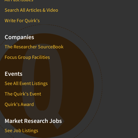
Search All Articles & Video
Write For Quirk's
Companies
The Researcher SourceBook
Focus Group Facilities
Events
See All Event Listings
The Quirk's Event
Quirk's Award
Market Research Jobs
See Job Listings