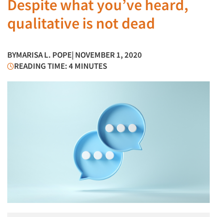
Despite what you’ve heard,
qualitative is not dead
BY
MARISA L. POPE
| NOVEMBER 1, 2020
READING TIME: 4 MINUTES