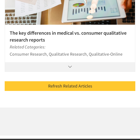
The key differences in medical vs. consumer qualitative
research reports
Related Categories:
Consumer Research, Qualitative Research, Qualitative-Online
Refresh Related Articles