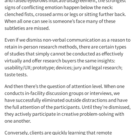
and raised eyebrows indicate disagreement, the strongest
signs of conflicting emotion happen below the neck:
clenched fists, crossed arms or legs or sitting further back.
When all one can see is someone’s face many of these
subtleties are missed.
Even if we dismiss non-verbal communication as a reason to
retain in-person research methods, there are certain types
of studies that simply cannot be conducted as effectively
virtually and offer research buyers the same insights:
usability/UX; prototype; devices; jury and legal research;
taste tests.
And then there’s the question of attention level. When one
conducts in-facility discussion groups or interviews, we
have successfully eliminated outside distractions and have
the full attention of the participants. Until they’re dismissed,
they actively participate in creative problem-solving with
one another.
Conversely, clients are quickly learning that remote