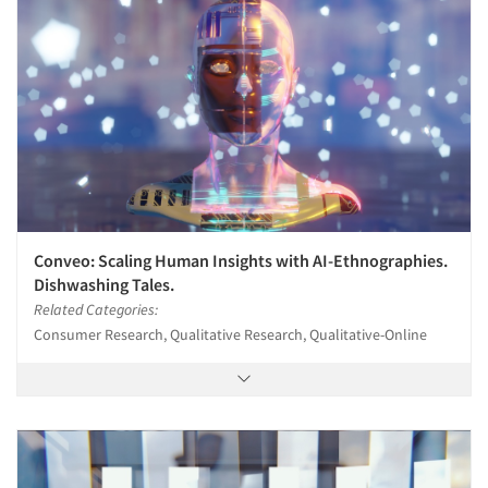
Conveo: Scaling Human Insights with AI-Ethnographies.
Dishwashing Tales.
Related Categories:
Consumer Research, Qualitative Research, Qualitative-Online