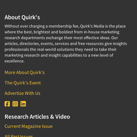
About Quirk's
Without ever charging a membership fee, Quirk's Media is the place
where the best, brightest and boldest from in-house marketing
research departments exchange their most effective ideas. Our
articles, directories, events, services and free resources give insights
professionals the real-world solutions they need to take their
marketing research and insight capabilities to a new level of
excellence.
More About Quirk's
The Quirk's Event
Advertise With Us
Research Articles & Video
Current Magazine Issue
All Past Issues