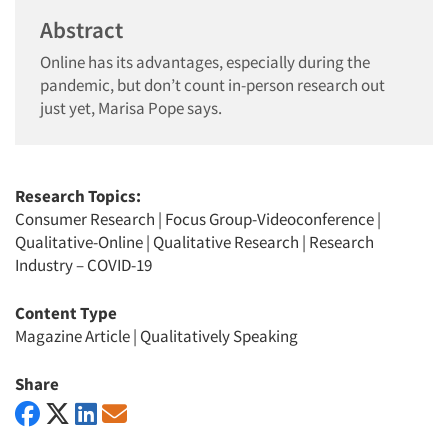
Abstract
Online has its advantages, especially during the
pandemic, but don’t count in-person research out
just yet, Marisa Pope says.
Research Topics:
Consumer Research
|
Focus Group-Videoconference
|
Qualitative-Online
|
Qualitative Research
|
Research
Industry – COVID-19
Content Type
Magazine Article
|
Qualitatively Speaking
Share