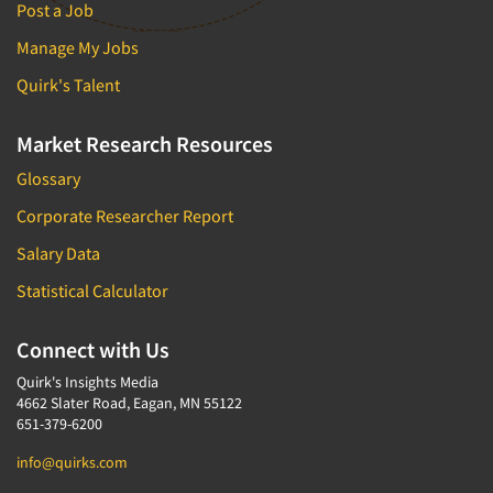
Post a Job
Manage My Jobs
Quirk's Talent
Market Research Resources
Glossary
Corporate Researcher Report
Salary Data
Statistical Calculator
Connect with Us
Quirk's Insights Media
4662 Slater Road, Eagan, MN 55122
651-379-6200
info@quirks.com