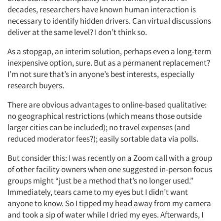
decades, researchers have known human interaction is
necessary to identify hidden drivers. Can virtual discussions
deliver at the same level? I don’t think so.
As a stopgap, an interim solution, perhaps even a long-term
inexpensive option, sure. But as a permanent replacement?
I’m not sure that’s in anyone’s best interests, especially
research buyers.
There are obvious advantages to online-based qualitative:
no geographical restrictions (which means those outside
larger cities can be included); no travel expenses (and
reduced moderator fees?); easily sortable data via polls.
But consider this: I was recently on a Zoom call with a group
of other facility owners when one suggested in-person focus
groups might “just be a method that’s no longer used.”
Immediately, tears came to my eyes but I didn’t want
anyone to know. So I tipped my head away from my camera
and took a sip of water while I dried my eyes. Afterwards, I