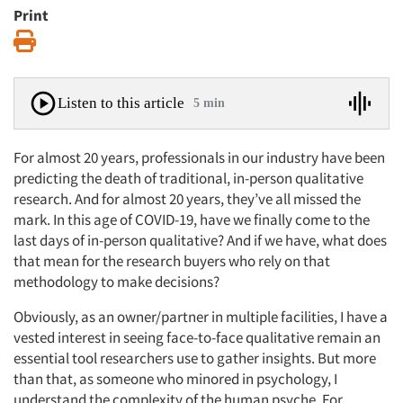
Print
Print
Listen to this article
5 min
For almost 20 years, professionals in our industry have been
predicting the death of traditional, in-person qualitative
research. And for almost 20 years, they’ve all missed the
mark. In this age of COVID-19, have we finally come to the
last days of in-person qualitative? And if we have, what does
that mean for the research buyers who rely on that
methodology to make decisions?
Obviously, as an owner/partner in multiple facilities, I have a
vested interest in seeing face-to-face qualitative remain an
essential tool researchers use to gather insights. But more
than that, as someone who minored in psychology, I
understand the complexity of the human psyche. For