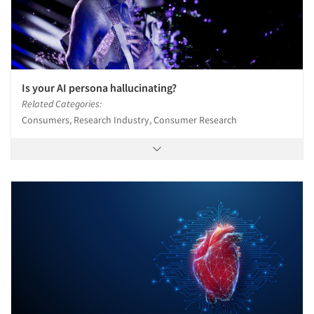
Is your AI persona hallucinating?
Related Categories:
Consumers, Research Industry, Consumer Research