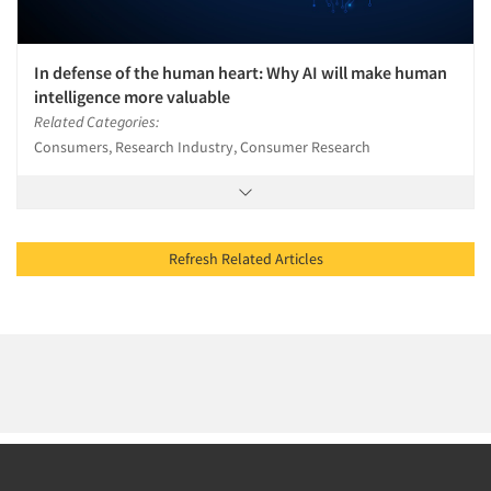
In defense of the human heart: Why AI will make human
intelligence more valuable
Related Categories:
Consumers, Research Industry, Consumer Research
Refresh Related Articles