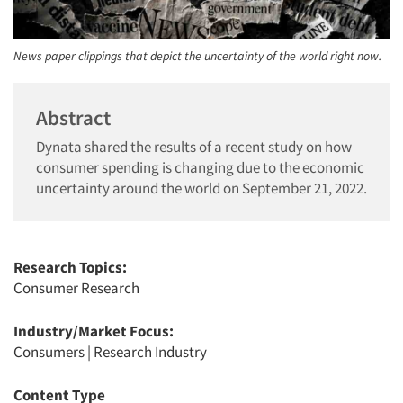
News paper clippings that depict the uncertainty of the world right now.
Abstract
Dynata shared the results of a recent study on how
consumer spending is changing due to the economic
uncertainty around the world on September 21, 2022.
Research Topics:
Consumer Research
Industry/Market Focus:
Consumers
|
Research Industry
Content Type