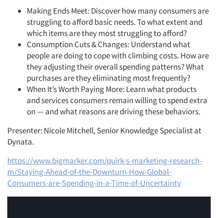
Making Ends Meet: Discover how many consumers are
struggling to afford basic needs. To what extent and
which items are they most struggling to afford?
Consumption Cuts & Changes: Understand what
people are doing to cope with climbing costs. How are
they adjusting their overall spending patterns? What
purchases are they eliminating most frequently?
When It’s Worth Paying More: Learn what products
and services consumers remain willing to spend extra
on — and what reasons are driving these behaviors.
Presenter: Nicole Mitchell, Senior Knowledge Specialist at
Dynata.
https://www.bigmarker.com/quirk-s-marketing-research-
m/Staying-Ahead-of-the-Downturn-How-Global-
Consumers-are-Spending-in-a-Time-of-Uncertainty