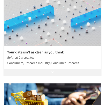
Articles & Videos
Companies
Your data isn’t as clean as you think
Events
Related Categories:
Consumers, Research Industry, Consumer Research
Jobs
Resources