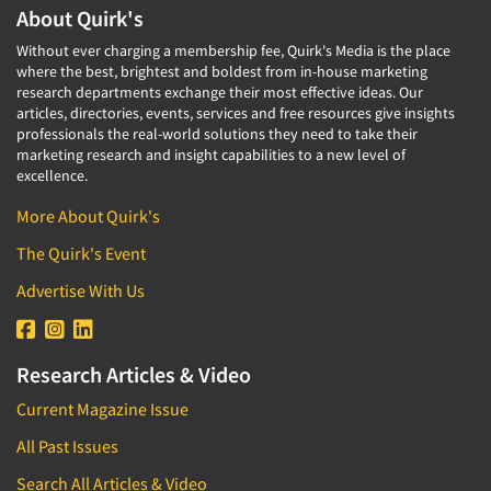
About Quirk's
Without ever charging a membership fee, Quirk's Media is the place
where the best, brightest and boldest from in-house marketing
research departments exchange their most effective ideas. Our
articles, directories, events, services and free resources give insights
professionals the real-world solutions they need to take their
marketing research and insight capabilities to a new level of
excellence.
More About Quirk's
The Quirk's Event
Advertise With Us
Research Articles & Video
Current Magazine Issue
All Past Issues
Search All Articles & Video