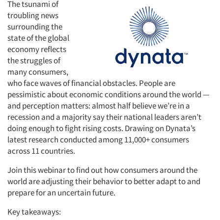
The tsunami of
troubling news
surrounding the
state of the global
economy reflects
the struggles of
many consumers,
who face waves of financial obstacles. People are
pessimistic about economic conditions around the world —
and perception matters: almost half believe we’re in a
recession and a majority say their national leaders aren’t
doing enough to fight rising costs. Drawing on Dynata’s
latest research conducted among 11,000+ consumers
across 11 countries.
Join this webinar to find out how consumers around the
world are adjusting their behavior to better adapt to and
prepare for an uncertain future.
Key takeaways: