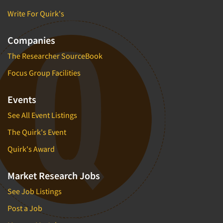
Write For Quirk's
Companies
The Researcher SourceBook
Focus Group Facilities
Events
See All Event Listings
The Quirk's Event
Quirk's Award
Market Research Jobs
See Job Listings
Post a Job