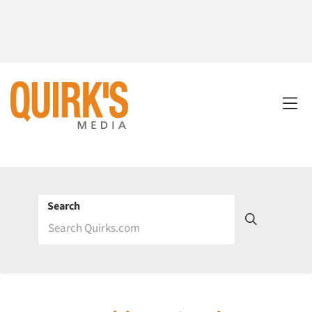
Search