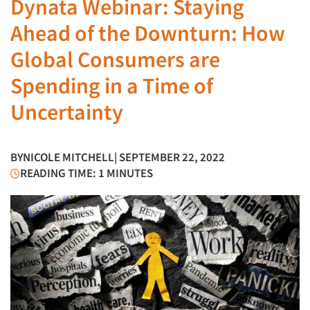
Dynata Webinar: Staying
Ahead of the Downturn: How
Global Consumers are
Spending in a Time of
Uncertainty
BY
NICOLE MITCHELL
| SEPTEMBER 22, 2022
READING TIME: 1 MINUTES