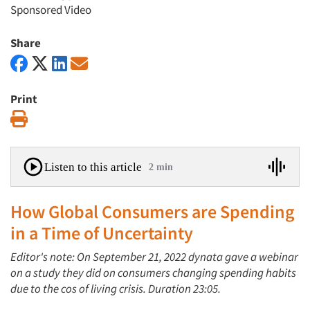
Sponsored Video
Share
Print
Print
Listen to this article
2 min
How Global Consumers are Spending
in a Time of Uncertainty
Editor's note: On September 21, 2022 dynata gave a webinar
on a study they did on consumers changing spending habits
due to the cos of living crisis. Duration 23:05.