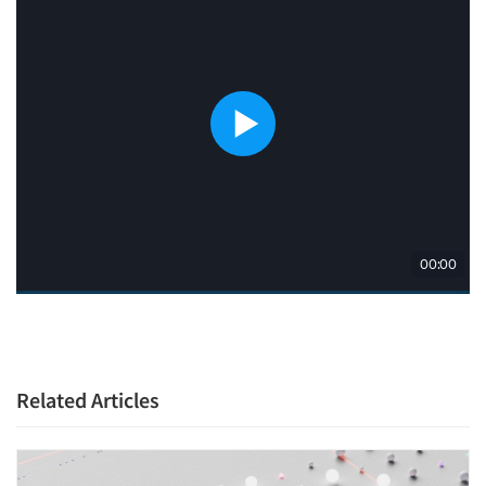
Related Articles