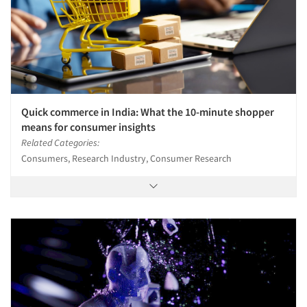
Quick commerce in India: What the 10-minute shopper
means for consumer insights
Related Categories:
Consumers, Research Industry, Consumer Research