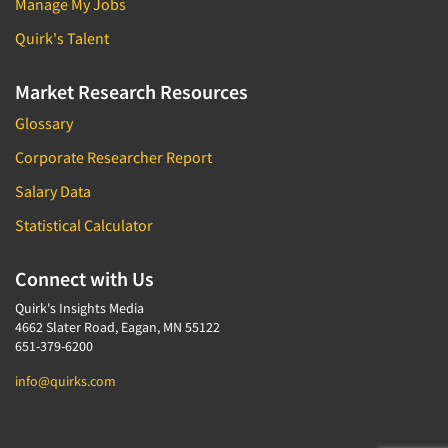
Manage My Jobs
Quirk's Talent
Market Research Resources
Glossary
Corporate Researcher Report
Salary Data
Statistical Calculator
Connect with Us
Quirk's Insights Media
4662 Slater Road, Eagan, MN 55122
651-379-6200
info@quirks.com