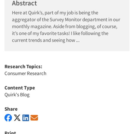
Abstract
Here at Quirk’s, part of my job is being the
aggregator of the Survey Monitor department in our
monthly magazine. Aside from blogging, of course,
it’s one of my favorite tasks! I like following the
current trends and seeing how ...
Research Topics:
Consumer Research
Content Type
Quirk's Blog
Share
Print