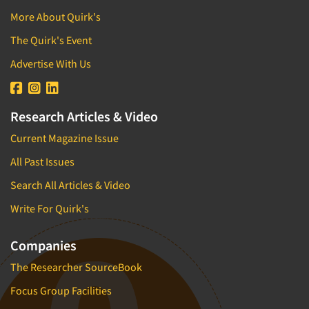
More About Quirk's
The Quirk's Event
Advertise With Us
Research Articles & Video
Current Magazine Issue
All Past Issues
Search All Articles & Video
Write For Quirk's
Companies
The Researcher SourceBook
Focus Group Facilities