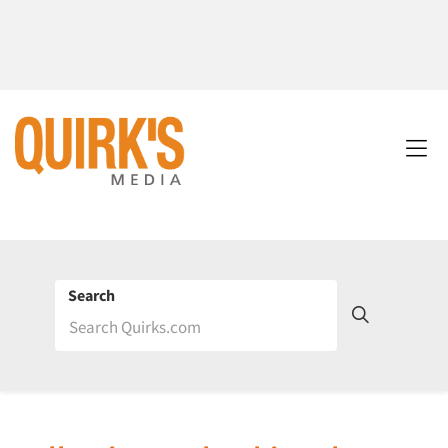
Search