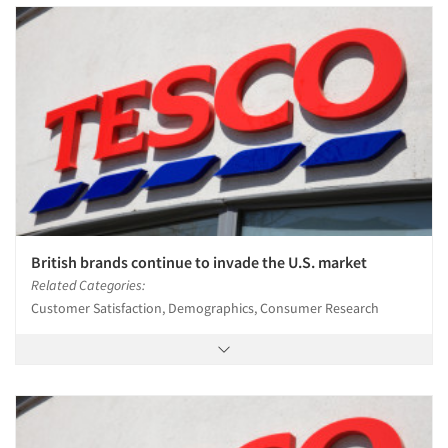
British brands continue to invade the U.S. market
Related Categories:
Customer Satisfaction, Demographics, Consumer Research