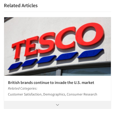
Related Articles
Articles & Videos
Companies
Events
Jobs
Resources
British brands continue to invade the U.S. market
Related Categories:
Customer Satisfaction, Demographics, Consumer Research