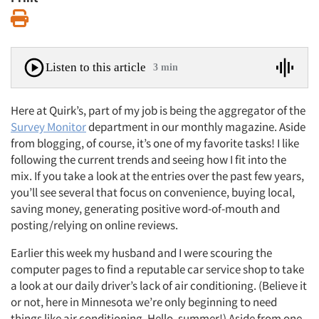
Print
Listen to this article
3 min
Here at Quirk’s, part of my job is being the aggregator of the
Survey Monitor
department in our monthly magazine. Aside
from blogging, of course, it’s one of my favorite tasks! I like
following the current trends and seeing how I fit into the
mix. If you take a look at the entries over the past few years,
you’ll see several that focus on convenience, buying local,
saving money, generating positive word-of-mouth and
posting/relying on online reviews.
Earlier this week my husband and I were scouring the
computer pages to find a reputable car service shop to take
a look at our daily driver’s lack of air conditioning. (Believe it
or not, here in Minnesota we’re only beginning to need
things like air conditioning. Hello, summer!) Aside from one