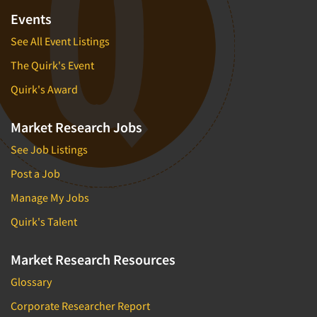
Events
See All Event Listings
The Quirk's Event
Quirk's Award
Market Research Jobs
See Job Listings
Post a Job
Manage My Jobs
Quirk's Talent
Market Research Resources
Glossary
Corporate Researcher Report