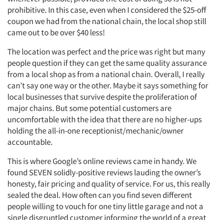
prohibitive. In this case, even when I considered the $25-off
coupon we had from the national chain, the local shop still
came out to be over $40 less!
The location was perfect and the price was right but many
people question if they can get the same quality assurance
from a local shop as from a national chain. Overall, I really
can’t say one way or the other. Maybe it says something for
local businesses that survive despite the proliferation of
major chains. But some potential customers are
uncomfortable with the idea that there are no higher-ups
holding the all-in-one receptionist/mechanic/owner
accountable.
This is where Google’s online reviews came in handy. We
found SEVEN solidly-positive reviews lauding the owner’s
honesty, fair pricing and quality of service. For us, this really
sealed the deal. How often can you find seven different
people willing to vouch for one tiny little garage and not a
single disgruntled customer informing the world of a great