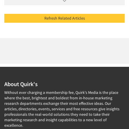
Refresh Related Articles
About Quirk's
Without ever charging a membership fee, Quirk's Media is the place
where the best, brightest and boldest from in-house marketing
research departments exchange their most effective ideas. Our
articles, directories, events, services and free resources give insights
professionals the real-world solutions they need to take their
marketing research and insight capabilities to a new level of
excellence.