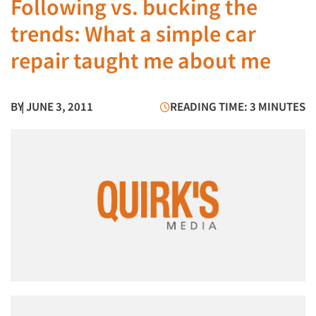
Following vs. bucking the
trends: What a simple car
repair taught me about me
BY
| JUNE 3, 2011
READING TIME: 3 MINUTES