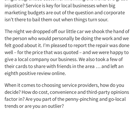
injustice? Service is key for local businesses when big
marketing budgets are out of the question and corporate
isn’t there to bail them out when things turn sour.
The night we dropped off our little car we shook the hand of
the person who would personally be doing the work and we
felt good about it. I’m pleased to report the repair was done
well – for the price that was quoted – and we were happy to
give a local company our business. We also took a few of
their cards to share with friends in the area … and left an
eighth positive review online.
When it comes to choosing service providers, how do you
decide? How do cost, convenience and third-party opinions
factor in? Are you part of the penny-pinching and go-local
trends or are you an outlier?