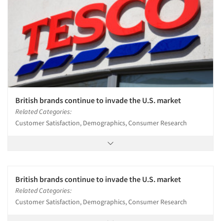
British brands continue to invade the U.S. market
Related Categories:
Customer Satisfaction, Demographics, Consumer Research
British brands continue to invade the U.S. market
Related Categories:
Customer Satisfaction, Demographics, Consumer Research