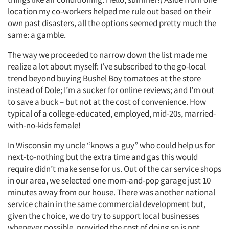
location my co-workers helped me rule out based on their
own past disasters, all the options seemed pretty much the
same: a gamble.
The way we proceeded to narrow down the list made me
realize a lot about myself: I’ve subscribed to the go-local
trend beyond buying Bushel Boy tomatoes at the store
instead of Dole; I’m a sucker for online reviews; and I’m out
to save a buck – but not at the cost of convenience. How
typical of a college-educated, employed, mid-20s, married-
with-no-kids female!
In Wisconsin my uncle “knows a guy” who could help us for
next-to-nothing but the extra time and gas this would
require didn’t make sense for us. Out of the car service shops
in our area, we selected one mom-and-pop garage just 10
minutes away from our house. There was another national
service chain in the same commercial development but,
given the choice, we do try to support local businesses
whenever possible, provided the cost of doing so is not