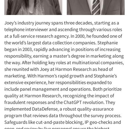
Joey’s industry journey spans three decades, starting as a
telephone interviewer and ascending through various roles
at a full-service research agency. In 2000, he founded one of
the world’s largest data collection companies. Stephanie
began in 2003, rapidly advancing in positions of increasing
responsibility, earning a master’s degree in marketing along
the way. After holding key roles at multinational companies,
she reunited with Joey at Harmon Research as head of
marketing. With Harmon’s rapid growth and Stephanie’s
extensive experience, her responsibilities expanded to
include panel management and operations. Both prioritize
quality at Harmon Research, recognizing the impact of
fraudulent responses and the ChatGPT revolution. They
implemented DataDefense, a robust quality-assurance
program that reviews data throughout the survey process.
Safeguards like cut-and-paste blocking, IP geo-checks and
open-end review by live personnel ensure the highest-