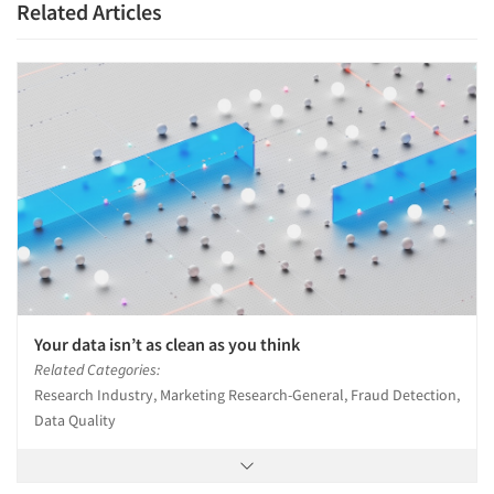
Related Articles
Your data isn’t as clean as you think
Related Categories:
Research Industry, Marketing Research-General, Fraud Detection,
Data Quality
Articles & Videos