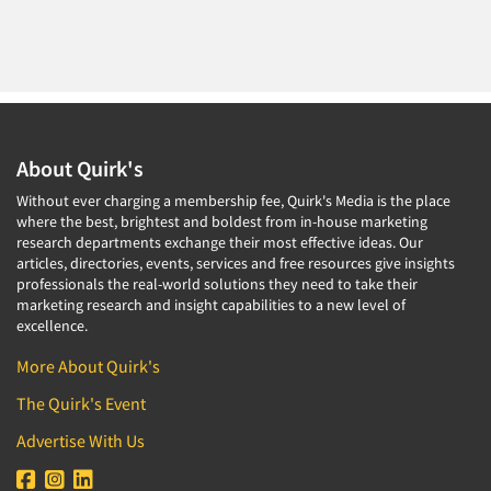
About Quirk's
Without ever charging a membership fee, Quirk's Media is the place
where the best, brightest and boldest from in-house marketing
research departments exchange their most effective ideas. Our
articles, directories, events, services and free resources give insights
professionals the real-world solutions they need to take their
marketing research and insight capabilities to a new level of
excellence.
More About Quirk's
The Quirk's Event
Advertise With Us