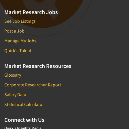
Market Research Jobs
See Job Listings
Post a Job
Manage My Jobs
Quirk's Talent
Market Research Resources
Glossary
Corporate Researcher Report
Salary Data
Statistical Calculator
Connect with Us
Quirk's Insights Media