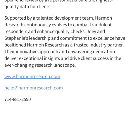
quality data for clients.
Supported by a talented development team, Harmon
Research continuously evolves to combat fraudulent
responders and enhance quality checks. Joey and
Stephanie’s leadership and commitment to excellence have
positioned Harmon Research as a trusted industry partner.
Their innovative approach and unwavering dedication
deliver exceptional insights and drive client success in the
ever-changing research landscape.
www.harmonresearch.com
hello@harmonresearch.com
714-881-2590