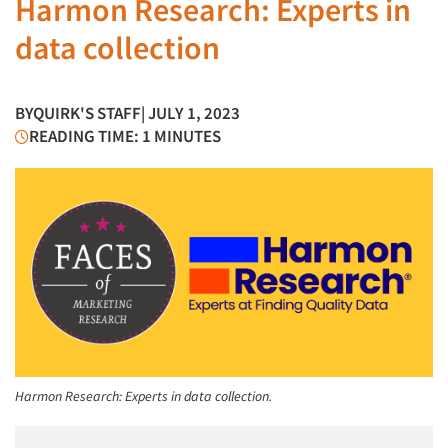
Harmon Research: Experts in
data collection
BY
QUIRK'S STAFF
| JULY 1, 2023
READING TIME: 1 MINUTES
Harmon Research: Experts in data collection.