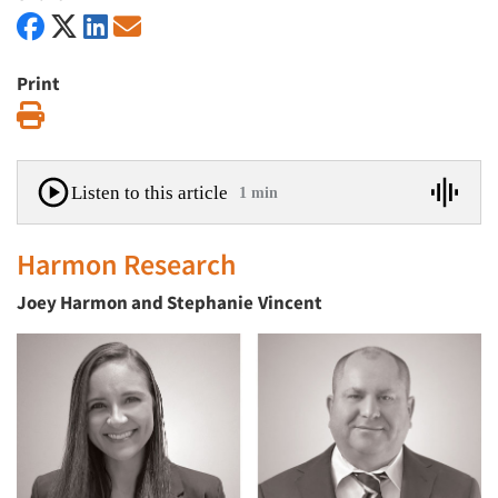
Print
Print
Listen to this article
1 min
Harmon Research
Joey Harmon and Stephanie
Vincent