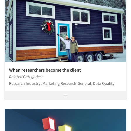
When researchers become the client
Related Categories:
Research Industry, Marketing Research-General, Data Quality