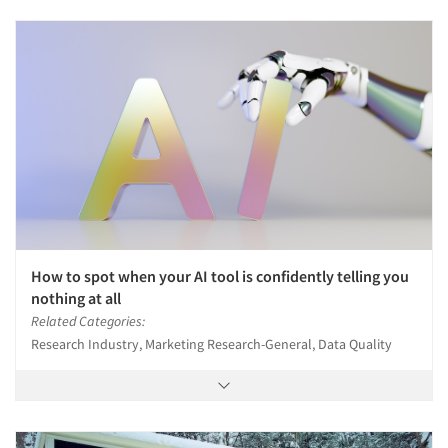
Companies
Events
Jobs
Resources
How to spot when your AI tool is confidently telling you
nothing at all
Related Categories:
Research Industry, Marketing Research-General, Data Quality