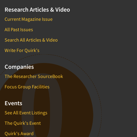
Research Articles & Video
Current Magazine Issue
All Past Issues
Search All Articles & Video
Write For Quirk's
Companies
The Researcher SourceBook
Focus Group Facilities
Events
See All Event Listings
The Quirk's Event
Quirk's Award