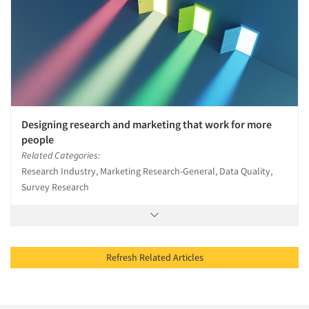
Designing research and marketing that work for more
people
Related Categories:
Research Industry, Marketing Research-General, Data Quality,
Survey Research
Refresh Related Articles