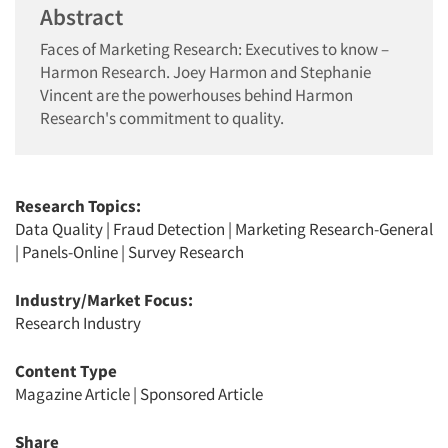
Abstract
Faces of Marketing Research: Executives to know –
Harmon Research. Joey Harmon and Stephanie
Vincent are the powerhouses behind Harmon
Research's commitment to quality.
Research Topics:
Data Quality
|
Fraud Detection
|
Marketing Research-General
|
Panels-Online
|
Survey Research
Industry/Market Focus:
Research Industry
Content Type
Magazine Article
|
Sponsored Article
Share