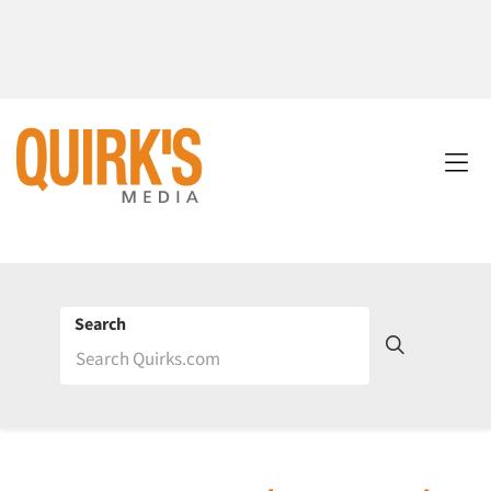
Search