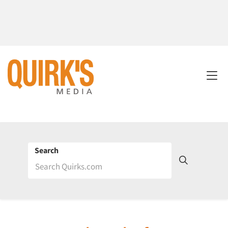
Search