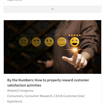
By the Numbers: How to properly reward customer
satisfaction activities
Related Categories:
Consumers, Consumer Research, CX/UX-Customer/User
Experience