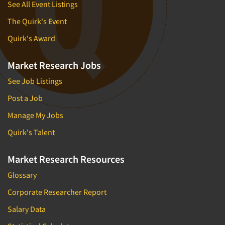
See All Event Listings
The Quirk's Event
Quirk's Award
Market Research Jobs
See Job Listings
Post a Job
Manage My Jobs
Quirk's Talent
Market Research Resources
Glossary
Corporate Researcher Report
Salary Data