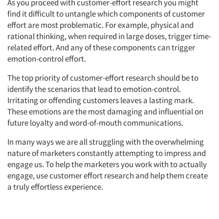
As you proceed with customer-effort research you might
find it difficult to untangle which components of customer
effort are most problematic. For example, physical and
rational thinking, when required in large doses, trigger time-
related effort. And any of these components can trigger
emotion-control effort.
The top priority of customer-effort research should be to
identify the scenarios that lead to emotion-control.
Irritating or offending customers leaves a lasting mark.
These emotions are the most damaging and influential on
future loyalty and word-of-mouth communications.
In many ways we are all struggling with the overwhelming
nature of marketers constantly attempting to impress and
engage us. To help the marketers you work with to actually
engage, use customer effort research and help them create
a truly effortless experience.