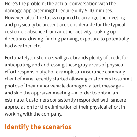
Here’s the problem: the actual conversation with the
damage appraiser might require only 5-10 minutes.
However, all of the tasks required to arrange the meeting
and physically be present are considerable for the typical
customer: absence from another activity, looking up
directions, driving, finding parking, exposure to potentially
bad weather, etc.
Fortunately, customers will give brands plenty of credit for
anticipating and addressing these gray areas of physical
effort responsibility. For example, an insurance company
client of mine recently started allowing customers to submit
photos of their minor vehicle damage via text message –
and skip the appraiser meeting – in order to obtain an
estimate. Customers consistently responded with sincere
appreciation for the elimination of their physical effort in
working with the company.
Identify the scenarios