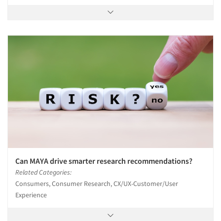
Can MAYA drive smarter research recommendations?
Related Categories:
Consumers, Consumer Research, CX/UX-Customer/User
Experience