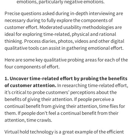
emotions, particularly negative emotions.
Precise questions asked during in-depth interviewing are
necessary during to fully explore the components of
customer effort. Moderated usability methodologies are
ideal for exploring time-related, physical and rational
thinking. Process diaries, photos, videos and other digital
qualitative tools can assist in gathering emotional effort.
Here are some key qualitative probing areas for each of the
four components of effort.
1. Uncover time-related effort by probing the benefits
of customer attention.
In researching time-related effort,
it’s critical to probe customers’ perceptions about the
benefits of giving their attention. If people perceive a
continual benefit from giving their attention, time flies for
them. If people don’t feel a continual benefit from their
attention, time crawls.
Virtual hold technology is a great example of the efficient