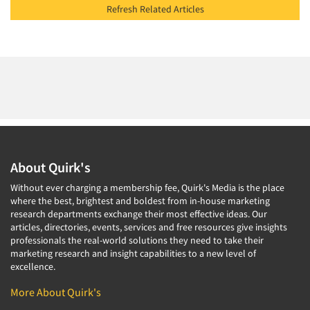
Refresh Related Articles
About Quirk's
Without ever charging a membership fee, Quirk's Media is the place
where the best, brightest and boldest from in-house marketing
research departments exchange their most effective ideas. Our
articles, directories, events, services and free resources give insights
professionals the real-world solutions they need to take their
marketing research and insight capabilities to a new level of
excellence.
More About Quirk's