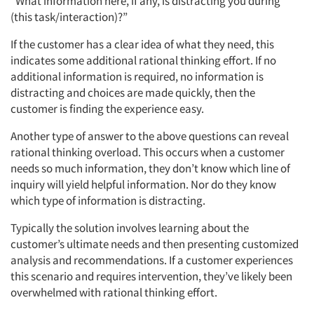
“What information here, if any, is distracting you during
(this task/interaction)?”
If the customer has a clear idea of what they need, this
indicates some additional rational thinking effort. If no
additional information is required, no information is
distracting and choices are made quickly, then the
customer is finding the experience easy.
Another type of answer to the above questions can reveal
rational thinking overload. This occurs when a customer
needs so much information, they don’t know which line of
inquiry will yield helpful information. Nor do they know
which type of information is distracting.
Typically the solution involves learning about the
customer’s ultimate needs and then presenting customized
analysis and recommendations. If a customer experiences
this scenario and requires intervention, they’ve likely been
overwhelmed with rational thinking effort.