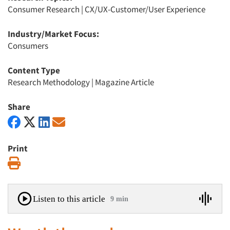
Consumer Research
|
CX/UX-Customer/User Experience
Industry/Market Focus:
Consumers
Content Type
Research Methodology
|
Magazine Article
Share
Print
Print
Listen to this article
9 min