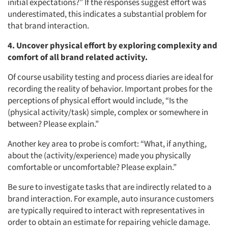
initial expectations?” If the responses suggest effort was
underestimated, this indicates a substantial problem for
that brand interaction.
4. Uncover physical effort by exploring complexity and
comfort of all brand related activity.
Of course usability testing and process diaries are ideal for
recording the reality of behavior. Important probes for the
perceptions of physical effort would include, “Is the
(physical activity/task) simple, complex or somewhere in
between? Please explain.”
Another key area to probe is comfort: “What, if anything,
about the (activity/experience) made you physically
comfortable or uncomfortable? Please explain.”
Be sure to investigate tasks that are indirectly related to a
brand interaction. For example, auto insurance customers
are typically required to interact with representatives in
order to obtain an estimate for repairing vehicle damage.