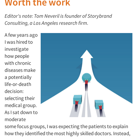
Worth the work
Editor's note: Tom Neveril is founder of Storybrand
Consulting, a Los Angeles research firm.
A few years ago
I was hired to
investigate
how people
with chronic
diseases make
a potentially
life-or-death
decision:
selecting their
medical group.
As I sat down to
moderate
some focus groups, I was expecting the patients to explain
how they identified the most highly skilled doctors. Instead,