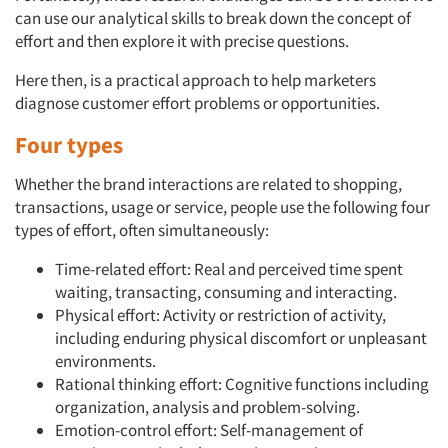
can use our analytical skills to break down the concept of
effort and then explore it with precise questions.
Here then, is a practical approach to help marketers
diagnose customer effort problems or opportunities.
Four types
Whether the brand interactions are related to shopping,
transactions, usage or service, people use the following four
types of effort, often simultaneously:
Time-related effort: Real and perceived time spent
waiting, transacting, consuming and interacting.
Physical effort: Activity or restriction of activity,
including enduring physical discomfort or unpleasant
environments.
Rational thinking effort: Cognitive functions including
organization, analysis and problem-solving.
Emotion-control effort: Self-management of