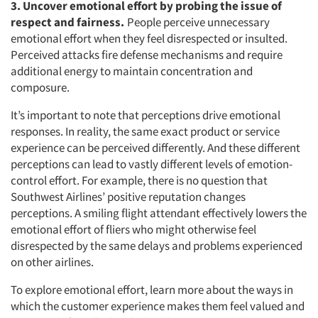
3. Uncover emotional effort by probing the issue of
respect and fairness.
People perceive unnecessary
emotional effort when they feel disrespected or insulted.
Perceived attacks fire defense mechanisms and require
additional energy to maintain concentration and
composure.
It’s important to note that perceptions drive emotional
responses. In reality, the same exact product or service
experience can be perceived differently. And these different
perceptions can lead to vastly different levels of emotion-
control effort. For example, there is no question that
Southwest Airlines’ positive reputation changes
perceptions. A smiling flight attendant effectively lowers the
emotional effort of fliers who might otherwise feel
disrespected by the same delays and problems experienced
on other airlines.
To explore emotional effort, learn more about the ways in
which the customer experience makes them feel valued and