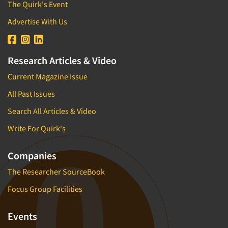
The Quirk's Event
Advertise With Us
Research Articles & Video
Current Magazine Issue
All Past Issues
Search All Articles & Video
Write For Quirk's
Companies
The Researcher SourceBook
Focus Group Facilities
Events