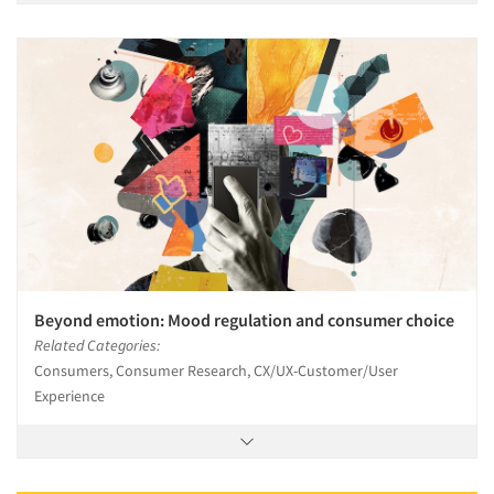
Beyond emotion: Mood regulation and consumer choice
Related Categories:
Consumers, Consumer Research, CX/UX-Customer/User
Experience