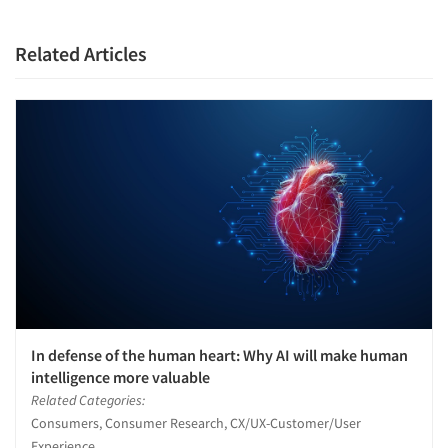
Related Articles
In defense of the human heart: Why AI will make human
intelligence more valuable
Related Categories:
Consumers, Consumer Research, CX/UX-Customer/User
Experience