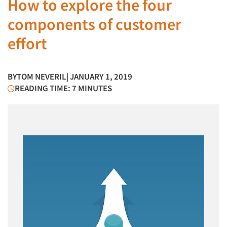
How to explore the four
components of customer
effort
BY
TOM NEVERIL
| JANUARY 1, 2019
READING TIME: 7 MINUTES