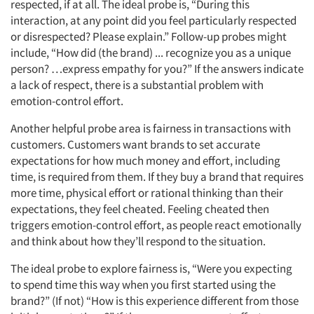
respected, if at all. The ideal probe is, “During this
Articles & Videos
interaction, at any point did you feel particularly respected
or disrespected? Please explain.” Follow-up probes might
Companies
include, “How did (the brand) ... recognize you as a unique
person? …express empathy for you?” If the answers indicate
a lack of respect, there is a substantial problem with
Events
emotion-control effort.
Jobs
Another helpful probe area is fairness in transactions with
customers. Customers want brands to set accurate
expectations for how much money and effort, including
Resources
time, is required from them. If they buy a brand that requires
more time, physical effort or rational thinking than their
expectations, they feel cheated. Feeling cheated then
triggers emotion-control effort, as people react emotionally
and think about how they’ll respond to the situation.
The ideal probe to explore fairness is, “Were you expecting
to spend time this way when you first started using the
brand?” (If not) “How is this experience different from those