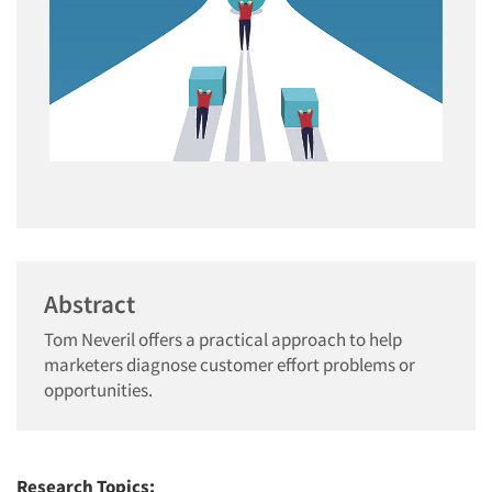
Abstract
Tom Neveril offers a practical approach to help
marketers diagnose customer effort problems or
opportunities.
Research Topics: