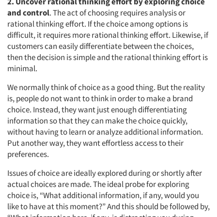
2. Uncover rational thinking effort by exploring choice
and control
. The act of choosing requires analysis or
rational thinking effort. If the choice among options is
difficult, it requires more rational thinking effort. Likewise, if
customers can easily differentiate between the choices,
then the decision is simple and the rational thinking effort is
minimal.
We normally think of choice as a good thing. But the reality
is, people do not want to think in order to make a brand
choice. Instead, they want just enough differentiating
information so that they can make the choice quickly,
without having to learn or analyze additional information.
Put another way, they want effortless access to their
preferences.
Issues of choice are ideally explored during or shortly after
actual choices are made. The ideal probe for exploring
choice is, “What additional information, if any, would you
like to have at this moment?” And this should be followed by,