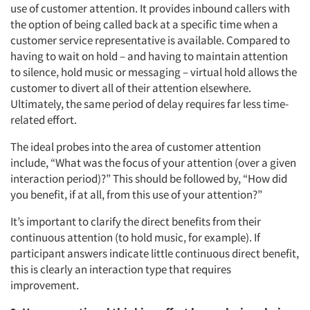
use of customer attention. It provides inbound callers with
the option of being called back at a specific time when a
customer service representative is available. Compared to
having to wait on hold – and having to maintain attention
to silence, hold music or messaging – virtual hold allows the
customer to divert all of their attention elsewhere.
Ultimately, the same period of delay requires far less time-
related effort.
The ideal probes into the area of customer attention
include, “What was the focus of your attention (over a given
interaction period)?” This should be followed by, “How did
you benefit, if at all, from this use of your attention?”
It’s important to clarify the direct benefits from their
continuous attention (to hold music, for example). If
participant answers indicate little continuous direct benefit,
this is clearly an interaction type that requires
improvement.