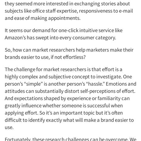
they seemed more interested in exchanging stories about
subjects like office staff expertise, responsiveness to e-mail
and ease of making appointments.
It seems our demand for one-click intuitive service like
Amazon’s has swept into every consumer category.
So, how can market researchers help marketers make their
brands easier to use, if not effortless?
The challenge for market researchers is that effort is a
highly complex and subjective concept to investigate. One
person’s “simple” is another person’s “hassle.” Emotions and
attitudes can substantially distort self-perceptions of effort.
And expectations shaped by experience or familiarity can
greatly influence whether someone is successful when
applying effort. So it’s an important topic but it’s often
difficult to identify exactly what will make a brand easier to
use.
Fortunately, these research challenges can be overcome. We