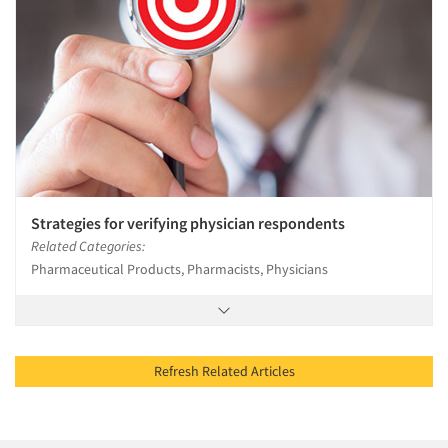
Strategies for verifying physician respondents
Related Categories:
Pharmaceutical Products, Pharmacists, Physicians
Refresh Related Articles