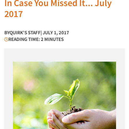
In Case You Missed It... July
2017
BY
QUIRK'S STAFF
| JULY 1, 2017
READING TIME: 2 MINUTES