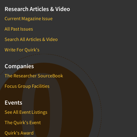
Research Articles & Video
Current Magazine Issue
All Past Issues
Search All Articles & Video
Write For Quirk's
Companies
The Researcher SourceBook
Focus Group Facilities
Events
See All Event Listings
The Quirk's Event
Quirk's Award