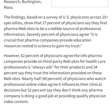
Research, Burlington,
Mass.
The findings, based on a survey of U.S. physicians across 25+
specialties, show that 27 percent of physicians say they find
pharma Web sites to be a credible source of professional
information. Seventy percent of physicians agree “it is
crucial that pharma companies provide education
resources rooted in science to gain my trust.”
However, 62 percent of physicians agree the info pharma
companies provide on third-party Web sites for health care
professionals is “always ads” for their products and 34
percent say they trust the information provided on these
Web sites. Nearly half (49 percent) of physicians who watch
professional online video agree it influences their clinical
decisions but 52 percent say they don’t think any pharma
company is doing a good job at providing quality physician
video content.
Articles & Videos