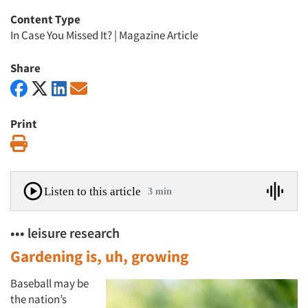
Content Type
In Case You Missed It?
|
Magazine Article
Share
Print
Print
Listen to this article
3 min
••• leisure research
Gardening is, uh, growing
Baseball may be
the nation’s