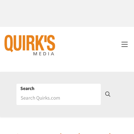
Search