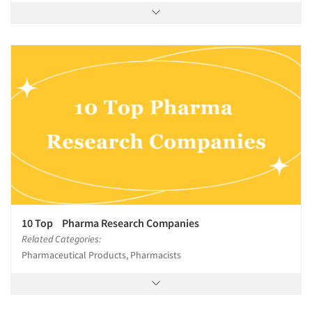
10 Top Pharma Research Companies
Related Categories:
Pharmaceutical Products, Pharmacists