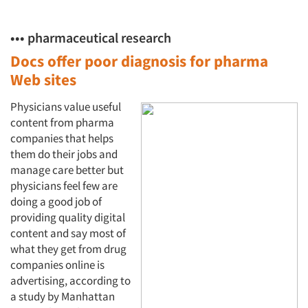
••• pharmaceutical research
Docs offer poor diagnosis for
pharma
Web sites
Physicians value useful
content from pharma
companies that helps
them do their jobs and
manage care better but
physicians feel few are
doing a good job of
providing quality digital
content and say most of
what they get from drug
companies online is
advertising, according to
a study by Manhattan