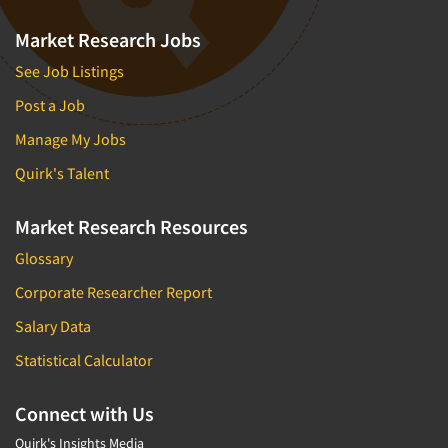
Market Research Jobs
See Job Listings
Post a Job
Manage My Jobs
Quirk's Talent
Market Research Resources
Glossary
Corporate Researcher Report
Salary Data
Statistical Calculator
Connect with Us
Quirk's Insights Media