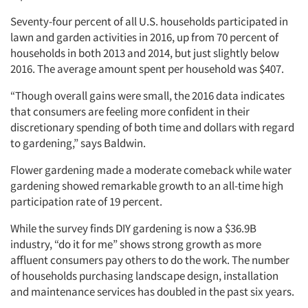
Seventy-four percent of all U.S. households participated in
lawn and garden activities in 2016, up from 70 percent of
households in both 2013 and 2014, but just slightly below
2016. The average amount spent per household was $407.
“Though overall gains were small, the 2016 data indicates
that consumers are feeling more confident in their
discretionary spending of both time and dollars with regard
to gardening,” says Baldwin.
Flower gardening made a moderate comeback while water
gardening showed remarkable growth to an all-time high
participation rate of 19 percent.
While the survey finds DIY gardening is now a $36.9B
industry, “do it for me” shows strong growth as more
affluent consumers pay others to do the work. The number
of households purchasing landscape design, installation
and maintenance services has doubled in the past six years.