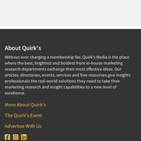
About Quirk's
Without ever charging a membership fee, Quirk's Media is the place
where the best, brightest and boldest from in-house marketing
research departments exchange their most effective ideas. Our
articles, directories, events, services and free resources give insights
professionals the real-world solutions they need to take their
marketing research and insight capabilities to a new level of
excellence.
More About Quirk's
The Quirk's Event
Advertise With Us