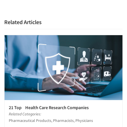
Companies
Related Articles
Events
Jobs
Resources
21 Top Health Care Research Companies
Related Categories:
Pharmaceutical Products, Pharmacists, Physicians