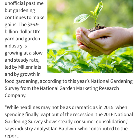
unofficial pastime
but gardening
continues to make
gains. The $36.9-
billion-dollar DIY
yard and garden
industry is
growing at a slow
and steady rate,
led by Millennials
and by growth in
food gardening, according to this year’s National Gardening
Survey from the National Garden Marketing Research
Company.
“While headlines may not be as dramatic as in 2015, when
spending finally leapt out of the recession, the 2016 National
Gardening Survey shows steady consumer consolidation,”
says industry analyst Ian Baldwin, who contributed to the
report.