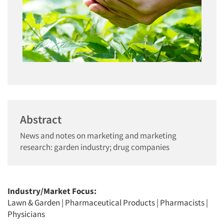
Abstract
News and notes on marketing and marketing
research: garden industry; drug companies
Industry/Market Focus:
Lawn & Garden
|
Pharmaceutical Products
|
Pharmacists
|
Physicians