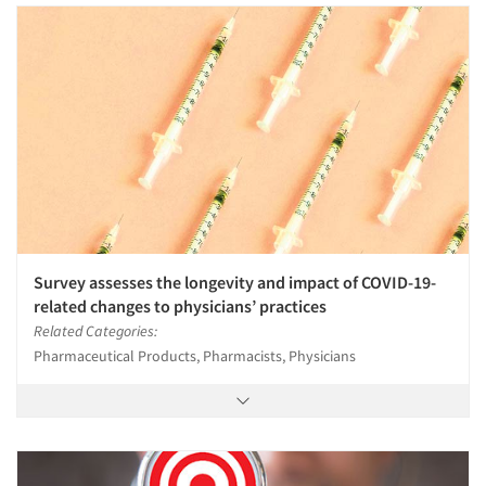
Survey assesses the longevity and impact of COVID-19-
related changes to physicians’ practices
Related Categories:
Pharmaceutical Products, Pharmacists, Physicians