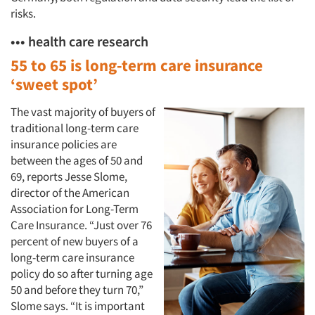
risks.
••• health care research
55 to 65 is long-term care insurance
‘sweet spot’
The vast majority of buyers of
traditional long-term care
insurance policies are
between the ages of 50 and
69, reports Jesse Slome,
director of the American
Association for Long-Term
Care Insurance. “Just over 76
percent of new buyers of a
long-term care insurance
policy do so after turning age
50 and before they turn 70,”
Slome says. “It is important