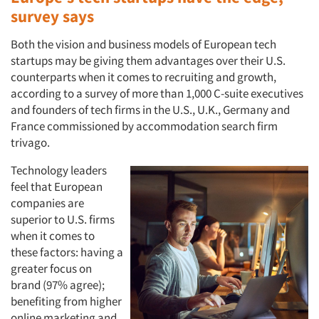
survey says
Both the vision and business models of European tech
startups may be giving them advantages over their U.S.
counterparts when it comes to recruiting and growth,
according to a survey of more than 1,000 C-suite executives
and founders of tech firms in the U.S., U.K., Germany and
France commissioned by accommodation search firm
trivago.
Technology leaders
feel that European
companies are
superior to U.S. firms
when it comes to
these factors: having a
greater focus on
brand (97% agree);
benefiting from higher
online marketing and