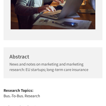
Abstract
News and notes on marketing and marketing
research: EU startups; long-term care insurance
Research Topics:
Bus.-To-Bus. Research