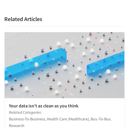
Companies
Related Articles
Events
Jobs
Resources
Your data isn’t as clean as you think
Related Categories:
Business-To-Business, Health Care (Healthcare), Bus.-To-Bus.
Research