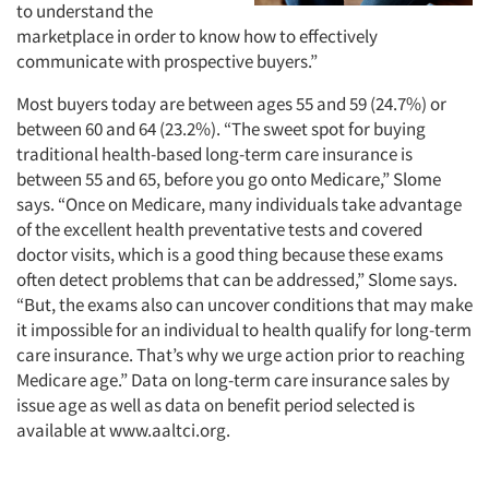
to understand the
marketplace in order to know how to effectively
communicate with prospective buyers.”
Most buyers today are between ages 55 and 59 (24.7%) or
between 60 and 64 (23.2%). “The sweet spot for buying
traditional health-based long-term care insurance is
between 55 and 65, before you go onto Medicare,” Slome
says. “Once on Medicare, many individuals take advantage
of the excellent health preventative tests and covered
doctor visits, which is a good thing because these exams
often detect problems that can be addressed,” Slome says.
“But, the exams also can uncover conditions that may make
it impossible for an individual to health qualify for long-term
care insurance. That’s why we urge action prior to reaching
Medicare age.” Data on long-term care insurance sales by
issue age as well as data on benefit period selected is
available at www.aaltci.org.
Articles & Videos