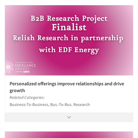
Personalized offerings improve relationships and drive
growth
Related Categories:
Business-To-Business, Bus.-To-Bus. Research