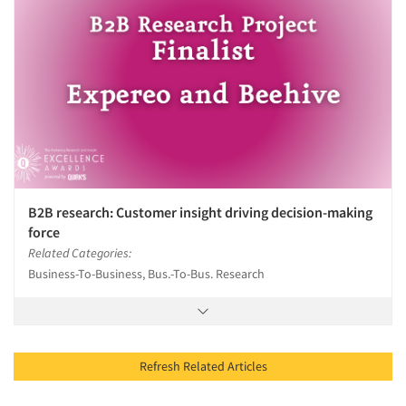
B2B research: Customer insight driving decision-making
force
Related Categories:
Business-To-Business, Bus.-To-Bus. Research
Refresh Related Articles