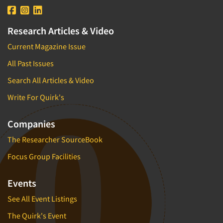
Research Articles & Video
Current Magazine Issue
All Past Issues
Search All Articles & Video
Write For Quirk's
Companies
The Researcher SourceBook
Focus Group Facilities
Events
See All Event Listings
The Quirk's Event