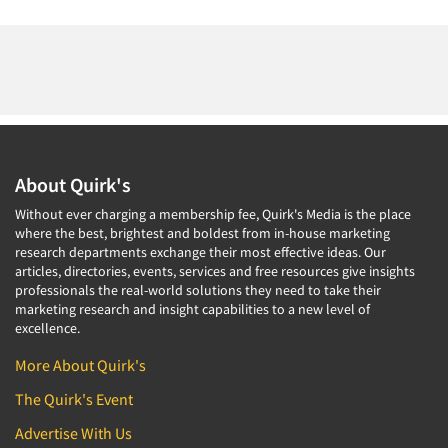
About Quirk's
Without ever charging a membership fee, Quirk's Media is the place
where the best, brightest and boldest from in-house marketing
research departments exchange their most effective ideas. Our
articles, directories, events, services and free resources give insights
professionals the real-world solutions they need to take their
marketing research and insight capabilities to a new level of
excellence.
More About Quirk's
The Quirk's Event
Advertise With Us