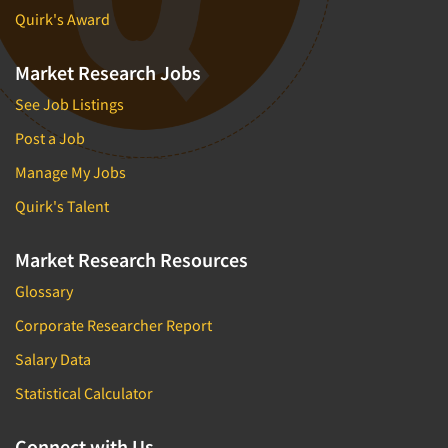
Quirk's Award
Market Research Jobs
See Job Listings
Post a Job
Manage My Jobs
Quirk's Talent
Market Research Resources
Glossary
Corporate Researcher Report
Salary Data
Statistical Calculator
Connect with Us