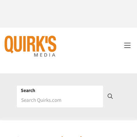
Search