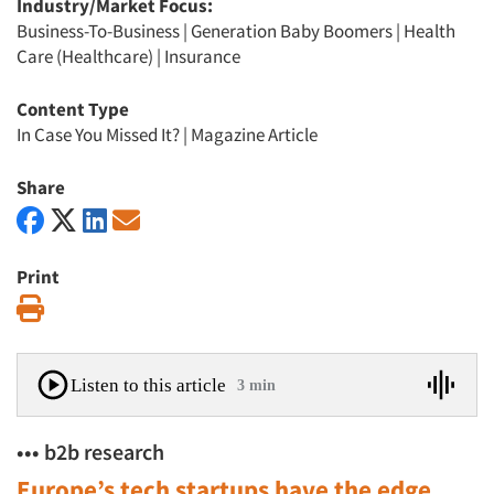
Industry/Market Focus:
Business-To-Business
|
Generation Baby Boomers
|
Health
Care (Healthcare)
|
Insurance
Content Type
In Case You Missed It?
|
Magazine Article
Share
Print
Print
Listen to this article
3 min
••• b2b research
Europe’s tech startups have the edge,