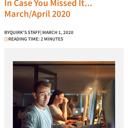
In Case You Missed It...
March/April 2020
BY
QUIRK'S STAFF
| MARCH 1, 2020
READING TIME: 2 MINUTES