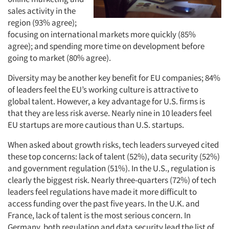
sales activity in the
region (93% agree);
focusing on international markets more quickly (85%
agree); and spending more time on development before
going to market (80% agree).
Diversity may be another key benefit for EU companies; 84%
of leaders feel the EU’s working culture is attractive to
global talent. However, a key advantage for U.S. firms is
that they are less risk averse. Nearly nine in 10 leaders feel
EU startups are more cautious than U.S. startups.
When asked about growth risks, tech leaders surveyed cited
these top concerns: lack of talent (52%), data security (52%)
and government regulation (51%). In the U.S., regulation is
clearly the biggest risk. Nearly three-quarters (72%) of tech
leaders feel regulations have made it more difficult to
access funding over the past five years. In the U.K. and
France, lack of talent is the most serious concern. In
Germany, both regulation and data security lead the list of