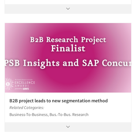
B2B project leads to new segmentation method
Related Categories:
Business-To-Business, Bus.-To-Bus. Research