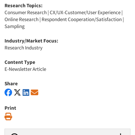
Research Topics:
Consumer Research
|
CX/UX-Customer/User Experience
|
Online Research
|
Respondent Cooperation/Satisfaction
|
Sampling
Industry/Market Focus:
Research Industry
Content Type
E-Newsletter Article
Share
Print
Print