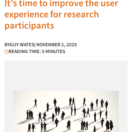
It’s time to improve the user
experience for research
participants
BY
GUY WATES
| NOVEMBER 2, 2020
READING TIME: 5 MINUTES