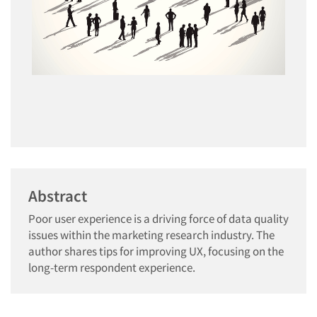
Abstract
Poor user experience is a driving force of data quality
issues within the marketing research industry. The
author shares tips for improving UX, focusing on the
long-term respondent experience.