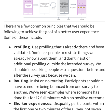
There are a few common principles that we should be
following to achieve the goal of a better user experience.
Some of these include:
Profiling.
Use profiling that’s already there and been
validated. Don’t ask people to restate things we
already know about them, and don’t insist on
additional profiling outside the intended survey. We
shouldn’t be asking people extra questions before and
after the survey just because we can.
Routing.
Insist on no routing. Participants shouldn’t
have to endure being bounced from one survey to
another. We’ve seen examples where someone has
done this for 12 full minutes with no positive outcome.
Shorter experiences.
Disqualify participants within
the first one or two minutes of the survey, not seven