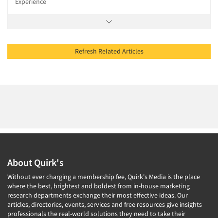
Experience
Refresh Related Articles
About Quirk's
Without ever charging a membership fee, Quirk's Media is the place
where the best, brightest and boldest from in-house marketing
research departments exchange their most effective ideas. Our
articles, directories, events, services and free resources give insights
professionals the real-world solutions they need to take their