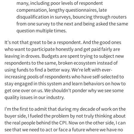
many, including poor levels of respondent
compensation, lengthy questionnaires, late
disqualification in surveys, bouncing through routers
from one survey to the next and being asked the same
question multiple times.
It's not that great to be a respondent. And the good ones
who want to participate honestly and get paid fairly are
leaving in droves. Budgets are spent trying to subject new
respondents to the same, broken ecosystem instead of
using funds to find a better way. We're left with ever-
increasing pools of respondents who have self-selected to
stay engaged in this system and learn behaviors on how to
get one over on us. We shouldn't ponder why we see some
quality issues in our industry.
I’m the first to admit that during my decade of work on the
buyer side, I fueled the problem by not truly thinking about
the real people behind the CPI. Now on the other side, I can
see that we need to act or face a future where we have no