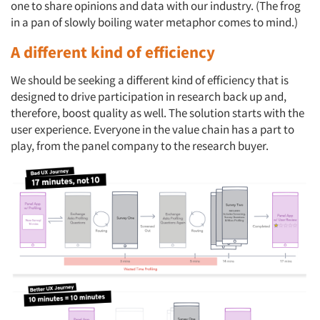
one to share opinions and data with our industry. (The frog
in a pan of slowly boiling water metaphor comes to mind.)
A different kind of efficiency
We should be seeking a different kind of efficiency that is
designed to drive participation in research back up and,
therefore, boost quality as well. The solution starts with the
user experience. Everyone in the value chain has a part to
play, from the panel company to the research buyer.