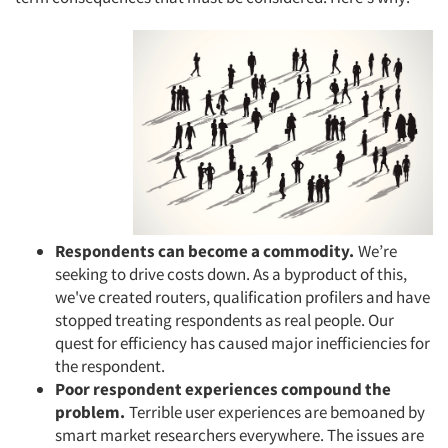
Respondents can become a commodity.
We’re
seeking to drive costs down. As a byproduct of this,
we've created routers, qualification profilers and have
stopped treating respondents as real people. Our
quest for efficiency has caused major inefficiencies for
the respondent.
Poor respondent experiences compound the
problem.
Terrible user experiences are bemoaned by
smart market researchers everywhere. The issues are