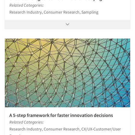
Related Categories:
Research Industry, Consumer Research, Sampling
A 5-step framework for faster innovation decisions
Related Categories:
Research Industry, Consumer Research, CX/UX-Customer/User