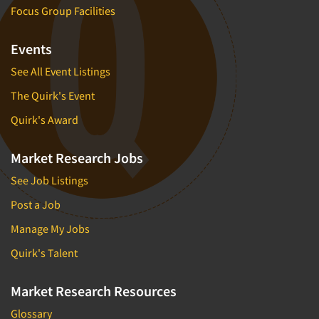
Focus Group Facilities
Events
See All Event Listings
The Quirk's Event
Quirk's Award
Market Research Jobs
See Job Listings
Post a Job
Manage My Jobs
Quirk's Talent
Market Research Resources
Glossary