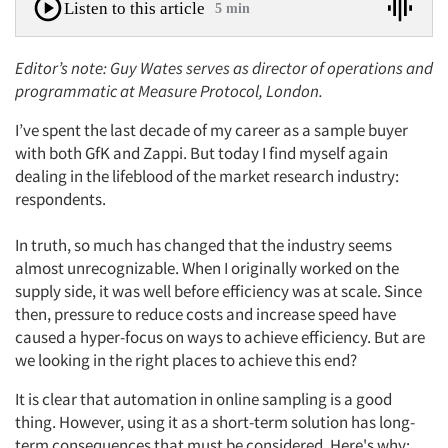
Listen to this article
5 min
Editor’s note: Guy Wates serves as director of operations and
programmatic at Measure Protocol, London.
I’ve spent the last decade of my career as a sample buyer
with both GfK and Zappi. But today I find myself again
dealing in the lifeblood of the market research industry:
respondents.
In truth, so much has changed that the industry seems
almost unrecognizable. When I originally worked on the
supply side, it was well before efficiency was at scale. Since
then, pressure to reduce costs and increase speed have
caused a hyper-focus on ways to achieve efficiency. But are
we looking in the right places to achieve this end?
It is clear that automation in online sampling is a good
thing. However, using it as a short-term solution has long-
term consequences that must be considered. Here's why: