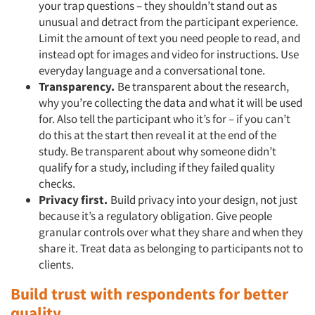
your trap questions – they shouldn’t stand out as
unusual and detract from the participant experience.
Limit the amount of text you need people to read, and
Articles & Videos
instead opt for images and video for instructions. Use
everyday language and a conversational tone.
Companies
Transparency.
Be transparent about the research,
why you’re collecting the data and what it will be used
for. Also tell the participant who it’s for – if you can’t
Events
do this at the start then reveal it at the end of the
study. Be transparent about why someone didn’t
Jobs
qualify for a study, including if they failed quality
checks.
Resources
Privacy first.
Build privacy into your design, not just
because it’s a regulatory obligation. Give people
granular controls over what they share and when they
share it. Treat data as belonging to participants not to
clients.
Build trust with respondents for better
quality