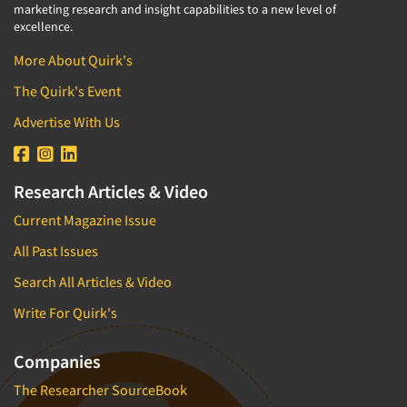
marketing research and insight capabilities to a new level of
excellence.
More About Quirk's
The Quirk's Event
Advertise With Us
Research Articles & Video
Current Magazine Issue
All Past Issues
Search All Articles & Video
Write For Quirk's
Companies
The Researcher SourceBook