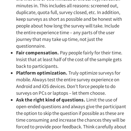
minutes in. This includes all reasons: screened out,
duplicate, quota full, survey closed, etc. In addition,
keep surveys as short as possible and be honest with
people about how long the survey will take. Include
the entire experience time – any parts of the user
journey that may take up time, not just the
questionnaire.
Fair compensation.
Pay people fairly for their time.
Insist that at least half of the cost of the sample gets
back to participants.
Platform optimization.
Truly optimize surveys for
mobile. Always test the entire survey experience on
Android and iOS devices. Don’t force people to do
surveys on PCs or laptops – let them choose.
Ask the right kind of questions.
Limit the use of
open-ended questions and always give the participant
the option to skip the question if possible as these are
time consuming and increase the chances they will be
forced to provide poor feedback. Think carefully about