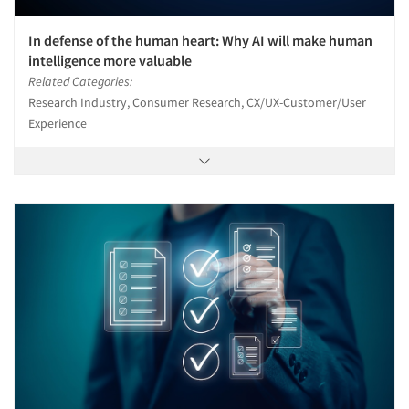
In defense of the human heart: Why AI will make human
intelligence more valuable
Related Categories:
Research Industry, Consumer Research, CX/UX-Customer/User
Experience