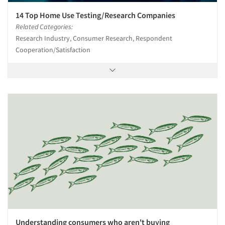
14 Top Home Use Testing/Research Companies
Related Categories:
Research Industry, Consumer Research, Respondent
Cooperation/Satisfaction
Understanding consumers who aren't buying