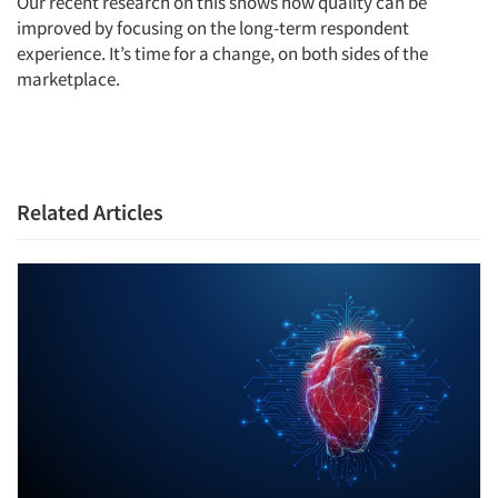
Our recent research on this shows how quality can be
improved by focusing on the long-term respondent
experience. It’s time for a change, on both sides of the
marketplace.
Related Articles