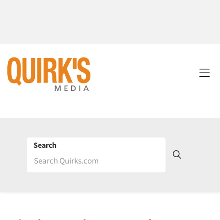
Search