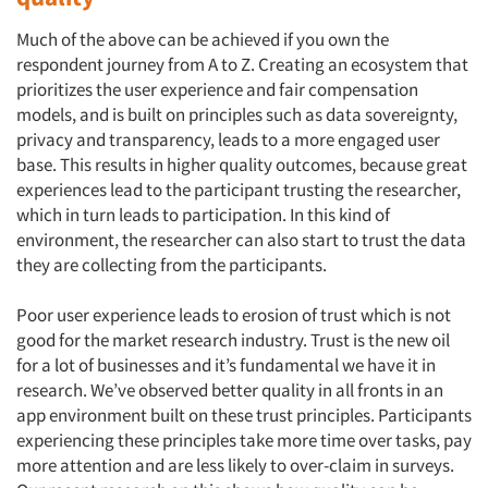
Much of the above can be achieved if you own the
respondent journey from A to Z. Creating an ecosystem that
prioritizes the user experience and fair compensation
models, and is built on principles such as data sovereignty,
privacy and transparency, leads to a more engaged user
base. This results in higher quality outcomes, because great
experiences lead to the participant trusting the researcher,
which in turn leads to participation. In this kind of
environment, the researcher can also start to trust the data
they are collecting from the participants.
Poor user experience leads to erosion of trust which is not
good for the market research industry. Trust is the new oil
for a lot of businesses and it’s fundamental we have it in
research. We’ve observed better quality in all fronts in an
app environment built on these trust principles. Participants
experiencing these principles take more time over tasks, pay
more attention and are less likely to over-claim in surveys.